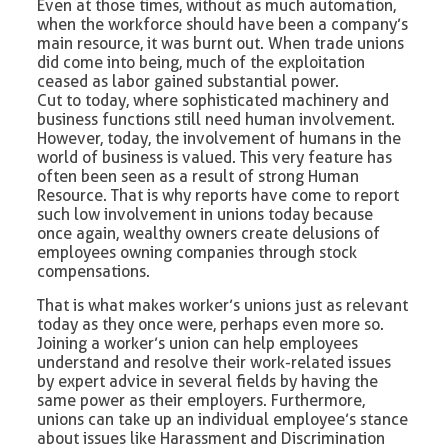
Even at those times, without as much automation,
when the workforce should have been a company’s
main resource, it was burnt out. When trade unions
did come into being, much of the exploitation
ceased as labor gained substantial power.
Cut to today, where sophisticated machinery and
business functions still need human involvement.
However, today, the involvement of humans in the
world of business is valued. This very feature has
often been seen as a result of strong Human
Resource. That is why reports have come to report
such low involvement in unions today because
once again, wealthy owners create delusions of
employees owning companies through stock
compensations.
That is what makes worker’s unions just as relevant
today as they once were, perhaps even more so.
Joining a worker’s union can help employees
understand and resolve their work-related issues
by expert advice in several fields by having the
same power as their employers. Furthermore,
unions can take up an individual employee’s stance
about issues like Harassment and Discrimination