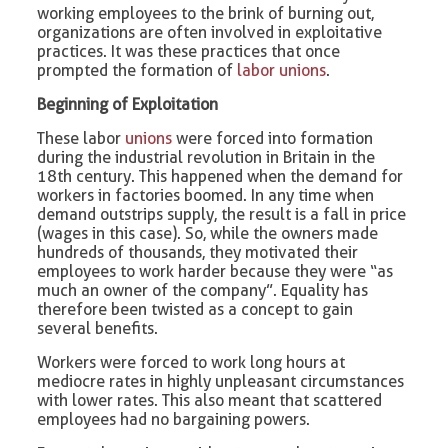
working employees to the brink of burning out,
organizations are often involved in exploitative
practices. It was these practices that once
prompted the formation of
labor unions
.
Beginning of Exploitation
These labor
unions
were forced into formation
during the industrial revolution in Britain in the
18th century. This happened when the demand for
workers in factories boomed. In any time when
demand outstrips supply, the result is a fall in price
(wages in this case). So, while the owners made
hundreds of thousands, they motivated their
employees to work harder because they were “as
much an owner of the company”. Equality has
therefore been twisted as a concept to gain
several benefits.
Workers were forced to work long hours at
mediocre rates in highly unpleasant circumstances
with lower rates. This also meant that scattered
employees had no bargaining powers.