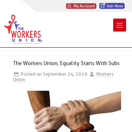
My Account
Join Now
The Workers Union, Equality Starts With Subs
Posted on
September 24, 2019
Workers
Union