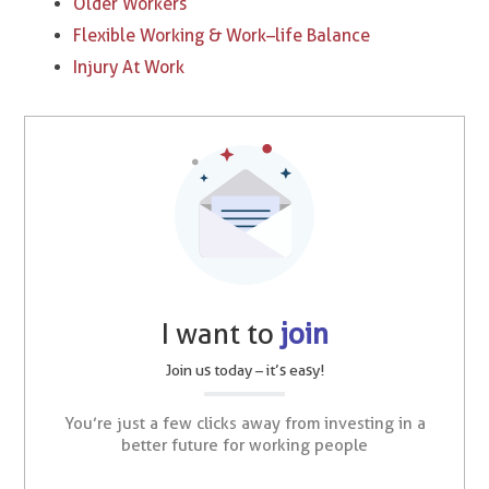
Older Workers
Flexible Working & Work–life Balance
Injury At Work
I want to
join
Join us today – it’s easy!
You’re just a few clicks away from investing in a
better future for working people