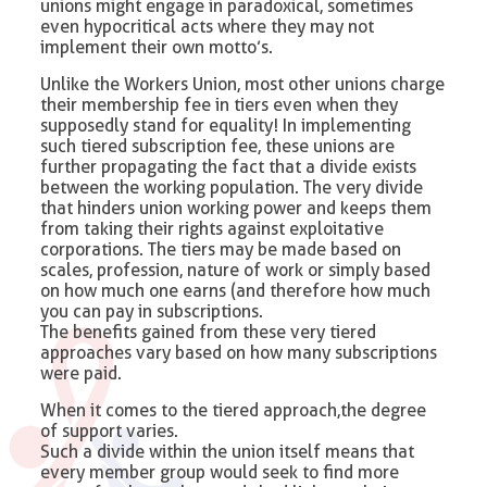
unions might engage in paradoxical, sometimes
even hypocritical acts where they may not
implement their own motto’s.
Unlike the Workers Union, most other unions charge
their membership fee in tiers even when they
supposedly stand for equality! In implementing
such tiered subscription fee, these unions are
further propagating the fact that a divide exists
between the working population. The very divide
that hinders union working power and keeps them
from taking their rights against exploitative
corporations. The tiers may be made based on
scales, profession, nature of work or simply based
on how much one earns (and therefore how much
you can pay in subscriptions.
The benefits gained from these very tiered
approaches vary based on how many subscriptions
were paid.
When it comes to the tiered approach,the degree
of support varies.
Such a divide within the union itself means that
every member group would seek to find more