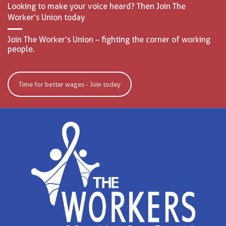
Looking to make your voice heard? Then Join The
Worker’s Union today
Join The Worker’s Union – fighting the corner of working
people.
Time for better wages - Join today