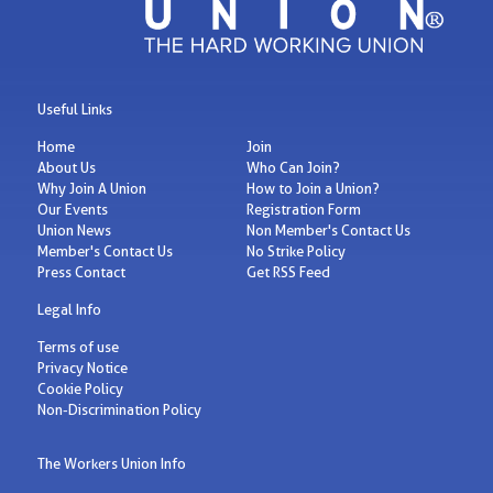
Useful Links
Home
Join
About Us
Who Can Join?
Why Join A Union
How to Join a Union?
Our Events
Registration Form
Union News
Non Member's Contact Us
Member's Contact Us
No Strike Policy
Press Contact
Get RSS Feed
Legal Info
Terms of use
Privacy Notice
Cookie Policy
Non-Discrimination Policy
The Workers Union Info