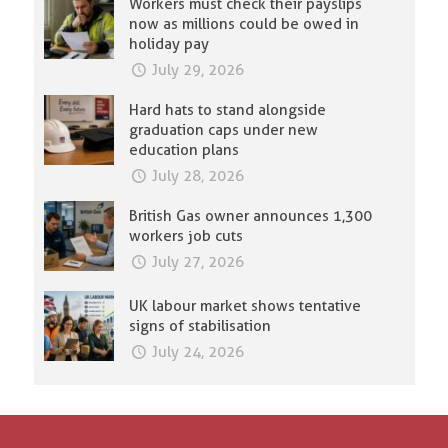
Workers must check their payslips
now as millions could be owed in
holiday pay
July 29, 2026
Hard hats to stand alongside
graduation caps under new
education plans
July 28, 2026
British Gas owner announces 1,300
workers job cuts
July 27, 2026
UK labour market shows tentative
signs of stabilisation
July 24, 2026