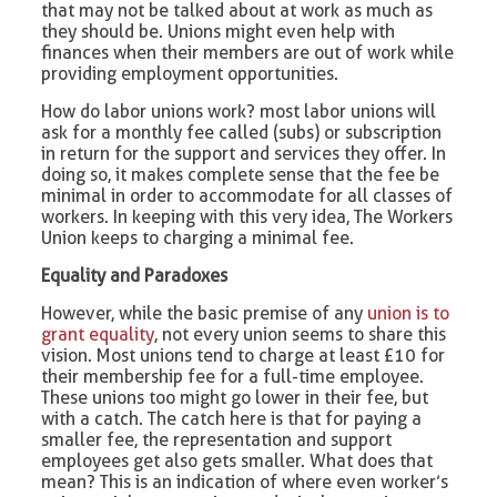
that may not be talked about at work as much as
they should be. Unions might even help with
finances when their members are out of work while
providing employment opportunities.
How do labor unions work? most labor unions will
ask for a monthly fee called (subs) or subscription
in return for the support and services they offer. In
doing so, it makes complete sense that the fee be
minimal in order to accommodate for all classes of
workers. In keeping with this very idea, The Workers
Union keeps to charging a minimal fee.
Equality and Paradoxes
However, while the basic premise of any
union is to
grant equality
, not every union seems to share this
vision. Most unions tend to charge at least £10 for
their membership fee for a full-time employee.
These unions too might go lower in their fee, but
with a catch. The catch here is that for paying a
smaller fee, the representation and support
employees get also gets smaller. What does that
mean? This is an indication of where even worker’s