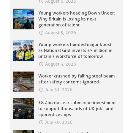
August 6, 2026
Young workers heading Down Under:
Why Britain is losing its next
generation of talent
August 5, 2026
Young workers handed major boost
as National Grid invests £5 million in
Britain’s workforce of tomorrow
August 3, 2026
Worker crushed by falling steel beam
after safety concerns ignored
July 31, 2026
£8.4bn nuclear submarine investment
to support thousands of UK jobs and
apprenticeships
July 30, 2026