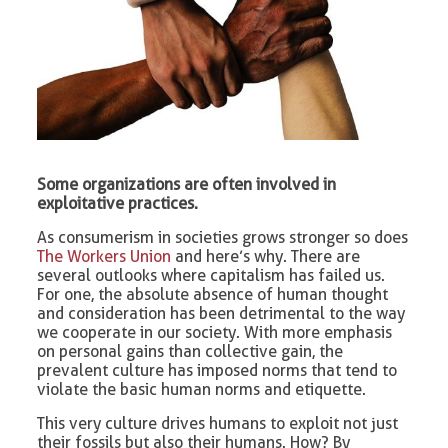
Some organizations are often involved in
exploitative practices.
As consumerism in societies grows stronger so does
The Workers Union
and here’s why. There are
several outlooks where capitalism has failed us.
For one, the absolute absence of human thought
and consideration has been detrimental to the way
we cooperate in our society. With more emphasis
on personal gains than collective gain, the
prevalent culture has imposed norms that tend to
violate the basic human norms and etiquette.
This very culture drives humans to exploit not just
their fossils but also their humans. How? By