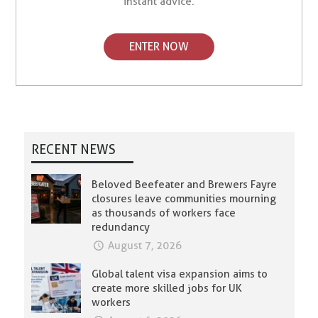
instant advice.
ENTER NOW
RECENT NEWS
Beloved Beefeater and Brewers Fayre
closures leave communities mourning
as thousands of workers face
redundancy
August 7, 2026
Global talent visa expansion aims to
create more skilled jobs for UK
workers