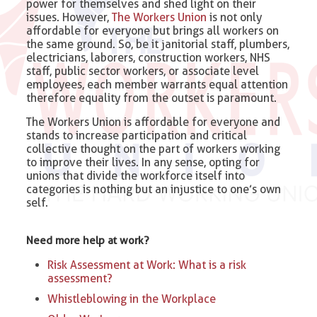
power for themselves and shed light on their
issues. However,
The Workers Union
is not only
affordable for everyone but brings all workers on
the same ground. So, be it janitorial staff, plumbers,
electricians, laborers, construction workers, NHS
staff, public sector workers, or associate level
employees, each member warrants equal attention
therefore equality from the outset is paramount.
The Workers Union is affordable for everyone and
stands to increase participation and critical
collective thought on the part of workers working
to improve their lives. In any sense, opting for
unions that divide the workforce itself into
categories is nothing but an injustice to one’s own
self.
Need more help at work?
Risk Assessment at Work: What is a risk
assessment?
Whistleblowing in the Workplace