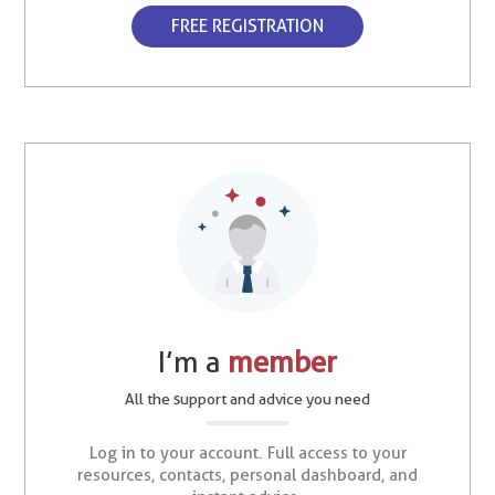
FREE REGISTRATION
I’m a
member
All the support and advice you need
Log in to your account. Full access to your
resources, contacts, personal dashboard, and