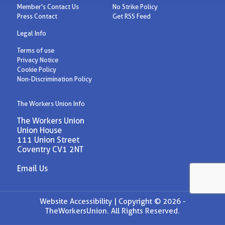
Member's Contact Us
No Strike Policy
Press Contact
Get RSS Feed
Legal Info
Terms of use
Privacy Notice
Cookie Policy
Non-Discrimination Policy
The Workers Union Info
The Workers Union
Union House
111 Union Street
Coventry CV1 2NT
Email Us
Website Accessibility |
Copyright © 2026 -
TheWorkersUnion. All Rights Reserved.