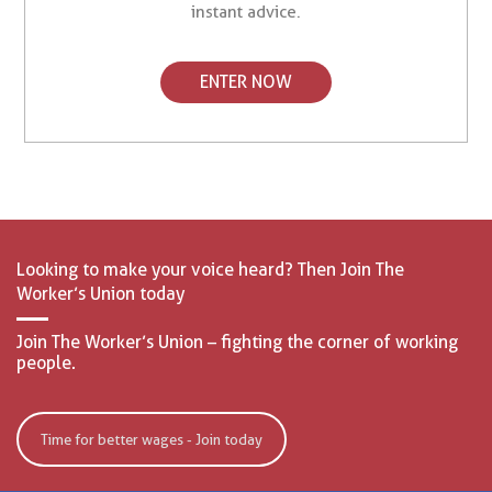
instant advice.
ENTER NOW
Looking to make your voice heard? Then Join The
Worker’s Union today
Join The Worker’s Union – fighting the corner of working
people.
Time for better wages - Join today