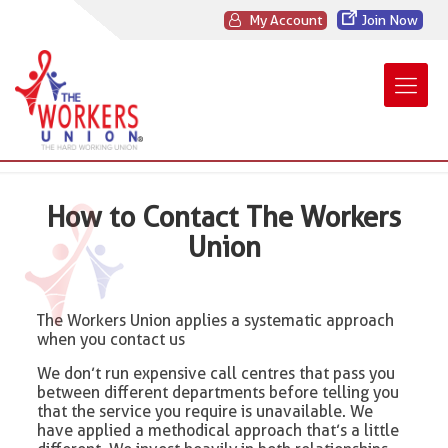
My Account
Join Now
How to Contact The Workers
Union
The Workers Union applies a systematic approach
when you contact us
We don’t run expensive call centres that pass you
between different departments before telling you
that the service you require is unavailable. We
have applied a methodical approach that’s a little