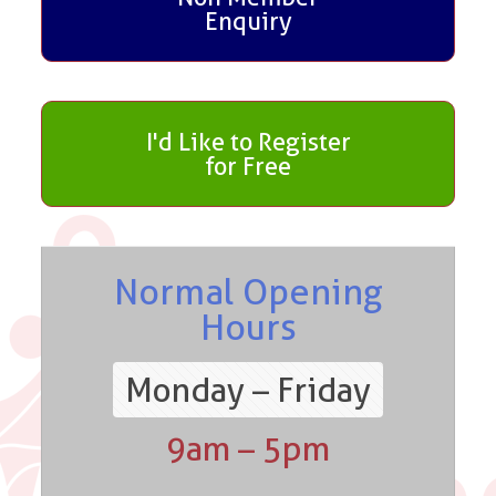
Enquiry
I'd Like to Register
for Free
Normal Opening
Hours
Monday – Friday
9am – 5pm