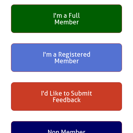
I'm a Full
Member
I'm a Registered
Member
I'd Like to Submit
Feedback
Non Member