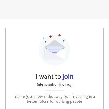
I want to
join
Join us today – it’s easy!
You’re just a few clicks away from investing in a
better future for working people