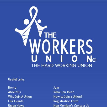
Useful Links
Home
Join
About Us
Who Can Join?
Why Join A Union
How to Join a Union?
Our Events
Registration Form
Union News
Non Member's Contact Us