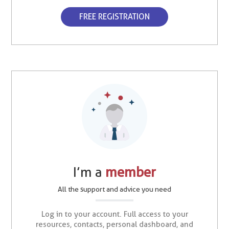
FREE REGISTRATION
I’m a
member
All the support and advice you need
Log in to your account. Full access to your
resources, contacts, personal dashboard, and