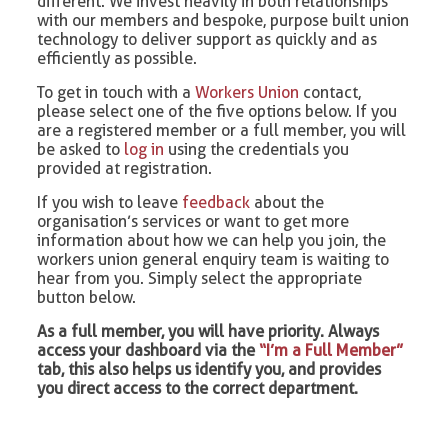
different. We invest heavily in both relationships
with our members and bespoke, purpose built union
technology to deliver support as quickly and as
efficiently as possible.
To get in touch with a
Workers Union
contact,
please select one of the five options below. If you
are a registered member or a full member, you will
be asked to
log in
using the credentials you
provided at registration.
If you wish to leave
feedback
about the
organisation’s services or want to get more
information about how we can help you join, the
workers union general enquiry team is waiting to
hear from you. Simply select the appropriate
button below.
As a full member, you will have priority. Always
access your dashboard via the
“I’m a Full Member”
tab, this also helps us identify you, and provides
you direct access to the correct department.