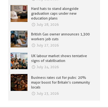
Hard hats to stand alongside
graduation caps under new
education plans
July 28, 2026
British Gas owner announces 1,300
workers job cuts
July 27, 2026
UK labour market shows tentative
signs of stabilisation
July 24, 2026
Business rates cut for pubs: 20%
major boost for Britain’s community
locals
July 23, 2026