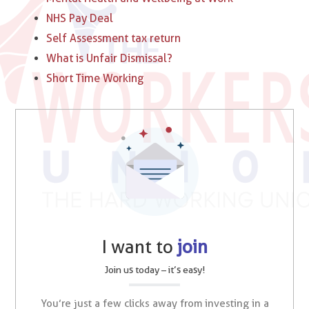
NHS Pay Deal
Self Assessment tax return
What is Unfair Dismissal?
Short Time Working
I want to
join
Join us today – it’s easy!
You’re just a few clicks away from investing in a