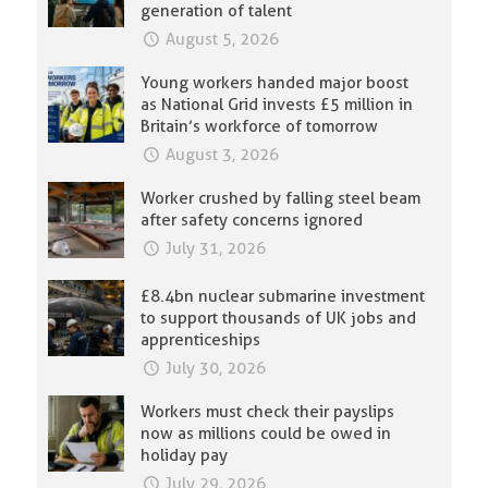
generation of talent
August 5, 2026
Young workers handed major boost
as National Grid invests £5 million in
Britain’s workforce of tomorrow
August 3, 2026
Worker crushed by falling steel beam
after safety concerns ignored
July 31, 2026
£8.4bn nuclear submarine investment
to support thousands of UK jobs and
apprenticeships
July 30, 2026
Workers must check their payslips
now as millions could be owed in
holiday pay
July 29, 2026