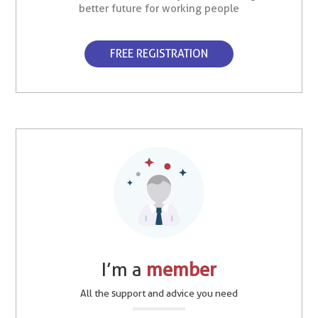
better future for working people
FREE REGISTRATION
I’m a
member
All the support and advice you need