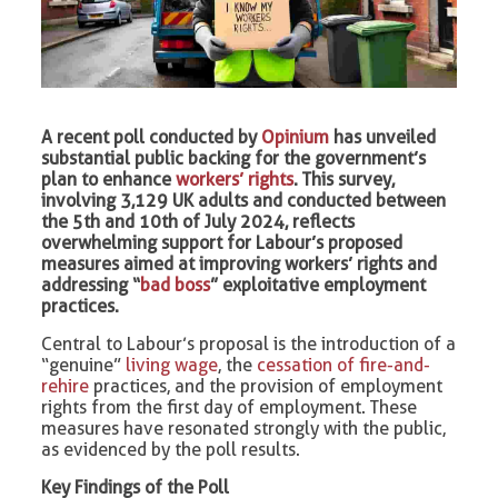
A recent poll conducted by
Opinium
has unveiled
substantial public backing for the government’s
plan to enhance
workers’ rights
. This survey,
involving 3,129 UK adults and conducted between
the 5th and 10th of July 2024, reflects
overwhelming support for Labour’s proposed
measures aimed at improving workers’ rights and
addressing “
bad boss
” exploitative employment
practices.
Central to Labour’s proposal is the introduction of a
“genuine”
living wage
, the
cessation of fire-and-
rehire
practices, and the provision of employment
rights from the first day of employment. These
measures have resonated strongly with the public,
as evidenced by the poll results.
Key Findings of the Poll