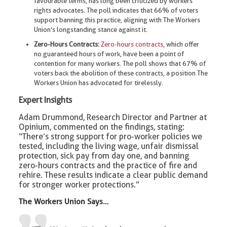
favourable terms, has long been criticized by workers’
rights advocates. The poll indicates that 66% of voters
support banning this practice, aligning with The Workers
Union’s longstanding stance against it.
Zero-Hours Contracts:
Zero-hours contracts
, which offer
no guaranteed hours of work, have been a point of
contention for many workers. The poll shows that 67% of
voters back the abolition of these contracts, a position The
Workers Union has advocated for tirelessly.
Expert Insights
Adam Drummond, Research Director and Partner at
Opinium, commented on the findings, stating:
“There’s strong support for pro-worker policies we
tested, including the living wage, unfair dismissal
protection, sick pay from day one, and banning
zero-hours contracts and the practice of fire and
rehire. These results indicate a clear public demand
for stronger worker protections.”
The Workers Union Says…