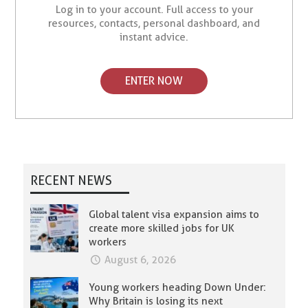
Log in to your account. Full access to your
resources, contacts, personal dashboard, and
instant advice.
ENTER NOW
RECENT NEWS
Global talent visa expansion aims to
create more skilled jobs for UK
workers
August 6, 2026
Young workers heading Down Under:
Why Britain is losing its next