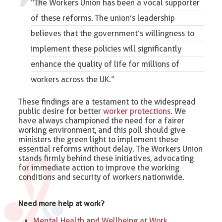
“The Workers Union has been a vocal supporter
of these reforms. The union’s leadership
believes that the government’s willingness to
implement these policies will significantly
enhance the quality of life for
millions of
workers across the UK
.”
These findings are a testament to the widespread
public desire for better
worker protections
. We
have always championed the need for a fairer
working environment, and this poll should give
ministers the green light to implement these
essential reforms without delay. The Workers Union
stands firmly behind these initiatives, advocating
for immediate action to improve the working
conditions and security of workers nationwide.
Need more help at work?
Mental Health and Wellbeing at Work