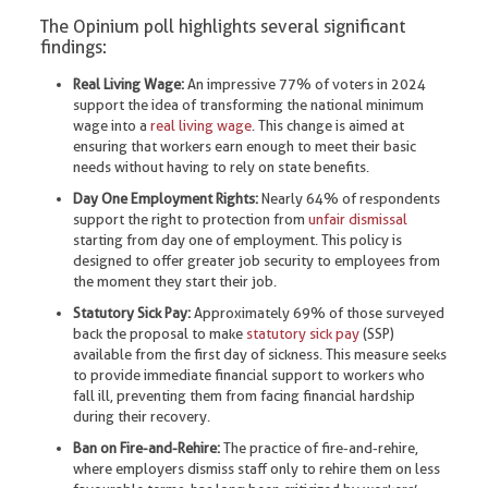
The Opinium poll highlights several significant
findings:
Real Living Wage:
An impressive 77% of voters in 2024
support the idea of transforming the national minimum
wage into a
real living wage
. This change is aimed at
ensuring that workers earn enough to meet their basic
needs without having to rely on state benefits.
Day One Employment Rights:
Nearly 64% of respondents
support the right to protection from
unfair dismissal
starting from day one of employment. This policy is
designed to offer greater job security to employees from
the moment they start their job.
Statutory Sick Pay:
Approximately 69% of those surveyed
back the proposal to make
statutory sick pay
(SSP)
available from the first day of sickness. This measure seeks
to provide immediate financial support to workers who
fall ill, preventing them from facing financial hardship
during their recovery.
Ban on Fire-and-Rehire:
The practice of fire-and-rehire,
where employers dismiss staff only to rehire them on less