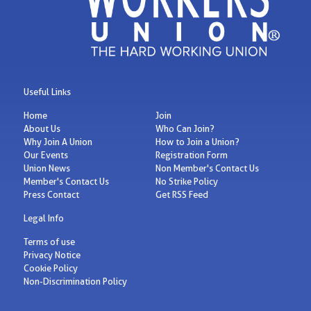
Useful Links
Home
Join
About Us
Who Can Join?
Why Join A Union
How to Join a Union?
Our Events
Registration Form
Union News
Non Member's Contact Us
Member's Contact Us
No Strike Policy
Press Contact
Get RSS Feed
Legal Info
Terms of use
Privacy Notice
Cookie Policy
Non-Discrimination Policy