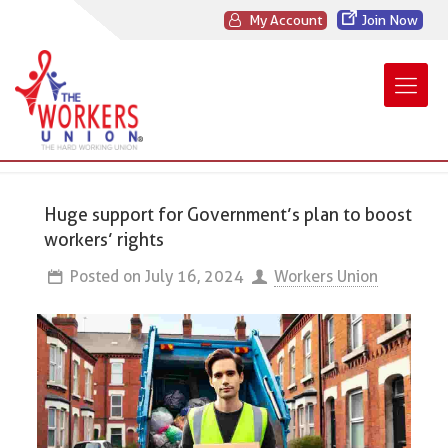
My Account
Join Now
Huge support for Government’s plan to boost
workers’ rights
Posted on
July 16, 2024
Workers Union