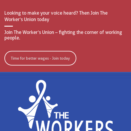
Looking to make your voice heard? Then Join The
Worker’s Union today
Join The Worker’s Union – fighting the corner of working
people.
Time for better wages - Join today