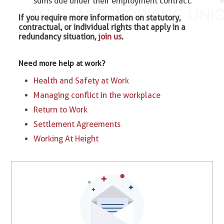
sums due under their employment contract.
If you require more information on statutory,
contractual, or individual rights that apply in a
redundancy situation,
join us
.
Need more help at work?
Health and Safety at Work
Managing conflict in the workplace
Return to Work
Settlement Agreements
Working At Height