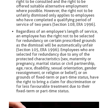
right to be consulted and the right to be
offered suitable alternative employment
where possible. However, the right not to be
unfairly dismissed only applies to employees
who have completed a qualifying period of
service of two years (Section 108, ERA 1996).
Regardless of an employee’s length of service,
an employee has the right not to be selected
for redundancy on certain prescribed grounds
as the dismissal will be automatically unfair
(Section 105, ERA 1996). Employees who are
selected for redundancy due to any of the
protected characteristics (sex, maternity or
pregnancy, marital status or civil partnership,
age, race, disability, sexual orientation, gender
reassignment, or religion or belief), or on
grounds of fixed-term or part-time status, have
the right to bring a claim for discrimination or
for less favourable treatment due to their
fixed-term or part-time status.