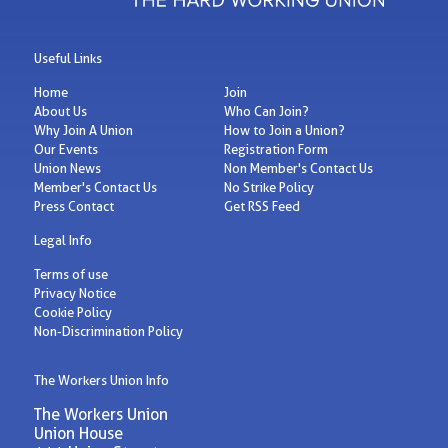
Useful Links
Home
Join
About Us
Who Can Join?
Why Join A Union
How to Join a Union?
Our Events
Registration Form
Union News
Non Member's Contact Us
Member's Contact Us
No Strike Policy
Press Contact
Get RSS Feed
Legal Info
Terms of use
Privacy Notice
Cookie Policy
Non-Discrimination Policy
The Workers Union Info
The Workers Union
Union House