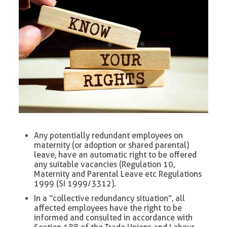
Any potentially redundant employees on
maternity (or adoption or shared parental)
leave, have an automatic right to be offered
any suitable vacancies (Regulation 10,
Maternity and Parental Leave etc Regulations
1999 (SI 1999/3312).
In a “collective redundancy situation”, all
affected employees have the right to be
informed and consulted in accordance with