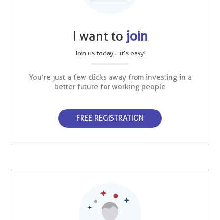
I want to
join
Join us today – it’s easy!
You’re just a few clicks away from investing in a
better future for working people
FREE REGISTRATION