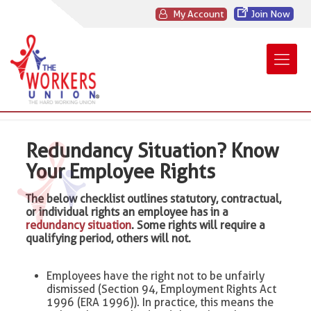
My Account
Join Now
Redundancy Situation? Know
Your Employee Rights
The below checklist outlines statutory, contractual,
or individual rights an employee has in a
redundancy situation
. Some rights will require a
qualifying period, others will not.
Employees have the right not to be unfairly
dismissed (Section 94, Employment Rights Act
1996 (ERA 1996)). In practice, this means the