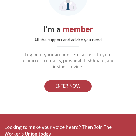
I’m a
member
All the support and advice you need
Log in to your account. Full access to your
resources, contacts, personal dashboard, and
instant advice.
ENTER NOW
Looking to make your voice heard? Then Join The
Worker’s Union today