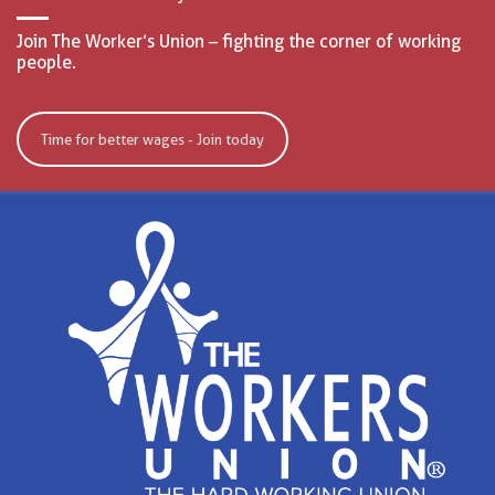
Join The Worker’s Union – fighting the corner of working
people.
Time for better wages - Join today