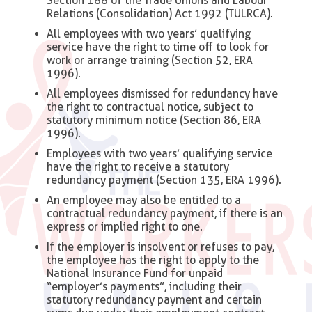
Section 188 of the Trade Unions and Labour
Relations (Consolidation) Act 1992 (TULRCA).
All employees with two years’ qualifying
service have the right to time off to look for
work or arrange training (Section 52, ERA
1996).
All employees dismissed for redundancy have
the right to contractual notice, subject to
statutory minimum notice (Section 86, ERA
1996).
Employees with two years’ qualifying service
have the right to receive a statutory
redundancy payment (Section 135, ERA 1996).
An employee may also be entitled to a
contractual redundancy payment, if there is an
express or implied right to one.
If the employer is insolvent or refuses to pay,
the employee has the right to apply to the
National Insurance Fund for unpaid
“employer’s payments”, including their
statutory redundancy payment and certain