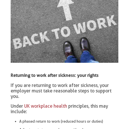
Returning to work after sickness: your rights
If you are returning to work after sickness, your
employer must take reasonable steps to support
you.
Under
UK workplace health
principles, this may
include:
A phased return to work (reduced hours or duties)