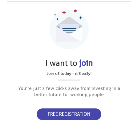
I want to
join
Join us today – it’s easy!
You’re just a few clicks away from investing in a
better future for working people
FREE REGISTRATION