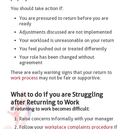
You should take action if:
You are pressured to return before you are
ready
Adjustments discussed are not implemented
Your workload is unreasonable on your return
You feel pushed out or treated differently
Your role has been changed without
agreement
These are early warning signs that your return to
work process
may not be fair or supportive.
What to do if you are Struggling
after Returning to Work
If returning to work becomes difficult:
Raise concerns informally with your manager
Follow your
workplace complaints procedure
if