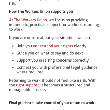
risk.
How The Workers Union supports you
At
The Workers Union
, we focus on providing
immediate, practical support for workers returning
to work.
If you are unsure about your situation, we can:
Help you
understand your rights
clearly
Guide you on what to say and do next
Support you in raising concerns correctly
Connect you with professional legal guidance
where required
Returning to work should not feel like a risk. With
the
right support
, it becomes a structured and
manageable process.
Final guidance: take control of your return to work