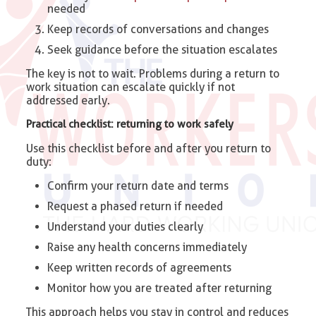
needed
Keep records of conversations and changes
Seek guidance before the situation escalates
The key is not to wait. Problems during a return to
work situation can escalate quickly if not
addressed early.
Practical checklist: returning to work safely
Use this checklist before and after you return to
duty:
Confirm your return date and terms
Request a phased return if needed
Understand your duties clearly
Raise any health concerns immediately
Keep written records of agreements
Monitor how you are treated after returning
This approach helps you stay in control and reduces