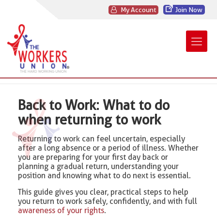
My Account
Join Now
Back to Work: What to do
when returning to work
Returning to work can feel uncertain, especially
after a long absence or a period of illness. Whether
you are preparing for your first day back or
planning a gradual return, understanding your
position and knowing what to do next is essential.
This guide gives you clear, practical steps to help
you return to work safely, confidently, and with full
awareness of your rights
.