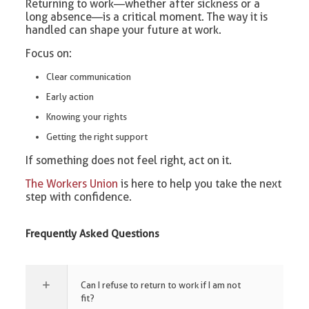
Returning to work—whether after sickness or a
long absence—is a critical moment. The way it is
handled can shape your future at work.
Focus on:
Clear communication
Early action
Knowing your rights
Getting the right support
If something does not feel right, act on it.
The Workers Union
is here to help you take the next
step with confidence.
Frequently Asked Questions
Can I refuse to return to work if I am not
fit?