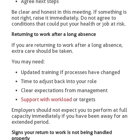
Agree next steps
Be clear and honest in this meeting. If something is
not right, raise it immediately. Do not agree to
conditions that could put your health or job at risk.
Returning to work after a long absence
If you are returning to work after a long absence,
extra care should be taken.
You may need:
Updated training if processes have changed
Time to adjust back into your role
Clear expectations from management
Support with workload
or targets
Employers should not expect you to perform at full
capacity immediately if you have been away for an
extended period.
Signs your return to work is not being handled
properly