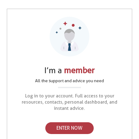
I’m a
member
All the support and advice you need
Log in to your account. Full access to your
resources, contacts, personal dashboard, and
instant advice.
ENTER NOW