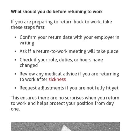
What should you do before returning to work
If you are preparing to return back to work, take
these steps first:
Confirm your return date with your employer in
writing
Ask if a return-to-work meeting will take place
Check if your role, duties, or hours have
changed
Review any medical advice if you are returning
to work after
sickness
Request adjustments if you are not fully fit yet
This ensures there are no surprises when you return
to work and helps protect your position from day
one.