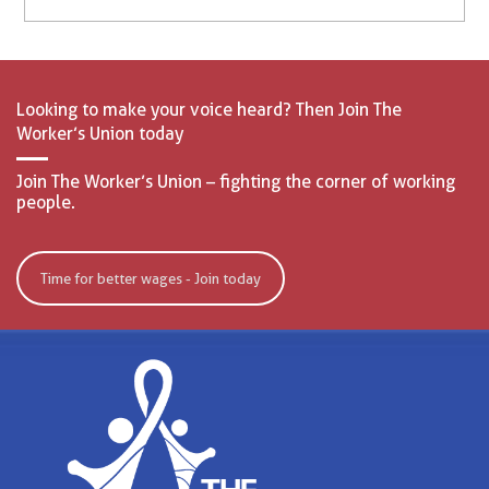
Looking to make your voice heard? Then Join The
Worker’s Union today
Join The Worker’s Union – fighting the corner of working
people.
Time for better wages - Join today