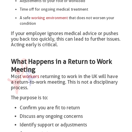
Adjustments to your role or workload
Time off for ongoing medical treatment
A safe
working environment
that does not worsen your
condition
If your employer ignores medical advice or pushes
you back too quickly, this can lead to further issues.
Acting early is critical.
What Happens in a Return to Work
Meeting
Most
workers
returning to work in the UK will have
a return-to-work meeting. This is not a disciplinary
process.
The purpose is to:
Confirm you are fit to return
Discuss any ongoing concerns
Identify support or adjustments