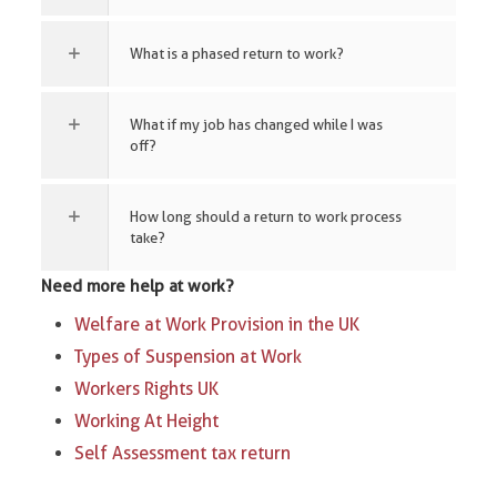
What is a phased return to work?
What if my job has changed while I was
off?
How long should a return to work process
take?
Need more help at work?
Welfare at Work Provision in the UK
Types of Suspension at Work​
Workers Rights UK
Working At Height
Self Assessment tax return