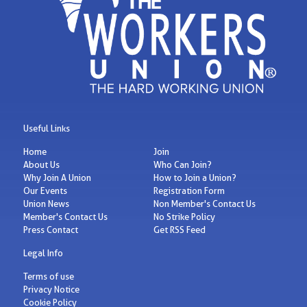
Useful Links
Home
Join
About Us
Who Can Join?
Why Join A Union
How to Join a Union?
Our Events
Registration Form
Union News
Non Member's Contact Us
Member's Contact Us
No Strike Policy
Press Contact
Get RSS Feed
Legal Info
Terms of use
Privacy Notice
Cookie Policy