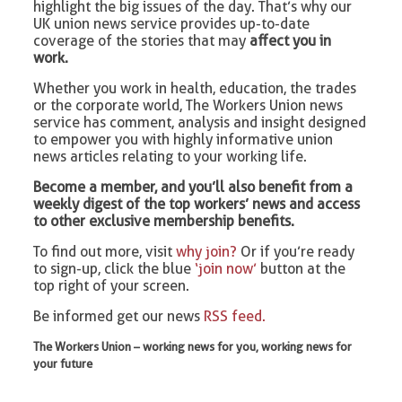
highlight the big issues of the day. That’s why our
UK union news service provides up-to-date
coverage of the stories that may
affect you in
work.
Whether you work in health, education, the trades
or the corporate world, The Workers Union news
service has comment, analysis and insight designed
to empower you with highly informative union
news articles relating to your working life.
Become a member, and you’ll also benefit from a
weekly digest of the top workers’ news and access
to other exclusive membership benefits.
To find out more, visit
why join?
Or if you’re ready
to sign-up, click the blue
‘join now’
button at the
top right of your screen.
Be informed get our news
RSS feed.
The Workers Union – working news for you, working news for
your future