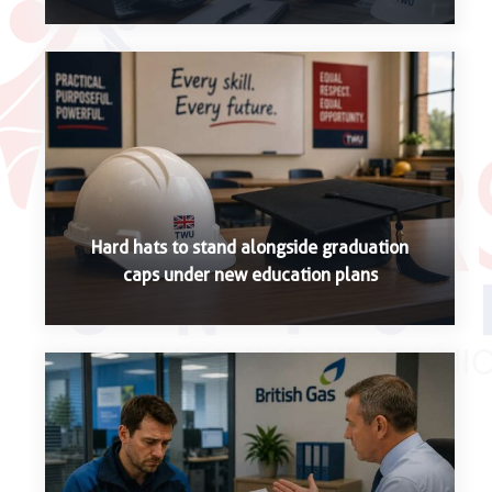
Hard hats to stand alongside graduation
caps under new education plans