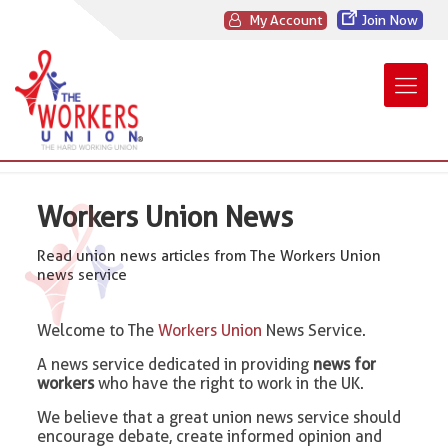
My Account
Join Now
Workers Union News
Read union news articles from The Workers Union
news service
Welcome to The
Workers Union
News Service.
A news service dedicated in providing
news for
workers
who have the right to work in the UK.
We believe that a great union news service should
encourage debate, create informed opinion and