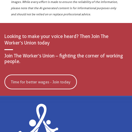
images. While every effort is made to ensure the reliability of the information,
please note that the AI-generated content is for informational purposes only
and should not be relied on or replace professional advice.
Looking to make your voice heard? Then Join The
Worker’s Union today
Join The Worker’s Union – fighting the corner of working
people.
Time for better wages - Join today