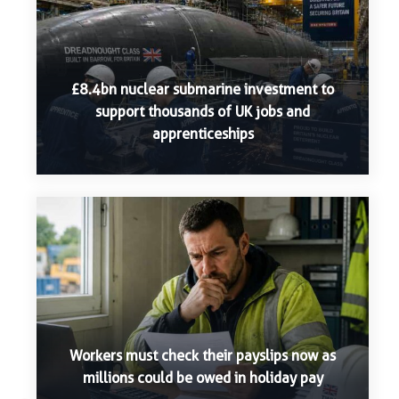
£8.4bn nuclear submarine investment to
support thousands of UK jobs and
apprenticeships
Workers must check their payslips now as
millions could be owed in holiday pay