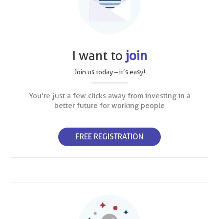
I want to
join
Join us today – it’s easy!
You’re just a few clicks away from investing in a
better future for working people
FREE REGISTRATION