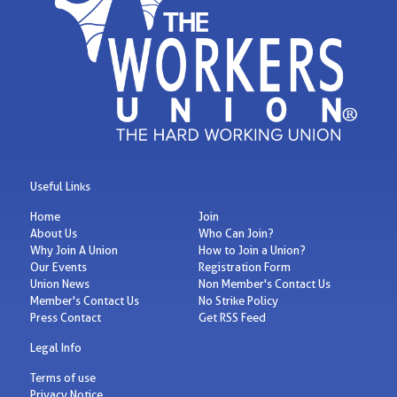
Useful Links
Home
Join
About Us
Who Can Join?
Why Join A Union
How to Join a Union?
Our Events
Registration Form
Union News
Non Member's Contact Us
Member's Contact Us
No Strike Policy
Press Contact
Get RSS Feed
Legal Info
Terms of use
Privacy Notice