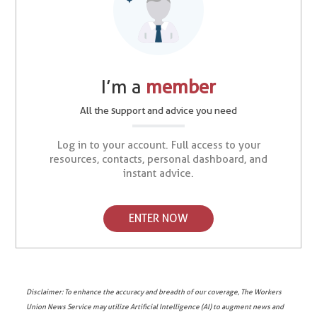
I’m a
member
All the support and advice you need
Log in to your account. Full access to your
resources, contacts, personal dashboard, and
instant advice.
ENTER NOW
Disclaimer: To enhance the accuracy and breadth of our coverage, The Workers
Union News Service may utilize Artificial Intelligence (AI) to augment news and