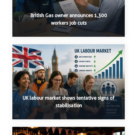
British Gas owner announces 1,300
workers job cuts
UK labour market shows tentative signs of
stabilisation