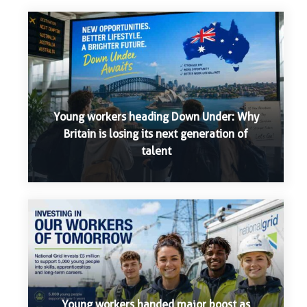
Young workers heading Down Under: Why
Britain is losing its next generation of
talent
Young workers handed major boost as