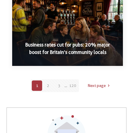
Business rates cut for pubs: 20% major
boost for Britain’s community locals
1
2
3
...
120
Next page