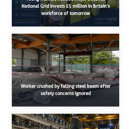
National Grid invests £5 million in Britain’s
workforce of tomorrow
Worker crushed by falling steel beam after
safety concerns ignored