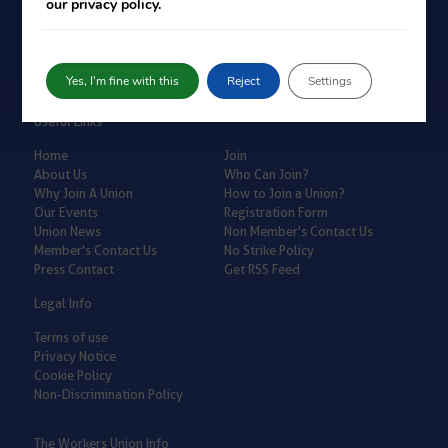
our privacy policy.
Yes, I'm fine with this
Reject
Settings
Useful Links
Home
Join
About Us
Who Can Join?
Why Join A Union
How to Join a Union?
Our Events
Registration Form
Union News
Non Member's Contact Us
Member's Contact Us
No Strike Policy
Press Contact
Get RSS Feed
Legal Info
Terms of use
Privacy Notice
Cookie Policy
Non-Discrimination Policy
The Workers Union Info