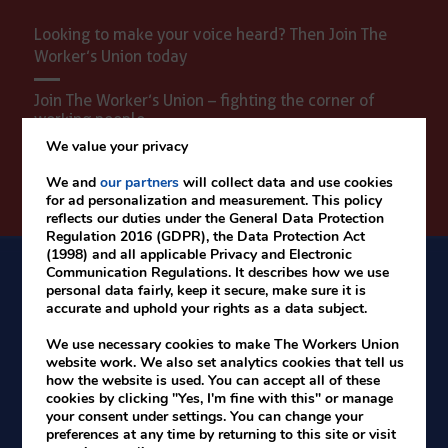
Looking to make your voice heard? Then Join The
Worker’s Union today
Join The Worker’s Union – fighting the corner of
working people.
We value your privacy
We and
our partners
will collect data and use cookies
Time for better wages - Join today
for ad personalization and measurement. This policy
reflects our duties under the General Data Protection
Regulation 2016 (GDPR), the Data Protection Act
(1998) and all applicable Privacy and Electronic
Communication Regulations. It describes how we use
personal data fairly, keep it secure, make sure it is
accurate and uphold your rights as a data subject.
We use necessary cookies to make The Workers Union
website work. We also set analytics cookies that tell us
how the website is used. You can accept all of these
cookies by clicking "Yes, I'm fine with this" or manage
your consent under settings. You can change your
preferences at any time by returning to this site or visit