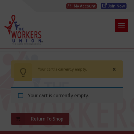
My Account
Join Now
Your cart is currently empty.
Your cart is currently empty.
Return To Shop