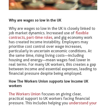
Why are wages so low in the UK
Why are wages so low in the UK is closely linked to
job market dynamics. Increased use of
flexible
contracts
,
part-time roles
, and gig economy work
has created income instability. Employers may
prioritise cost control over wage increases,
particularly in uncertain economic conditions. At
the same time, rising living costs—including
housing and energy—mean wages feel lower in
real terms. For many UK workers, this creates a gap
between income and essential expenses, leading to
financial pressure despite being employed.
How The Workers Union supports low income UK
workers
The Workers Union
focuses on giving clear,
practical support to UK workers facing financial
pressure. This includes helping you
understand your