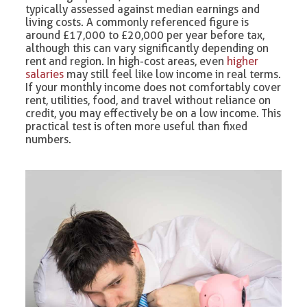
typically assessed against median earnings and
living costs. A commonly referenced figure is
around £17,000 to £20,000 per year before tax,
although this can vary significantly depending on
rent and region. In high-cost areas, even
higher
salaries
may still feel like low income in real terms.
If your monthly income does not comfortably cover
rent, utilities, food, and travel without reliance on
credit, you may effectively be on a low income. This
practical test is often more useful than fixed
numbers.