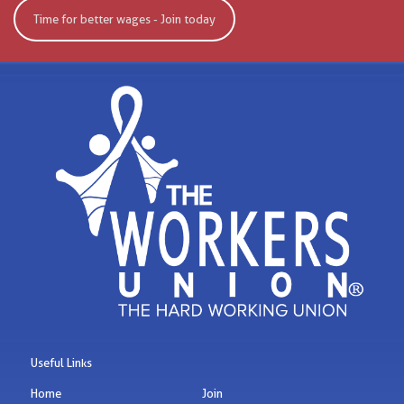
Time for better wages - Join today
Useful Links
Home
Join