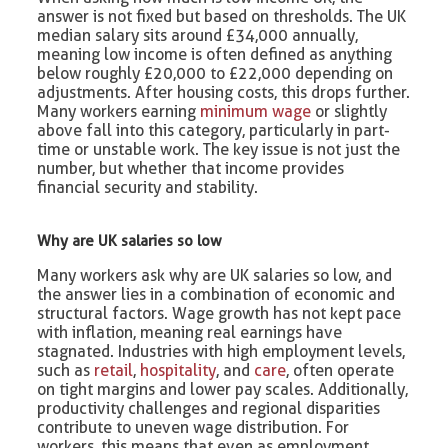
answer is not fixed but based on thresholds. The UK
median salary sits around £34,000 annually,
meaning low income is often defined as anything
below roughly £20,000 to £22,000 depending on
adjustments. After housing costs, this drops further.
Many workers earning
minimum wage
or slightly
above fall into this category, particularly in part-
time or unstable work. The key issue is not just the
number, but whether that income provides
financial security and stability.
Why are UK salaries so low
Many workers ask why are UK salaries so low, and
the answer lies in a combination of economic and
structural factors. Wage growth has not kept pace
with inflation, meaning real earnings have
stagnated. Industries with high employment levels,
such as
retail
,
hospitality
, and
care
, often operate
on tight margins and lower pay scales. Additionally,
productivity challenges and regional disparities
contribute to uneven wage distribution. For
workers, this means that even as employment