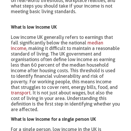
on real-world thresholds, workplace realities, and
what steps you should take if your income is not
meeting basic living standards.
What is low income UK
Low income UK generally refers to earnings that
fall significantly below the national
median
income
, making it difficult to maintain a reasonable
standard of living. The UK government and
organisations often define low income as earning
less than 60 percent of the median household
income after housing costs. This threshold is used
to identify financial vulnerability and risk of
poverty. For working people, this means income
that struggles to cover rent, energy bills, food, and
transport
. It is not just about wages, but also the
cost of living in your area. Understanding this
definition is the first step in identifying whether you
are affected.
What is low income for a single person UK
For a single person, low income in the UK is