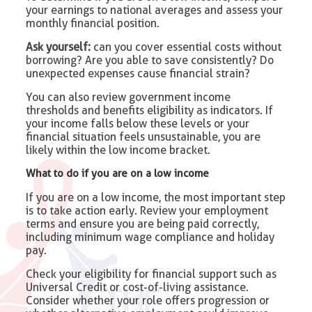
your earnings to national averages and assess your
monthly financial position.
Ask yourself:
can you cover essential costs without
borrowing? Are you able to save consistently? Do
unexpected expenses cause financial strain?
You can also review government income
thresholds and benefits eligibility as indicators. If
your income falls below these levels or your
financial situation feels unsustainable, you are
likely within the low income bracket.
What to do if you are on a low income
If you are on a low income, the most important step
is to take action early. Review your employment
terms and ensure you are being paid correctly,
including minimum wage compliance and holiday
pay.
Check your eligibility for financial support such as
Universal Credit or cost-of-living assistance.
Consider whether your role offers progression or