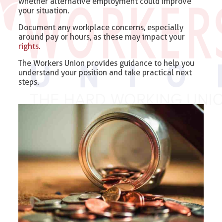
whether alternative employment could improve
your situation.
Document any workplace concerns, especially
around pay or hours, as these may impact your
rights.
The Workers Union provides guidance to help you
understand your position and take practical next
steps.