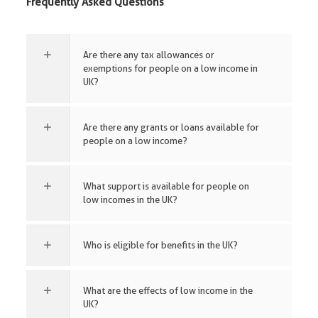
Frequently Asked Questions
Are there any tax allowances or
exemptions for people on a low income in
UK?
Are there any grants or loans available for
people on a low income?
What support is available for people on
low incomes in the UK?
Who is eligible for benefits in the UK?
What are the effects of low income in the
UK?