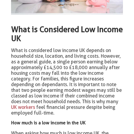
What is Considered Low Income
UK
What is considered low income UK depends on
household size, location, and living costs. However,
as a general guide, a single person earning below
approximately £14,500 to £18,000 annually after
housing costs may fall into the low income
category. For families, this figure increases
depending on dependants. It is important to note
that two people earning modest wages may still be
classed as low income if their combined income
does not meet household needs. This is why many
UK workers
feel financial pressure despite being
employed full-time.
How much is a low income in the UK
When asking how much is low income UK, the