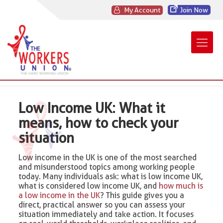
My Account
Join Now
Low Income UK: What it
means, how to check your
situation
Low income in the UK is one of the most searched
and misunderstood topics among working people
today. Many individuals ask: what is low income UK,
what is considered low income UK, and
how much is
a low income in the UK
? This guide gives you a
direct, practical answer so you can assess your
situation immediately and take action. It focuses