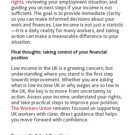
rights
, reviewing your employment situation, and
guiding you on next steps if your income is not
sufficient. The goal is to provide immediate clarity
so you can make informed decisions about your
work and finances. Low income is not just a statistic
—it is a daily reality for many workers, and taking
action can make a measurable difference to your
situation.
Final thoughts: taking control of your financial
position
Low income in the UK is a growing concern, but
understanding where you stand is the first step
towards improvement. Whether you are asking
what is low income UK or why wages are so low in
the UK, the key is to move from uncertainty to
action. Assess your income, understand your rights,
and take practical steps to improve your position.
The Workers Union
remains focused on supporting
UK workers with clear, direct guidance that helps
you move forward with confidence.