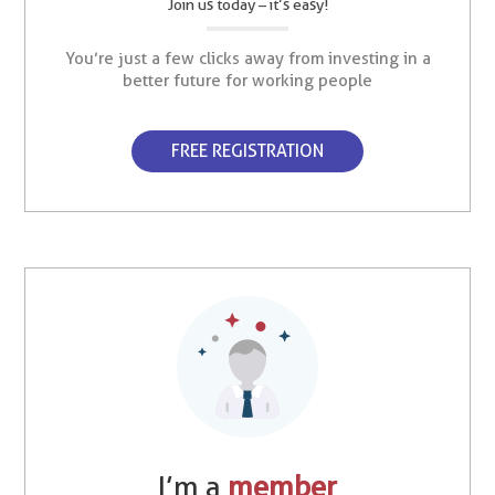
Join us today – it’s easy!
You’re just a few clicks away from investing in a
better future for working people
FREE REGISTRATION
I’m a
member