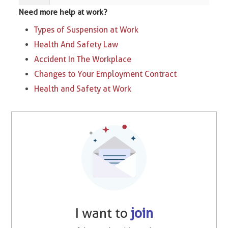
Need more help at work?
Types of Suspension at Work​
Health And Safety Law
Accident In The Workplace
Changes to Your Employment Contract
Health and Safety at Work
I want to
join