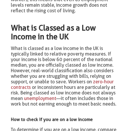
levels remain stable, income growth does not
reflect the rising cost of living.
What is Classed as a Low
Income in the UK
What is classed as a low income in the UK is
typically linked to relative poverty measures. If
your income is below 60 percent of the national
median, you are officially classed as low income.
However, real-world classification also considers
whether you are struggling with bills, relying on
support, or unable to save. Workers on
zero-hour
contracts
or inconsistent hours are particularly at
risk. Being classed as low income does not always
mean
unemployment
—it often includes those in
work but not earning enough to meet basic needs.
How to check if you are on a low income
To determine if you are on a low income, compare