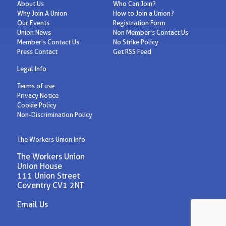
About Us
Who Can Join?
Why Join A Union
How to Join a Union?
Our Events
Registration Form
Union News
Non Member's Contact Us
Member's Contact Us
No Strike Policy
Press Contact
Get RSS Feed
Legal Info
Terms of use
Privacy Notice
Cookie Policy
Non-Discrimination Policy
The Workers Union Info
The Workers Union
Union House
111 Union Street
Coventry CV1 2NT
Email Us