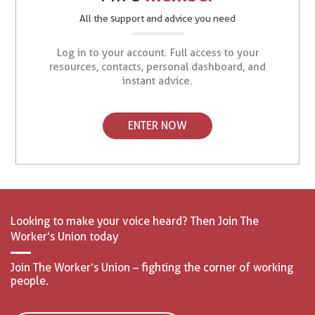
All the support and advice you need
Log in to your account. Full access to your
resources, contacts, personal dashboard, and
instant advice.
ENTER NOW
Looking to make your voice heard? Then Join The
Worker’s Union today
Join The Worker’s Union – fighting the corner of working
people.