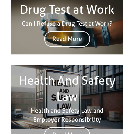
Drug Test at Work
Can I Refuse a Drug Test at Work?
Read More
Health And Safety
Law
Health and Safety Law and
Employer Responsibility