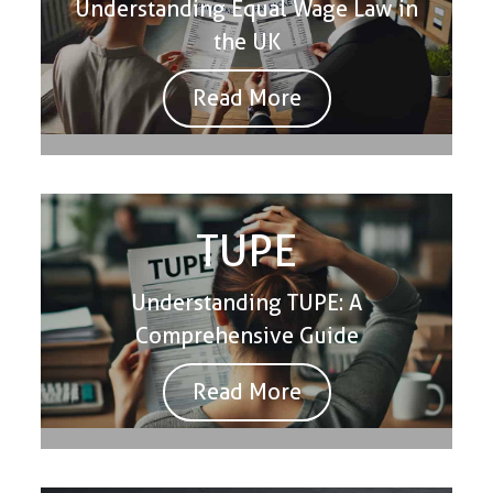
Understanding Equal Wage Law in
the UK
Read More
TUPE
Understanding TUPE: A
Comprehensive Guide
Read More