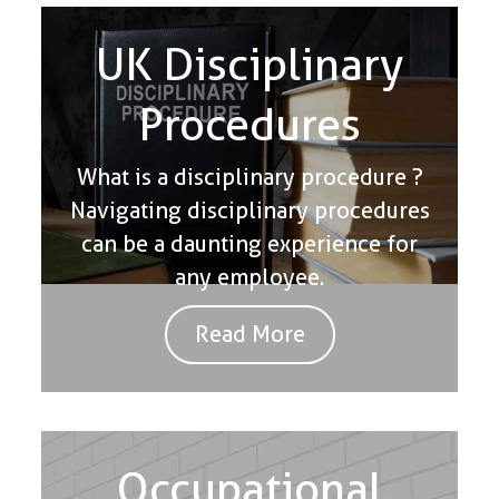
UK Disciplinary
Procedures
What is a disciplinary procedure ?
Navigating disciplinary procedures
can be a daunting experience for
any employee.
Read More
Occupational