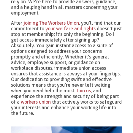
rely on. We’re here to provide answers, guidance,
and a helping hand in all matters concerning your
employment.
After
joining The Workers Union
, you’ll find that our
commitment to
your welfare and rights
doesn’t just
stop at membership; it’s only the beginning. Do I
get access immediately after signing up?
Absolutely. You gain instant access to a suite of
options designed to address your concerns
promptly and efficiently. Whether it’s general
advice, employee support, or guidance on
workplace disputes, immediate union access
ensures that assistance is always at your fingertips.
Our dedication to providing swift and effective
solutions means that you’re never left waiting
when you need help the most.
Join us
, and
experience the strength and security of being part
of a
workers union
that actively works to safeguard
your interests and enhance your working life into
the future.