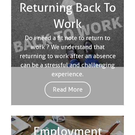
Returning Back To
Work
Do i need a fit note to return to
work ? We understand that
returning to work after an absence
can be a stressful and challenging
experience.
Read More
Employment