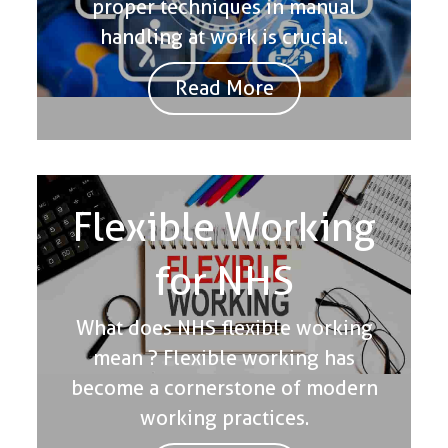
proper techniques in manual
handling at work is crucial.
Read More
Flexible Working
for NHS
What does NHS flexible working
mean ? Flexible working has
become a cornerstone of modern
working practices.