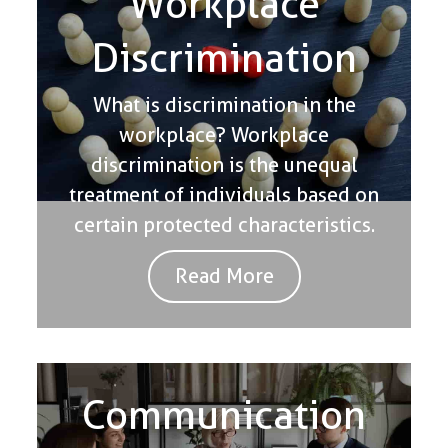
Workplace
Discrimination
What is discrimination in the
workplace? Workplace
discrimination is the unequal
treatment of individuals based on
certain protected characteristics.
Read More
Communication