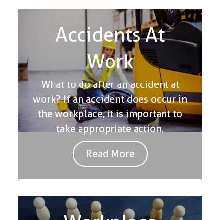
Accidents At
Work
What to do after an accident at
work? If an accident does occur in
the workplace, it is important to
take appropriate action.
Read More