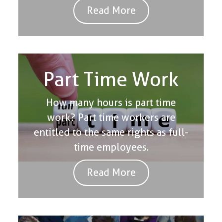
Read More
Part Time Work
How many hours is part time
work? Part time workers are
entitled to the same rights as full-
time employees.
Read More