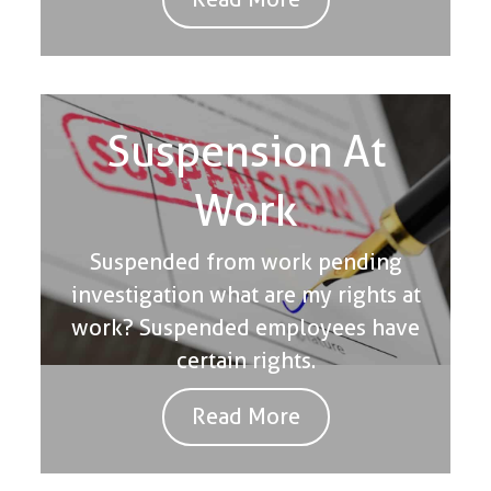
Suspension At
Work
Suspended from work pending
investigation what are my rights at
work? Suspended employees have
certain rights.
Read More