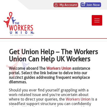
My Account
Join Now
Get Union Help – The Workers
Union Can Help UK Workers
Welcome aboard The
Workers Union
assistance
portal. Select the link below to delve into our
succinct guides addressing frequent workplace
dilemmas.
Should you ever find yourself grappling with a
work-related issue and you’re uncertain about
where to direct your queries, the
Workers Union
is a
steadfast support structure you can confidently