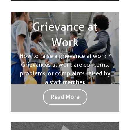
Grievance at
Work
How to raise a grievance at work ?
Grievances at work are concerns,
problems, or complaints raised by
a staff member.
Read More