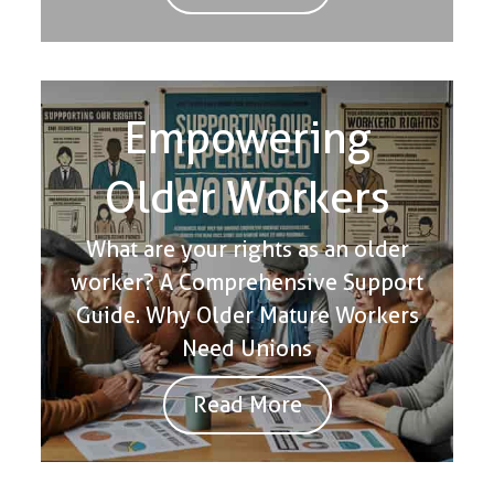
Empowering
Older Workers
What are your rights as an older
worker? A Comprehensive Support
Guide. Why Older Mature Workers
Need Unions
Read More