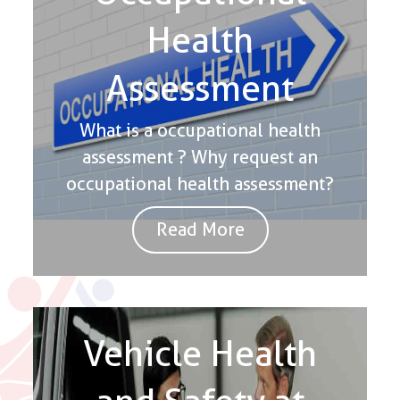
Health
Assessment
What is a occupational health
assessment ? Why request an
occupational health assessment?
Read More
Vehicle Health