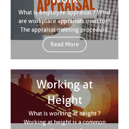
What is employee appraisal ? What
are workplace appraisals used for?
The appraisal meeting procedure.
Read More
Working at
Height
What is working at height ?
Working at height is a common