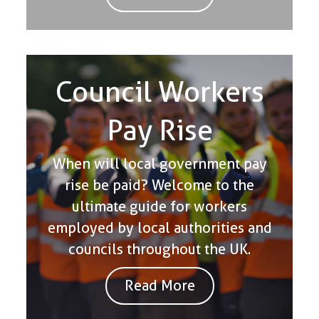
Council Workers
Pay Rise
When will local government pay
rise be paid? Welcome to the
ultimate guide for workers
employed by local authorities and
councils throughout the UK.
Read More