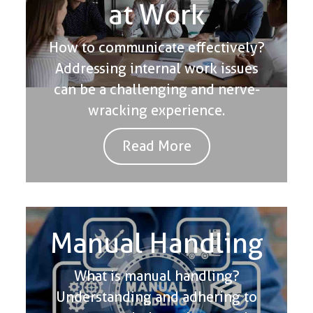
at Work
How to communicate effectively?
Addressing internal work issues
can be a challenging and nerve-
wracking experience.
Read More
Manual Handling
What is manual handling?
Understanding and adhering to