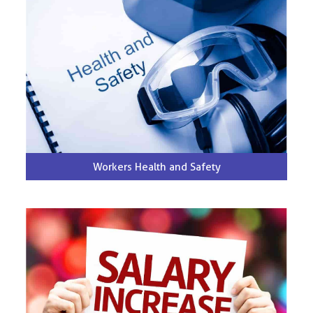
Workers Health and Safety