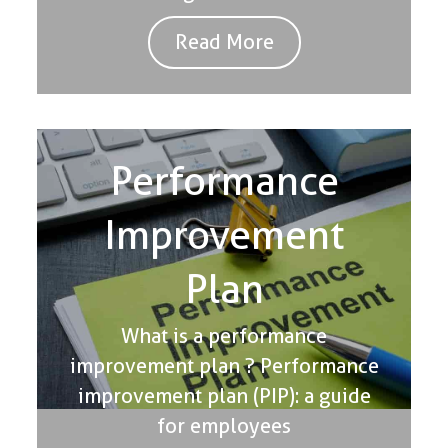
Read More
Performance
Improvement
Plan
What is a performance
improvement plan ? Performance
improvement plan (PIP): a guide
for employees