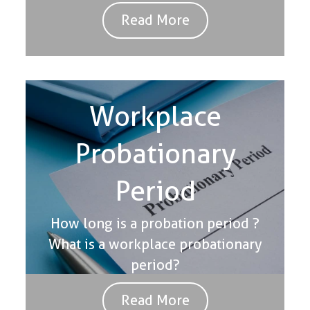
Read More
Workplace
Probationary
Period
How long is a probation period ?
What is a workplace probationary
period?
Read More