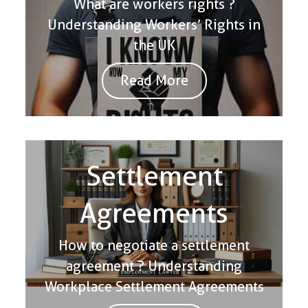
What are workers rights ?
Understanding Workers’ Rights in
the UK
Read More
Settlement
Agreements
How to negotiate a settlement
agreement ? Understanding
Workplace Settlement Agreements