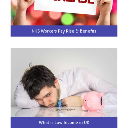
NHS Workers Pay Rise & Benefits
What is Low Income in UK