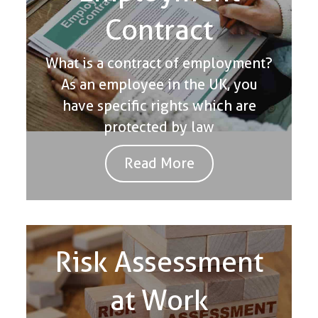
Contract
What is a contract of employment?
As an employee in the UK, you
have specific rights which are
protected by law
Read More
Risk Assessment
at Work