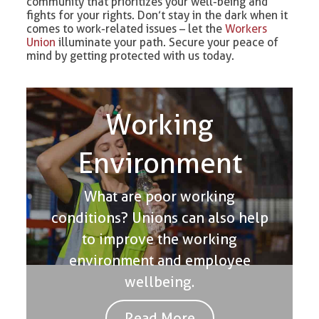
community that prioritizes your well-being and
fights for your rights. Don’t stay in the dark when it
comes to work-related issues – let the
Workers
Union
illuminate your path. Secure your peace of
mind by getting protected with us today.
Working
Environment
What are poor working
conditions? Unions can also help
to improve the working
environment and employee
wellbeing.
Read More