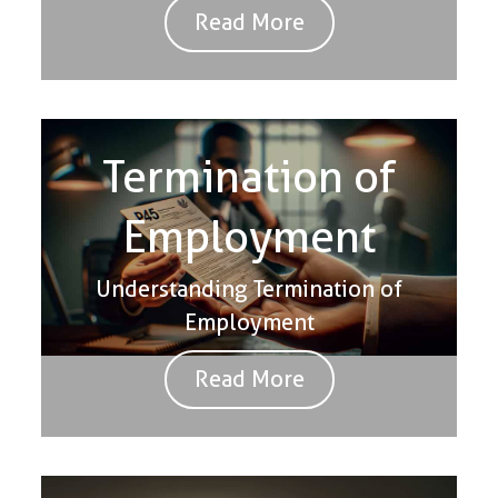
Read More
Termination of
Employment
Understanding Termination of
Employment
Read More