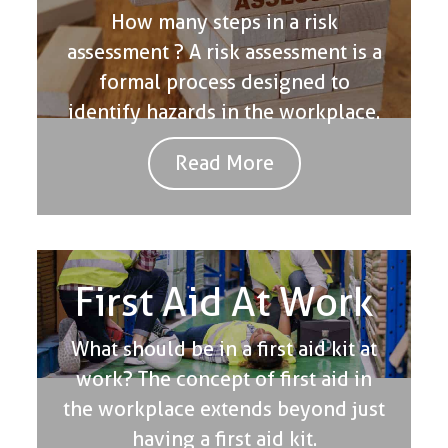
How many steps in a risk
assessment ? A risk assessment is a
formal process designed to
identify hazards in the workplace.
Read More
First Aid At Work
What should be in a first aid kit at
work? The concept of first aid in
the workplace extends beyond just
having a first aid kit.