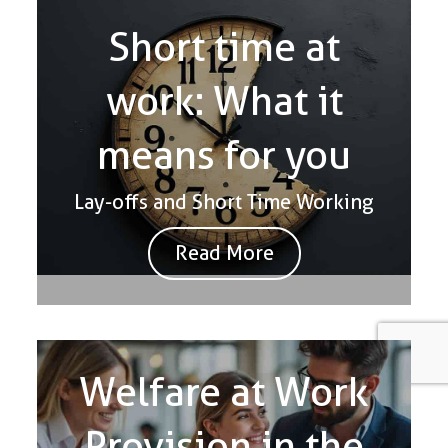
Short time at
work: What it
means for you
Lay-offs and Short Time Working
Read More
Welfare at Work
Provision in the