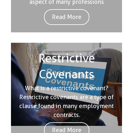
aspect of many professions
Read More
Restrictive
Covenants
What is a restrictive covenant?
Restrictive covenants are a type of
clause found in many employment
contracts.
Read More