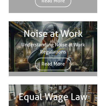
Read More
Noise at Work
Understanding Noise at Work
Regulations
Read More
Equal Wage Law