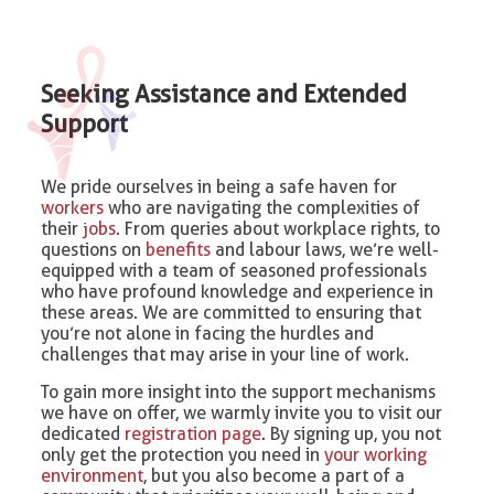
Seeking Assistance and Extended
Support
We pride ourselves in being a safe haven for
workers
who are navigating the complexities of
their
jobs
. From queries about workplace rights, to
questions on
benefits
and labour laws, we’re well-
equipped with a team of seasoned professionals
who have profound knowledge and experience in
these areas. We are committed to ensuring that
you’re not alone in facing the hurdles and
challenges that may arise in your line of work.
To gain more insight into the support mechanisms
we have on offer, we warmly invite you to visit our
dedicated
registration page
. By signing up, you not
only get the protection you need in
your working
environment
, but you also become a part of a