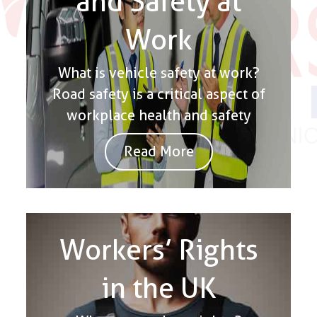
and Safety at
Work
What is vehicle safety at work?
Road safety is a critical aspect of
workplace health and safety
Read More
Workers’ Rights
in the UK