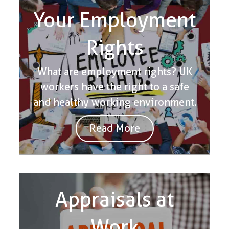
Your Employment
Rights
What are employment rights? UK
workers have the right to a safe
and healthy working environment.
Read More
Appraisals at
Work