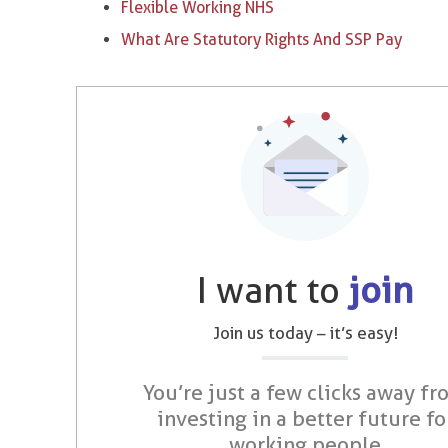
Flexible Working NHS
What Are Statutory Rights And SSP Pay
I want to
join
Join us today – it’s easy!
You’re just a few clicks away fr
investing in a better future fo
working people