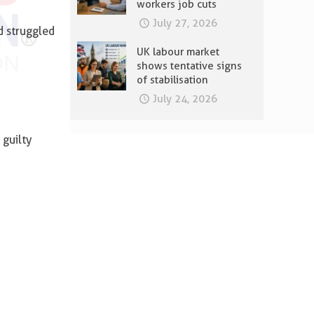
workers job cuts
July 27, 2026
d struggled
UK labour market
shows tentative signs
of stabilisation
July 24, 2026
 guilty