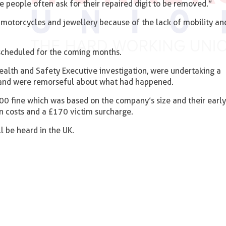
 people often ask for their repaired digit to be removed.”
g motorcycles and jewellery because of the lack of mobility an
 scheduled for the coming months.
ealth and Safety Executive investigation, were undertaking a
g and were remorseful about what had happened.
00 fine which was based on the company’s size and their early
n costs and a £170 victim surcharge.
ll be heard in the UK.