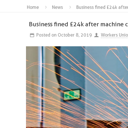
Home
News
Business fined £24k afte
Business fined £24k after machine c
Posted on
October 8, 2019
Workers Uni