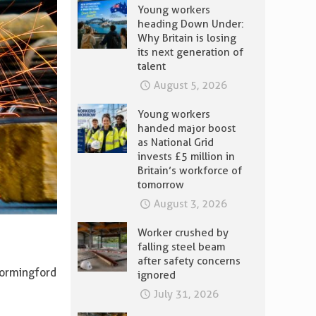
Young workers
heading Down Under:
Why Britain is losing
its next generation of
talent
August 5, 2026
Young workers
handed major boost
as National Grid
invests £5 million in
Britain’s workforce of
tomorrow
August 3, 2026
Worker crushed by
falling steel beam
after safety concerns
Wormingford
ignored
July 31, 2026