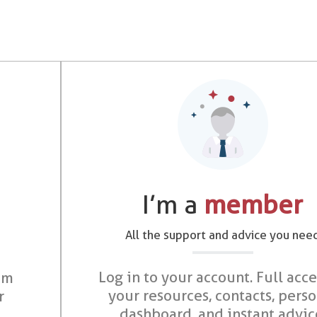
I’m a
member
All the support and advice you nee
Log in to your account. Full acce
om
your resources, contacts, pers
r
dashboard, and instant advic