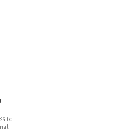
d
ss to
onal
e.