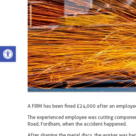
Open toolbar
A FIRM has been fined £24,000 after an employee
The experienced employee was cutting components
Road, Fordham, when the accident happened.
After shaping the metal discs, the worker was h