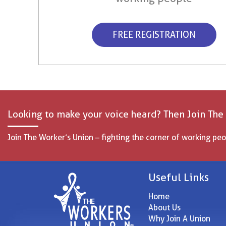
FREE REGISTRATION
Looking to make your voice heard? Then Join The
Join The Worker’s Union – fighting the corner of working peo
Useful Links
Home
About Us
Why Join A Union