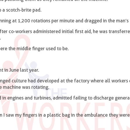
o a scotch-brite pad.
inning at 1,200 rotations per minute and dragged in the man’s 
er co-workers administered initial first aid, he was transferre
.
ere the middle finger used to be.
 in June last year.
nged culture had developed at the factory where all workers 
e machine was rotating.
 in engines and turbines, admitted failing to discharge genera
 I saw my fingers in a plastic bag in the ambulance they were