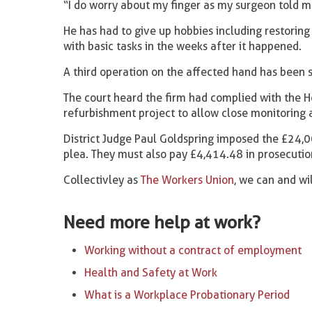
“I do worry about my finger as my surgeon told me
He has had to give up hobbies including restorin
with basic tasks in the weeks after it happened.
A third operation on the affected hand has been
The court heard the firm had complied with the H
refurbishment project to allow close monitorin
District Judge Paul Goldspring imposed the £24,0
plea. They must also pay £4,414.48 in prosecutio
Collectivley as
The Workers Union
, we can and wi
Need more help at work?
Working without a contract of employment
Health and Safety at Work
What is a Workplace Probationary Period