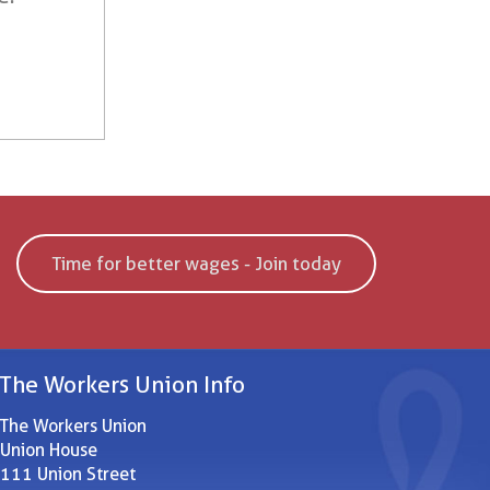
Time for better wages - Join today
The Workers Union Info
The Workers Union
Union House
111 Union Street