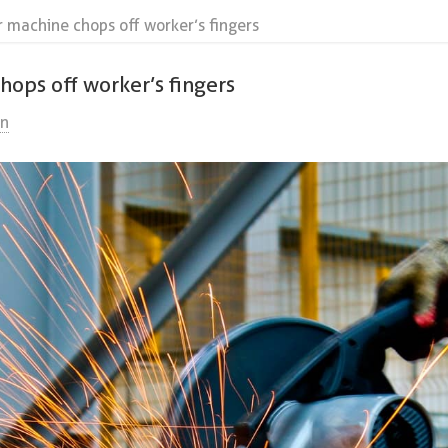
r machine chops off worker’s fingers
hops off worker’s fingers
on