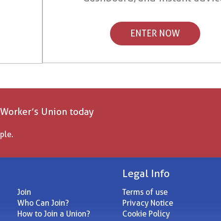
ENTER NOW
 Worker’s Union today
ple.
Legal Info
Join
Terms of use
Who Can Join?
Privacy Notice
How to Join a Union?
Cookie Policy