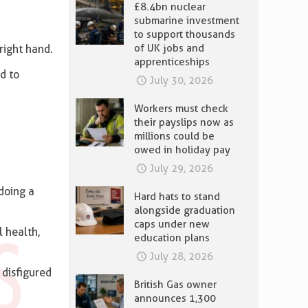
£8.4bn nuclear
submarine investment
to support thousands
of UK jobs and
right hand.
apprenticeships
d to
July 30, 2026
Workers must check
their payslips now as
millions could be
owed in holiday pay
July 29, 2026
doing a
Hard hats to stand
alongside graduation
caps under new
l health,
education plans
July 28, 2026
 disfigured
British Gas owner
announces 1,300