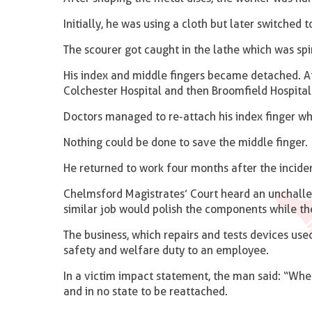
Initially, he was using a cloth but later switched t
The scourer got caught in the lathe which was sp
His index and middle fingers became detached. Aft
Colchester Hospital and then Broomfield Hospital
Doctors managed to re-attach his index finger wh
Nothing could be done to save the middle finger.
He returned to work four months after the incident
Chelmsford Magistrates’ Court heard an unchalle
similar job would polish the components while th
The business, which repairs and tests devices used
safety and welfare duty to an employee.
In a victim impact statement, the man said: “When
and in no state to be reattached.