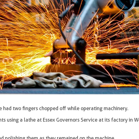
 had two fingers chopped off while operating machinery.
 using a lathe at Essex Governors Service at its factory in 
and polishing them as they remained on the machine.