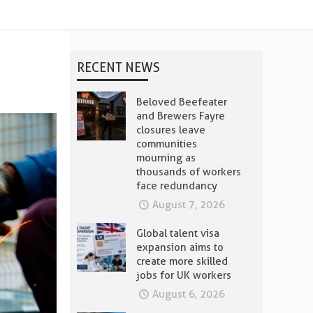
RECENT NEWS
Beloved Beefeater
and Brewers Fayre
closures leave
communities
mourning as
thousands of workers
face redundancy
August 7, 2026
Global talent visa
expansion aims to
create more skilled
jobs for UK workers
August 6, 2026