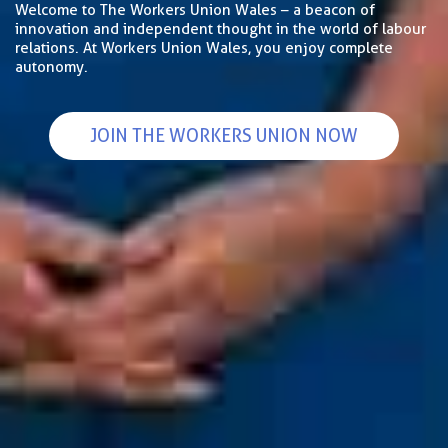
Welcome to The Workers Union Wales – a beacon of
innovation and independent thought in the world of labour
relations. At Workers Union Wales, you enjoy complete
autonomy.
JOIN THE WORKERS UNION NOW