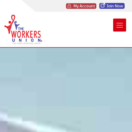
My Account
Join Now