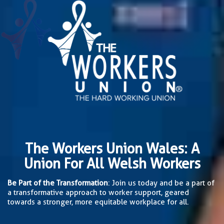
The Workers Union Wales: A
Union For All Welsh Workers
Be Part of the Transformation
: Join us today and be a part of
a transformative approach to worker support, geared
towards a stronger, more equitable workplace for all.