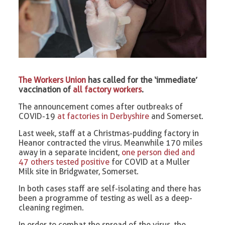
The Workers Union
has called for the ‘immediate’
vaccination of
all factory workers
.
The announcement comes after outbreaks of
COVID-19
at factories in Derbyshire
and Somerset.
Last week, staff at a Christmas-pudding factory in
Heanor contracted the virus. Meanwhile 170 miles
away in a separate incident,
one person died and
47 others tested positive
for COVID at a Muller
Milk site in Bridgwater, Somerset.
In both cases staff are self-isolating and there has
been a programme of testing as well as a deep-
cleaning regimen.
In order to combat the spread of the virus, the