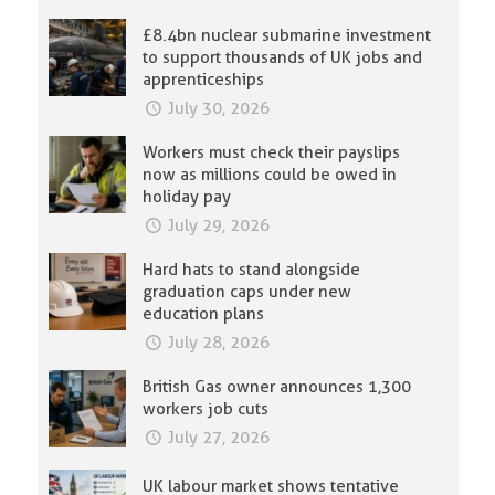
£8.4bn nuclear submarine investment
to support thousands of UK jobs and
apprenticeships
July 30, 2026
Workers must check their payslips
now as millions could be owed in
holiday pay
July 29, 2026
Hard hats to stand alongside
graduation caps under new
education plans
July 28, 2026
British Gas owner announces 1,300
workers job cuts
July 27, 2026
UK labour market shows tentative