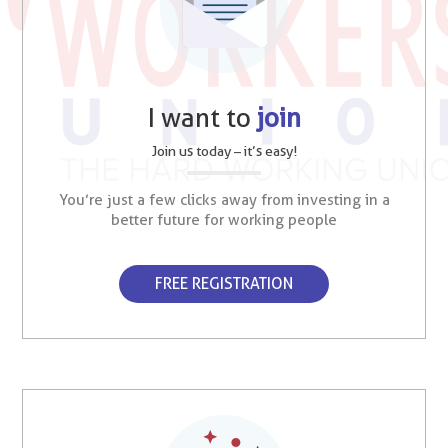
I want to
join
Join us today – it’s easy!
You’re just a few clicks away from investing in a
better future for working people
FREE REGISTRATION