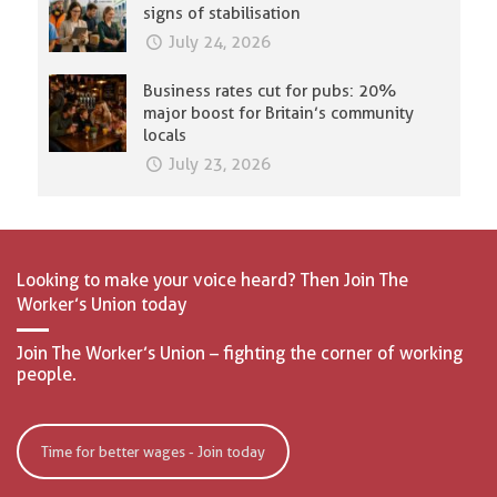
signs of stabilisation
July 24, 2026
Business rates cut for pubs: 20%
major boost for Britain’s community
locals
July 23, 2026
Looking to make your voice heard? Then Join The
Worker’s Union today
Join The Worker’s Union – fighting the corner of working
people.
Time for better wages - Join today