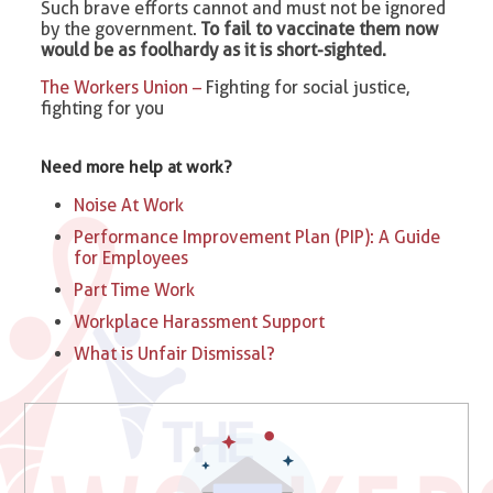
Such brave efforts cannot and must not be ignored
by the government.
To fail to vaccinate them now
would be as foolhardy as it is short-sighted.
The Workers Union –
Fighting for social justice,
fighting for you
Need more help at work?
Noise At Work
Performance Improvement Plan (PIP): A Guide
for Employees
Part Time Work
Workplace Harassment Support
What is Unfair Dismissal?