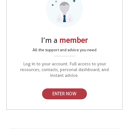
I’m a
member
All the support and advice you need
Log in to your account. Full access to your
resources, contacts, personal dashboard, and
instant advice.
ENTER NOW