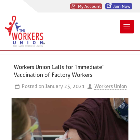
My Account
Join Now
Workers Union Calls for ‘Immediate’
Vaccination of Factory Workers
Posted on
January 25, 2021
Workers Union