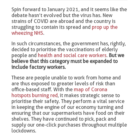
Spin forward to January 2021, and it seems like the
debate hasn’t evolved but the virus has. New
strains of COVID are abroad and the country is
struggling to contain its spread and
prop up the
wheezing NHS
.
In such circumstances, the government has, rightly,
decided to prioritise the vaccinations of elderly
people and
health and social care workers
.
But we
believe that this category must be expanded to
include factory workers.
These are people unable to work from home and
are thus exposed to greater levels of risk than
office-based staff. With the
map of Corona
hotspots burning red
, it makes strategic sense to
prioritise their safety. They perform a vital service
in keeping the engine of our economy turning and
ensuring that our supermarkets have food on their
shelves. They have continued to pick, pack and
supply our one-click purchases throughout multiple
lockdowns.