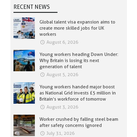
RECENT NEWS
Global talent visa expansion aims to
create more skilled jobs for UK
workers
August 6, 2026
Young workers heading Down Under:
Why Britain is losing its next
generation of talent
August 5, 2026
Young workers handed major boost
as National Grid invests £5 million in
Britain’s workforce of tomorrow
August 3, 2026
Worker crushed by falling steel beam
after safety concerns ignored
July 31, 2026