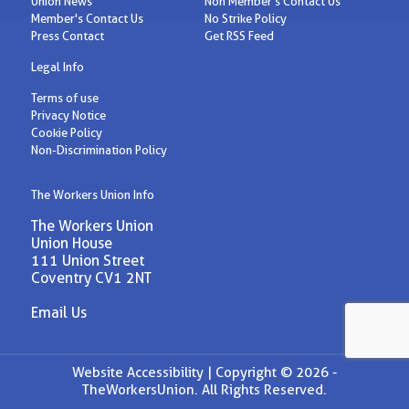
Union News
Non Member's Contact Us
Member's Contact Us
No Strike Policy
Press Contact
Get RSS Feed
Legal Info
Terms of use
Privacy Notice
Cookie Policy
Non-Discrimination Policy
The Workers Union Info
The Workers Union
Union House
111 Union Street
Coventry CV1 2NT
Email Us
Website Accessibility |
Copyright © 2026 -
TheWorkersUnion. All Rights Reserved.