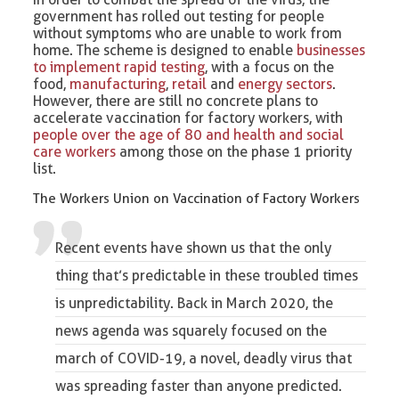
government has rolled out testing for people
without symptoms who are unable to work from
home. The scheme is designed to enable
businesses
to implement rapid testing
, with a focus on the
food,
manufacturing
,
retail
and
energy sectors
.
However, there are still no concrete plans to
accelerate vaccination for factory workers, with
people over the age of 80 and health and social
care workers
among those on the phase 1 priority
list.
The Workers Union on Vaccination of Factory Workers
Recent events have shown us that the only
thing that’s predictable in these troubled times
is unpredictability. Back in March 2020, the
news agenda was squarely focused on the
march of COVID-19, a novel, deadly virus that
was spreading faster than anyone predicted.