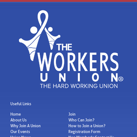
Useful Links
Home
Join
About Us
Who Can Join?
Why Join A Union
How to Join a Union?
Our Events
Registration Form