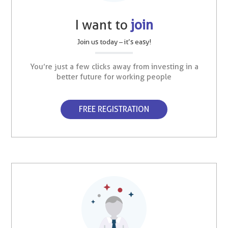
I want to
join
Join us today – it’s easy!
You’re just a few clicks away from investing in a
better future for working people
FREE REGISTRATION