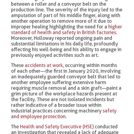
between a roller and a conveyor belt on the
production line. The severity of the injury led to the
amputation of part of his middle finger, along with
another operation to remove more of it due to
improper healing highlighting the need for a
higher
standard of health and safety in British factories
.
Moreover, Holloway reported ongoing pain and
substantial limitations in his daily life, profoundly
affecting his well-being and his ability to engage in
previously enjoyed activities such as art.
These
accidents at work
, occurring within months
of each other—the first in January 2020, involving
an inadequately guarded conveyor belt that led to
another employee suffering extensive harm
requiring muscle removal and a skin graft—paint a
grim picture of the workplace hazards present at
the facility. These are not isolated incidents but
rather indicative of a broader issue within
industrial practices concerning machinery
safety
and employee protection
.
The
Health and Safety Executive (HSE)
conducted
an investigation that revealed a lack of adequate