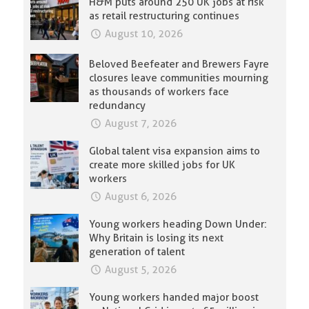
H&M puts around 250 UK jobs at risk
as retail restructuring continues
August 10, 2026
Beloved Beefeater and Brewers Fayre
closures leave communities mourning
as thousands of workers face
redundancy
August 7, 2026
Global talent visa expansion aims to
create more skilled jobs for UK
workers
August 6, 2026
Young workers heading Down Under:
Why Britain is losing its next
generation of talent
August 5, 2026
Young workers handed major boost