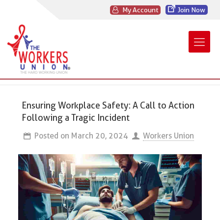
My Account
Join Now
Ensuring Workplace Safety: A Call to Action
Following a Tragic Incident
Posted on
March 20, 2024
Workers Union