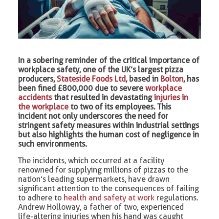
In a sobering reminder of the critical importance of
workplace safety, one of the UK’s largest pizza
producers,
Stateside Foods Ltd
, based in
Bolton
, has
been fined £800,000 due to severe
workplace
accidents
that resulted in devastating
injuries in
the workplace
to two of its employees. This
incident not only underscores the need for
stringent safety measures within industrial settings
but also highlights the human cost of negligence in
such environments.
The incidents, which occurred at a facility
renowned for supplying millions of pizzas to the
nation’s leading supermarkets, have drawn
significant attention to the consequences of failing
to adhere to
health and safety at work
regulations.
Andrew Holloway, a father of two, experienced
life-altering injuries when his hand was caught