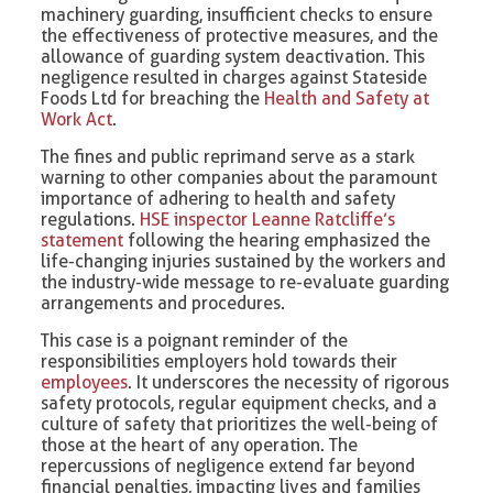
machinery guarding, insufficient checks to ensure
the effectiveness of protective measures, and the
allowance of guarding system deactivation. This
negligence resulted in charges against Stateside
Foods Ltd for breaching the
Health and Safety at
Work Act
.
The fines and public reprimand serve as a stark
warning to other companies about the paramount
importance of adhering to health and safety
regulations.
HSE inspector Leanne Ratcliffe’s
statement
following the hearing emphasized the
life-changing injuries sustained by the workers and
the industry-wide message to re-evaluate guarding
arrangements and procedures.
This case is a poignant reminder of the
responsibilities employers hold towards their
employees
. It underscores the necessity of rigorous
safety protocols, regular equipment checks, and a
culture of safety that prioritizes the well-being of
those at the heart of any operation. The
repercussions of negligence extend far beyond
financial penalties, impacting lives and families