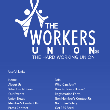
Useful Links
Home
Join
About Us
Who Can Join?
Why Join A Union
How to Join a Union?
Our Events
Registration Form
Union News
Non Member's Contact Us
Member's Contact Us
No Strike Policy
Press Contact
Get RSS Feed