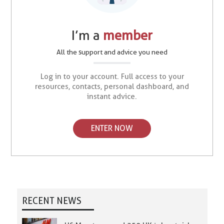
I’m a
member
All the support and advice you need
Log in to your account. Full access to your
resources, contacts, personal dashboard, and
instant advice.
ENTER NOW
RECENT NEWS