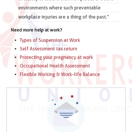
environments where such preventable
workplace injuries are a thing of the past.”
Need more help at work?
Types of Suspension at Work​
Self Assessment tax return
Protecting your pregnancy at work
Occupational Health Assessment
Flexible Working & Work–life Balance