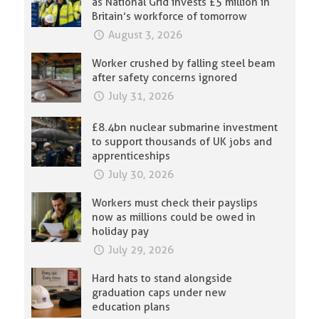
as National Grid invests £5 million in
Britain’s workforce of tomorrow
August 3, 2026
Worker crushed by falling steel beam
after safety concerns ignored
July 31, 2026
£8.4bn nuclear submarine investment
to support thousands of UK jobs and
apprenticeships
July 30, 2026
Workers must check their payslips
now as millions could be owed in
holiday pay
July 29, 2026
Hard hats to stand alongside
graduation caps under new
education plans