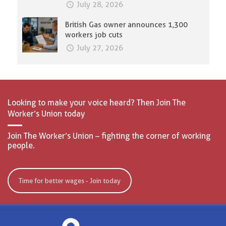
July 28, 2026
British Gas owner announces 1,300
workers job cuts
July 27, 2026
Looking to make your voice heard? Then Join The
Worker’s Union today
Join The Worker’s Union – fighting the corner of working
people.
Time for better wages - Join today