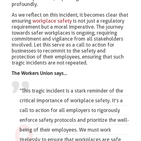
profoundly.
As we reflect on this incident, it becomes clear that
ensuring
workplace safety
is not just a regulatory
requirement but a moral imperative. The journey
towards safer workplaces is ongoing, requiring
commitment and vigilance from all stakeholders
involved. Let this serve as a call to action for
businesses to recommit to the safety and
protection of their employees, ensuring that such
tragic incidents are not repeated.
The Workers Union says…
“This tragic incident is a stark reminder of the
critical importance of workplace safety. It’s a
call to action for all employers to rigorously
enforce safety protocols and prioritize the well-
being of their employees. We must work
tirelessly to ensure that workplaces are safe