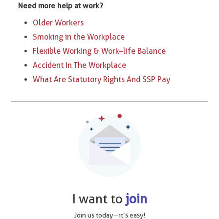
Need more help at work?
Older Workers
Smoking in the Workplace
Flexible Working & Work–life Balance
Accident In The Workplace
What Are Statutory Rights And SSP Pay
I want to
join
Join us today – it’s easy!