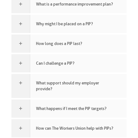
What is a performance improvement plan?
Why might I be placed on a PIP?
How long does a PIP last?
Can I challenge a PIP?
What support should my employer
provide?
What happens if I meet the PIP targets?
How can The Workers Union help with PIPs?