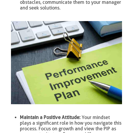
obstacles, communicate them to your manager
and seek solutions.
Maintain a Positive Attitude:
Your mindset
plays a significant role in how you navigate this
process. Focus on growth and view the PIP as