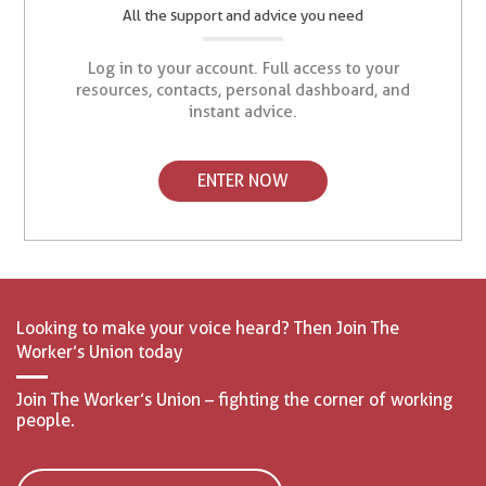
All the support and advice you need
Log in to your account. Full access to your
resources, contacts, personal dashboard, and
instant advice.
ENTER NOW
Looking to make your voice heard? Then Join The
Worker’s Union today
Join The Worker’s Union – fighting the corner of working
people.