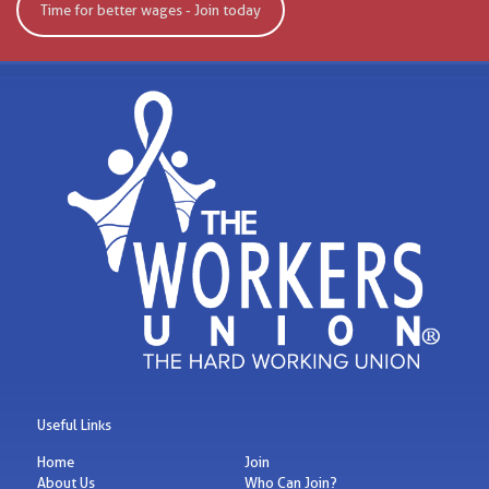
Time for better wages - Join today
Useful Links
Home
Join
About Us
Who Can Join?