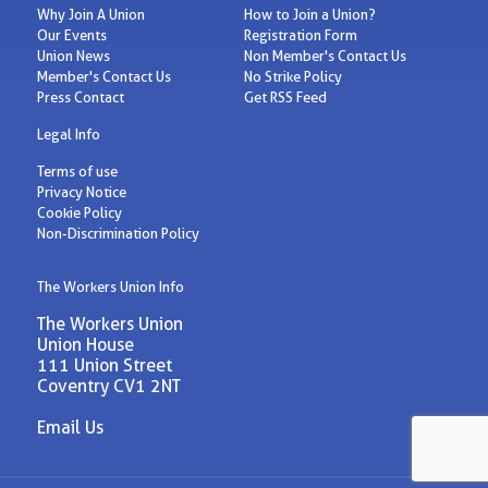
Why Join A Union
How to Join a Union?
Our Events
Registration Form
Union News
Non Member's Contact Us
Member's Contact Us
No Strike Policy
Press Contact
Get RSS Feed
Legal Info
Terms of use
Privacy Notice
Cookie Policy
Non-Discrimination Policy
The Workers Union Info
The Workers Union
Union House
111 Union Street
Coventry CV1 2NT
Email Us