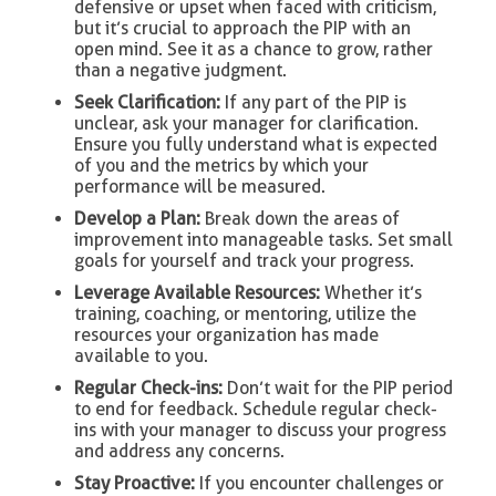
defensive or upset when faced with criticism,
but it’s crucial to approach the PIP with an
open mind. See it as a chance to grow, rather
than a negative judgment.
Seek Clarification:
If any part of the PIP is
unclear, ask your manager for clarification.
Ensure you fully understand what is expected
of you and the metrics by which your
performance will be measured.
Develop a Plan:
Break down the areas of
improvement into manageable tasks. Set small
goals for yourself and track your progress.
Leverage Available Resources:
Whether it’s
training, coaching, or mentoring, utilize the
resources your organization has made
available to you.
Regular Check-ins:
Don’t wait for the PIP period
to end for feedback. Schedule regular check-
ins with your manager to discuss your progress
and address any concerns.
Stay Proactive:
If you encounter challenges or