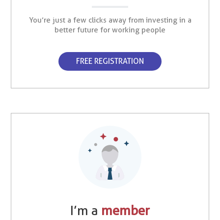
You’re just a few clicks away from investing in a
better future for working people
FREE REGISTRATION
I’m a
member