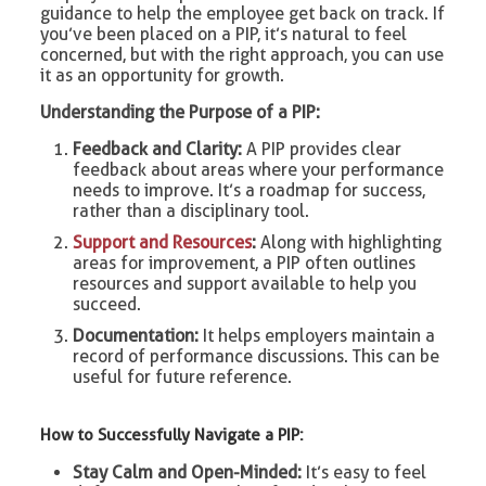
guidance to help the employee get back on track. If
you’ve been placed on a PIP, it’s natural to feel
concerned, but with the right approach, you can use
it as an opportunity for growth.
Understanding the Purpose of a PIP:
Feedback and Clarity:
A PIP provides clear
feedback about areas where your performance
needs to improve. It’s a roadmap for success,
rather than a disciplinary tool.
Support and Resources
:
Along with highlighting
areas for improvement, a PIP often outlines
resources and support available to help you
succeed.
Documentation:
It helps employers maintain a
record of performance discussions. This can be
useful for future reference.
How to Successfully Navigate a PIP:
Stay Calm and Open-Minded:
It’s easy to feel