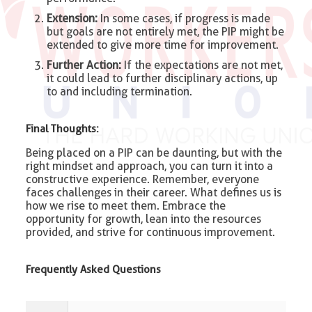
Extension:
In some cases, if progress is made
but goals are not entirely met, the PIP might be
extended to give more time for improvement.
Further Action:
If the expectations are not met,
it could lead to further disciplinary actions, up
to and including termination.
Final Thoughts:
Being placed on a PIP can be daunting, but with the
right mindset and approach, you can turn it into a
constructive experience. Remember, everyone
faces challenges in their career. What defines us is
how we rise to meet them. Embrace the
opportunity for growth, lean into the resources
provided, and strive for continuous improvement.
Frequently Asked Questions