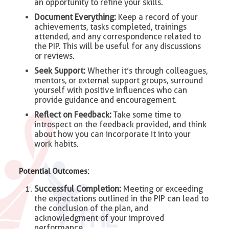
an opportunity to refine your skills.
Document Everything:
Keep a record of your
achievements, tasks completed, trainings
attended, and any correspondence related to
the PIP. This will be useful for any discussions
or reviews.
Seek Support:
Whether it’s through colleagues,
mentors, or external support groups, surround
yourself with positive influences who can
provide guidance and encouragement.
Reflect on Feedback:
Take some time to
introspect on the feedback provided, and think
about how you can incorporate it into your
work habits.
Potential Outcomes:
Successful Completion:
Meeting or exceeding
the expectations outlined in the PIP can lead to
the conclusion of the plan, and
acknowledgment of your improved
performance.