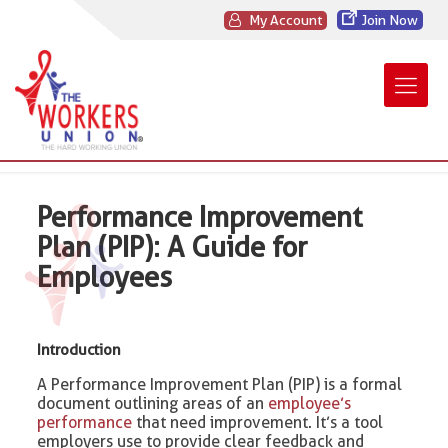
My Account
Join Now
Performance Improvement
Plan (PIP): A Guide for
Employees
Introduction
A Performance Improvement Plan (PIP) is a formal
document outlining areas of an
employee’s
performance
that need improvement. It’s a tool
employers use to provide clear feedback and