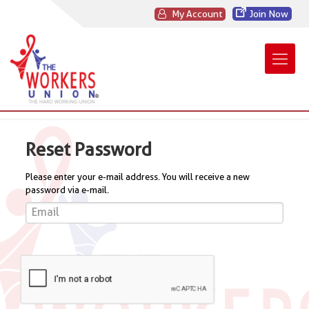
My Account
Join Now
Reset Password
Please enter your e-mail address. You will receive a new
password via e-mail.