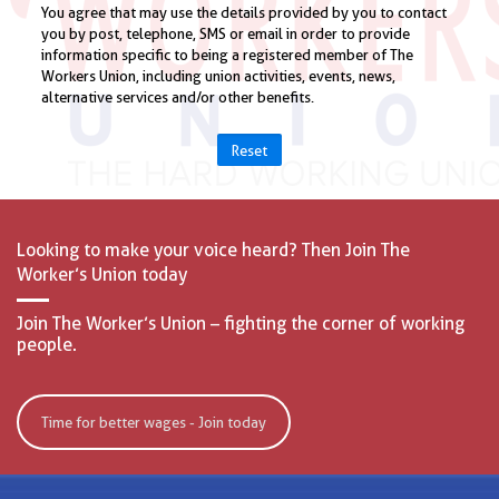
Reset
Looking to make your voice heard? Then Join The
Worker’s Union today
Join The Worker’s Union – fighting the corner of working
people.
Time for better wages - Join today