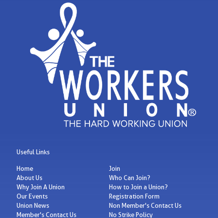
Useful Links
Home
Join
About Us
Who Can Join?
Why Join A Union
How to Join a Union?
Our Events
Registration Form
Union News
Non Member's Contact Us
Member's Contact Us
No Strike Policy