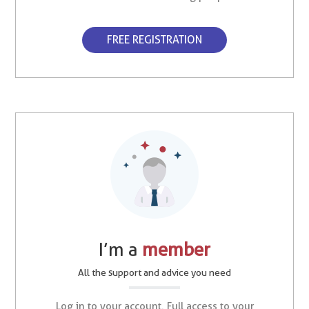
FREE REGISTRATION
I’m a
member
All the support and advice you need
Log in to your account. Full access to your