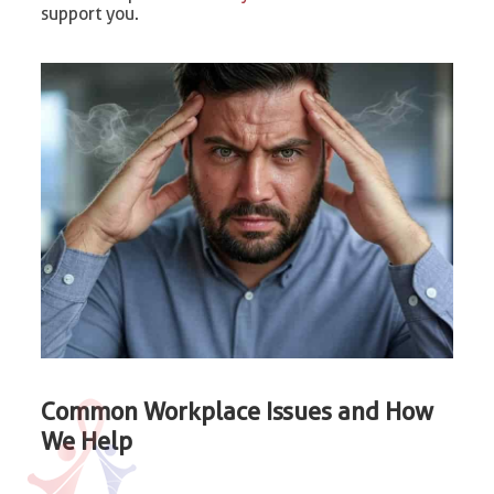
support you.
Common Workplace Issues and How
We Help