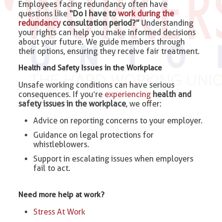
Employees facing redundancy often have
questions like
“Do I have to
work during the
redundancy
consultation period?”
Understanding
your rights can help you make informed decisions
about your future. We guide members through
their options, ensuring they receive fair treatment.
Health and Safety Issues in the Workplace
Unsafe working conditions can have serious
consequences. If you’re
experiencing
health and
safety issues in the workplace
, we offer:
Advice on reporting concerns to your employer.
Guidance on legal protections for
whistleblowers.
Support in escalating issues when employers
fail to act.
Need more help at work?
Stress At Work