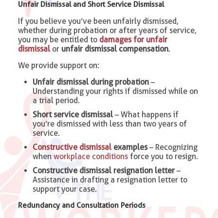
Unfair Dismissal and Short Service Dismissal
If you believe you’ve been unfairly dismissed,
whether during probation or after years of service,
you may be entitled to
damages for unfair
dismissal
or
unfair dismissal compensation
.
We provide support on:
Unfair dismissal during probation
–
Understanding your rights if dismissed while on
a trial period.
Short service dismissal
– What happens if
you’re dismissed with less than two years of
service.
Constructive dismissal
examples
– Recognizing
when
workplace conditions
force you to resign.
Constructive dismissal resignation letter
–
Assistance in drafting a resignation letter to
support your case.
Redundancy and Consultation Periods