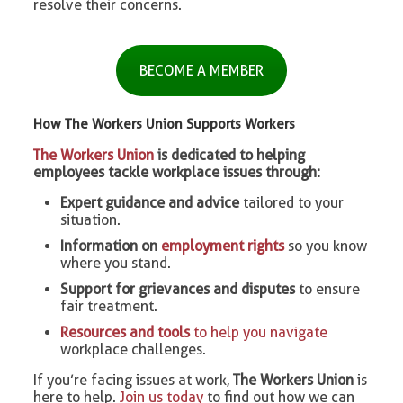
resolve their concerns.
BECOME A MEMBER
How The Workers Union Supports Workers
The Workers Union
is dedicated to helping
employees tackle workplace issues through:
Expert guidance and advice
tailored to your
situation.
Information on
employment rights
so you know
where you stand.
Support for grievances and disputes
to ensure
fair treatment.
Resources and tools
to help you navigate
workplace challenges.
If you’re facing issues at work,
The Workers Union
is
here to help.
Join us today
to find out how we can