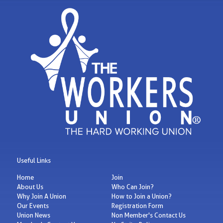
Useful Links
Home
Join
About Us
Who Can Join?
Why Join A Union
How to Join a Union?
Our Events
Registration Form
Union News
Non Member's Contact Us