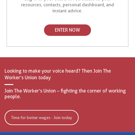
resources, contacts, personal dashboard, and
instant advice.
ENTER NOW
Looking to make your voice heard? Then Join The
Worker’s Union today
Join The Worker’s Union – fighting the corner of working
people.
Time for better wages - Join today