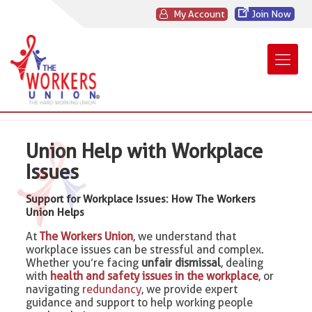
My Account
Join Now
Union Help with Workplace
Issues
Support for Workplace Issues: How The Workers
Union Helps
At
The Workers Union
, we understand that
workplace issues can be stressful and complex.
Whether you’re facing
unfair dismissal
, dealing
with
health and safety issues in the workplace
, or
navigating
redundancy
, we provide expert
guidance and support to help working people