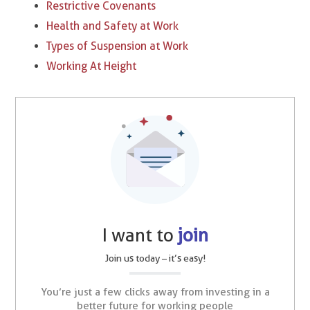
Restrictive Covenants
Health and Safety at Work
Types of Suspension at Work​
Working At Height
I want to
join
Join us today – it’s easy!
You’re just a few clicks away from investing in a
better future for working people