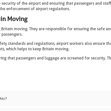
 security of the airport and ensuring that passengers and staff
the enforcement of airport regulations.
ain Moving
Britain moving. They are responsible for ensuring the safe and 
r passengers.
ety standards and regulations, airport workers also ensure that
hts, which helps to keep Britain moving.
ring that passengers and luggage are screened for security. T
ghts?