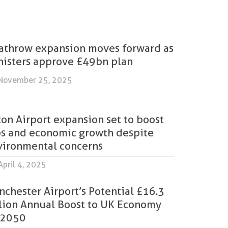
athrow expansion moves forward as
nisters approve £49bn plan
November 25, 2025
on Airport expansion set to boost
bs and economic growth despite
vironmental concerns
pril 4, 2025
chester Airport’s Potential £16.3
llion Annual Boost to UK Economy
 2050