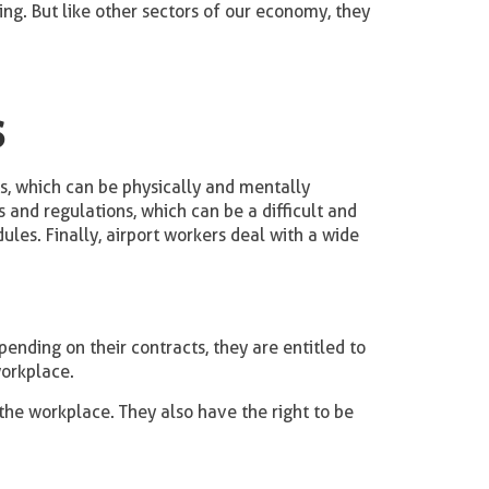
ving. But like other sectors of our economy, they
s
sks, which can be physically and mentally
 and regulations, which can be a difficult and
ules. Finally, airport workers deal with a wide
ending on their contracts, they are entitled to
workplace.
 the workplace. They also have the right to be