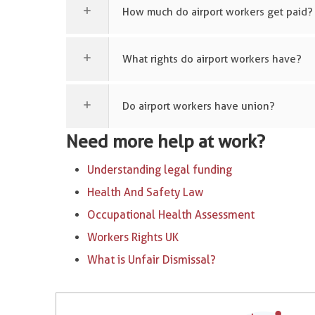
How much do airport workers get paid?
What rights do airport workers have?
Do airport workers have union?
Need more help at work?
Understanding legal funding
Health And Safety Law
Occupational Health Assessment
Workers Rights UK
What is Unfair Dismissal?