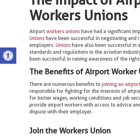
Workers Unions
Airport
workers unions
have had a significant imp
Unions
have been successful in negotiating and r
employers.
Unions
have also been successful in a
Open toolbar
standards and regulations in the aviation indust
been successful in raising awareness of the right
The Benefits of Airport Worker
There are numerous benefits to
joining an airpor
responsible for fighting for the interests of air
for better wages, working conditions and job sec
provide airport workers with access to advice and
dispute with their employer.
Join the Workers Union