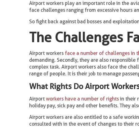
Airport workers play an important role in the avia
face challenges ranging from excessive hours an
So fight back against bad bosses and exploitatio
The Challenges Fa
Airport workers
face a number of challenges in th
demanding. Secondly, they are also responsible fo
complex task. Airport workers also face the chall
range of people. It is their job to manage passeng
What Rights Do Airport Worker
Airport
workers have a number of rights
in their 
holiday pay, sick pay and other benefits. They als
Airport workers are also entitled to a safe worki
consulted with in the event of changes to their r