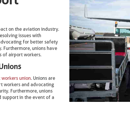
act on the aviation industry.
esolving issues with
dvocating for better safety
ry. Furthermore, unions have
s of airport workers.
 Unions
t workers union
. Unions are
port workers and advocating
urity. Furthermore, unions
 support in the event of a