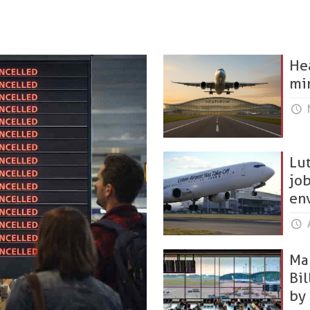
He
mi
Lut
jo
en
A
Man
Bi
by