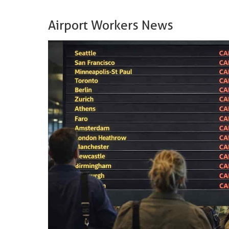
Airport Workers News