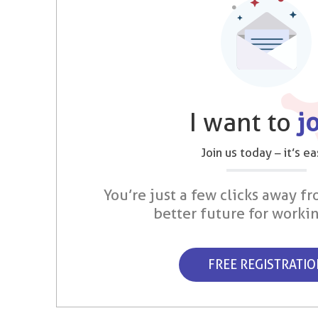
I want to
j
Join us today – it’s ea
You’re just a few clicks away fr
better future for worki
FREE REGISTRATI