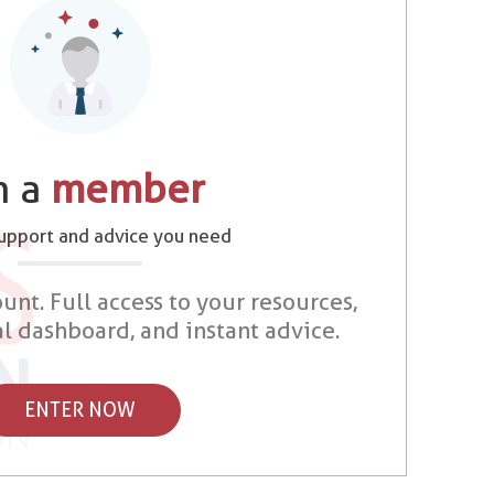
m a
member
support and advice you need
unt. Full access to your resources,
al dashboard, and instant advice.
ENTER NOW