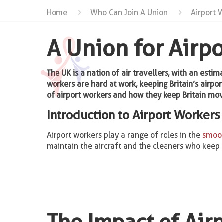
Home
Who Can Join A Union
Airport 
A Union for Airp
The UK is a nation of air travellers, with an esti
workers are hard at work, keeping Britain’s airpor
of airport workers and how they keep Britain mov
Introduction to Airport Workers
Airport workers play a range of roles in the
smoot
maintain the aircraft and the cleaners who keep th
The Impact of Air