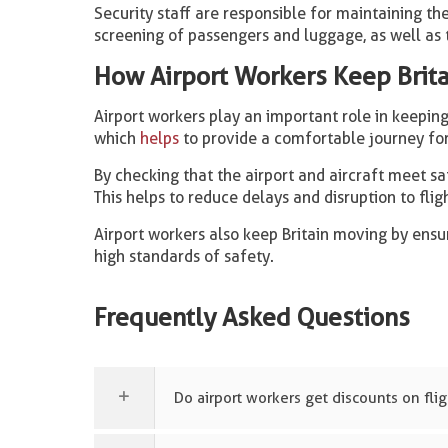
Security staff are responsible for maintaining the
screening of passengers and luggage, as well as 
How Airport Workers Keep Brit
Airport workers play an important role in keeping 
which
helps
to provide a comfortable journey fo
By checking that the airport and aircraft meet saf
This helps to reduce delays and disruption to flig
Airport workers also keep Britain moving by ensu
high standards of safety.
Frequently Asked Questions
Do airport workers get discounts on fli