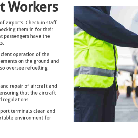
rt Workers
of airports. Check-in staff
ecking them in for their
hat passengers have the
s.
icient operation of the
ovements on the ground and
lso oversee refuelling,
and repair of aircraft and
ensuring that the aircraft
 regulations.
rport terminals clean and
ortable environment for