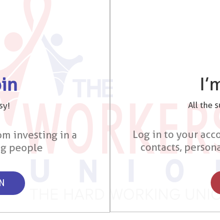
I’
oin
All the 
sy!
Log in to your acco
om investing in a
contacts, person
ng people
ON