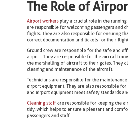
The Role of Airpo
Airport workers
play a crucial role in the running 
are responsible for welcoming passengers and ch
flights. They are also responsible for ensuring t
correct documentation and tickets for their flight
Ground crew are responsible for the safe and eff
airport. They are responsible for the aircraft m
the marshalling of aircraft to their gates. They a
cleaning and maintenance of the aircraft.
Technicians are responsible for the maintenance 
airport equipment. They are also responsible for 
and airport equipment meet safety standards and
Cleaning staff
are responsible for keeping the ai
tidy, which helps to ensure a pleasant and comf
passengers and staff.