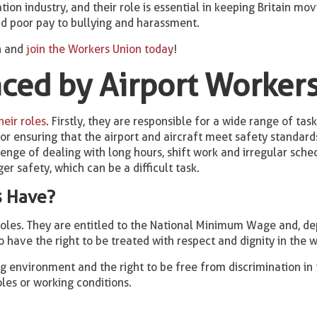
tion industry, and their role is essential in keeping Britain mo
d poor pay to bullying and harassment.
n and
join the Workers Union today
!
ced by Airport Worker
eir roles
. Firstly, they are responsible for a wide range of ta
r ensuring that the airport and aircraft meet safety standards
enge of dealing with long hours, shift work and irregular sched
er safety, which can be a difficult task.
s Have?
roles. They are entitled to the National Minimum Wage and, dep
o have the right to be treated with respect and dignity in the 
ng environment and the right to be free from discrimination in
oles or working conditions.