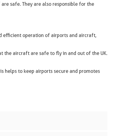
 are safe. They are also responsible for the
efficient operation of airports and aircraft,
 the aircraft are safe to fly in and out of the UK.
his helps to keep airports secure and promotes