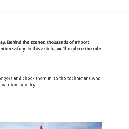
day. Behind the scenes, thousands of airport
ion safely. In this article, we’ll explore the role
engers and check them in, to the technicians who
aviation industry.