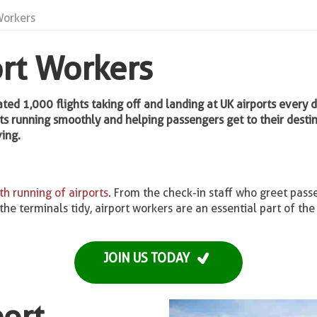
Workers
ort Workers
mated 1,000 flights taking off and landing at UK airports every 
ts running smoothly and helping passengers get to their destinat
ing.
h running of airports
. From the check-in staff who greet pass
e terminals tidy, airport workers are an essential part of the 
JOIN US TODAY
port