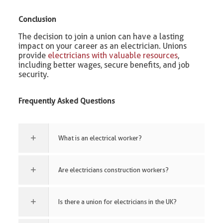
Conclusion
The decision to join a union can have a lasting
impact on your career as an electrician. Unions
provide
electricians with valuable resources
,
including better wages, secure benefits, and job
security.
Frequently Asked Questions
What is an electrical worker?
Are electricians construction workers?
Is there a union for electricians in the UK?