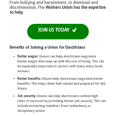
From bullying and harassment, to dismissal and
discrimination, The
Workers Union has the expertise
to help
.
JOIN US TODAY
Benefits of Joining a Union for Electricians
Better wages
: Unions can help electricians negotiate
better wages that keep up with the cost of living. This can
be especially important in sectors with many entry-level
workers.
Better benefits:
Unions help electricians negotiate better
benefits. This helps them feel valued and prepared for the
future.
Job security:
Unions can help electricians combat high
rates of turnover by providing better job security. This can
include protecting members from redundancy or
disciplinary action.