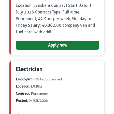
Location: Evesham Contract Start Date: 1
July 2026 Contract Type: Full-time,
Permanent, 42.5hrs per week, Monday to
Friday Salary: 40,862.00 company van and
fuel card, with addi…
Apply now
Electrician
Employer:
PHS Group Limited
Location:
EX28LY
Contract:
Permanent
Posted:
03/08/2026