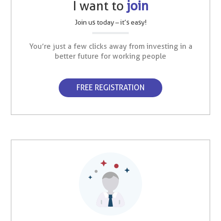
I want to
join
Join us today – it’s easy!
You’re just a few clicks away from investing in a
better future for working people
FREE REGISTRATION