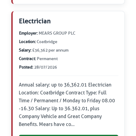
Electrician
Employer:
MEARS GROUP PLC
Location:
Coatbridge
Salary:
£36,362 per annum
Contract:
Permanent
Posted:
28/07/2026
Annual salary: up to 36,362.01 Electrician
Location: Coatbridge Contract Type: Full
Time / Permanent / Monday to Friday 08.00
-16.30 Salary: Up to 36.362.01, plus
Company Vehicle and Great Company
Benefits. Mears have co…