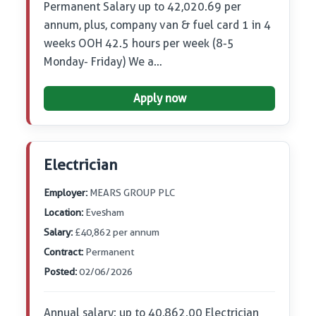
Permanent Salary up to 42,020.69 per
annum, plus, company van & fuel card 1 in 4
weeks OOH 42.5 hours per week (8-5
Monday- Friday) We a…
Apply now
Electrician
Employer:
MEARS GROUP PLC
Location:
Evesham
Salary:
£40,862 per annum
Contract:
Permanent
Posted:
02/06/2026
Annual salary: up to 40,862.00 Electrician