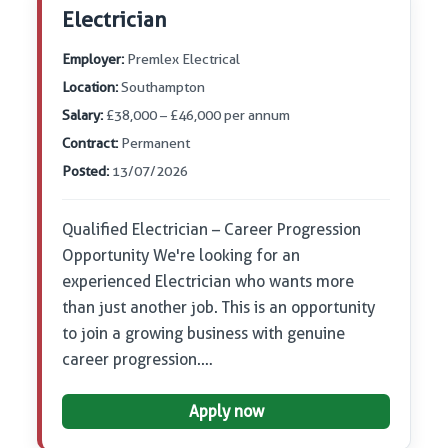
Electrician
Employer:
Premlex Electrical
Location:
Southampton
Salary:
£38,000 – £46,000 per annum
Contract:
Permanent
Posted:
13/07/2026
Qualified Electrician – Career Progression
Opportunity We're looking for an
experienced Electrician who wants more
than just another job. This is an opportunity
to join a growing business with genuine
career progression.…
Apply now