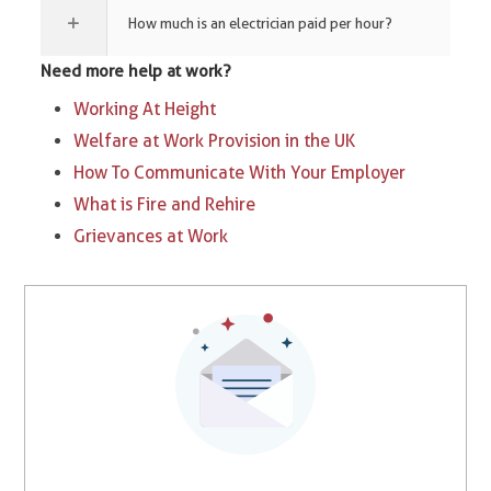
How much is an electrician paid per hour?
Need more help at work?
Working At Height
Welfare at Work Provision in the UK
How To Communicate With Your Employer
What is Fire and Rehire
Grievances at Work