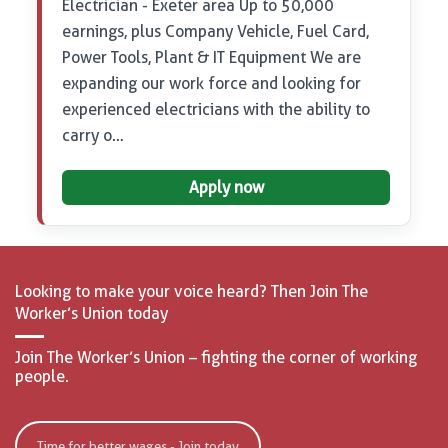
Electrician - Exeter area Up to 50,000
earnings, plus Company Vehicle, Fuel Card,
Power Tools, Plant & IT Equipment We are
expanding our work force and looking for
experienced electricians with the ability to
carry o…
Apply now
Looking to make your voice heard? Then Join The
Worker’s Union today
Join The Worker’s Union – fighting the corner of working
people.
Time for better wages - Join today