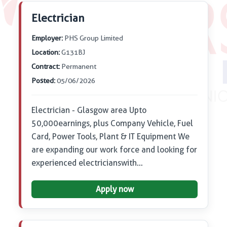
Electrician
Employer:
PHS Group Limited
Location:
G131BJ
Contract:
Permanent
Posted:
05/06/2026
Electrician - Glasgow area Up to
50,000 earnings, plus Company Vehicle, Fuel
Card, Power Tools, Plant & IT Equipment We
are expanding our work force and looking for
experienced electricians with…
Apply now