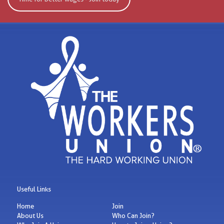
Useful Links
Home
Join
About Us
Who Can Join?