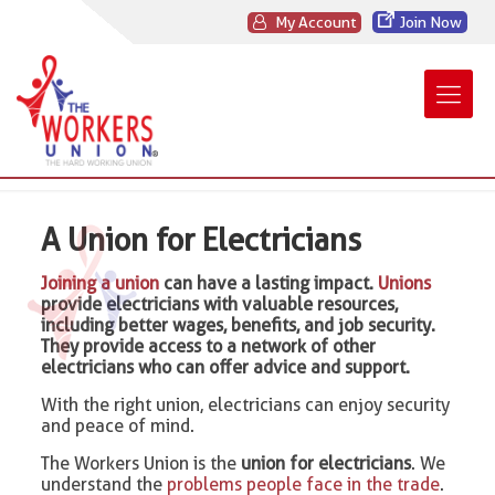
My Account
Join Now
A Union for Electricians
Joining a union
can have a lasting impact.
Unions
provide electricians with valuable resources,
including better wages, benefits, and job security.
They provide access to a network of other
electricians who can offer advice and support.
With the right union, electricians can enjoy security
and peace of mind.
The Workers Union is the
union for electricians
. We
understand the
problems people face in the trade
.