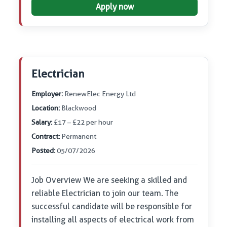
Apply now
Electrician
Employer:
RenewElec Energy Ltd
Location:
Blackwood
Salary:
£17 – £22 per hour
Contract:
Permanent
Posted:
05/07/2026
Job Overview We are seeking a skilled and
reliable Electrician to join our team. The
successful candidate will be responsible for
installing all aspects of electrical work from