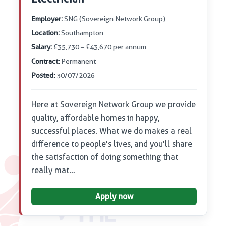
Employer:
SNG (Sovereign Network Group)
Location:
Southampton
Salary:
£35,730 – £43,670 per annum
Contract:
Permanent
Posted:
30/07/2026
Here at Sovereign Network Group we provide
quality, affordable homes in happy,
successful places. What we do makes a real
difference to people's lives, and you'll share
the satisfaction of doing something that
really mat…
Apply now