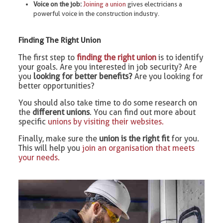
Voice on the job:
Joining a union
gives electricians a
powerful voice in the construction industry.
Finding The Right Union
The first step to
finding the right union
is to identify
your goals. Are you interested in job security? Are
you
looking for better benefits?
Are you looking for
better opportunities?
You should also take time to do some research on
the
different unions
. You can find out more about
specific
unions by visiting their websites.
Finally, make sure the
union is the right fit
for you.
This will help you
join an organisation that meets
your needs.