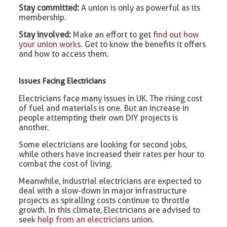
Stay committed:
A union is only as powerful as its
membership.
Stay involved:
Make an effort to get
find out how
your union works
. Get to know the benefits it offers
and how to access them.
Issues Facing Electricians
Electricians face many issues in UK. The rising cost
of fuel and materials is one. But an increase in
people attempting their own DIY projects is
another.
Some electricians are looking for second jobs,
while others have increased their rates per hour to
combat the cost of living.
Meanwhile, industrial electricians are expected to
deal with a slow-down in major infrastructure
projects as spiralling costs continue to throttle
growth. In this climate, Electricians are advised to
seek
help from an electricians union
.