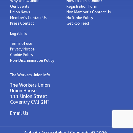
Why Join A Union
How to Join a Union?
Our Events
Registration Form
Union News
Non Member's Contact Us
Member's Contact Us
No Strike Policy
Press Contact
Get RSS Feed
Legal Info
Terms of use
Privacy Notice
Cookie Policy
Non-Discrimination Policy
The Workers Union Info
The Workers Union
Union House
111 Union Street
Coventry CV1 2NT
Email Us
Website Accessibility |
Copyright © 2026 -