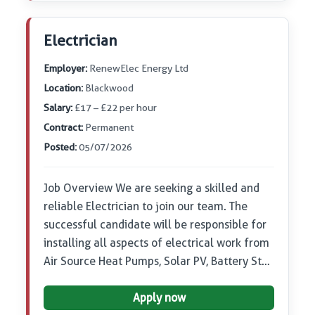
Electrician
Employer:
RenewElec Energy Ltd
Location:
Blackwood
Salary:
£17 – £22 per hour
Contract:
Permanent
Posted:
05/07/2026
Job Overview We are seeking a skilled and
reliable Electrician to join our team. The
successful candidate will be responsible for
installing all aspects of electrical work from
Air Source Heat Pumps, Solar PV, Battery St…
Apply now