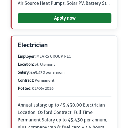
Air Source Heat Pumps, Solar PV, Battery St…
Apply now
Electrician
Employer:
MEARS GROUP PLC
Location:
St. Clement
Salary:
£45,430 per annum
Contract:
Permanent
Posted:
02/06/2026
Annual salary: up to 45,430.00 Electrician
Location: Oxford Contract: Full Time
Permanent Salary up to 45,430 per annum,
plus, company van & fuel card 42.5 hours