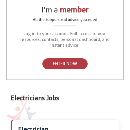
I’m a
member
All the support and advice you need
Log in to your account. Full access to your
resources, contacts, personal dashboard, and
instant advice.
ENTER NOW
Electricians Jobs
Electrician