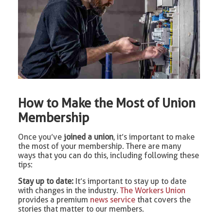
How to Make the Most of Union
Membership
Once you’ve
joined a union
, it’s important to make
the most of your membership. There are many
ways that you can do this, including following these
tips:
Stay up to date:
It’s important to stay up to date
with changes in the industry.
The Workers Union
provides a premium
news service
that covers the
stories that matter to our members.