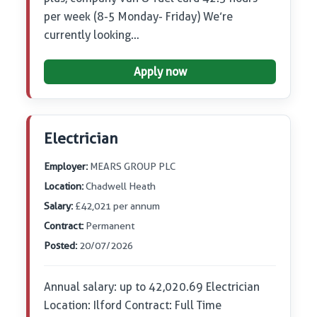
per week (8-5 Monday- Friday) We’re
currently looking…
Apply now
Electrician
Employer:
MEARS GROUP PLC
Location:
Chadwell Heath
Salary:
£42,021 per annum
Contract:
Permanent
Posted:
20/07/2026
Annual salary: up to 42,020.69 Electrician
Location: Ilford Contract: Full Time