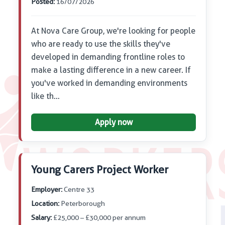
Posted:
16/07/2026
At Nova Care Group, we're looking for people
who are ready to use the skills they've
developed in demanding frontline roles to
make a lasting difference in a new career. If
you've worked in demanding environments
like th…
Apply now
Young Carers Project Worker
Employer:
Centre 33
Location:
Peterborough
Salary:
£25,000 – £30,000 per annum