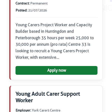
Contract:
Permanent
Posted:
21/07/2026
Young Carers Project Worker and Capacity
Builder based in Huntingdon and
Peterborough 35 hours per week 25,000 to
30,000 per annum (pro rata) Centre 33 is
looking to recruit a Young Carers Project
Worker, with extensive…
Apply now
Young Adult Carer Support
Worker
Employer:
York Carers Centre