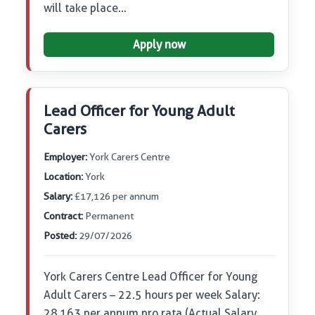
will take place…
Apply now
Lead Officer for Young Adult
Carers
Employer:
York Carers Centre
Location:
York
Salary:
£17,126 per annum
Contract:
Permanent
Posted:
29/07/2026
York Carers Centre Lead Officer for Young
Adult Carers – 22.5 hours per week Salary:
28,163 per annum pro rata (Actual Salary