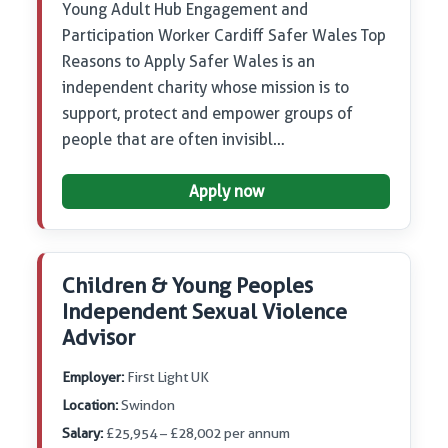
Young Adult Hub Engagement and
Participation Worker Cardiff Safer Wales Top
Reasons to Apply Safer Wales is an
independent charity whose mission is to
support, protect and empower groups of
people that are often invisibl…
Apply now
Children & Young Peoples
Independent Sexual Violence
Advisor
Employer:
First Light UK
Location:
Swindon
Salary:
£25,954 – £28,002 per annum