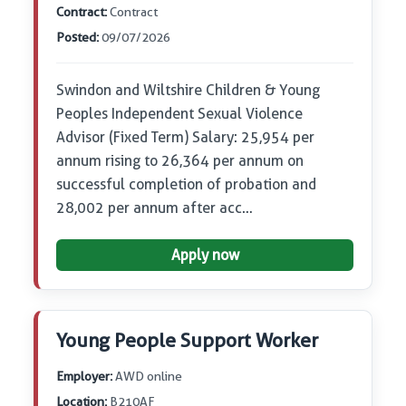
Contract:
Contract
Posted:
09/07/2026
Swindon and Wiltshire Children & Young
Peoples Independent Sexual Violence
Advisor (Fixed Term) Salary: 25,954 per
annum rising to 26,364 per annum on
successful completion of probation and
28,002 per annum after acc…
Apply now
Young People Support Worker
Employer:
AWD online
Location:
B210AF