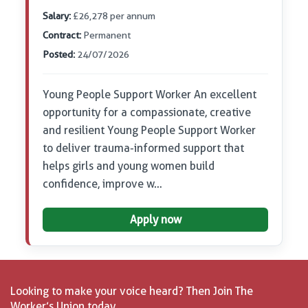
Salary:
£26,278 per annum
Contract:
Permanent
Posted:
24/07/2026
Young People Support Worker An excellent
opportunity for a compassionate, creative
and resilient Young People Support Worker
to deliver trauma-informed support that
helps girls and young women build
confidence, improve w…
Apply now
Looking to make your voice heard? Then Join The
Worker’s Union today