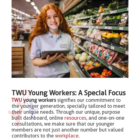
TWU Young Workers: A Special Focus
TWU
young workers
signifies our commitment to
the younger generation, specially tailored to meet
their unique needs. Through our unique, purpose
built dashboard, online
resources
, and one-on-one
consultations, we make sure that our younger
members are not just another number but valued
contributors to the
workplace
.