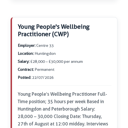
Young People's Wellbeing
Practitioner (CWP)
Employer:
Centre 33
Location:
Huntingdon
Salary:
£28,000 – £30,000 per annum
Contract:
Permanent
Posted:
22/07/2026
Young People’s Wellbeing Practitioner Full-
Time position; 35 hours per week Based in
Huntingdon and Peterborough Salary:
28,000 – 30,000 Closing Date: Thursday,
27th of August at 12:00 midday. Interviews