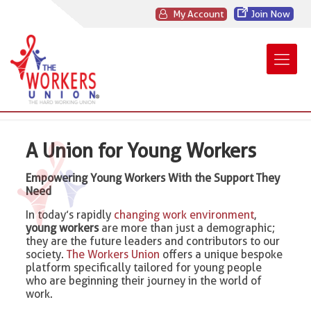
My Account
Join Now
A Union for Young Workers
Empowering Young Workers With the Support They
Need
In today’s rapidly
changing work environment
,
young workers
are more than just a demographic;
they are the future leaders and contributors to our
society.
The Workers Union
offers a unique bespoke
platform specifically tailored for young people
who are beginning their journey in the world of
work.