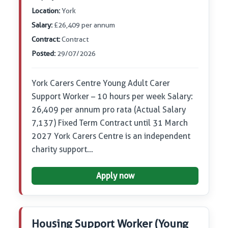
Location:
York
Salary:
£26,409 per annum
Contract:
Contract
Posted:
29/07/2026
York Carers Centre Young Adult Carer
Support Worker – 10 hours per week Salary:
26,409 per annum pro rata (Actual Salary
7,137) Fixed Term Contract until 31 March
2027 York Carers Centre is an independent
charity support…
Apply now
Housing Support Worker (Young