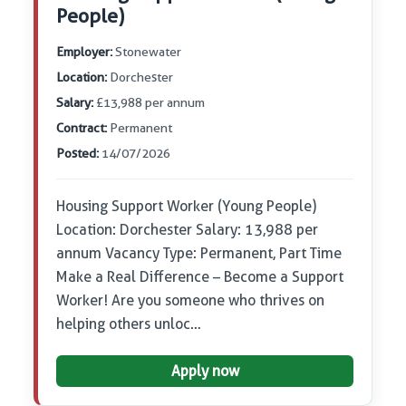
People)
Employer:
Stonewater
Location:
Dorchester
Salary:
£13,988 per annum
Contract:
Permanent
Posted:
14/07/2026
Housing Support Worker (Young People)
Location: Dorchester Salary: 13,988 per
annum Vacancy Type: Permanent, Part Time
Make a Real Difference – Become a Support
Worker! Are you someone who thrives on
helping others unloc…
Apply now