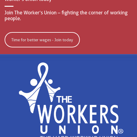
Join The Worker’s Union – fighting the corner of working
people.
Time for better wages - Join today