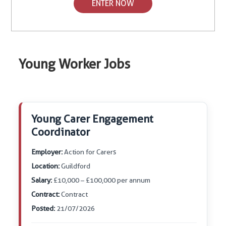
ENTER NOW
Young Worker Jobs
Young Carer Engagement
Coordinator
Employer:
Action for Carers
Location:
Guildford
Salary:
£10,000 – £100,000 per annum
Contract:
Contract
Posted:
21/07/2026