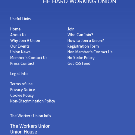
Useful Links
Home
Join
About Us
Who Can Join?
Why Join A Union
How to Join a Union?
Our Events
Registration Form
Union News
Non Member's Contact Us
Member's Contact Us
No Strike Policy
Press Contact
Get RSS Feed
Legal Info
Terms of use
Privacy Notice
Cookie Policy
Non-Discrimination Policy
The Workers Union Info
The Workers Union
Union House