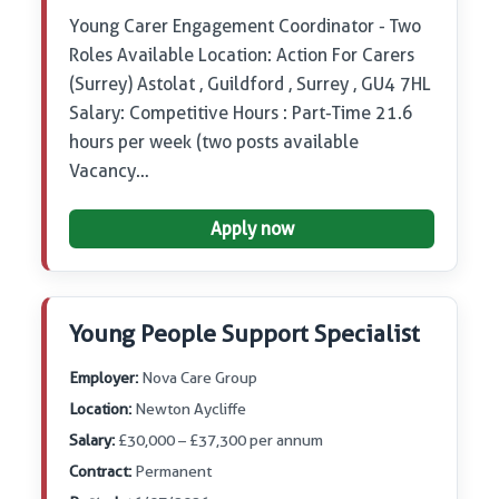
Young Carer Engagement Coordinator - Two
Roles Available Location: Action For Carers
(Surrey) Astolat , Guildford , Surrey , GU4 7HL
Salary: Competitive Hours : Part-Time 21.6
hours per week (two posts available
Vacancy…
Apply now
Young People Support Specialist
Employer:
Nova Care Group
Location:
Newton Aycliffe
Salary:
£30,000 – £37,300 per annum
Contract:
Permanent