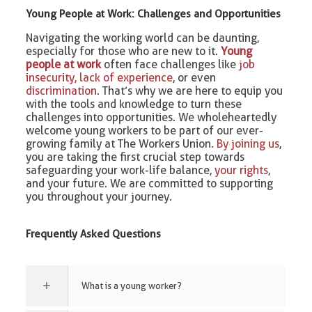
Young People at Work: Challenges and Opportunities
Navigating the working world can be daunting,
especially for those who are new to it.
Young
people at work
often face challenges like
job
insecurity, lack of experience
, or even
discrimination
. That’s why we are here to equip you
with the tools and knowledge to turn these
challenges into opportunities. We wholeheartedly
welcome young workers to be part of our ever-
growing family at The Workers Union.
By joining us
,
you are taking the first crucial step towards
safeguarding your work-life balance,
your rights
,
and your future. We are committed to supporting
you throughout your journey.
Frequently Asked Questions
What is a young worker?