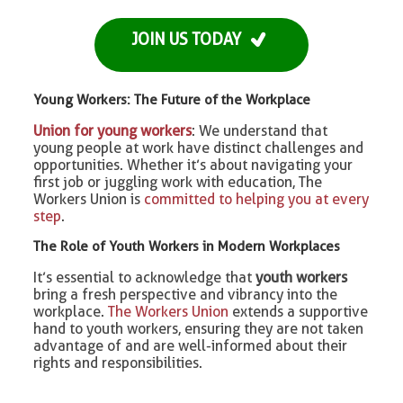
JOIN US TODAY
Young Workers: The Future of the Workplace
Union for young workers
: We understand that
young people at work have distinct challenges and
opportunities. Whether it’s about navigating your
first job or juggling work with education, The
Workers Union is
committed to helping you at every
step
.
The Role of Youth Workers in Modern Workplaces
It’s essential to acknowledge that
youth workers
bring a fresh perspective and vibrancy into the
workplace.
The Workers Union
extends a supportive
hand to youth workers, ensuring they are not taken
advantage of and are well-informed about their
rights and responsibilities.