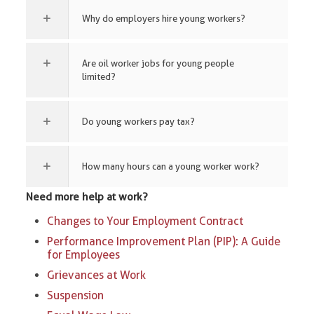
Why do employers hire young workers?
Are oil worker jobs for young people
limited?
Do young workers pay tax?
How many hours can a young worker work?
Need more help at work?
Changes to Your Employment Contract
Performance Improvement Plan (PIP): A Guide
for Employees
Grievances at Work
Suspension