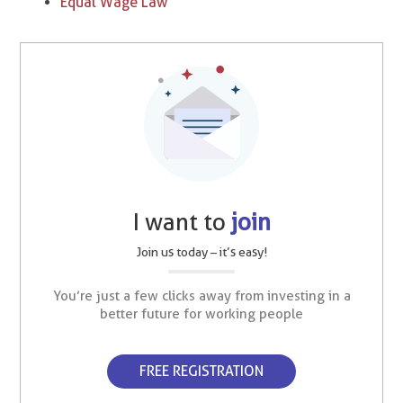
Equal Wage Law
I want to
join
Join us today – it’s easy!
You’re just a few clicks away from investing in a
better future for working people
FREE REGISTRATION