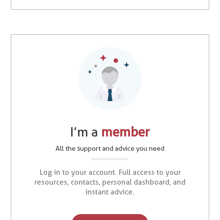
I’m a
member
All the support and advice you need
Log in to your account. Full access to your
resources, contacts, personal dashboard, and
instant advice.