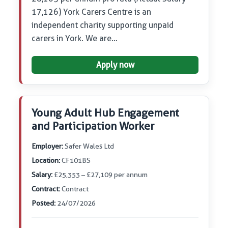
17,126) York Carers Centre is an
independent charity supporting unpaid
carers in York. We are…
Apply now
Young Adult Hub Engagement
and Participation Worker
Employer:
Safer Wales Ltd
Location:
CF101BS
Salary:
£25,353 – £27,109 per annum
Contract:
Contract
Posted:
24/07/2026