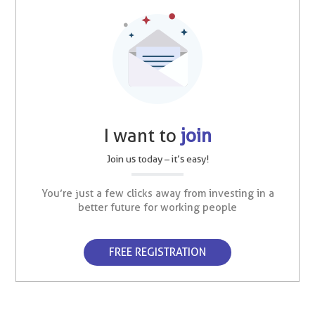
I want to
join
Join us today – it’s easy!
You’re just a few clicks away from investing in a
better future for working people
FREE REGISTRATION