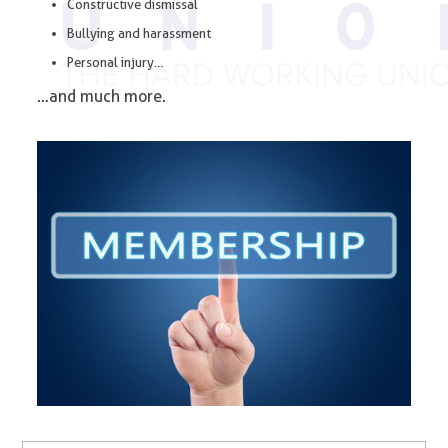
Constructive dismissal
Bullying and harassment
Personal injury…
…and much more.