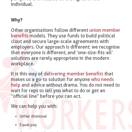
individual.
Why?
Other organisations follow different
union member
benefits
models. They use funds to build political
clout and secure large-scale agreements with
employers. Our approach is different: we recognise
that everyone is different, and ‘one-size-fits-all’
solutions are rarely appropriate in the modern
workplace.
It is this way of
delivering member benefits
that
makes us a go-to solution for anyone
who needs
help
and advice without drama. You do not need to
wait for reps to tell you what to do or get an
“official line” before you can act.
We can help you with:
Unfair dismissal
Equal pay