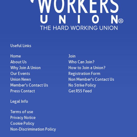
Useful Links
Home
Join
About Us
Who Can Join?
Why Join A Union
How to Join a Union?
Our Events
Registration Form
Union News
Non Member's Contact Us
Member's Contact Us
No Strike Policy
Press Contact
Get RSS Feed
Legal Info
Terms of use
Privacy Notice
Cookie Policy
Non-Discrimination Policy