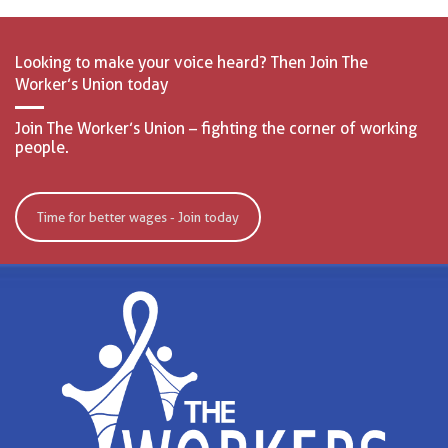
Looking to make your voice heard? Then Join The
Worker’s Union today
Join The Worker’s Union – fighting the corner of working
people.
Time for better wages - Join today