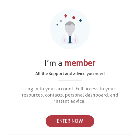
I’m a
member
All the support and advice you need
Log in to your account. Full access to your
resources, contacts, personal dashboard, and
instant advice.
ENTER NOW