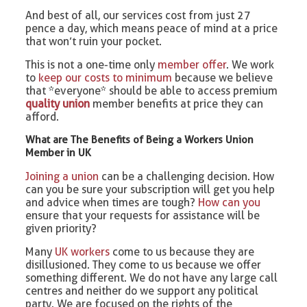
And best of all, our services cost from just 27
pence a day, which means peace of mind at a price
that won’t ruin your pocket.
This is not a one-time only
member offer
. We work
to
keep our costs to minimum
because we believe
that *everyone* should be able to access premium
quality union
member benefits at price they can
afford.
What are The Benefits of Being a Workers Union
Member in UK
Joining a union
can be a challenging decision. How
can you be sure your subscription will get you help
and advice when times are tough?
How can you
ensure that your requests for assistance will be
given priority?
Many
UK workers
come to us because they are
disillusioned. They come to us because we offer
something different. We do not have any large call
centres and neither do we support any political
party. We are focused on the rights of the