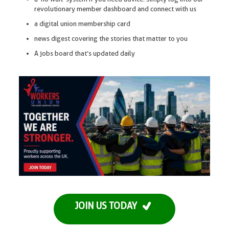
revolutionary member dashboard and connect with us
a digital union membership card
news digest covering the stories that matter to you
A jobs board that’s updated daily
JOIN US TODAY