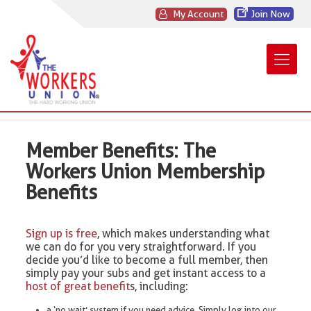
My Account
Join Now
Member Benefits: The
Workers Union Membership
Benefits
Sign up is free
, which makes understanding what
we can do for you very straightforward. If you
decide you’d like to become a full member, then
simply pay your subs and get instant access to a
host of great benefit
s, including:
a ‘no wait’ system if you need advice. Simply log into our