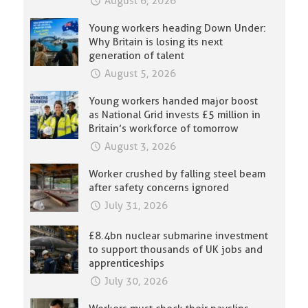
August 6, 2026
Young workers heading Down Under:
Why Britain is losing its next
generation of talent
August 5, 2026
Young workers handed major boost
as National Grid invests £5 million in
Britain’s workforce of tomorrow
August 3, 2026
Worker crushed by falling steel beam
after safety concerns ignored
July 31, 2026
£8.4bn nuclear submarine investment
to support thousands of UK jobs and
apprenticeships
July 30, 2026