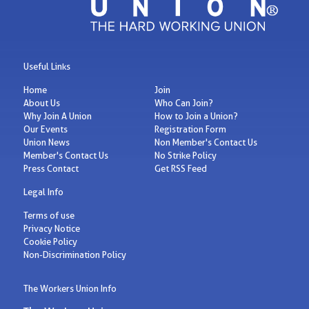
Useful Links
Home
Join
About Us
Who Can Join?
Why Join A Union
How to Join a Union?
Our Events
Registration Form
Union News
Non Member's Contact Us
Member's Contact Us
No Strike Policy
Press Contact
Get RSS Feed
Legal Info
Terms of use
Privacy Notice
Cookie Policy
Non-Discrimination Policy
The Workers Union Info