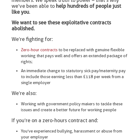
members. We speak truth to power – that’s why
we’ve been able to
help hundreds of people just
like you
.
We want to see these exploitative contracts
abolished.
We’re fighting for:
Zero-hour contracts
to be replaced with genuine flexible
working that pays well and offers an extended package of
rights;
An immediate change to statutory sick pay/maternity pay
to include those earning less than £118 per week from a
single employer
We’re also:
Working with government policy makers to tackle these
issues and create a better future for working people
If you’re on a zero-hours contract and:
You’ve experienced bullying, harassment or abuse from
your employer