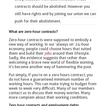
contracts should be abolished. However you
still have rights and by
joining
our union we can
push for their abolishment.
What are zero-hour contracts?
Zero-hour contracts were supposed to embody a
new way of working. In our ‘always on’ 24-hour
economy, people could choose hours that suited
them and build their
jobs
around their lifestyle.
Sadly, the evidence suggests that rather than
welcoming a brave new world of flexible working,
it’s become another way of hammering the poor.
Put simply, if you’re on a zero hours contract, you
do not have a guaranteed minimum number of
working hours. This can make trying to budget from
week to week very difficult. Many of our members
contact us to discuss their money worries. Many
more complain about their working conditions.
Zero hour contracts and employment rights