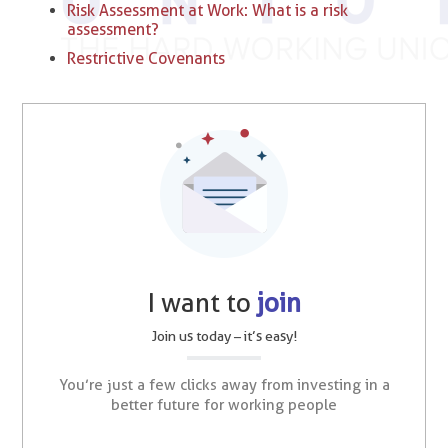
Risk Assessment at Work: What is a risk
assessment?
Restrictive Covenants
I want to
join
Join us today – it’s easy!
You’re just a few clicks away from investing in a
better future for working people