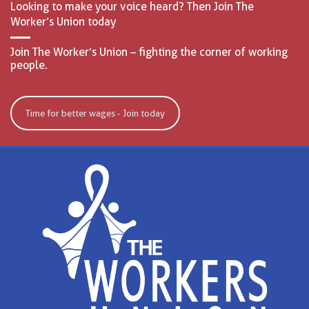
Looking to make your voice heard? Then Join The
Worker’s Union today
Join The Worker’s Union – fighting the corner of working
people.
Time for better wages - Join today