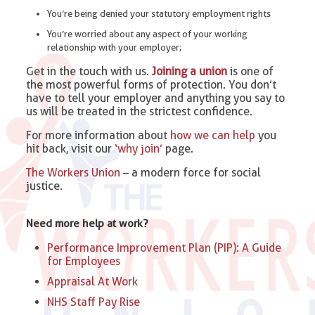
You’re being denied your statutory employment rights
You’re worried about any aspect of your working
relationship with your employer;
Get in the touch with us.
Joining a union
is one of
the most powerful forms of protection. You don’t
have to tell your employer and anything you say to
us will be treated in the strictest confidence.
For more information about
how we can help
you
hit back, visit our
‘why join’
page.
The Workers Union
– a modern force for social
justice.
Need more help at work?
Performance Improvement Plan (PIP): A Guide
for Employees
Appraisal At Work
NHS Staff Pay Rise