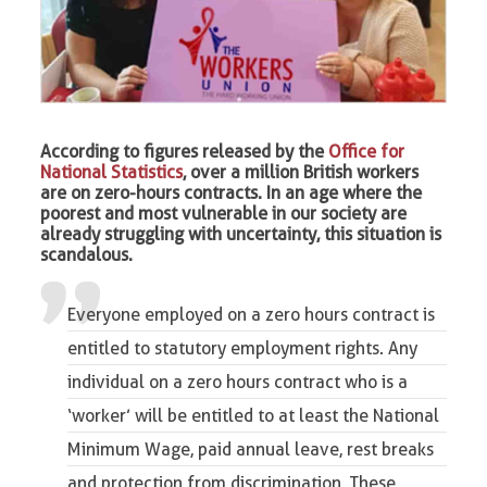
According to figures released by the
Office for
National Statistics
, over a million British workers
are on zero-hours contracts. In an age where the
poorest and most vulnerable in our society are
already struggling with uncertainty, this situation is
scandalous.
Everyone employed on a zero hours contract is
entitled to statutory employment rights. Any
individual on a zero hours contract who is a
‘worker’ will be entitled to at least the National
Minimum Wage, paid annual leave, rest breaks
and protection from discrimination. These