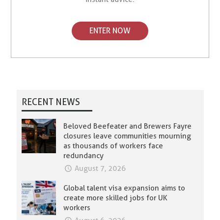
ENTER NOW
RECENT NEWS
Beloved Beefeater and Brewers Fayre
closures leave communities mourning
as thousands of workers face
redundancy
August 7, 2026
Global talent visa expansion aims to
create more skilled jobs for UK
workers