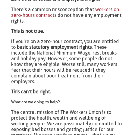
There’s a common misconception that
workers on
zero-hours contracts
do not have any employment
rights.
This is not true.
If you’re on a zero-hour contract, you are entitled
to
basic statutory employment rights
. These
include the National Minimum Wage, rest breaks
and holiday pay. However, some people do not
know they are eligible. Worse still, many workers
fear that their hours will be reduced if they
complain about poor treatment from their
employers.
This can’t be right.
What are we doing to help?
The central mission of The Workers Union is to
protect the health, wealth and wellbeing of
working people. We are passionately committed to
exposing bad bosses and getting justice for our