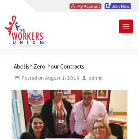
My Account
Join Now
Abolish Zero-hour Contracts
Posted on
August 1, 2019
admin