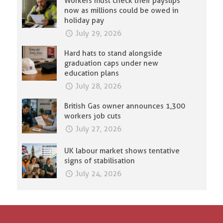
Workers must check their payslips
now as millions could be owed in
holiday pay
July 29, 2026
Hard hats to stand alongside
graduation caps under new
education plans
July 28, 2026
British Gas owner announces 1,300
workers job cuts
July 27, 2026
UK labour market shows tentative
signs of stabilisation
July 24, 2026