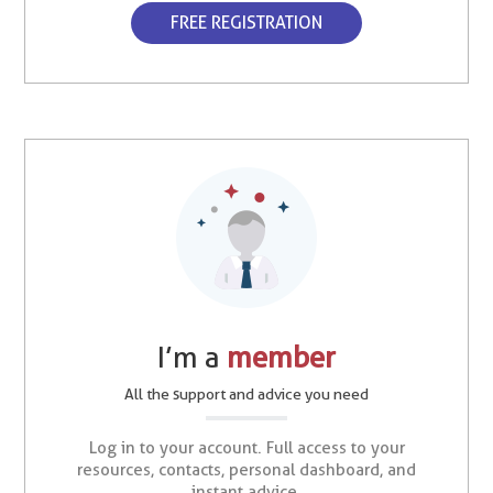
FREE REGISTRATION
I’m a
member
All the support and advice you need
Log in to your account. Full access to your
resources, contacts, personal dashboard, and
instant advice.