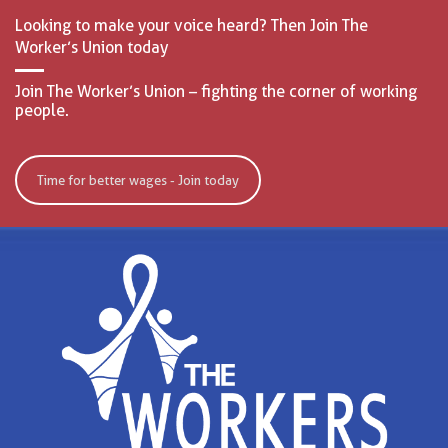
Looking to make your voice heard? Then Join The
Worker’s Union today
Join The Worker’s Union – fighting the corner of working
people.
Time for better wages - Join today