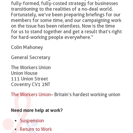
fully-formed, fully-costed strategy for businesses
transitioning to the realities of a no-deal world.
Fortunately, we’ve been preparing briefings for our
members for some time, and our campaigning work
on the issue has been relentless. Now is the time
for us to stand together and get a result that’s right
for hard-working people everywhere.”
Colin Mahoney
General Secretary
The Workers Union
Union House
111 Union Street
Coventry CV1 2NT
The Workers Union
– Britain’s hardest working union
Need more help at work?
Suspension
Return to Work