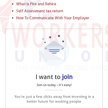
What is Fire and Rehire
Self Assessment tax return
How To Communicate With Your Employer
I want to
join
Join us today – it’s easy!
You’re just a few clicks away from investing in a
better future for working people