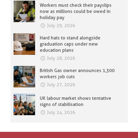
Workers must check their payslips
now as millions could be owed in
holiday pay
July 29, 2026
Hard hats to stand alongside
graduation caps under new
education plans
July 28, 2026
British Gas owner announces 1,300
workers job cuts
July 27, 2026
UK labour market shows tentative
signs of stabilisation
July 24, 2026