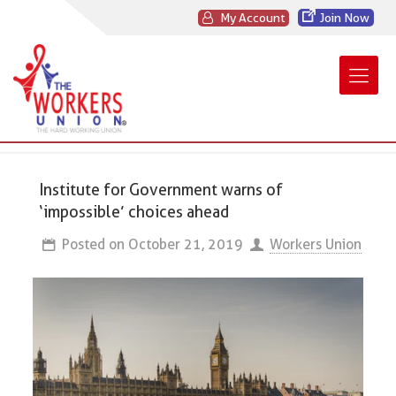
My Account
Join Now
Institute for Government warns of
‘impossible’ choices ahead
Posted on
October 21, 2019
Workers Union