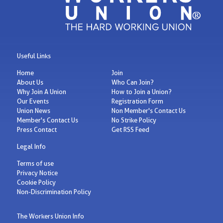
Useful Links
Home
Join
About Us
Who Can Join?
Why Join A Union
How to Join a Union?
Our Events
Registration Form
Union News
Non Member's Contact Us
Member's Contact Us
No Strike Policy
Press Contact
Get RSS Feed
Legal Info
Terms of use
Privacy Notice
Cookie Policy
Non-Discrimination Policy
The Workers Union Info