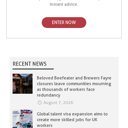
instant advice.
ENTER NOW
RECENT NEWS
Beloved Beefeater and Brewers Fayre
closures leave communities mourning
as thousands of workers face
redundancy
August 7, 2026
Global talent visa expansion aims to
create more skilled jobs for UK
workers