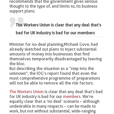
recommends that the government gives serious
thought to the type of, and limits to, its business
support plans.
The Workers Union is clear that any deal that’s
bad for UK industry is bad for our members
Minister for no-deal planning, Michael Gove, had
already sketched out plans to inject substantial
amounts of money into businesses that find
themselves temporarily disadvantaged by leaving
the bloc.
But describing the situation as a “step into the
unknown”, the IOG’s report found that even the
most comprehensive programme of preparations
will not be able to remove all the risk factors.
The Workers Union
is clear that any deal that’s bad
for UK industry is bad for our
members
. We’re
equally clear that a ‘no deal’ scenario – although
undesirable in many respects – can be made to
work, but not without substantial, wide-ranging