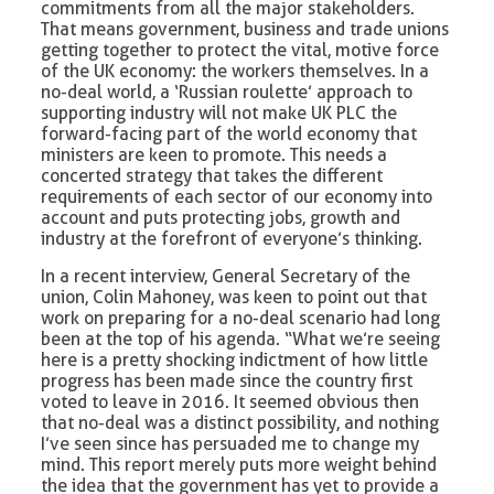
commitments from all the major stakeholders.
That means government, business and trade unions
getting together to protect the vital, motive force
of the UK economy: the workers themselves. In a
no-deal world, a ‘Russian roulette’ approach to
supporting industry will not make UK PLC the
forward-facing part of the world economy that
ministers are keen to promote. This needs a
concerted strategy that takes the different
requirements of each sector of our economy into
account and puts protecting jobs, growth and
industry at the forefront of everyone’s thinking.
In a recent interview, General Secretary of the
union, Colin Mahoney, was keen to point out that
work on preparing for a no-deal scenario had long
been at the top of his agenda. “What we’re seeing
here is a pretty shocking indictment of how little
progress has been made since the country first
voted to leave in 2016. It seemed obvious then
that no-deal was a distinct possibility, and nothing
I’ve seen since has persuaded me to change my
mind. This report merely puts more weight behind
the idea that the government has yet to provide a