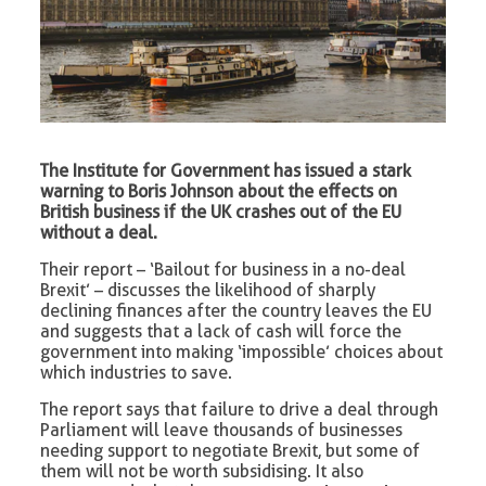
The Institute for Government has issued a stark
warning to Boris Johnson about the effects on
British business if the UK crashes out of the EU
without a deal.
Their report – ‘Bailout for business in a no-deal
Brexit’ – discusses the likelihood of sharply
declining finances after the country leaves the EU
and suggests that a lack of cash will force the
government into making ‘impossible’ choices about
which industries to save.
The report says that failure to drive a deal through
Parliament will leave thousands of businesses
needing support to negotiate Brexit, but some of
them will not be worth subsidising. It also