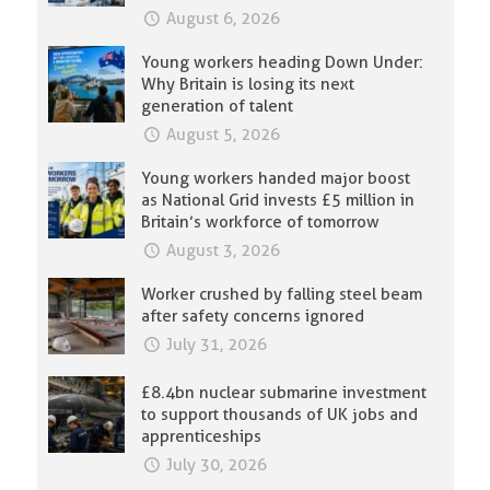
August 6, 2026
Young workers heading Down Under:
Why Britain is losing its next
generation of talent
August 5, 2026
Young workers handed major boost
as National Grid invests £5 million in
Britain’s workforce of tomorrow
August 3, 2026
Worker crushed by falling steel beam
after safety concerns ignored
July 31, 2026
£8.4bn nuclear submarine investment
to support thousands of UK jobs and
apprenticeships
July 30, 2026