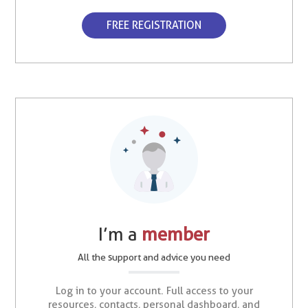
FREE REGISTRATION
I’m a
member
All the support and advice you need
Log in to your account. Full access to your
resources, contacts, personal dashboard, and