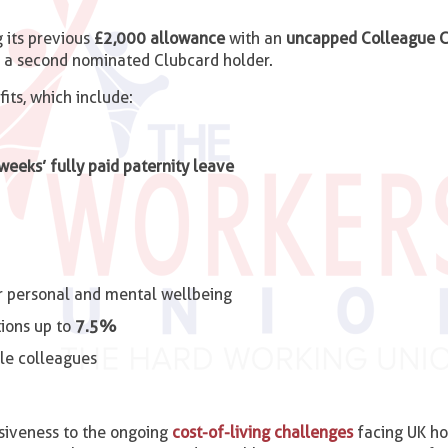
g its previous
£2,000 allowance
with an
uncapped Colleague C
d a second nominated Clubcard holder.
ts, which include:
 weeks’ fully paid paternity leave
r personal and mental wellbeing
ions up to
7.5%
ble colleagues
nsiveness to the ongoing
cost-of-living challenges
facing UK ho