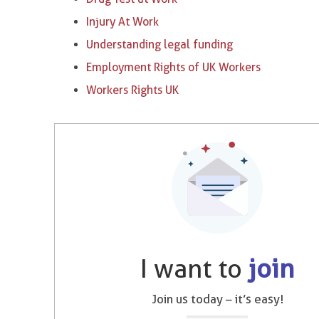
Injury At Work
Understanding legal funding
Employment Rights of UK Workers
Workers Rights UK
I want to
join
Join us today – it’s easy!