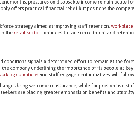
recent months, pressures on disposable income remain acute f
only offers practical financial relief but positions the compan
kforce strategy aimed at improving staff retention,
workplace 
hen the
retail sector
continues to face recruitment and retenti
 conditions signals a determined effort to remain at the fore
 the company underlining the importance of its people as key 
working conditions
and staff engagement initiatives will follow
hanges bring welcome reassurance, while for prospective staff
seekers are placing greater emphasis on benefits and stability