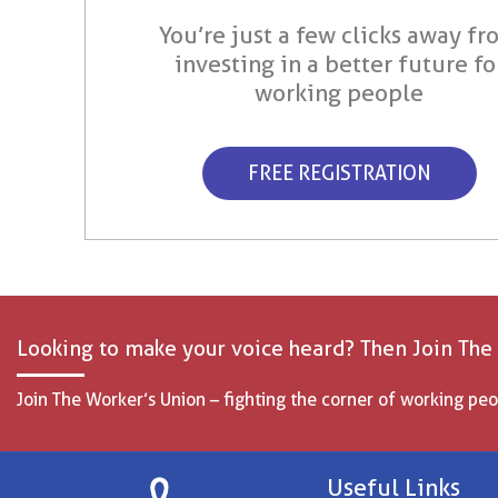
You’re just a few clicks away fr
investing in a better future fo
working people
FREE REGISTRATION
Looking to make your voice heard? Then Join The
Join The Worker’s Union – fighting the corner of working peo
Useful Links