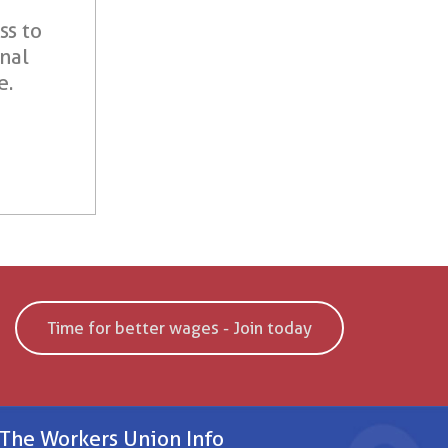
ss to
onal
e.
Time for better wages - Join today
The Workers Union Info