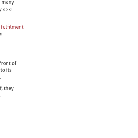
or many
y as a
fulfilment
,
on
front of
to its
.
, they
.