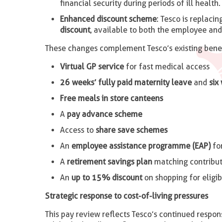
financial security during periods of ill health.
Enhanced discount scheme
: Tesco is replacin
discount
, available to both the employee an
These changes complement Tesco’s existing benefi
Virtual GP service
for fast medical access
26 weeks’ fully paid maternity leave
and
six
Free meals in store canteens
A
pay advance scheme
Access to
share save schemes
An
employee assistance programme (EAP)
fo
A
retirement savings plan
matching contribut
An
up to 15% discount
on shopping for eligi
Strategic response to cost-of-living pressures
This pay review reflects Tesco’s continued respo