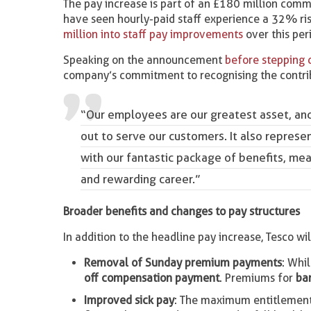
The pay increase is part of an £180 million com
have seen hourly-paid staff experience a 32% rise
million into staff pay improvements
over this per
Speaking on the announcement
before stepping
company’s commitment to recognising the contribut
“Our employees are our greatest asset, and 
out to serve our customers. It also represe
with our fantastic package of benefits, mean
and rewarding career.”
Broader benefits and changes to pay structures
In addition to the headline pay increase, Tesco 
Removal of Sunday premium payments
: Whi
off compensation payment
. Premiums for
ba
Improved sick pay
: The maximum entitlement 