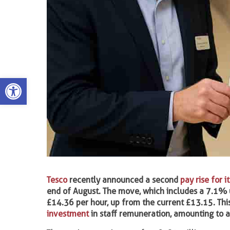
Open toolbar
Tesco
recently announced a second
pay rise for i
end of August. The move, which includes a 7.1% up
£14.36 per hour, up from the current £13.15. Th
investment
in staff remuneration, amounting to a