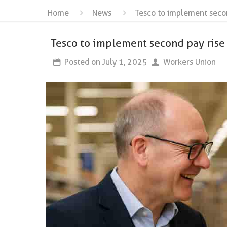
Home
News
Tesco to implement second
Tesco to implement second pay rise 
Posted on
July 1, 2025
Workers Union