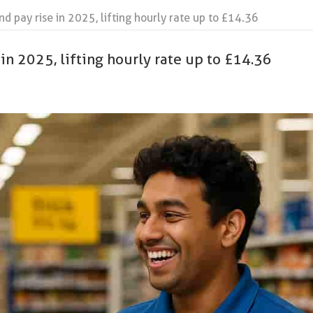
 pay rise in 2025, lifting hourly rate up to £14.36
in 2025, lifting hourly rate up to £14.36