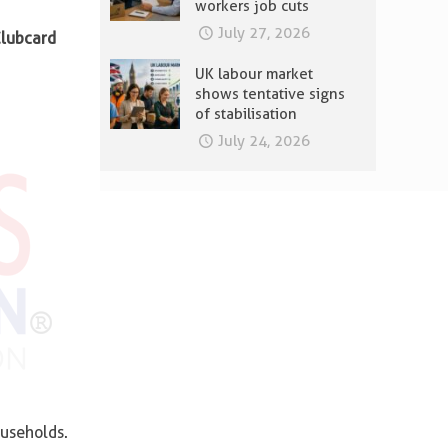
workers job cuts
July 27, 2026
lubcard
UK labour market
shows tentative signs
of stabilisation
July 24, 2026
useholds.