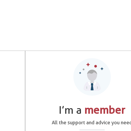
I’m a
member
All the support and advice you nee