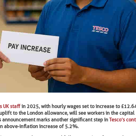
ts UK staff
in 2025, with hourly wages set to increase to £12.6
lift to the London allowance, will see workers in the capital
is announcement marks another significant step in
Tesco’s con
n above-inflation increase of 5.2%.