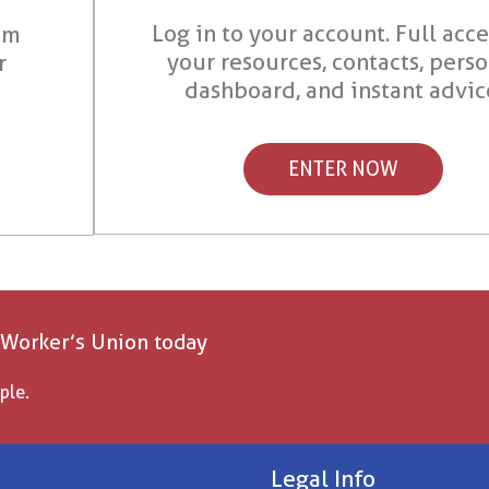
Log in to your account. Full acce
om
your resources, contacts, pers
r
dashboard, and instant advic
ENTER NOW
 Worker’s Union today
ple.
Legal Info