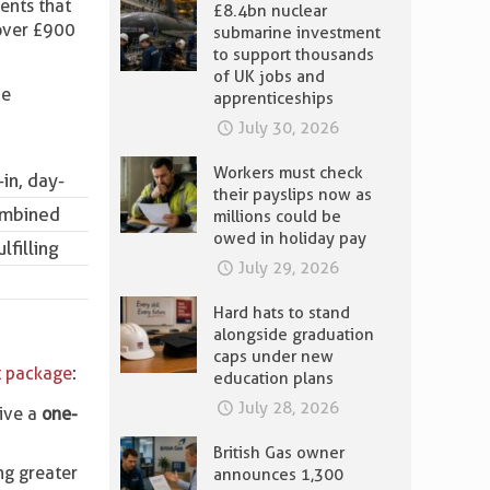
ents that
£8.4bn nuclear
 over £900
submarine investment
to support thousands
of UK jobs and
he
apprenticeships
July 30, 2026
Workers must check
in, day-
their payslips now as
combined
millions could be
owed in holiday pay
lfilling
July 29, 2026
Hard hats to stand
alongside graduation
caps under new
 package
:
education plans
July 28, 2026
eive a
one-
British Gas owner
ing greater
announces 1,300