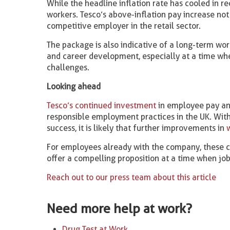
While the headline inflation rate has cooled in 
workers. Tesco’s above-inflation pay increase not 
competitive employer in the retail sector.
The package is also indicative of a long-term wor
and career development, especially at a time w
challenges.
Looking ahead
Tesco’s continued investment
in employee pay and
responsible employment practices in the UK. With
success, it is likely that further improvements in
For employees already with the company, these c
offer a compelling proposition at a time when job
Reach out to our press team about this article
Need more help at work?
Drug Test at Work