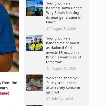
Young workers
heading Down Under:
Why Britain is losing
its next generation of
talent
August 5, 2026
Young workers
handed major boost
as National Grid
invests £5 million in
Britain’s workforce of
tomorrow
August 3, 2026
Worker crushed by
4 from the
falling steel beam
after safety concerns
 earn
ignored
tinued
July 31, 2026