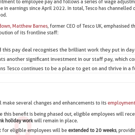
mitment to employee pay and follows a series of wage adjustm
 in earnings since April 2022. In total, Tesco has channelled
iod.
 down, Matthew Barnes
, former CEO of Tesco UK, emphasised t
ion of its frontline staff:
this pay deal recognises the brilliant work they put in day-
nts another significant investment in our staff pay, which 
s Tesco continues to be a place to get on and thrive in a fu
will make several changes and enhancements to its
employment
le this benefit is being phased out, eligible employees will rec
nk holiday work
will remain in place.
for eligible employees will be
extended to 20 weeks
, provid