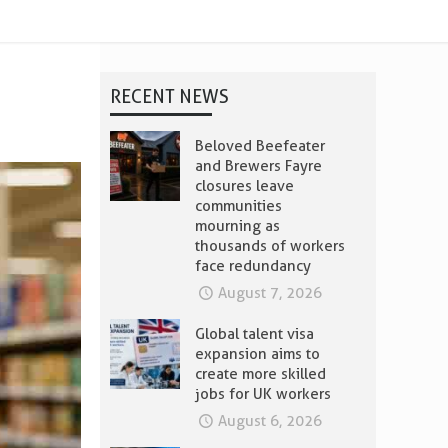
RECENT NEWS
Beloved Beefeater
and Brewers Fayre
closures leave
communities
mourning as
thousands of workers
face redundancy
August 7, 2026
Global talent visa
expansion aims to
create more skilled
jobs for UK workers
August 6, 2026