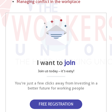
Managing conflict in the workplace
I want to
join
Join us today – it’s easy!
You’re just a few clicks away from investing in a
better future for working people
FREE REGISTRATION