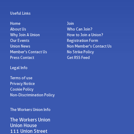
Useful Links
Home
Join
About Us
Who Can Join?
Why Join A Union
How to Join a Union?
Our Events
Registration Form
Union News
Non Member's Contact Us
Member's Contact Us
No Strike Policy
Press Contact
Get RSS Feed
Legal Info
Terms of use
Privacy Notice
Cookie Policy
Non-Discrimination Policy
The Workers Union Info
The Workers Union
Union House
111 Union Street