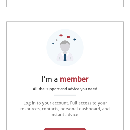
I’m a
member
All the support and advice you need
Log in to your account. Full access to your
resources, contacts, personal dashboard, and
instant advice.