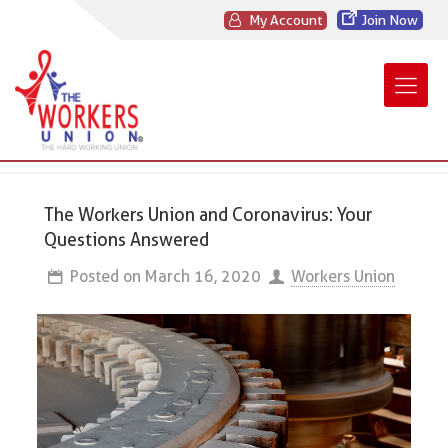
My Account
Join Now
The Workers Union and Coronavirus: Your
Questions Answered
Posted on
March 16, 2020
Workers Union