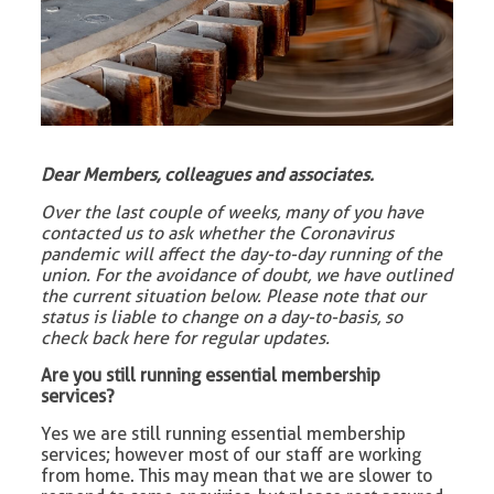
Dear Members, colleagues and associates.
Over the last couple of weeks, many of you have
contacted us to ask whether the Coronavirus
pandemic will affect the day-to-day running of the
union. For the avoidance of doubt, we have outlined
the current situation below. Please note that our
status is liable to change on a day-to-basis, so
check back here for regular updates.
Are you still running essential membership
services?
Yes we are still running essential membership
services; however most of our staff are working
from home. This may mean that we are slower to