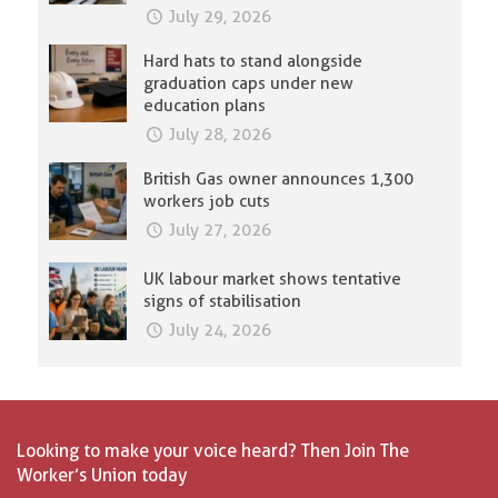
July 29, 2026
Hard hats to stand alongside
graduation caps under new
education plans
July 28, 2026
British Gas owner announces 1,300
workers job cuts
July 27, 2026
UK labour market shows tentative
signs of stabilisation
July 24, 2026
Looking to make your voice heard? Then Join The
Worker’s Union today