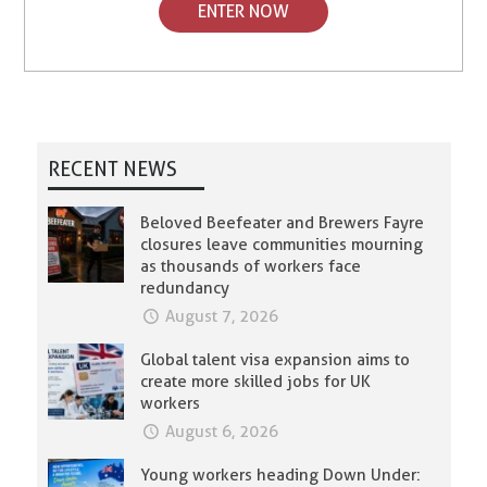
ENTER NOW
RECENT NEWS
Beloved Beefeater and Brewers Fayre
closures leave communities mourning
as thousands of workers face
redundancy
August 7, 2026
Global talent visa expansion aims to
create more skilled jobs for UK
workers
August 6, 2026
Young workers heading Down Under: