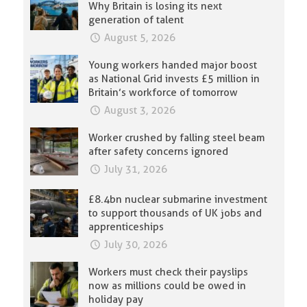
Why Britain is losing its next
generation of talent
August 5, 2026
Young workers handed major boost
as National Grid invests £5 million in
Britain’s workforce of tomorrow
August 3, 2026
Worker crushed by falling steel beam
after safety concerns ignored
July 31, 2026
£8.4bn nuclear submarine investment
to support thousands of UK jobs and
apprenticeships
July 30, 2026
Workers must check their payslips
now as millions could be owed in
holiday pay