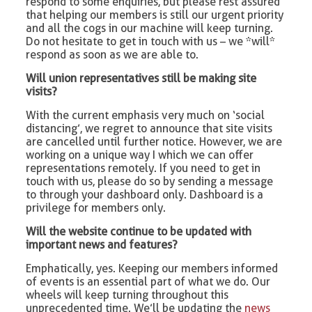
respond to some enquiries, but please rest assured
that helping our members is still our urgent priority
and all the cogs in our machine will keep turning.
Do not hesitate to get in touch with us – we *will*
respond as soon as we are able to.
Will union representatives still be making site
visits?
With the current emphasis very much on ‘social
distancing’, we regret to announce that site visits
are cancelled until further notice. However, we are
working on a unique way I which we can offer
representations remotely. If you need to get in
touch with us, please do so by sending a message
to through your dashboard only. Dashboard is a
privilege for members only.
Will the website continue to be updated with
important news and features?
Emphatically, yes. Keeping our members informed
of events is an essential part of what we do. Our
wheels will keep turning throughout this
unprecedented time. We’ll be updating the
news