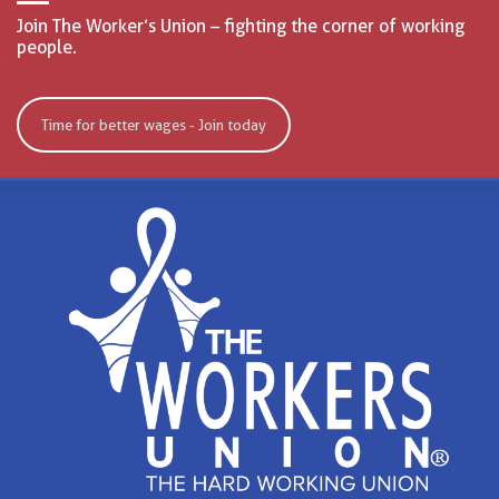
Join The Worker’s Union – fighting the corner of working
people.
Time for better wages - Join today