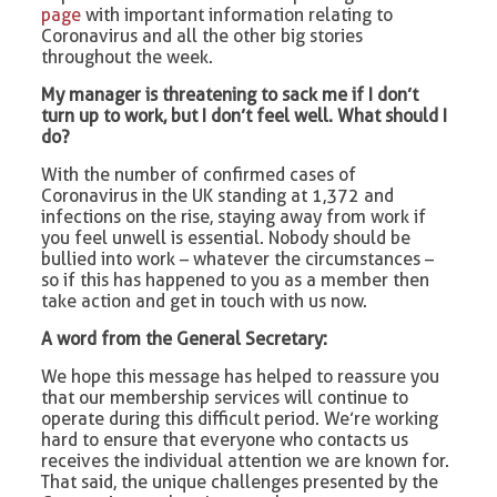
page
with important information relating to
Coronavirus and all the other big stories
throughout the week.
My manager is threatening to sack me if I don’t
turn up to work, but I don’t feel well. What should I
do?
With the number of confirmed cases of
Coronavirus in the UK standing at 1,372 and
infections on the rise, staying away from work if
you feel unwell is essential. Nobody should be
bullied into work – whatever the circumstances –
so if this has happened to you as a member then
take action and get in touch with us now.
A word from the General Secretary:
We hope this message has helped to reassure you
that our membership services will continue to
operate during this difficult period. We’re working
hard to ensure that everyone who contacts us
receives the individual attention we are known for.
That said, the unique challenges presented by the