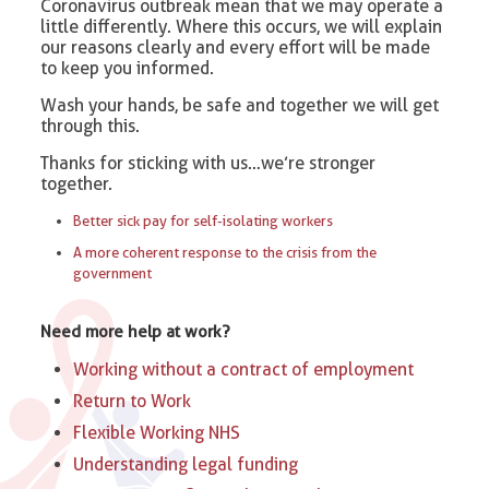
Coronavirus outbreak mean that we may operate a
little differently. Where this occurs, we will explain
our reasons clearly and every effort will be made
to keep you informed.
Wash your hands, be safe and together we will get
through this.
Thanks for sticking with us…we’re stronger
together.
Better sick pay for self-isolating workers
A more coherent response to the crisis from the
government
Need more help at work?
Working without a contract of employment
Return to Work
Flexible Working NHS
Understanding legal funding