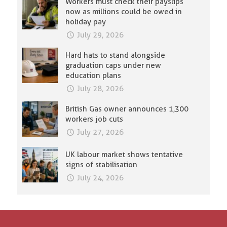
Workers must check their payslips
now as millions could be owed in
holiday pay
July 29, 2026
Hard hats to stand alongside
graduation caps under new
education plans
July 28, 2026
British Gas owner announces 1,300
workers job cuts
July 27, 2026
UK labour market shows tentative
signs of stabilisation
July 24, 2026