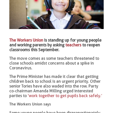
The Workers Union
is standing up for young people
and working parents by asking
teachers
to reopen
classrooms this September.
The move comes as some teachers threatened to
close schools amidst concerns about a spike in
Coronavirus.
The Prime Minister has made it clear that getting
children back to school is an urgent priority. Other
senior Tories have also waded into the row. Party
co-chairman Amanda Milling urged interested
parties to
‘work together to get pupils back safely.’
The Workers Union says
Some young people have been disproportionately