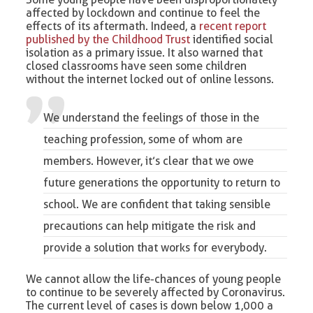
affected by lockdown and continue to feel the
effects of its aftermath. Indeed, a
recent report
published by the Childhood Trust
identified social
isolation as a primary issue. It also warned that
closed classrooms have seen some children
without the internet locked out of online lessons.
We understand the feelings of those in the
teaching profession, some of whom are
members. However, it’s clear that we owe
future generations the opportunity to return to
school. We are confident that taking sensible
precautions can help mitigate the risk and
provide a solution that works for everybody.
We cannot allow the life-chances of young people
to continue to be severely affected by Coronavirus.
The current level of cases is down below 1,000 a