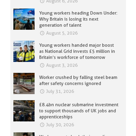
August 6, 2026
Young workers heading Down Under:
Why Britain is losing its next
generation of talent
August 5, 2026
Young workers handed major boost
as National Grid invests £5 million in
Britain’s workforce of tomorrow
August 3, 2026
Worker crushed by falling steel beam
after safety concerns ignored
July 31, 2026
£8.4bn nuclear submarine investment
to support thousands of UK jobs and
apprenticeships
July 30, 2026