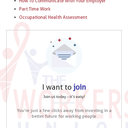
How To Communicate With Your Employer
Part Time Work
Occupational Health Assessment
I want to
join
Join us today – it’s easy!
You’re just a few clicks away from investing in a
better future for working people