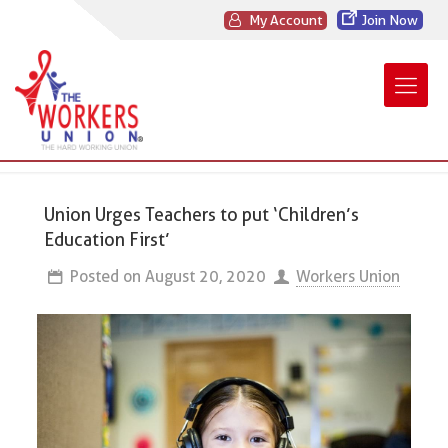
My Account
Join Now
Union Urges Teachers to put ‘Children’s
Education First’
Posted on
August 20, 2020
Workers Union