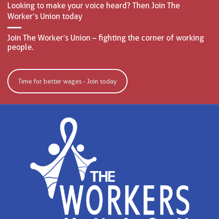
Looking to make your voice heard? Then Join The
Worker’s Union today
Join The Worker’s Union – fighting the corner of working
people.
Time for better wages - Join today