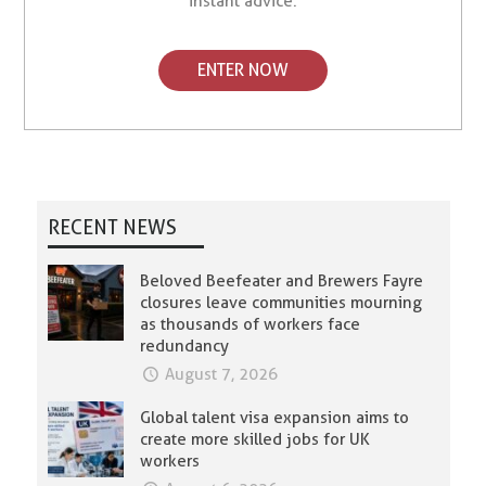
instant advice.
ENTER NOW
RECENT NEWS
Beloved Beefeater and Brewers Fayre
closures leave communities mourning
as thousands of workers face
redundancy
August 7, 2026
Global talent visa expansion aims to
create more skilled jobs for UK
workers