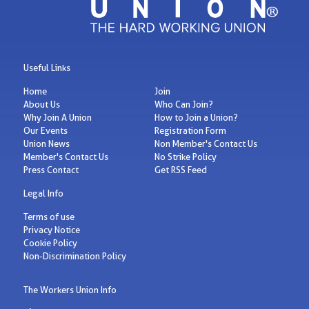
Useful Links
Home
Join
About Us
Who Can Join?
Why Join A Union
How to Join a Union?
Our Events
Registration Form
Union News
Non Member's Contact Us
Member's Contact Us
No Strike Policy
Press Contact
Get RSS Feed
Legal Info
Terms of use
Privacy Notice
Cookie Policy
Non-Discrimination Policy
The Workers Union Info