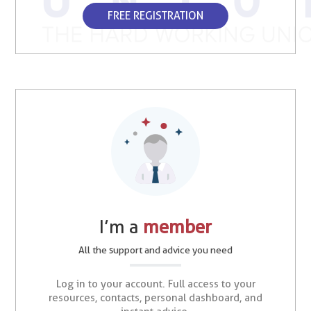
FREE REGISTRATION
I’m a
member
All the support and advice you need
Log in to your account. Full access to your
resources, contacts, personal dashboard, and