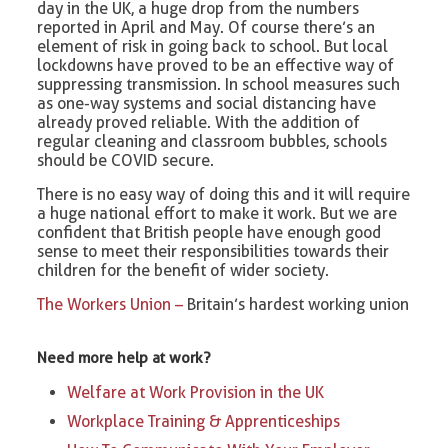
day in the UK, a huge drop from the numbers
reported in April and May. Of course there’s an
element of risk in going back to school. But local
lockdowns have proved to be an effective way of
suppressing transmission. In school measures such
as one-way systems and social distancing have
already proved reliable. With the addition of
regular cleaning and classroom bubbles, schools
should be COVID secure.
There is no easy way of doing this and it will require
a huge national effort to make it work. But we are
confident that British people have enough good
sense to meet their responsibilities towards their
children for the benefit of wider society.
The Workers Union –
Britain’s hardest working union
Need more help at work?
Welfare at Work Provision in the UK
Workplace Training & Apprenticeships