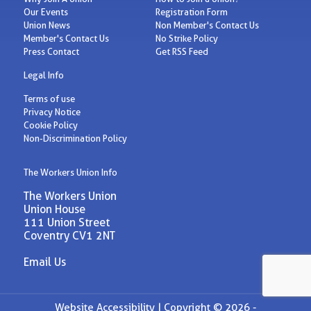
Our Events
Registration Form
Union News
Non Member's Contact Us
Member's Contact Us
No Strike Policy
Press Contact
Get RSS Feed
Legal Info
Terms of use
Privacy Notice
Cookie Policy
Non-Discrimination Policy
The Workers Union Info
The Workers Union
Union House
111 Union Street
Coventry CV1 2NT
Email Us
Website Accessibility |
Copyright © 2026 -