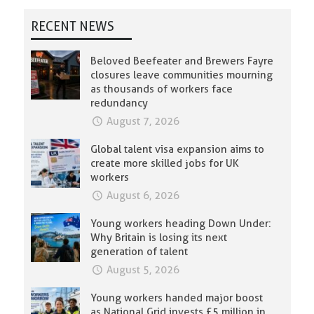
RECENT NEWS
Beloved Beefeater and Brewers Fayre
closures leave communities mourning
as thousands of workers face
redundancy
August 7, 2026
Global talent visa expansion aims to
create more skilled jobs for UK
workers
August 6, 2026
Young workers heading Down Under:
Why Britain is losing its next
generation of talent
August 5, 2026
Young workers handed major boost
as National Grid invests £5 million in