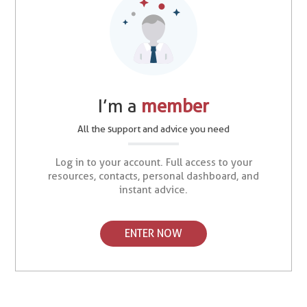
I’m a
member
All the support and advice you need
Log in to your account. Full access to your
resources, contacts, personal dashboard, and
instant advice.
ENTER NOW