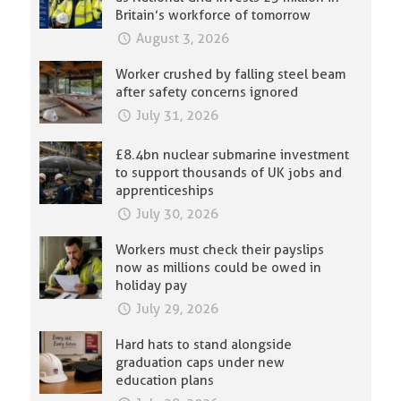
Britain’s workforce of tomorrow
August 3, 2026
Worker crushed by falling steel beam
after safety concerns ignored
July 31, 2026
£8.4bn nuclear submarine investment
to support thousands of UK jobs and
apprenticeships
July 30, 2026
Workers must check their payslips
now as millions could be owed in
holiday pay
July 29, 2026
Hard hats to stand alongside
graduation caps under new
education plans