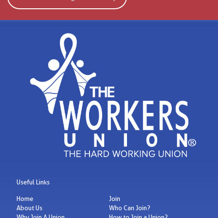
Useful Links
Home
Join
About Us
Who Can Join?
Why Join A Union
How to Join a Union?