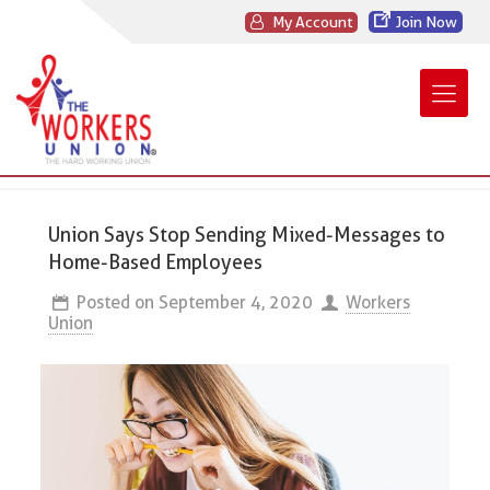
My Account
Join Now
Union Says Stop Sending Mixed-Messages to
Home-Based Employees
Posted on
September 4, 2020
Workers
Union