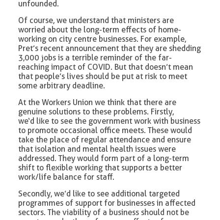
unfounded.
Of course, we understand that ministers are
worried about the long-term effects of home-
working on city centre businesses. For example,
Pret’s recent announcement that they are shedding
3,000 jobs is a terrible reminder of the far-
reaching impact of COVID. But that doesn’t mean
that people’s lives should be put at risk to meet
some arbitrary deadline.
At the Workers Union we think that there are
genuine solutions to these problems. Firstly,
we‘d like to see the government work with business
to promote occasional office meets. These would
take the place of regular attendance and ensure
that isolation and mental health issues were
addressed. They would form part of a long-term
shift to flexible working that supports a better
work/life balance for staff.
Secondly, we’d like to see additional targeted
programmes of support for businesses in affected
sectors. The viability of a business should not be