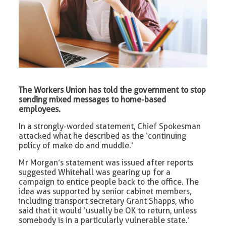
The Workers Union has told the government to stop
sending mixed messages to home-based
employees.
In a strongly-worded statement, Chief Spokesman
attacked what he described as the ‘continuing
policy of make do and muddle.’
Mr Morgan’s statement was issued after reports
suggested Whitehall was gearing up for a
campaign to entice people back to the office. The
idea was supported by senior cabinet members,
including transport secretary Grant Shapps, who
said that it would ‘usually be OK to return, unless
somebody is in a particularly vulnerable state.’