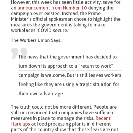
However, this week has seen little activity, save for
an
announcement from Number 10
denying the
campaign ever existed. Instead, the Prime
Minister’s official spokesman chose to highlight the
measures the government is taking to make
workplaces ‘COVID secure.’
The Workers Union Says…
The news that the government has decided to
turn down its approach to a “return to work”
campaign is welcome. But it still leaves workers
feeling like they are using a tragic situation for
their own advantage.
The truth could not be more different. People are
still unconvinced that companies have sufficient
measures in place to manage the risks.
Recent
flare ups
at food processing plants in different
parts of the country show that these fears are not