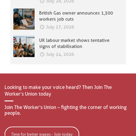
July 28, 2026
British Gas owner announces 1,300
workers job cuts
July 27, 2026
UK labour market shows tentative
signs of stabilisation
July 24, 2026
Looking to make your voice heard? Then Join The
Worker’s Union today
Join The Worker’s Union – fighting the corner of working
people.
Time for better wages - Join today