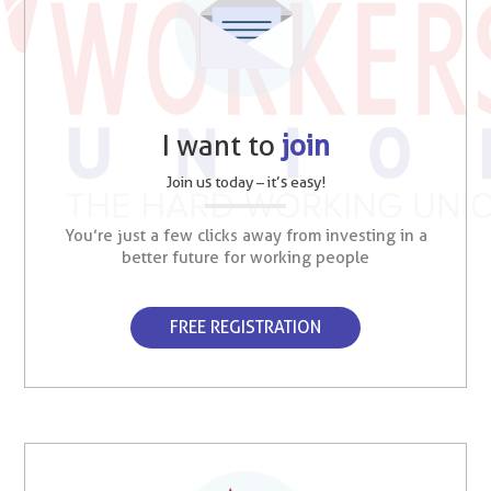
I want to
join
Join us today – it’s easy!
You’re just a few clicks away from investing in a
better future for working people
FREE REGISTRATION