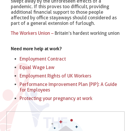
swept away by the unforeseen effects of a
pandemic. If this proves too difficult, providing
additional financial support to those people
affected by office stayaways should considered as
part of a general extension of furlough.
The Workers Union –
Britain’s hardest working union
Need more help at work?
Employment Contract
Equal Wage Law
Employment Rights of UK Workers
Performance Improvement Plan (PIP): A Guide
for Employees
Protecting your pregnancy at work