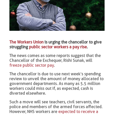
The Workers Union
is urging the chancellor to give
struggling
public sector workers a pay rise
.
The news comes as some reports suggest that the
Chancellor of the Exchequer, Rishi Sunak, will
freeze public sector pay
.
The chancellor is due to use next week’s spending
review to unveil the amount of money allocated to
government departments. As many as 5.5 million
workers could miss out if, as expected, cash is
diverted elsewhere.
Such a move will see teachers, civil servants, the
police and members of the armed forces affected.
However, NHS workers are
expected to receive a