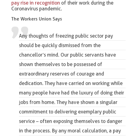
pay rise in recognition
of their work during the
Coronavirus pandemic.
The Workers Union Says
Any thoughts of freezing public sector pay
should be quickly dismissed from the
chancellor’s mind. Our public servants have
shown themselves to be possessed of
extraordinary reserves of courage and
dedication. They have carried on working while
many people have had the luxury of doing their
jobs from home. They have shown a singular
commitment to delivering exemplary public
service – often exposing themselves to danger
in the process. By any moral calculation, a pay