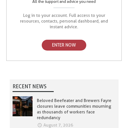
All the support and advice you need
Log in to your account. Full access to your
resources, contacts, personal dashboard, and
instant advice.
ENTER NOW
RECENT NEWS
Beloved Beefeater and Brewers Fayre
closures leave communities mourning
as thousands of workers face
redundancy
August 7, 2026