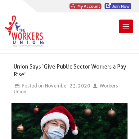
My Account
Join Now
Union Says ‘Give Public Sector Workers a Pay
Rise’
Posted on
November 23, 2020
Workers
Union