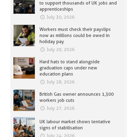
to support thousands of UK jobs and
apprenticeships
July 30, 2026
Workers must check their payslips
now as millions could be owed in
holiday pay
July 29, 2026
Hard hats to stand alongside
graduation caps under new
education plans
July 28, 2026
British Gas owner announces 1,300
workers job cuts
July 27, 2026
UK labour market shows tentative
signs of stabilisation
July 24, 2026