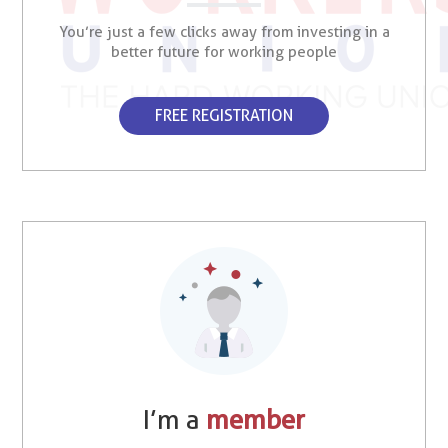
You’re just a few clicks away from investing in a
better future for working people
FREE REGISTRATION
I’m a
member