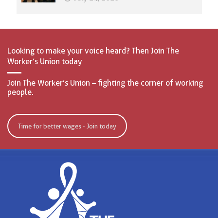
Looking to make your voice heard? Then Join The
Worker’s Union today
Join The Worker’s Union – fighting the corner of working
people.
Time for better wages - Join today