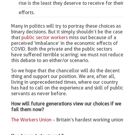
rise is the least they deserve to receive for their
efforts.
Many in politics will try to portray these choices as
binary decisions. But it simply shouldn’t be the case
that
public sector workers
miss out because of a
perceived ‘imbalance’ in the economic effects of
COVID. Both the private and the public sectors
have suffered terrible scarring: we must not reduce
this debate to an either/or scenario.
So we hope that the chancellor will do the decent
thing and support our position. We are, after all,
living in unprecedented times, where our country
has had to call on the experience and skill of public
servants as never before.
How will future generations view our choices if we
fail them now?
The Workers Union –
Britain’s hardest working union