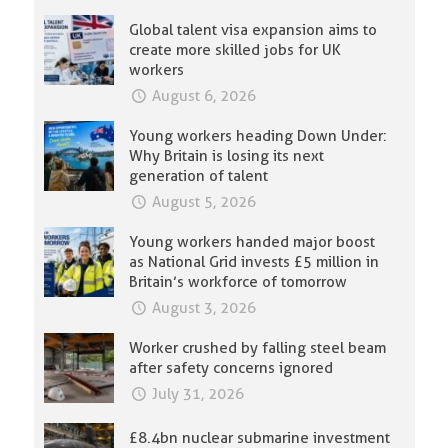
Global talent visa expansion aims to
create more skilled jobs for UK
workers
August 6, 2026
Young workers heading Down Under:
Why Britain is losing its next
generation of talent
August 5, 2026
Young workers handed major boost
as National Grid invests £5 million in
Britain’s workforce of tomorrow
August 3, 2026
Worker crushed by falling steel beam
after safety concerns ignored
July 31, 2026
£8.4bn nuclear submarine investment