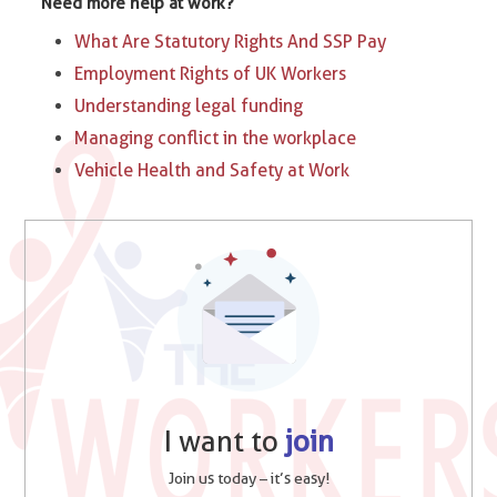
Need more help at work?
What Are Statutory Rights And SSP Pay
Employment Rights of UK Workers
Understanding legal funding
Managing conflict in the workplace
Vehicle Health and Safety at Work
I want to
join
Join us today – it’s easy!