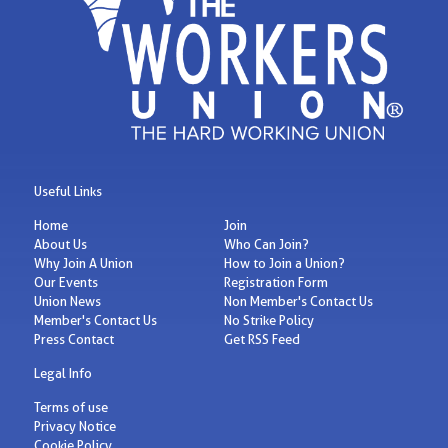
Useful Links
Home
Join
About Us
Who Can Join?
Why Join A Union
How to Join a Union?
Our Events
Registration Form
Union News
Non Member's Contact Us
Member's Contact Us
No Strike Policy
Press Contact
Get RSS Feed
Legal Info
Terms of use
Privacy Notice
Cookie Policy