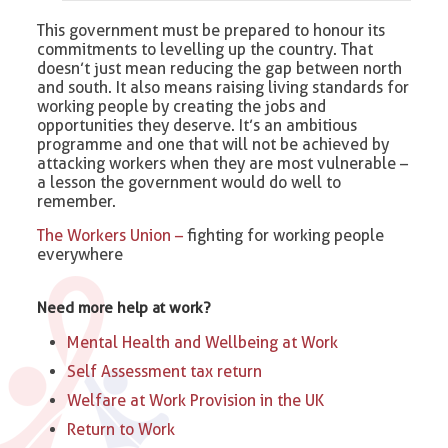
This government must be prepared to honour its
commitments to levelling up the country. That
doesn’t just mean reducing the gap between north
and south. It also means raising living standards for
working people by creating the jobs and
opportunities they deserve. It’s an ambitious
programme and one that will not be achieved by
attacking workers when they are most vulnerable –
a lesson the government would do well to
remember.
The Workers Union –
fighting for working people
everywhere
Need more help at work?
Mental Health and Wellbeing at Work
Self Assessment tax return
Welfare at Work Provision in the UK
Return to Work