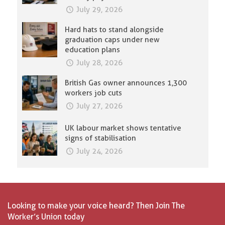
July 29, 2026
Hard hats to stand alongside
graduation caps under new
education plans
July 28, 2026
British Gas owner announces 1,300
workers job cuts
July 27, 2026
UK labour market shows tentative
signs of stabilisation
July 24, 2026
Looking to make your voice heard? Then Join The
Worker’s Union today