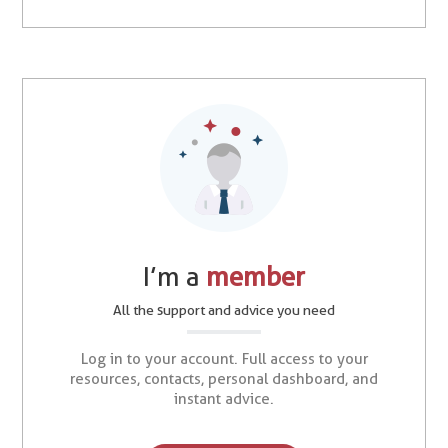
I’m a
member
All the support and advice you need
Log in to your account. Full access to your
resources, contacts, personal dashboard, and
instant advice.