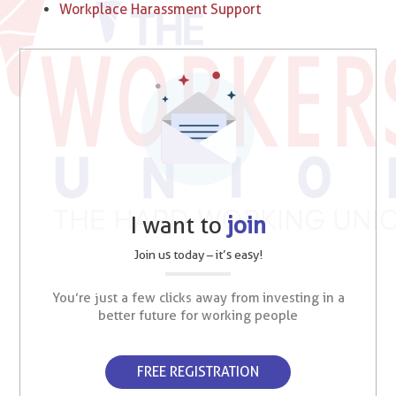
Workplace Harassment Support
I want to
join
Join us today – it’s easy!
You’re just a few clicks away from investing in a
better future for working people
FREE REGISTRATION