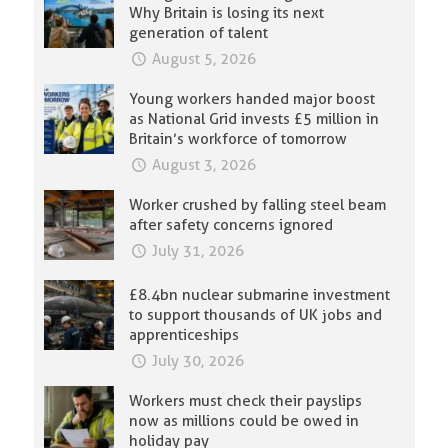
Why Britain is losing its next
generation of talent
August 5, 2026
Young workers handed major boost
as National Grid invests £5 million in
Britain’s workforce of tomorrow
August 3, 2026
Worker crushed by falling steel beam
after safety concerns ignored
July 31, 2026
£8.4bn nuclear submarine investment
to support thousands of UK jobs and
apprenticeships
July 30, 2026
Workers must check their payslips
now as millions could be owed in
holiday pay