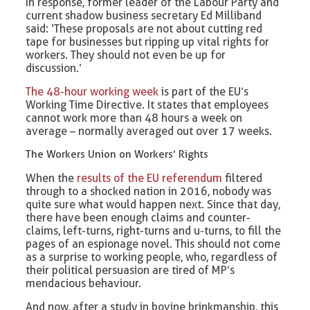
In response, former leader of the Labour Party and
current shadow business secretary Ed Milliband
said: ‘These proposals are not about cutting red
tape for businesses but ripping up vital rights for
workers. They should not even be up for
discussion.’
The 48-hour working week
is part of the EU’s
Working Time Directive. It states that employees
cannot work more than 48 hours a week on
average – normally averaged out over 17 weeks.
The Workers Union on Workers’ Rights
When the
results of the EU referendum
filtered
through to a shocked nation in 2016, nobody was
quite sure what would happen next. Since that day,
there have been enough claims and counter-
claims, left-turns, right-turns and u-turns, to fill the
pages of an espionage novel. This should not come
as a surprise to working people, who, regardless of
their political persuasion are tired of MP’s
mendacious behaviour.
And now, after a study in bovine brinkmanship, this