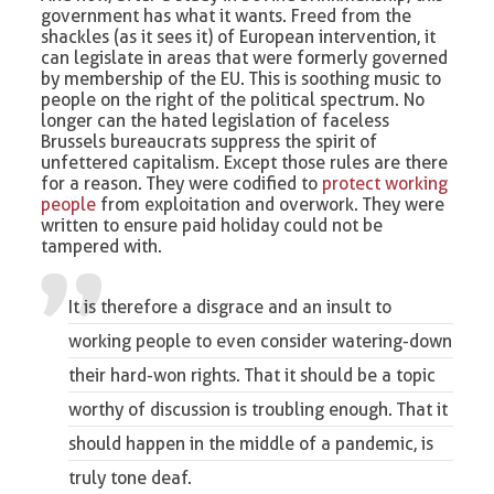
government has what it wants. Freed from the
shackles (as it sees it) of European intervention, it
can legislate in areas that were formerly governed
by membership of the EU. This is soothing music to
people on the right of the political spectrum. No
longer can the hated legislation of faceless
Brussels bureaucrats suppress the spirit of
unfettered capitalism. Except those rules are there
for a reason. They were codified to
protect working
people
from exploitation and overwork. They were
written to ensure paid holiday could not be
tampered with.
It is therefore a disgrace and an insult to
working people to even consider watering-down
their hard-won rights. That it should be a topic
worthy of discussion is troubling enough. That it
should happen in the middle of a pandemic, is
truly tone deaf.