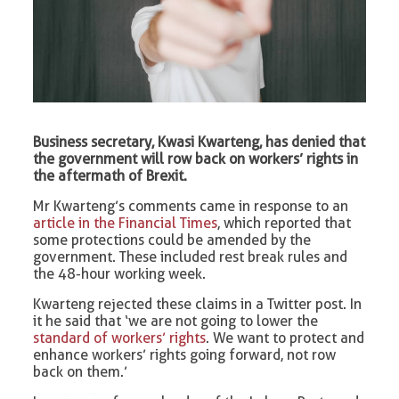
Business secretary, Kwasi Kwarteng, has denied that
the government will row back on workers’ rights in
the aftermath of Brexit.
Mr Kwarteng’s comments came in response to an
article in the Financial Times
, which reported that
some protections could be amended by the
government. These included rest break rules and
the 48-hour working week.
Kwarteng rejected these claims in a Twitter post. In
it he said that ‘we are not going to lower the
standard of workers’ rights
. We want to protect and
enhance workers’ rights going forward, not row
back on them.’