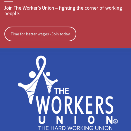
Join The Worker’s Union – fighting the corner of working
people.
Time for better wages - Join today