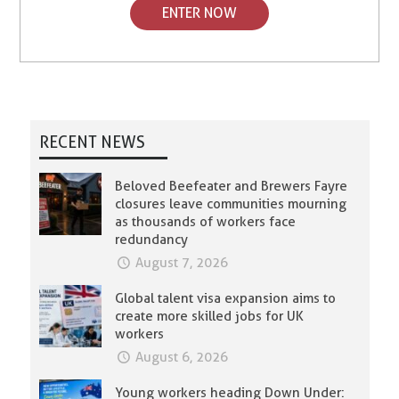
ENTER NOW
RECENT NEWS
Beloved Beefeater and Brewers Fayre
closures leave communities mourning
as thousands of workers face
redundancy
August 7, 2026
Global talent visa expansion aims to
create more skilled jobs for UK
workers
August 6, 2026
Young workers heading Down Under: