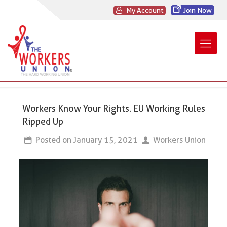
My Account
Join Now
Workers Know Your Rights. EU Working Rules
Ripped Up
Posted on
January 15, 2021
Workers Union