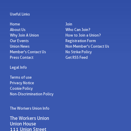
Useful Links
Home
Join
About Us
Who Can Join?
Why Join A Union
How to Join a Union?
Our Events
Registration Form
Union News
Non Member's Contact Us
Member's Contact Us
No Strike Policy
Press Contact
Get RSS Feed
Legal Info
Terms of use
Privacy Notice
Cookie Policy
Non-Discrimination Policy
The Workers Union Info
The Workers Union
Union House
111 Union Street