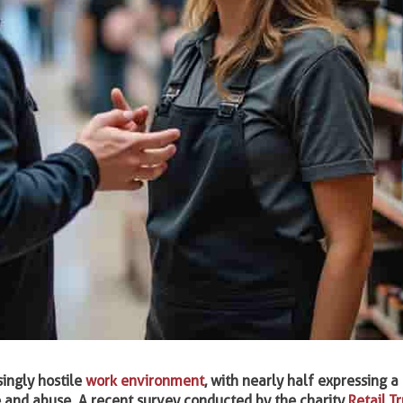
singly hostile
work environment
, with nearly half expressing a 
ce and abuse. A recent survey conducted by the charity
Retail Tr