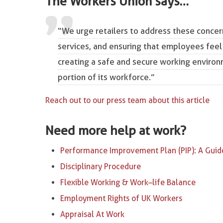
The Workers Union says…
“We urge retailers to address these conce
services, and ensuring that employees feel
creating a safe and secure working environm
portion of its workforce.”
Reach out to our press team about this article
Need more help at work?
Performance Improvement Plan (PIP): A Guid
Disciplinary Procedure
Flexible Working & Work–life Balance
Employment Rights of UK Workers
Appraisal At Work