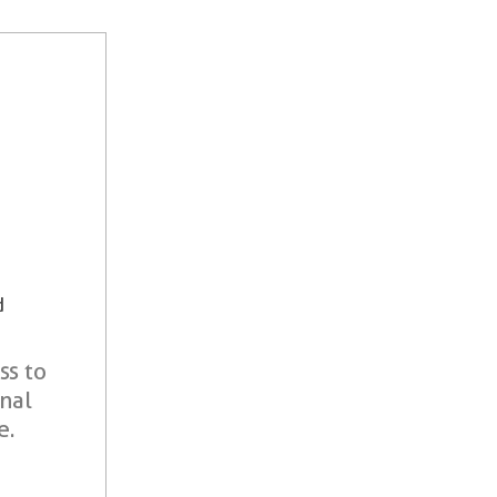
d
ss to
onal
e.