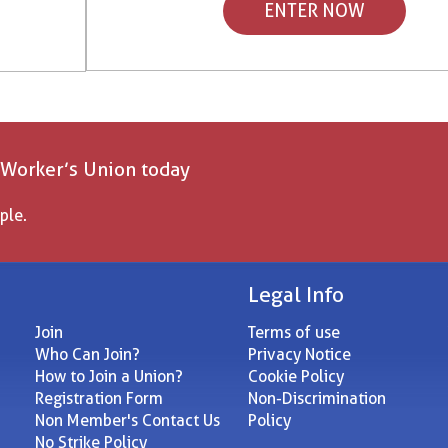
ENTER NOW
 Worker’s Union today
ple.
Legal Info
Join
Terms of use
Who Can Join?
Privacy Notice
How to Join a Union?
Cookie Policy
Registration Form
Non-Discrimination
Non Member's Contact Us
Policy
No Strike Policy