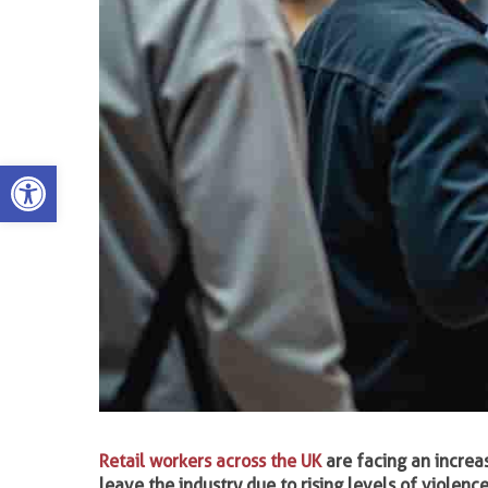
Open toolbar
Retail workers across the UK
are facing an increa
leave the industry due to rising levels of violen