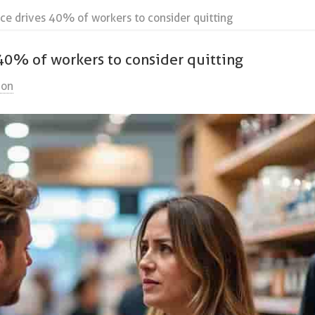
lence drives 40% of workers to consider quitting
s 40% of workers to consider quitting
ion