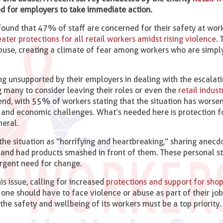
eed for employers to take immediate action.
found that 47% of staff are concerned for their safety at work,
eater protections for all retail workers amidst rising violence
.
buse, creating a climate of fear among workers who are simply
g unsupported by their employers in dealing with the escalat
ng many to consider leaving their roles or even the
retail indust
rend, with 55% of workers stating that the situation has worse
al and economic challenges. What’s needed here is protection f
neral.
 the situation as “horrifying and heartbreaking,” sharing anec
and had products smashed in front of them. These personal st
urgent need for change.
is issue, calling for increased
protections and support for shop
 one should have to face violence or abuse as part of their job.
 the safety and wellbeing of its workers must be a top priority.