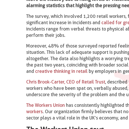
alarming statistics that highlight the pressing n
The survey, which involved 1,200 retail workers, 
significant increase in incidents and
called for gr
incidents range from verbal threats to physical a
perform their jobs.
Moreover, 48% of those surveyed reported feelin
situation. This lack of adequate support is pushi
altogether. The data also highlights a worrying t
the past two years, coinciding with broader soci
and
creative thinking in retail
by employers in ge
Chris Brook-Carter, CEO of Retail Trust
, described
workers who have been spat on, verbally abused, 
underscore the severity of the problem and the 
The Workers Union
has consistently highlighted th
workers
. Our organization firmly believes that no
sector plays a vital role in the UK’s economy, and