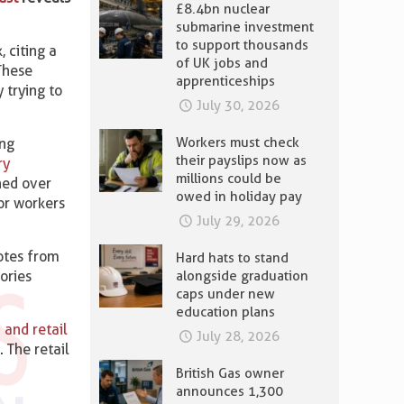
£8.4bn nuclear
submarine investment
to support thousands
 citing a
of UK jobs and
 These
apprenticeships
 trying to
July 30, 2026
Workers must check
ing
their payslips now as
ry
millions could be
ned over
owed in holiday pay
or workers
July 29, 2026
dotes from
Hard hats to stand
alongside graduation
ories
caps under new
education plans
 and retail
July 28, 2026
 The retail
British Gas owner
announces 1,300