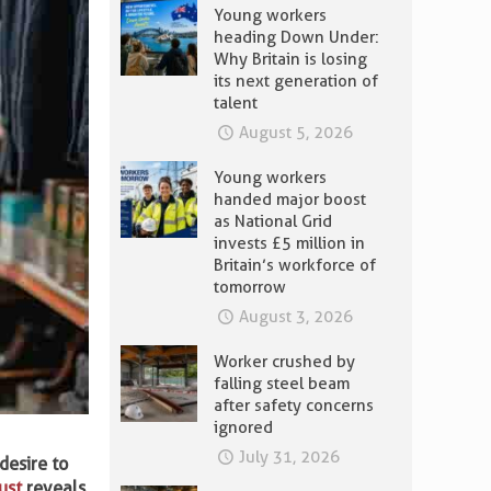
Young workers
heading Down Under:
Why Britain is losing
its next generation of
talent
August 5, 2026
Young workers
handed major boost
as National Grid
invests £5 million in
Britain’s workforce of
tomorrow
August 3, 2026
Worker crushed by
falling steel beam
after safety concerns
ignored
July 31, 2026
desire to
ust
reveals