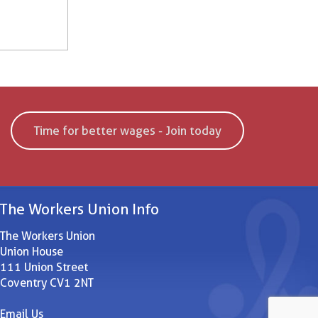
Time for better wages - Join today
The Workers Union Info
The Workers Union
Union House
111 Union Street
Coventry CV1 2NT
Email Us