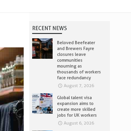
RECENT NEWS
Beloved Beefeater
and Brewers Fayre
closures leave
communities
mourning as
thousands of workers
face redundancy
August 7, 2026
Global talent visa
expansion aims to
create more skilled
jobs for UK workers
August 6, 2026