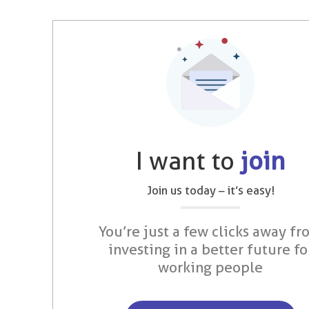
I want to
join
Join us today – it’s easy!
You’re just a few clicks away fr
investing in a better future fo
working people