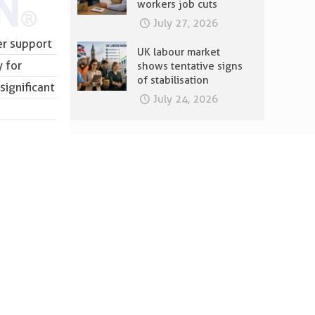
workers job cuts
July 27, 2026
er support
UK labour market
 for
shows tentative signs
of stabilisation
significant
July 24, 2026