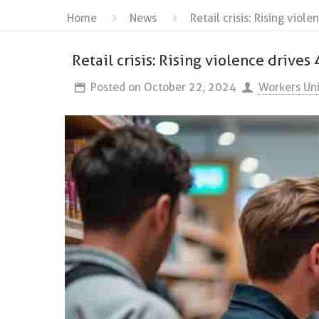
Home
News
Retail crisis: Rising vio
Retail crisis: Rising violence drive
Posted on
October 22, 2024
Workers Un