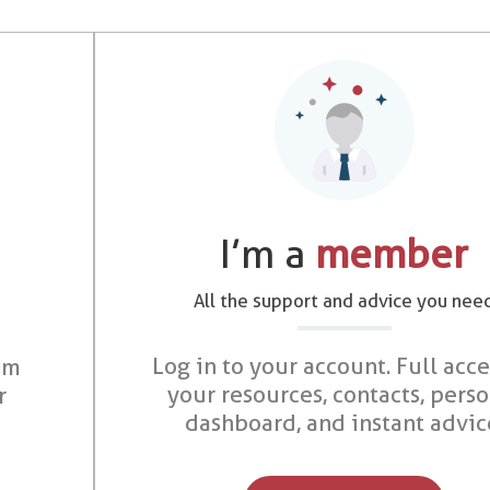
I’m a
member
All the support and advice you nee
Log in to your account. Full acce
om
your resources, contacts, pers
r
dashboard, and instant advic