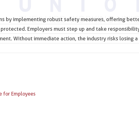
rns by implementing robust safety measures, offering bett
 protected. Employers must step up and take responsibility
ent. Without immediate action, the industry risks losing a 
e for Employees