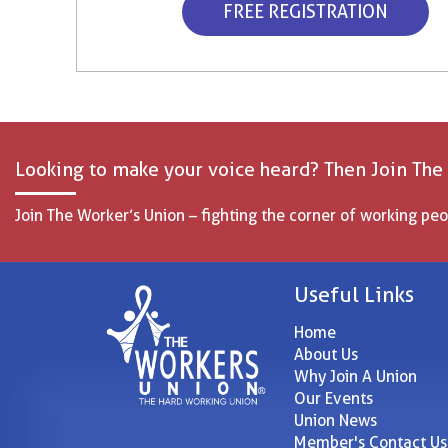
FREE REGISTRATION
Looking to make your voice heard? Then Join The
Join The Worker’s Union – fighting the corner of working peo
Useful Links
Home
About Us
Why Join A Union
Our Events
Union News
Member's Contact Us