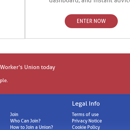
dashboard, and instant advic
ENTER NOW
 Worker’s Union today
ple.
Legal Info
Join
Terms of use
Who Can Join?
Privacy Notice
How to Join a Union?
Cookie Policy