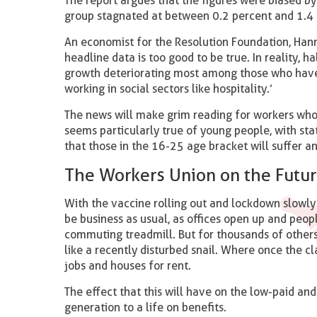
The report argues that the figures were biased by 
group stagnated at between 0.2 percent and 1.4
An economist for the Resolution Foundation, Hanna
headline data is too good to be true. In reality, 
growth deteriorating most among those who have 
working in social sectors like hospitality.’
The news will make grim reading for workers who
seems particularly true of young people, with sta
that those in the 16-25 age bracket will suffer
The Workers Union on the Futur
With the vaccine rolling out and lockdown slowly 
be business as usual, as offices open up and peop
commuting treadmill. But for thousands of other
like a recently disturbed snail. Where once the cl
jobs and houses for rent.
The effect that this will have on the low-paid and
generation to a life on benefits.