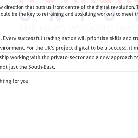
 direction that puts us front centre of the digital revolution. 
ould be the key to retraining and upskilling workers to meet t
. Every successful trading nation will prioritise skills and tr
nvironment. For the UK’s project digital to be a success, it 
hip working with the private-sector and a new approach to
 not just the South-East.
ghting for you