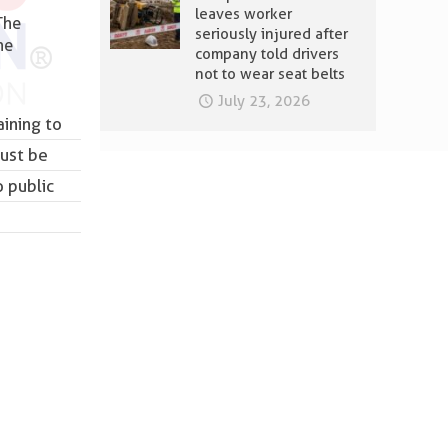
leaves worker
The
seriously injured after
he
company told drivers
not to wear seat belts
July 23, 2026
aining to
must be
 public