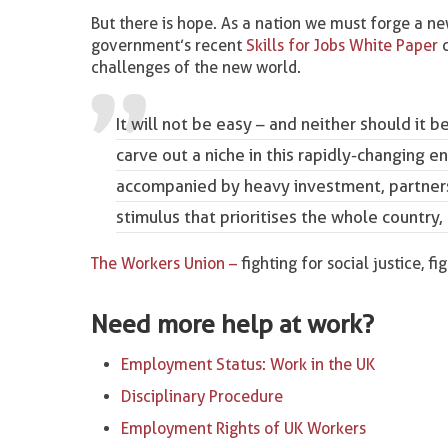
But there is hope. As a nation we must forge a new
government’s recent
Skills for Jobs White Paper
c
challenges of the new world.
It will not be easy – and neither should it be
carve out a niche in this rapidly-changing e
accompanied by heavy investment, partners
stimulus that prioritises the whole country,
The Workers Union –
fighting for social justice, fi
Need more help at work?
Employment Status: Work in the UK
Disciplinary Procedure
Employment Rights of UK Workers