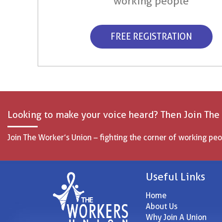
working people
FREE REGISTRATION
Looking to make your voice heard? Then Join The
Join The Worker’s Union – fighting the corner of working peo
Useful Links
Home
About Us
Why Join A Union