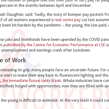
the number of people that lost their jobs. In fact, pay for peop
 percent in the months between April and December.
h Slaughter, said: ‘Sadly, the story of bumper pay packets fro
half of all workers experienced a
real-terms pay
cut last autumn
been hit hardest by the pandemic – the young, the low-paid, 
se jobs and livelihoods have been upended by the COVID pand
ts
published by the Centre for Economic Performance at LSE
s
 an unemployment and earnings crash after lockdown.
e of Work
releasing its grip, many people face an uncertain future. For s
le start to make their way back to fluorescent lighting and the
s,
the immediate future looks bleak
. Whole industries have co
assifieds bulged with opportunities, now they are filled with sp
 the young is difficult to estimate. At the very least it could 