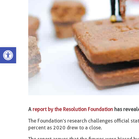
Open toolbar
A
report by the Resolution Foundation
has reveale
The Foundation’s research challenges official st
percent as 2020 drew to a close.