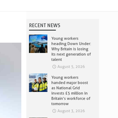
RECENT NEWS
Young workers
heading Down Under:
Why Britain is losing
its next generation of
talent
August 5, 2026
Young workers
handed major boost
as National Grid
invests £5 million in
Britain’s workforce of
tomorrow
August 3, 2026