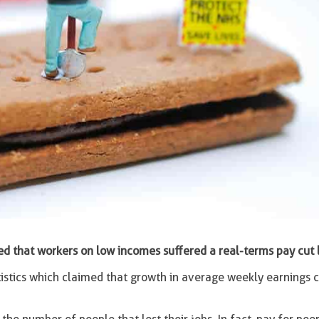
d that workers on low incomes suffered a real-terms pay cut l
atistics which claimed that growth in average weekly earnings 