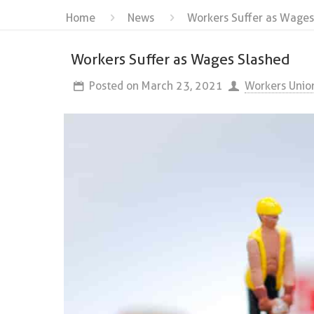
Home
News
Workers Suffer as Wages
Workers Suffer as Wages Slashed
Posted on
March 23, 2021
Workers Unio