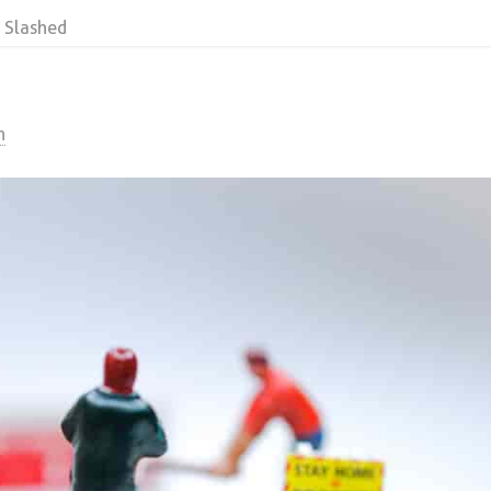
 Slashed
n