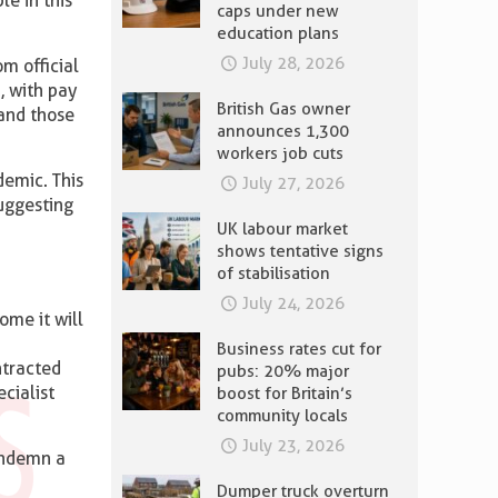
le in this
caps under new
education plans
July 28, 2026
m official
, with pay
British Gas owner
and those
announces 1,300
workers job cuts
emic. This
July 27, 2026
uggesting
UK labour market
shows tentative signs
of stabilisation
July 24, 2026
ome it will
Business rates cut for
ntracted
pubs: 20% major
ecialist
boost for Britain’s
community locals
July 23, 2026
condemn a
Dumper truck overturn