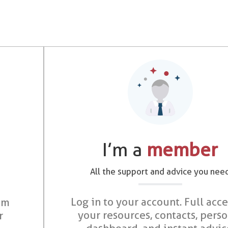
I’m a
member
All the support and advice you nee
Log in to your account. Full acce
om
your resources, contacts, pers
r