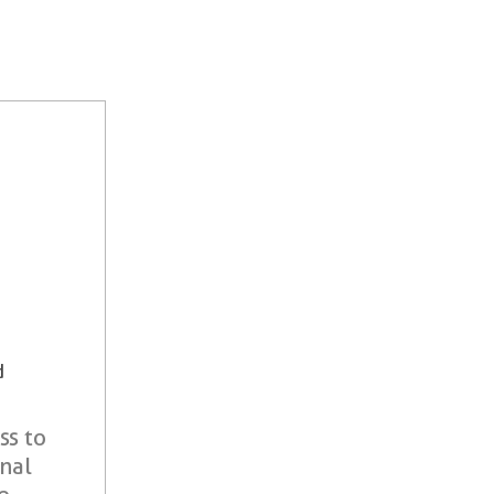
d
ss to
onal