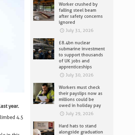
Worker crushed by
falling steel beam
after safety concerns
ignored
July 31, 2026
£8.4bn nuclear
submarine investment
to support thousands
of UK jobs and
apprenticeships
July 30, 2026
Workers must check
their payslips now as
millions could be
owed in holiday pay
ast year.
July 29, 2026
climbed 4.5
Hard hats to stand
alongside graduation