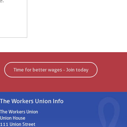
e.
Time for better wages - Join today
The Workers Union Info
The Workers Union
Union House
111 Union Street