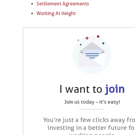
Settlement Agreements
Working At Height
I want to
join
Join us today – it’s easy!
You’re just a few clicks away fr
investing in a better future fo