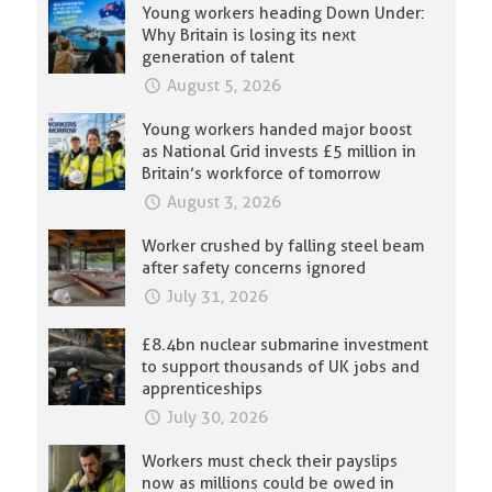
Young workers heading Down Under:
Why Britain is losing its next
generation of talent
August 5, 2026
Young workers handed major boost
as National Grid invests £5 million in
Britain’s workforce of tomorrow
August 3, 2026
Worker crushed by falling steel beam
after safety concerns ignored
July 31, 2026
£8.4bn nuclear submarine investment
to support thousands of UK jobs and
apprenticeships
July 30, 2026
Workers must check their payslips
now as millions could be owed in