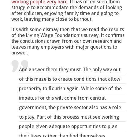
working people very hard
. It has often seen them
struggle to accommodate the demands of looking
after children, enjoying family time and going to
work, leaving many close to burnout.
It’s with some dismay then that we read the results
of the Living Wage Foundation’s survey. It confirms
the conclusions drawn from our own research and
leaves many employers with major questions to
answer.
And answer them they must. The only way out
of this maze is to create conditions that allow
prosperity to flourish again. While some of the
impetus for this will come from central
government, the private sector also has a role
to play. Part of this process must see working
people given adequate opportunities to plan
their lives, rather than find themselves