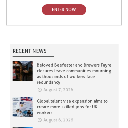
ENTER NOW
RECENT NEWS
Beloved Beefeater and Brewers Fayre
closures leave communities mourning
as thousands of workers face
redundancy
August 7, 2026
Global talent visa expansion aims to
create more skilled jobs for UK
workers
August 6, 2026