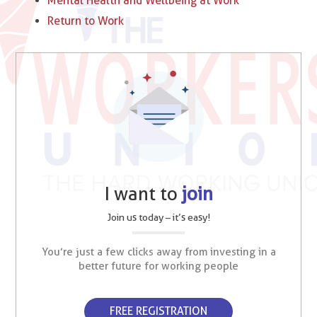
Mental Health and Wellbeing at Work
Return to Work
I want to
join
Join us today – it’s easy!
You’re just a few clicks away from investing in a
better future for working people
FREE REGISTRATION