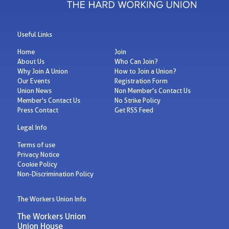
Useful Links
Home
Join
About Us
Who Can Join?
Why Join A Union
How to Join a Union?
Our Events
Registration Form
Union News
Non Member's Contact Us
Member's Contact Us
No Strike Policy
Press Contact
Get RSS Feed
Legal Info
Terms of use
Privacy Notice
Cookie Policy
Non-Discrimination Policy
The Workers Union Info
The Workers Union
Union House