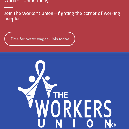
Worker’s Union today
Join The Worker’s Union – fighting the corner of working
people.
Time for better wages - Join today