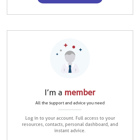
I’m a
member
All the support and advice you need
Log in to your account. Full access to your
resources, contacts, personal dashboard, and
instant advice.