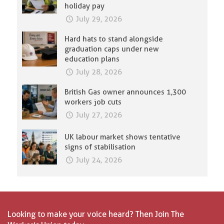
holiday pay
July 29, 2026
Hard hats to stand alongside
graduation caps under new
education plans
July 28, 2026
British Gas owner announces 1,300
workers job cuts
July 27, 2026
UK labour market shows tentative
signs of stabilisation
July 24, 2026
Looking to make your voice heard? Then Join The