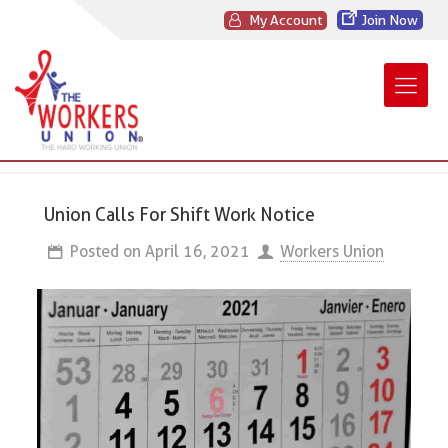
My Account
Join Now
Union Calls For Shift Work Notice
Posted on
April 16, 2021
Workers Union