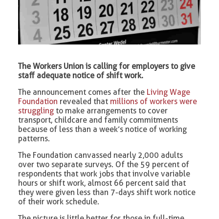
The Workers Union is calling for employers to give
staff adequate notice of shift work.
The announcement comes after the
Living Wage
Foundation
revealed that
millions of workers were
struggling
to make arrangements to cover
transport, childcare and family commitments
because of less than a week’s notice of working
patterns.
The Foundation canvassed nearly 2,000 adults
over two separate surveys. Of the 59 percent of
respondents that work jobs that involve variable
hours or shift work, almost 66 percent said that
they were given less than 7-days shift work notice
of their work schedule.
The picture is little better for those in full-time