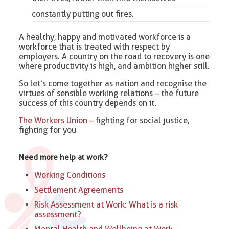
constantly putting out fires.
A healthy, happy and motivated workforce is a
workforce that is treated with respect by
employers. A country on the road to recovery is one
where productivity is high, and ambition higher still.
So let’s come together as nation and recognise the
virtues of sensible working relations – the future
success of this country depends on it.
The Workers Union –
fighting for social justice,
fighting for you
Need more help at work?
Working Conditions
Settlement Agreements
Risk Assessment at Work: What is a risk
assessment?