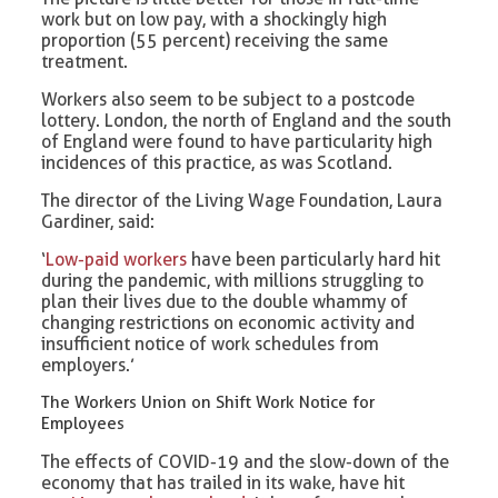
work but on low pay, with a shockingly high
proportion (55 percent) receiving the same
treatment.
Workers also seem to be subject to a postcode
lottery. London, the north of England and the south
of England were found to have particularity high
incidences of this practice, as was Scotland.
The director of the Living Wage Foundation, Laura
Gardiner, said:
‘
Low-paid workers
have been particularly hard hit
during the pandemic, with millions struggling to
plan their lives due to the double whammy of
changing restrictions on economic activity and
insufficient notice of work schedules from
employers.’
The Workers Union on Shift Work Notice for
Employees
The effects of COVID-19 and the slow-down of the
economy that has trailed in its wake, have hit