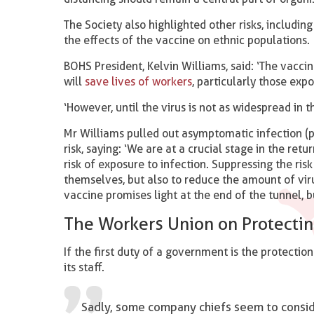
The Society also highlighted other risks, includin
the effects of the vaccine on ethnic populations.
BOHS President, Kelvin Williams, said: ‘The vacci
will
save lives of workers
, particularly those exp
‘However, until the virus is not as widespread in t
Mr Williams pulled out asymptomatic infection (p
risk, saying: ‘We are at a crucial stage in the re
risk of exposure to infection. Suppressing the ris
themselves, but also to reduce the amount of viru
vaccine promises light at the end of the tunnel, bu
The Workers Union on Protecti
If the first duty of a government is the protection 
its staff.
Sadly, some company chiefs seem to consider