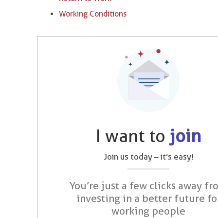
Working Conditions
I want to
join
Join us today – it’s easy!
You’re just a few clicks away fr
investing in a better future fo
working people