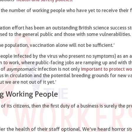
g the number of working people who have yet to receive their f
nation effort has been an outstanding British science success s
osed to the general public and those with some vulnerabilities.
he population, vaccination alone will not be sufficient.’
eople infected by the virus who present no symptoms) as an a
turn to work, where public-facing jobs are ramping up and with 
k of
asymptomatic
infection is not only
important to protect wo
s in circulation and the potential breeding grounds for new va
t we are not out of it yet.’
ng Working People
of its citizens, then the first duty of a business is surely the p
 the health of their staff optional. We’ve heard horror st