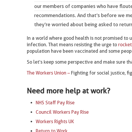
our members of companies who have flouted
recommendations
. And that’s before we 
they’re worried about being asked to return
In a world where good health is not promised to us
infection. That means resisting the urge to
rocket
population have been vaccinated and some peopl
So let’s keep some perspective and make sure tha
The Workers Union –
Fighting for social justice, f
Need more help at work?
NHS Staff Pay Rise
Council Workers Pay Rise
Workers Rights UK
Return to Work