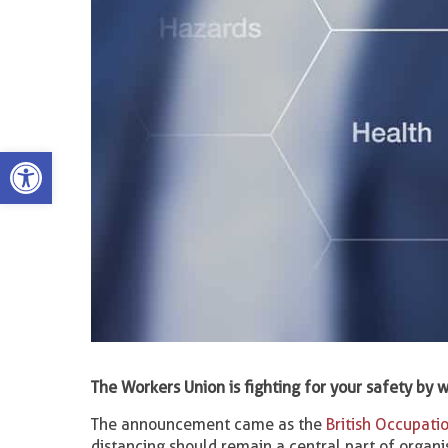
Open toolbar
The Workers Union is fighting for your safety b
The announcement came as the
British Occupatio
distancing should remain a central part of organi