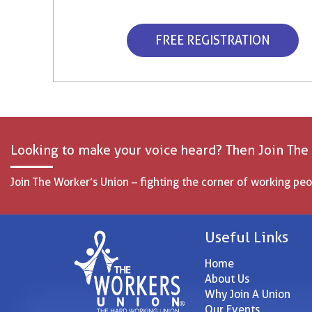
FREE REGISTRATION
Looking to make your voice heard? Then Join The
Join The Worker’s Union – fighting the corner of working peo
Useful Links
Home
About Us
Why Join A Union
Our Events