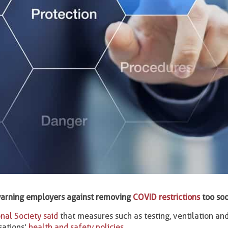
y warning employers against removing
COVID restrictions
too soo
nal Society said
that measures such as testing, ventilation and
sations’
health and safety policies
.