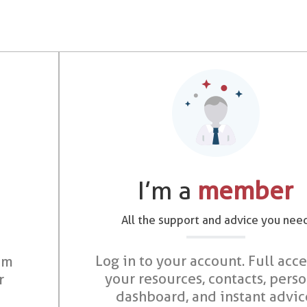
I’m a
member
All the support and advice you nee
Log in to your account. Full acce
om
your resources, contacts, pers
r
dashboard, and instant advic