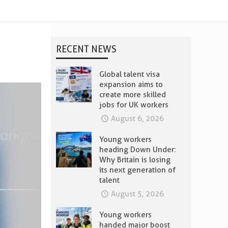
RECENT NEWS
Global talent visa
expansion aims to
create more skilled
jobs for UK workers
August 6, 2026
Young workers
heading Down Under:
Why Britain is losing
its next generation of
talent
August 5, 2026
Young workers
handed major boost