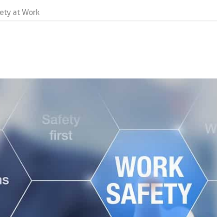
fety at Work
k