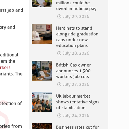
millions could be
owed in holiday pay
irst jab and
July 29, 2026
tory and
Hard hats to stand
alongside graduation
caps under new
education plans
July 28, 2026
dditional
them the
British Gas owner
rkers
announces 1,300
riants. The
workers job cuts
July 27, 2026
UK labour market
shows tentative signs
rotection of
of stabilisation
July 24, 2026
ories from
Business rates cut for