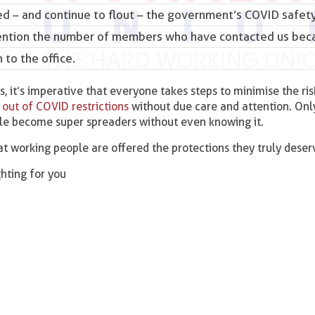
 – and continue to flout – the
government’s COVID safet
mention the number of members who have contacted us bec
 to the office.
, it’s imperative that everyone takes steps to minimise the ris
 out of COVID restrictions
without due care and attention. Onl
e become super spreaders without even knowing it.
t working people are offered the protections they truly deser
ighting for you