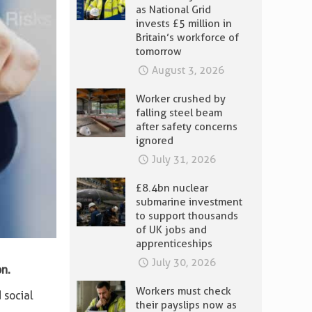
as National Grid
invests £5 million in
Britain’s workforce of
tomorrow
August 3, 2026
Worker crushed by
falling steel beam
after safety concerns
ignored
July 31, 2026
£8.4bn nuclear
submarine investment
to support thousands
of UK jobs and
apprenticeships
July 30, 2026
n.
Workers must check
 social
their payslips now as