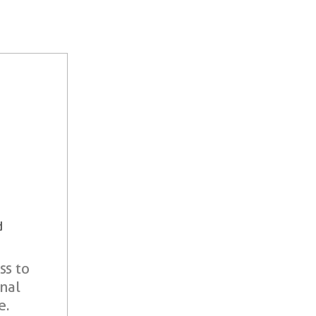
d
ss to
onal
e.