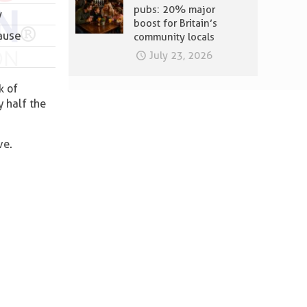
pubs: 20% major
y
boost for Britain’s
ause
community locals
July 23, 2026
k of
y half the
ve.