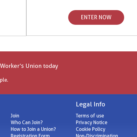
ENTER NOW
 Worker’s Union today
ple.
Legal Info
Join
Terms of use
Who Can Join?
Privacy Notice
How to Join a Union?
Cookie Policy
Registration Form
Non-Discrimination