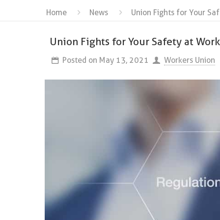
Home
News
Union Fights for Your Sa
Union Fights for Your Safety at Wor
Posted on
May 13, 2021
Workers Union