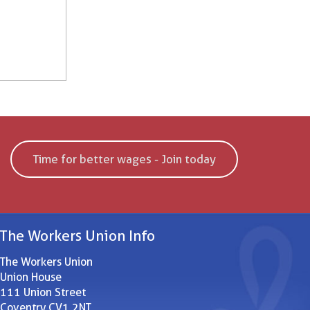
Time for better wages - Join today
The Workers Union Info
The Workers Union
Union House
111 Union Street
Coventry CV1 2NT