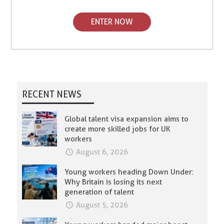
ENTER NOW
RECENT NEWS
Global talent visa expansion aims to
create more skilled jobs for UK
workers
August 6, 2026
Young workers heading Down Under:
Why Britain is losing its next
generation of talent
August 5, 2026