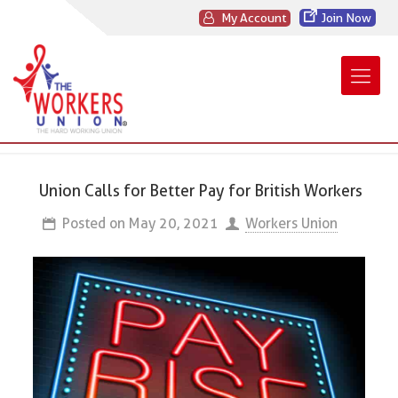
My Account
Join Now
Union Calls for Better Pay for British Workers
Posted on
May 20, 2021
Workers Union