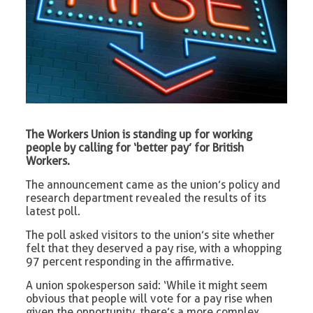
The Workers Union is standing up for working
people by calling for ‘better pay’ for British
Workers.
The announcement came as the union’s policy and
research department revealed the results of its
latest poll.
The poll asked visitors to the union’s site whether
felt that they deserved a pay rise, with a whopping
97 percent responding in the affirmative.
A union spokesperson said: ‘While it might seem
obvious that people will vote for a pay rise when
given the opportunity, there’s a more complex