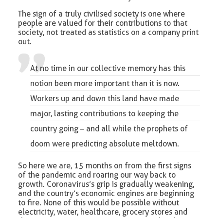
The sign of a truly civilised society is one where
people are valued for their contributions to that
society, not treated as statistics on a company print
out.
At no time in our collective memory has this
notion been more important than it is now.
Workers up and down this land have made
major, lasting contributions to keeping the
country going – and all while the prophets of
doom were predicting absolute meltdown.
So here we are, 15 months on from the first signs
of the pandemic and roaring our way back to
growth. Coronavirus’s grip is gradually weakening,
and the country’s economic engines are beginning
to fire. None of this would be possible without
electricity, water, healthcare, grocery stores and