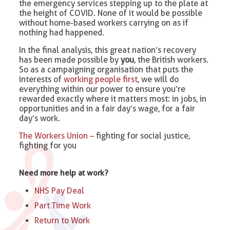
the emergency services stepping up to the plate at
the height of COVID. None of it would be possible
without home-based workers carrying on as if
nothing had happened.
In the final analysis, this great nation’s recovery
has been made possible by
you
, the British workers.
So as a campaigning organisation that puts the
interests of
working people first
, we will do
everything within our power to ensure you’re
rewarded exactly where it matters most: in jobs, in
opportunities and in a fair day’s wage, for a fair
day’s work.
The Workers Union –
fighting for social justice,
fighting for you
Need more help at work?
NHS Pay Deal
Part Time Work
Return to Work