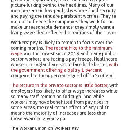
picture lurking behind the headlines. Many of our
members are in low-paid jobs where food security
and paying the rent are persistent worries. They’re
not out to fleece the companies they work for or
make unreasonable demands; they simply want a
living wage that reflects the realities of their lives.’
Workers’ pay is likely to remain in focus over the
coming months.
The recent hike to the minimum
wage
was the lowest since 2013 and many public-
sector workers are facing a pay freeze. Healthcare
workers in England are set to fare little better,
with
the government offering a paltry 1 percent
compared to the 4 percent signed off in Scotland.
The picture in the private sector is little better
, with
employers less likely to offer wage increases while
so many staff remain on furlough. And while
workers may have benefitted from pay rises in
some areas, the real-terms effect of any uplift
means the majority of increases are less than
those awarded a year ago.
The Worker Union on Workers Pay