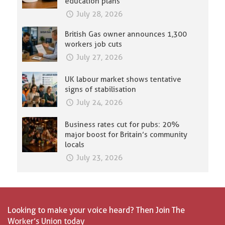
education plans
July 28, 2026
British Gas owner announces 1,300
workers job cuts
July 27, 2026
UK labour market shows tentative
signs of stabilisation
July 24, 2026
Business rates cut for pubs: 20%
major boost for Britain’s community
locals
July 23, 2026
Looking to make your voice heard? Then Join The
Worker’s Union today