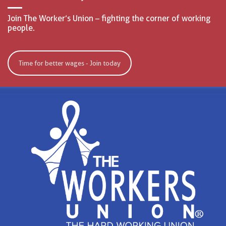
Join The Worker’s Union – fighting the corner of working
people.
Time for better wages - Join today