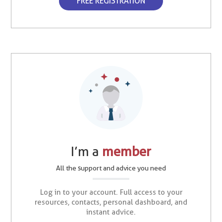
FREE REGISTRATION
I’m a
member
All the support and advice you need
Log in to your account. Full access to your
resources, contacts, personal dashboard, and
instant advice.