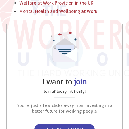
Welfare at Work Provision in the UK
Mental Health and Wellbeing at Work
I want to
join
Join us today – it’s easy!
You’re just a few clicks away from investing in a
better future for working people