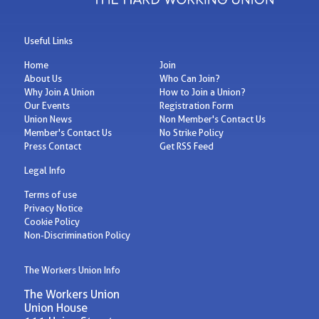
Useful Links
Home
Join
About Us
Who Can Join?
Why Join A Union
How to Join a Union?
Our Events
Registration Form
Union News
Non Member's Contact Us
Member's Contact Us
No Strike Policy
Press Contact
Get RSS Feed
Legal Info
Terms of use
Privacy Notice
Cookie Policy
Non-Discrimination Policy
The Workers Union Info
The Workers Union
Union House