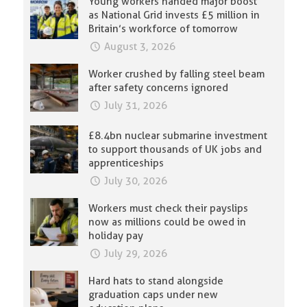
Young workers handed major boost
as National Grid invests £5 million in
Britain’s workforce of tomorrow
August 3, 2026
Worker crushed by falling steel beam
after safety concerns ignored
July 31, 2026
£8.4bn nuclear submarine investment
to support thousands of UK jobs and
apprenticeships
July 30, 2026
Workers must check their payslips
now as millions could be owed in
holiday pay
July 29, 2026
Hard hats to stand alongside
graduation caps under new