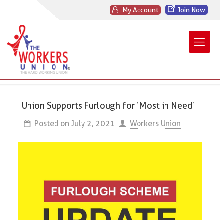
My Account
Join Now
Union Supports Furlough for ‘Most in Need’
Posted on
July 2, 2021
Workers Union