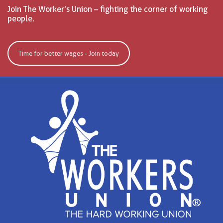
Join The Worker’s Union – fighting the corner of working
people.
Time for better wages - Join today