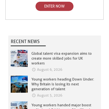
ENTER NOW
RECENT NEWS
Global talent visa expansion aims to
create more skilled jobs for UK
workers
August 6, 2026
Young workers heading Down Under:
Why Britain is losing its next
generation of talent
August 5, 2026
Young workers handed major boost