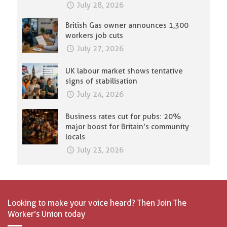
July 28, 2026
British Gas owner announces 1,300
workers job cuts
July 27, 2026
UK labour market shows tentative
signs of stabilisation
July 24, 2026
Business rates cut for pubs: 20%
major boost for Britain’s community
locals
July 23, 2026
Looking to make your voice heard? Then Join The
Worker’s Union today