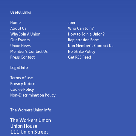
Useful Links
Home
Join
About Us
Who Can Join?
Why Join A Union
How to Join a Union?
Our Events
Registration Form
Union News
Non Member's Contact Us
Member's Contact Us
No Strike Policy
Press Contact
Get RSS Feed
Legal Info
Terms of use
Privacy Notice
Cookie Policy
Non-Discrimination Policy
The Workers Union Info
The Workers Union
Union House
111 Union Street