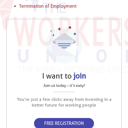
Termination of Employment
I want to
join
Join us today – it’s easy!
You’re just a few clicks away from investing in a
better future for working people
FREE REGISTRATION