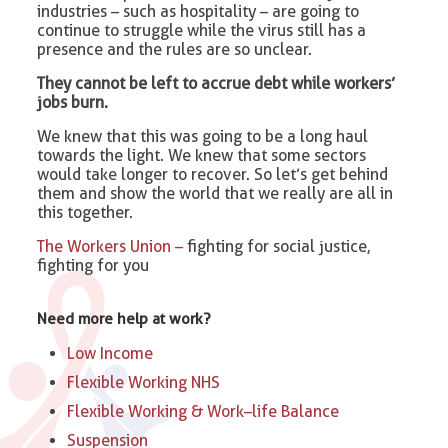
industries – such as hospitality – are going to
continue to struggle while the virus still has a
presence and the rules are so unclear.
They cannot be left to accrue debt while workers’
jobs burn.
We knew that this was going to be a long haul
towards the light. We knew that some sectors
would take longer to recover. So let’s get behind
them and show the world that we really are all in
this together.
The Workers Union –
fighting for social justice,
fighting for you
Need more help at work?
Low Income
Flexible Working NHS
Flexible Working & Work–life Balance
Suspension