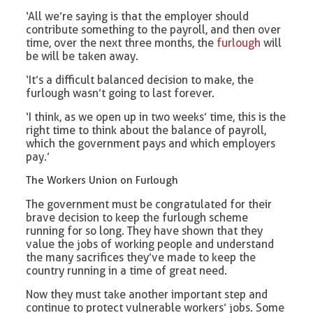
‘All we’re saying is that the employer should
contribute something to the payroll, and then over
time, over the next three months, the
furlough
will
be will be taken away.
‘It’s a difficult balanced decision to make, the
furlough wasn’t going to last forever.
‘I think, as we open up in two weeks’ time, this is the
right time to think about the balance of payroll,
which the government pays and which employers
pay.’
The Workers Union on Furlough
The government must be congratulated for their
brave decision to keep the furlough scheme
running for so long. They have shown that they
value the jobs of working people and understand
the many sacrifices they’ve made to keep the
country running in a time of great need.
Now they must take another important step and
continue to protect vulnerable workers’ jobs. Some