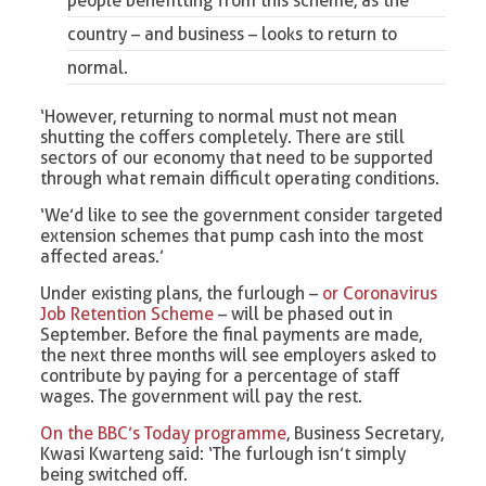
people benefitting from this scheme, as the
country – and business – looks to return to
normal.
‘However, returning to normal must not mean
shutting the coffers completely. There are still
sectors of our economy that need to be supported
through what remain difficult operating conditions.
‘We’d like to see the government consider targeted
extension schemes that pump cash into the most
affected areas.’
Under existing plans, the furlough –
or Coronavirus
Job Retention Scheme
– will be phased out in
September. Before the final payments are made,
the next three months will see employers asked to
contribute by paying for a percentage of staff
wages. The government will pay the rest.
On the BBC’s Today programme
, Business Secretary,
Kwasi Kwarteng said: ‘The furlough isn’t simply
being switched off.