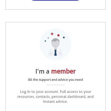
I’m a
member
All the support and advice you need
Log in to your account. Full access to your
resources, contacts, personal dashboard, and
instant advice.