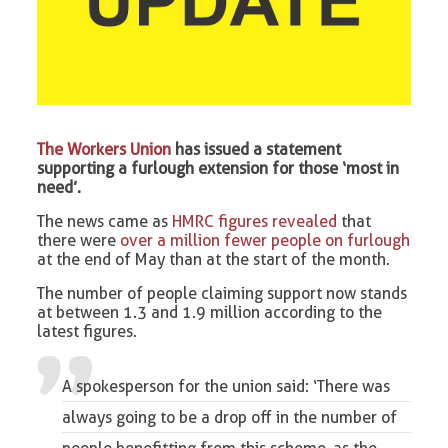
The Workers Union
has issued a statement
supporting a furlough extension for those ‘most in
need’.
The news came as
HMRC figures revealed
that
there were
over a million fewer people on furlough
at the end of May than at the start of the month.
The number of people claiming support now stands
at between 1.3 and 1.9 million according to the
latest figures.
A spokesperson for the union said: ‘There was
always going to be a drop off in the number of