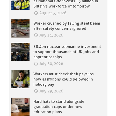
as National Grid invests £5 million in
Britain’s workforce of tomorrow
August 3, 2026
Worker crushed by falling steel beam
after safety concerns ignored
July 31, 2026
£8.4bn nuclear submarine investment
to support thousands of UK jobs and
apprenticeships
July 30, 2026
Workers must check their payslips
now as millions could be owed in
holiday pay
July 29, 2026
Hard hats to stand alongside
graduation caps under new
education plans