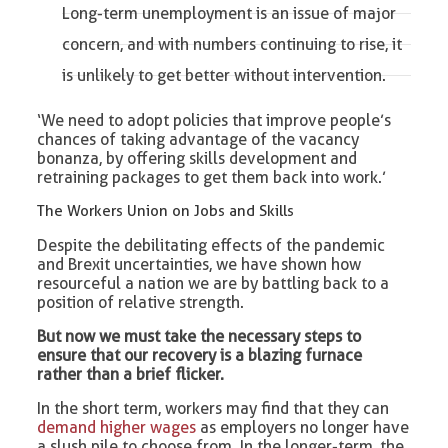
Long-term unemployment is an issue of major
concern, and with numbers continuing to rise, it
is unlikely to get better without intervention.
‘We need to adopt policies that improve people’s
chances of taking advantage of the vacancy
bonanza, by offering skills development and
retraining packages to get them back into work.’
The Workers Union on Jobs and Skills
Despite the debilitating effects of the pandemic
and Brexit uncertainties, we have shown how
resourceful a nation we are by battling back to a
position of relative strength.
But now we must take the necessary steps to
ensure that our recovery is a blazing furnace
rather than a brief flicker.
In the short term, workers may find that they can
demand higher wages
as employers no longer have
a slush pile to choose from. In the longer-term, the