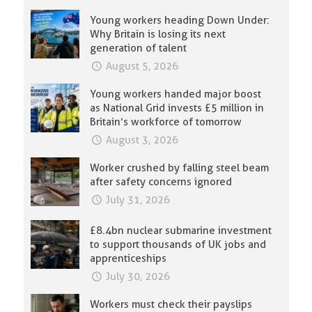
Young workers heading Down Under:
Why Britain is losing its next
generation of talent
August 5, 2026
Young workers handed major boost
as National Grid invests £5 million in
Britain’s workforce of tomorrow
August 3, 2026
Worker crushed by falling steel beam
after safety concerns ignored
July 31, 2026
£8.4bn nuclear submarine investment
to support thousands of UK jobs and
apprenticeships
July 30, 2026
Workers must check their payslips