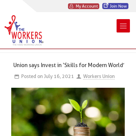
My Account
Join Now
Union says Invest in ‘Skills for Modern World’
Posted on
July 16, 2021
Workers Union