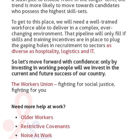
trend is more likely to move towards candidates
who possess the highest skill-sets.
To get to this place, we will need a well-trained
workforce able to deliver in a complex, ever-
changing environment. That pipeline will only fill if
skills and training incentives are in place to plug
the gaping holes in recruitment to sectors
as
diverse as hospitality, logistics and IT
.
So let’s move forward with confidence: only by
investing in working people will we invest in the
current and future success of our country.
The Workers Union –
fighting for social justice,
fighting for you
Need more help at work?
Older Workers
Restrictive Covenants
Noise At Work