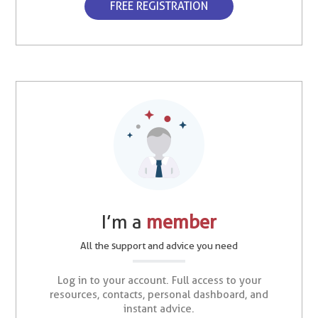
FREE REGISTRATION
I’m a
member
All the support and advice you need
Log in to your account. Full access to your
resources, contacts, personal dashboard, and
instant advice.