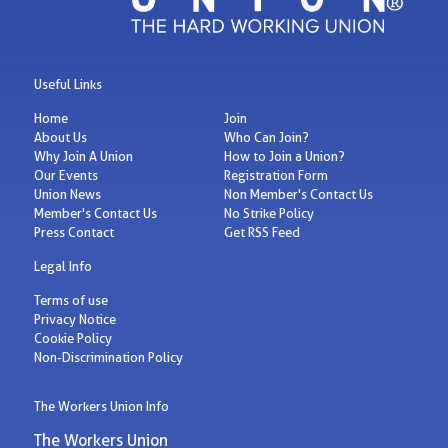
Useful Links
Home
Join
About Us
Who Can Join?
Why Join A Union
How to Join a Union?
Our Events
Registration Form
Union News
Non Member's Contact Us
Member's Contact Us
No Strike Policy
Press Contact
Get RSS Feed
Legal Info
Terms of use
Privacy Notice
Cookie Policy
Non-Discrimination Policy
The Workers Union Info
The Workers Union