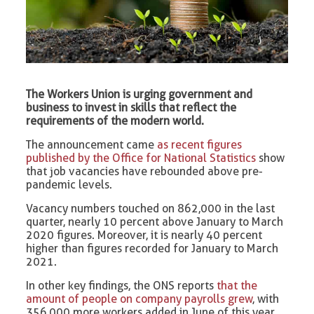
The Workers Union is urging government and
business to invest in skills that reflect the
requirements of the modern world.
The announcement came
as recent figures
published by the Office for National Statistics
show
that job vacancies have rebounded above pre-
pandemic levels.
Vacancy numbers touched on 862,000 in the last
quarter, nearly 10 percent above January to March
2020 figures. Moreover, it is nearly 40 percent
higher than figures recorded for January to March
2021.
In other key findings, the ONS reports
that the
amount of people on company payrolls grew
, with
356,000 more workers added in June of this year.