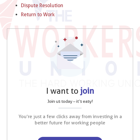
Dispute Resolution
Return to Work
I want to
join
Join us today – it’s easy!
You’re just a few clicks away from investing in a
better future for working people