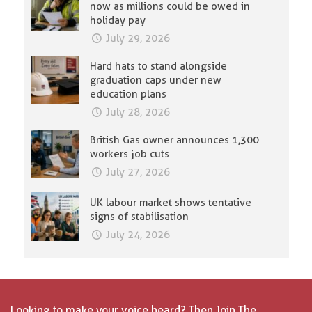
now as millions could be owed in
holiday pay
July 29, 2026
Hard hats to stand alongside
graduation caps under new
education plans
July 28, 2026
British Gas owner announces 1,300
workers job cuts
July 27, 2026
UK labour market shows tentative
signs of stabilisation
July 24, 2026
Looking to make your voice heard? Then Join The