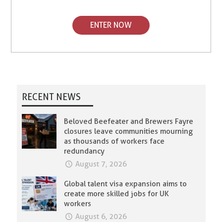
ENTER NOW
RECENT NEWS
Beloved Beefeater and Brewers Fayre
closures leave communities mourning
as thousands of workers face
redundancy
August 7, 2026
Global talent visa expansion aims to
create more skilled jobs for UK
workers
August 6, 2026