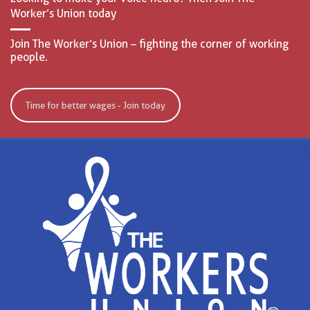
Worker’s Union today
Join The Worker’s Union – fighting the corner of working
people.
Time for better wages - Join today