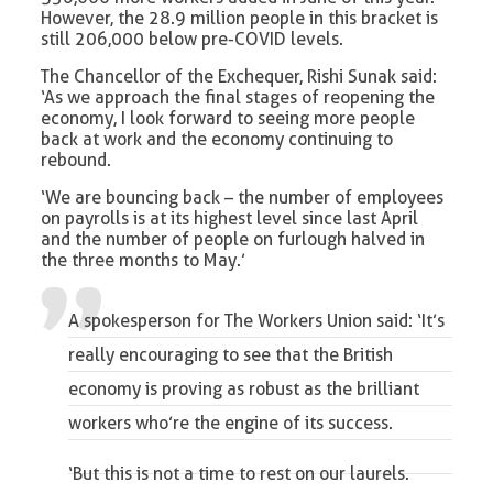
However, the 28.9 million people in this bracket is
still 206,000 below pre-COVID levels.
The Chancellor of the Exchequer, Rishi Sunak said:
‘As we approach the final stages of reopening the
economy, I look forward to seeing more people
back at work and the economy continuing to
rebound.
‘We are bouncing back – the number of employees
on payrolls is at its highest level since last April
and the number of people on furlough halved in
the three months to May.’
A spokesperson for The Workers Union said: ‘It’s
really encouraging to see that the British
economy is proving as robust as the brilliant
workers who’re the engine of its success.
‘But this is not a time to rest on our laurels.