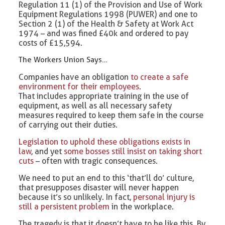
Regulation 11 (1) of the Provision and Use of Work
Equipment Regulations 1998 (PUWER) and one to
Section 2 (1) of the Health & Safety at Work Act
1974 – and was fined £40k and ordered to pay
costs of £15,594.
The Workers Union Says…
Companies have an obligation
to create a safe
environment for their employees
.
That includes appropriate training in the use of
equipment, as well as all necessary safety
measures required to keep them safe in the course
of carrying out their duties.
Legislation to uphold these obligations exists in
law
, and yet
some bosses still insist on taking short
cuts
– often with tragic consequences.
We need to put an end to this ‘that’ll do’ culture,
that presupposes disaster will never happen
because it’s so unlikely. In fact,
personal injury is
still a persistent problem
in the workplace.
The tragedy is that it doesn’t have to be like this. By