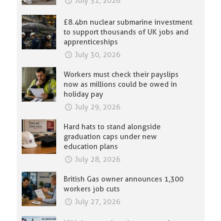
July 31, 2026
£8.4bn nuclear submarine investment
to support thousands of UK jobs and
apprenticeships
July 30, 2026
Workers must check their payslips
now as millions could be owed in
holiday pay
July 29, 2026
Hard hats to stand alongside
graduation caps under new
education plans
July 28, 2026
British Gas owner announces 1,300
workers job cuts
July 27, 2026