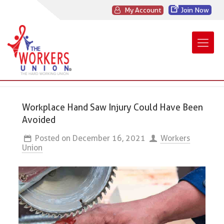
My Account
Join Now
Workplace Hand Saw Injury Could Have Been
Avoided
Posted on
December 16, 2021
Workers
Union