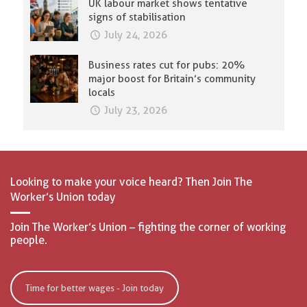
UK labour market shows tentative
signs of stabilisation
July 24, 2026
Business rates cut for pubs: 20%
major boost for Britain’s community
locals
July 23, 2026
Looking to make your voice heard? Then Join The
Worker’s Union today
Join The Worker’s Union – fighting the corner of working
people.
Time for better wages - Join today