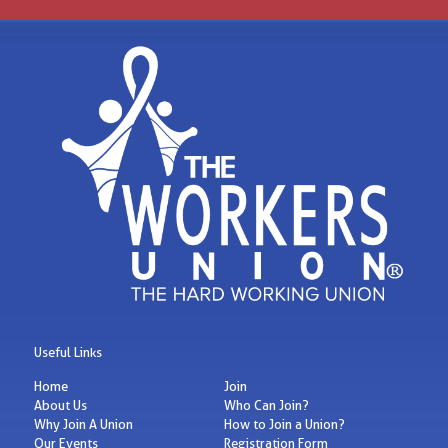
Useful Links
Home
Join
About Us
Who Can Join?
Why Join A Union
How to Join a Union?
Our Events
Registration Form