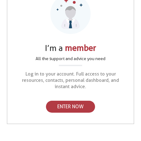
I’m a
member
All the support and advice you need
Log in to your account. Full access to your
resources, contacts, personal dashboard, and
instant advice.
ENTER NOW