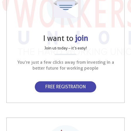
I want to
join
Join us today – it’s easy!
You’re just a few clicks away from investing in a
better future for working people
FREE REGISTRATION