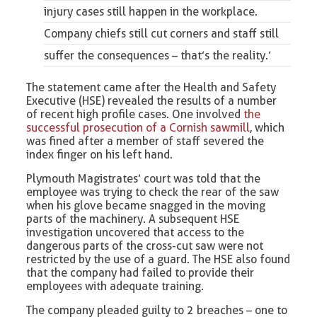
injury cases still happen in the workplace.
Company chiefs still cut corners and staff still
suffer the consequences – that’s the reality.’
The statement came after the Health and Safety
Executive (HSE) revealed the results of a number
of recent high profile cases. One involved
the
successful prosecution of
a Cornish sawmill
, which
was fined after a member of staff severed the
index finger on his left hand.
Plymouth Magistrates’ court was told that the
employee was trying to check the rear of the saw
when his glove became snagged in the moving
parts of the machinery. A subsequent HSE
investigation uncovered that access to the
dangerous parts of the cross-cut saw were not
restricted by the use of a guard. The HSE also found
that the company had failed to provide their
employees with adequate training.
The company pleaded guilty to 2 breaches – one to