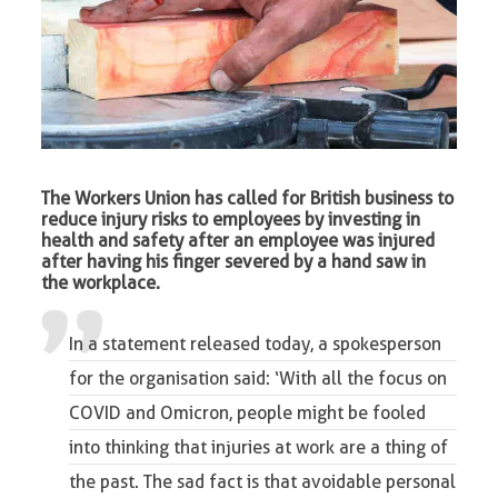
The Workers Union has called for British business to
reduce injury risks to employees by investing in
health and safety after an employee was injured
after having his finger severed by a hand saw in
the workplace.
In a statement released today, a spokesperson
for the organisation said: ‘With all the focus on
COVID and Omicron, people might be fooled
into thinking that injuries at work are a thing of
the past. The sad fact is that avoidable personal