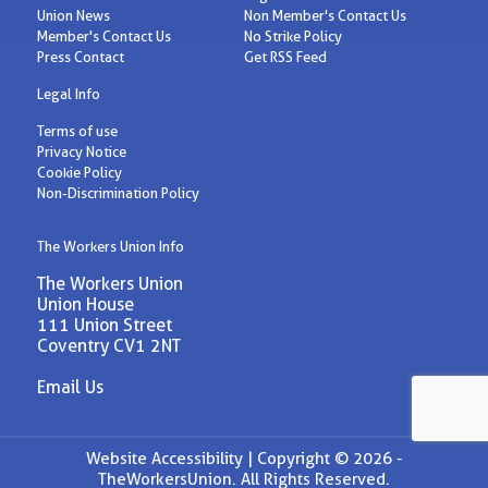
Union News
Non Member's Contact Us
Member's Contact Us
No Strike Policy
Press Contact
Get RSS Feed
Legal Info
Terms of use
Privacy Notice
Cookie Policy
Non-Discrimination Policy
The Workers Union Info
The Workers Union
Union House
111 Union Street
Coventry CV1 2NT
Email Us
Website Accessibility |
Copyright © 2026 -
TheWorkersUnion. All Rights Reserved.