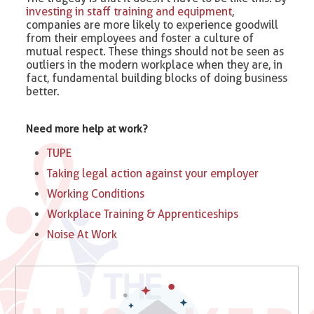
investing in staff training and equipment
,
companies are more likely to experience goodwill
from their employees and foster a culture of
mutual respect. These things should not be seen as
outliers in the modern workplace when they are, in
fact, fundamental building blocks of doing business
better.
Need more help at work?
TUPE
Taking legal action against your employer
Working Conditions
Workplace Training & Apprenticeships
Noise At Work