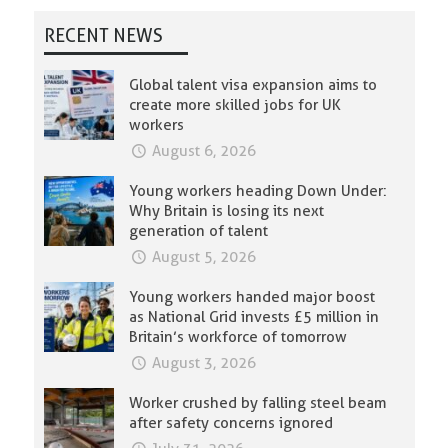
RECENT NEWS
Global talent visa expansion aims to
create more skilled jobs for UK
workers
August 6, 2026
Young workers heading Down Under:
Why Britain is losing its next
generation of talent
August 5, 2026
Young workers handed major boost
as National Grid invests £5 million in
Britain’s workforce of tomorrow
August 3, 2026
Worker crushed by falling steel beam
after safety concerns ignored