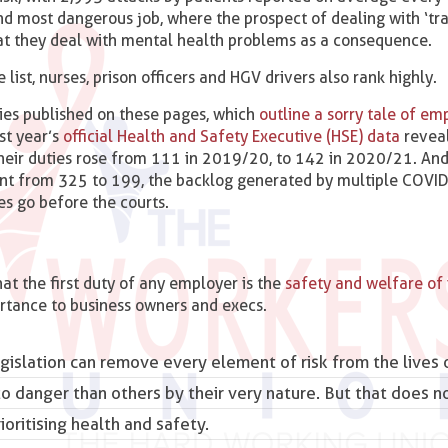
ond most dangerous job, where the prospect of dealing with ‘tr
hat they deal with mental health problems as a consequence.
ist, nurses, prison officers and HGV drivers also rank highly.
ries published on these pages, which
outline a sorry tale of e
st year’s
official Health and Safety Executive (HSE) data
reveal
their duties rose from 111 in 2019/20, to 142 in 2020/21. And
ent from 325 to 199, the backlog generated by multiple COVI
s go before the courts.
at the first duty of any employer is the
safety and welfare of i
rtance to business owners and execs.
gislation can remove every element of risk from the lives 
 danger than others by their very nature. But that does 
oritising health and safety.