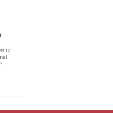
d
ss to
onal
e.