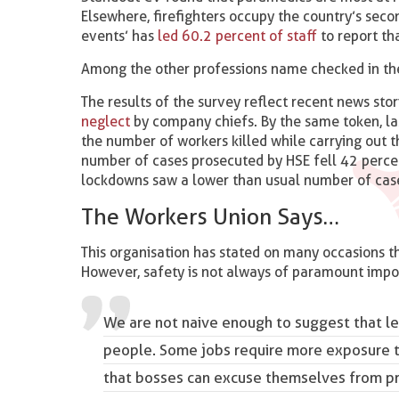
Elsewhere, firefighters occupy the country’s sec
events’ has
led 60.2 percent of staff
to report t
Among the other professions name checked in the l
The results of the survey reflect recent news sto
neglect
by company chiefs. By the same token, la
the number of workers killed while carrying out 
number of cases prosecuted by HSE fell 42 perc
lockdowns saw a lower than usual number of case
The Workers Union Says…
This organisation has stated on many occasions th
However, safety is not always of paramount impo
We are not naive enough to suggest that le
people. Some jobs require more exposure to
that bosses can excuse themselves from pri