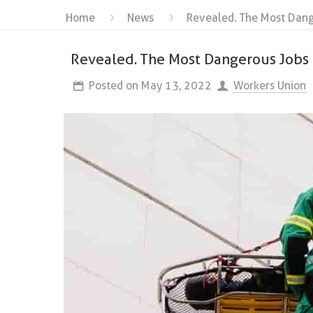
Home
News
Revealed. The Most Dang
Revealed. The Most Dangerous Jobs
Posted on
May 13, 2022
Workers Union