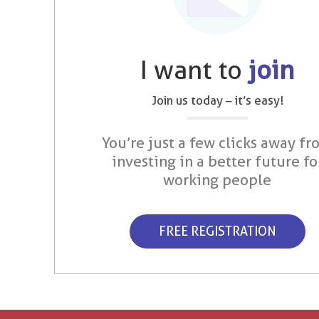
I want to
join
Join us today – it’s easy!
You’re just a few clicks away fr
investing in a better future fo
working people
FREE REGISTRATION