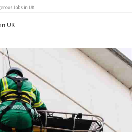
erous Jobs in UK
 in UK