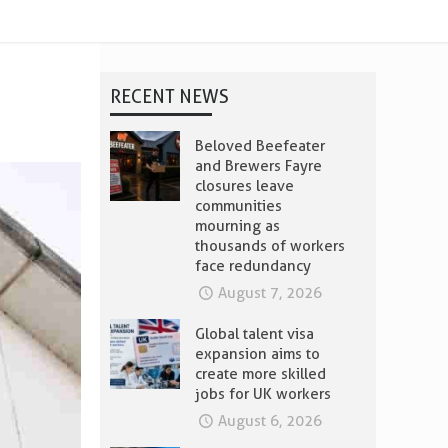
RECENT NEWS
Beloved Beefeater
and Brewers Fayre
closures leave
communities
mourning as
thousands of workers
face redundancy
August 7, 2026
Global talent visa
expansion aims to
create more skilled
jobs for UK workers
August 6, 2026