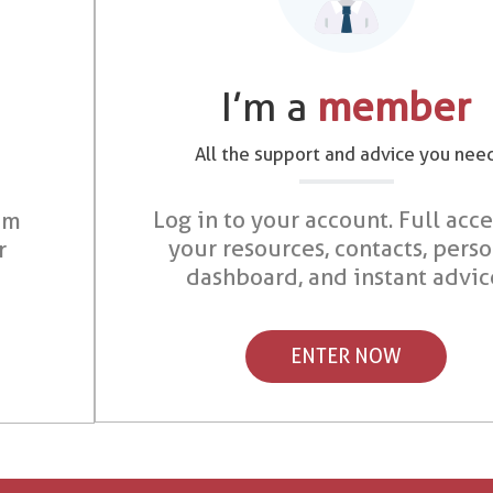
I’m a
member
All the support and advice you nee
Log in to your account. Full acce
om
your resources, contacts, pers
r
dashboard, and instant advic
ENTER NOW