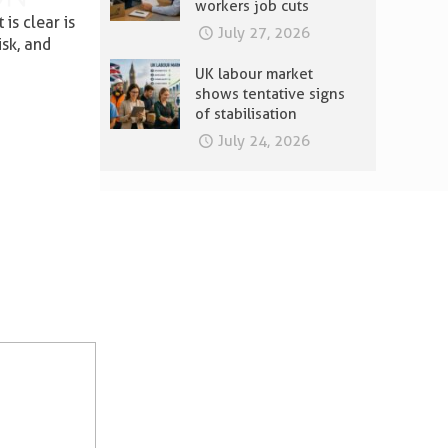
workers job cuts
is clear is
July 27, 2026
isk, and
UK labour market
shows tentative signs
of stabilisation
July 24, 2026