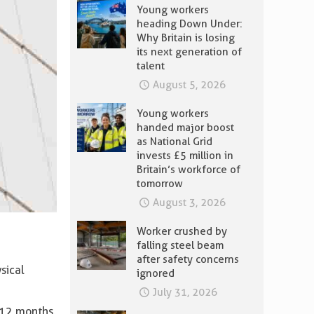
Young workers
heading Down Under:
Why Britain is losing
its next generation of
talent
August 5, 2026
Young workers
handed major boost
as National Grid
invests £5 million in
Britain’s workforce of
tomorrow
August 3, 2026
Worker crushed by
falling steel beam
after safety concerns
sical
ignored
July 31, 2026
 12 months.