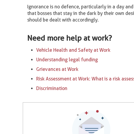
Ignorance is no defence, particularly in a day a
that bosses that stay in the dark by their own des
should be dealt with accordingly.
Need more help at work?
Vehicle Health and Safety at Work
Understanding legal funding
Grievances at Work
Risk Assessment at Work: What is a risk asse
Discrimination