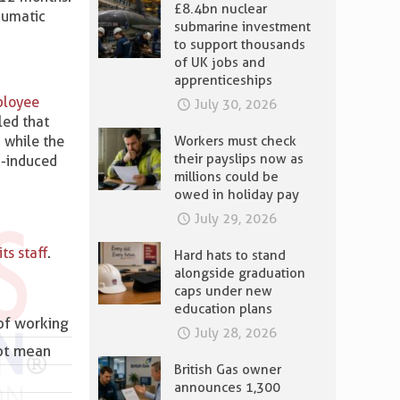
£8.4bn nuclear
aumatic
submarine investment
to support thousands
of UK jobs and
apprenticeships
mployee
July 30, 2026
ed that
 while the
Workers must check
their payslips now as
D-induced
millions could be
owed in holiday pay
July 29, 2026
ts staff
.
Hard hats to stand
alongside graduation
caps under new
education plans
of working
July 28, 2026
not mean
British Gas owner
announces 1,300