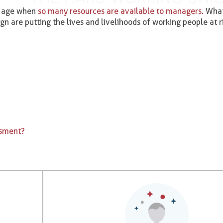
nd age when
so many resources are available to managers.
What 
ign are putting the lives and livelihoods of working people at r
ssment?