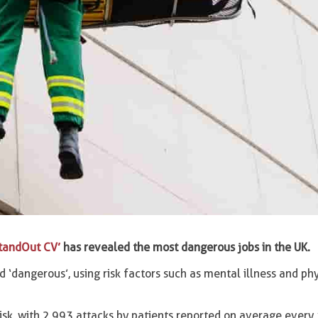
tandOut CV’
has revealed the most dangerous jobs in the UK.
‘dangerous’, using risk factors such as mental illness and phy
isk, with 2,993 attacks by patients reported on average every