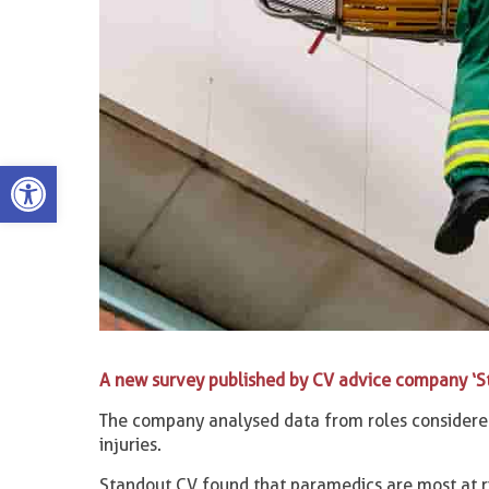
Open toolbar
A new survey published by CV advice company ‘S
The company analysed data from roles considered 
injuries.
Standout CV found that paramedics are most at r