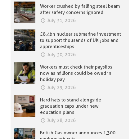
Worker crushed by falling steel beam
after safety concerns ignored
July 31, 2026
£8.4bn nuclear submarine investment
to support thousands of UK jobs and
apprenticeships
July 30, 2026
Workers must check their payslips
now as millions could be owed in
holiday pay
July 29, 2026
Hard hats to stand alongside
graduation caps under new
education plans
July 28, 2026
British Gas owner announces 1,300