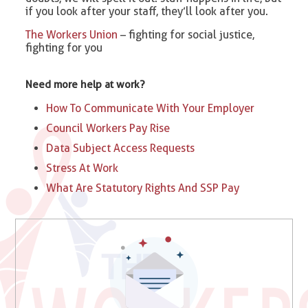
if you look after your staff, they’ll look after you.
The Workers Union
– fighting for social justice,
fighting for you
Need more help at work?
How To Communicate With Your Employer
Council Workers Pay Rise
Data Subject Access Requests
Stress At Work
What Are Statutory Rights And SSP Pay