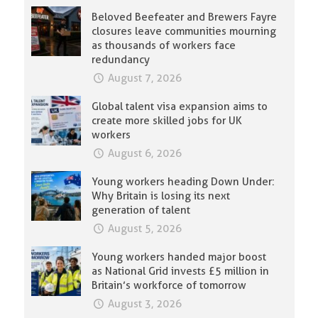
Beloved Beefeater and Brewers Fayre
closures leave communities mourning
as thousands of workers face
redundancy
August 7, 2026
Global talent visa expansion aims to
create more skilled jobs for UK
workers
August 6, 2026
Young workers heading Down Under:
Why Britain is losing its next
generation of talent
August 5, 2026
Young workers handed major boost
as National Grid invests £5 million in
Britain’s workforce of tomorrow
August 3, 2026