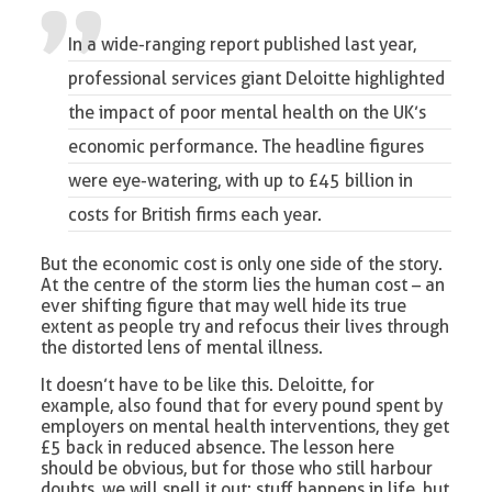
In a wide-ranging report published last year,
professional services giant Deloitte highlighted
the impact of poor mental health
on the UK’s
economic performance. The headline figures
were eye-watering, with up to £45 billion in
costs for British firms each year.
But the economic cost is only one side of the story.
At the centre of the storm lies the human cost – an
ever shifting figure that may well hide its true
extent as people try and refocus their lives through
the distorted lens of mental illness.
It doesn’t have to be like this. Deloitte, for
example, also found that for every pound spent by
employers on mental health interventions, they get
£5 back in reduced absence. The lesson here
should be obvious, but for those who still harbour
doubts, we will spell it out: stuff happens in life, but