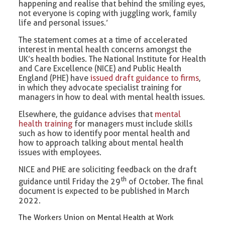
happening and realise that behind the smiling eyes,
not everyone is coping with juggling work, family
life and personal issues.’
The statement comes at a time of accelerated
interest in mental health concerns amongst the
UK’s health bodies. The National Institute for Health
and Care Excellence (NICE) and Public Health
England (PHE) have
issued draft guidance to firms
,
in which they advocate specialist training for
managers in how to deal with mental health issues.
Elsewhere, the guidance advises that
mental
health training
for managers must include skills
such as how to identify poor mental health and
how to approach talking about mental health
issues with employees.
NICE and PHE are soliciting feedback on the draft
th
guidance until Friday the 29
of October. The final
document is expected to be published in March
2022.
The Workers Union on Mental Health at Work