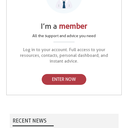
I’m a
member
All the support and advice you need
Log in to your account. Full access to your
resources, contacts, personal dashboard, and
instant advice.
ENTER NOW
RECENT NEWS