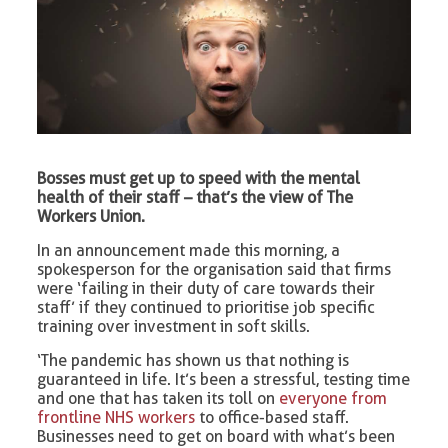
Bosses must get up to speed with the mental
health of their staff – that’s the view of The
Workers Union.
In an announcement made this morning, a
spokesperson for the organisation said that firms
were ‘failing in their duty of care towards their
staff’ if they continued to prioritise job specific
training over investment in soft skills.
‘The pandemic has shown us that nothing is
guaranteed in life. It’s been a stressful, testing time
and one that has taken its toll on
everyone from
frontline NHS workers
to office-based staff.
Businesses need to get on board with what’s been