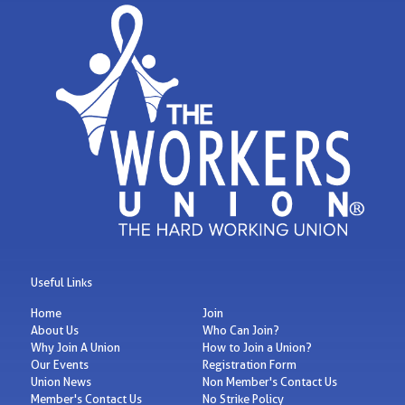
Useful Links
Home
Join
About Us
Who Can Join?
Why Join A Union
How to Join a Union?
Our Events
Registration Form
Union News
Non Member's Contact Us
Member's Contact Us
No Strike Policy