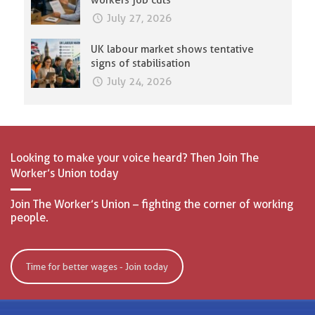
workers job cuts
July 27, 2026
UK labour market shows tentative
signs of stabilisation
July 24, 2026
Looking to make your voice heard? Then Join The
Worker’s Union today
Join The Worker’s Union – fighting the corner of working
people.
Time for better wages - Join today