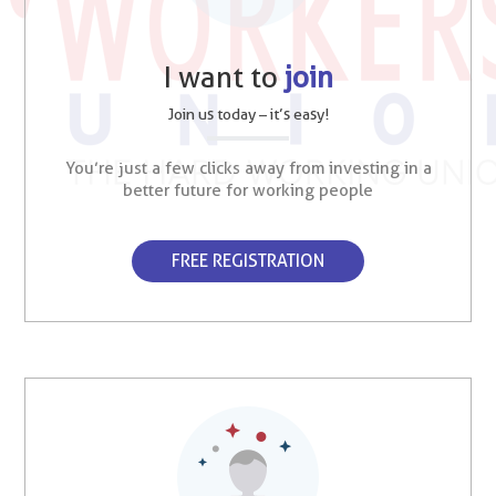
I want to
join
Join us today – it’s easy!
You’re just a few clicks away from investing in a
better future for working people
FREE REGISTRATION