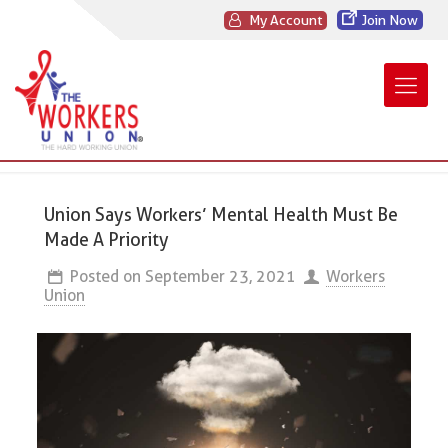
My Account
Join Now
Union Says Workers’ Mental Health Must Be
Made A Priority
Posted on
September 23, 2021
Workers
Union