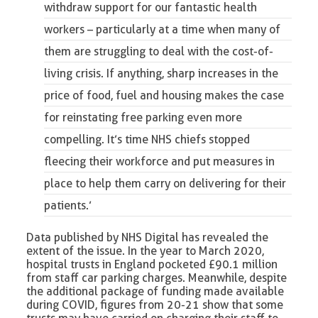
withdraw support for our fantastic health
workers
– particularly at a time when many of
them are struggling to deal with the cost-of-
living crisis. If anything, sharp increases in the
price of food, fuel and housing makes the case
for reinstating free parking even more
compelling. It’s time NHS chiefs stopped
fleecing their workforce and put measures in
place to help them carry on delivering for their
patients.’
Data published by NHS Digital has revealed the
extent of the issue. In the year to March 2020,
hospital trusts in England pocketed £90.1 million
from staff car parking charges. Meanwhile, despite
the additional package of funding made available
during COVID, figures from 20-21 show that some