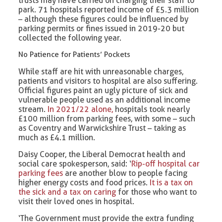
trusts may have carried on charging their staff to
park. 71 hospitals reported income of £5.3 million
– although these figures could be influenced by
parking permits or fines issued in 2019-20 but
collected the following year.
No Patience for Patients’ Pockets
While staff are hit with unreasonable charges,
patients and visitors to hospital are also suffering.
Official figures paint an ugly picture of sick and
vulnerable people used as an additional income
stream.
In 2021/22 alone,
hospitals took nearly
£100 million from parking fees, with some – such
as Coventry and Warwickshire Trust – taking as
much as £4.1 million.
Daisy Cooper, the Liberal Democrat health and
social care spokesperson, said: ‘
Rip-off hospital car
parking fees
are another blow to people facing
higher energy costs and food prices.
It is a tax on
the sick and a tax on caring
for those who want to
visit their loved ones in hospital.
‘The Government must provide the extra funding