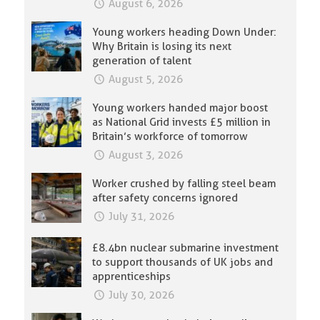
August 6, 2026
Young workers heading Down Under:
Why Britain is losing its next
generation of talent
August 5, 2026
Young workers handed major boost
as National Grid invests £5 million in
Britain’s workforce of tomorrow
August 3, 2026
Worker crushed by falling steel beam
after safety concerns ignored
July 31, 2026
£8.4bn nuclear submarine investment
to support thousands of UK jobs and
apprenticeships
July 30, 2026