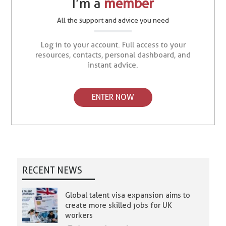
I’m a
member
All the support and advice you need
Log in to your account. Full access to your
resources, contacts, personal dashboard, and
instant advice.
ENTER NOW
RECENT NEWS
Global talent visa expansion aims to
create more skilled jobs for UK
workers