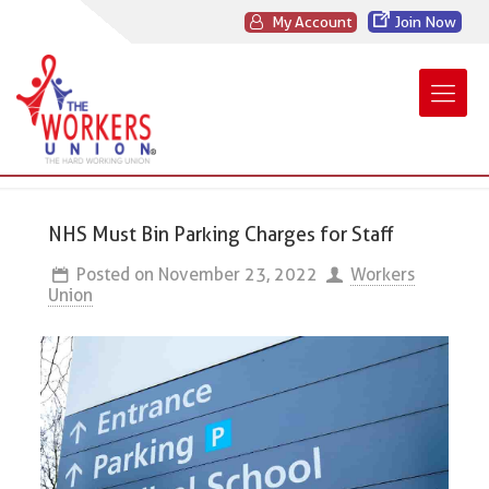
My Account
Join Now
NHS Must Bin Parking Charges for Staff
Posted on
November 23, 2022
Workers
Union