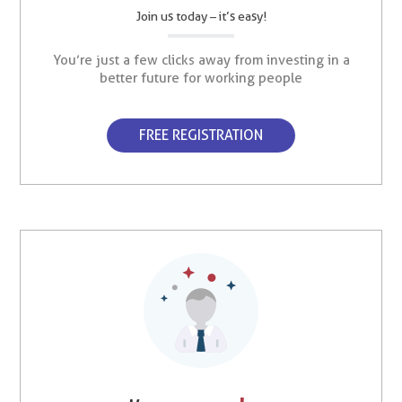
Join us today – it’s easy!
You’re just a few clicks away from investing in a
better future for working people
FREE REGISTRATION