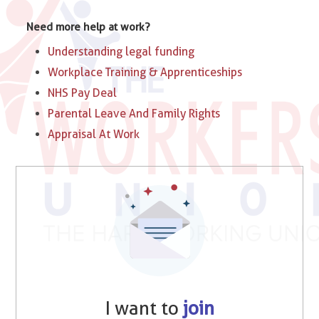
Need more help at work?
Understanding legal funding
Workplace Training & Apprenticeships
NHS Pay Deal
Parental Leave And Family Rights
Appraisal At Work
I want to
join