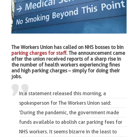
The Workers Union has called on NHS bosses to bin
parking charges for staf
f. The announcement came
after the union received reports of a sharp rise in
the number of health workers experiencing fines
and high parking charges – simply for doing their
jobs.
In a statement released this morning, a
spokesperson for The Workers Union said:
‘During the pandemic, the government made
funds available to abolish car parking fees for
NHS workers. It seems bizarre in the least to