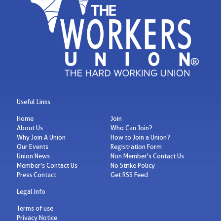
Useful Links
Home
Join
About Us
Who Can Join?
Why Join A Union
How to Join a Union?
Our Events
Registration Form
Union News
Non Member's Contact Us
Member's Contact Us
No Strike Policy
Press Contact
Get RSS Feed
Legal Info
Terms of use
Privacy Notice