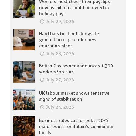
Workers must check their payslips
now as millions could be owed in
holiday pay
July 29, 2026
Hard hats to stand alongside
graduation caps under new
education plans
July 28, 2026
British Gas owner announces 1,300
workers job cuts
July 27, 2026
UK labour market shows tentative
signs of stabilisation
July 24, 2026
Business rates cut for pubs: 20%
major boost for Britain’s community
locals