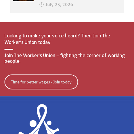
July 23, 2026
Looking to make your voice heard? Then Join The
Worker’s Union today
Join The Worker’s Union – fighting the corner of working
people.
Time for better wages - Join today