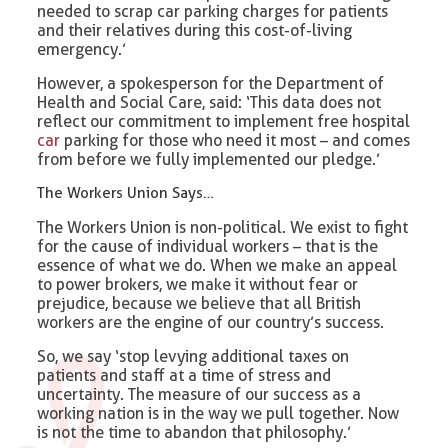
needed to scrap car parking charges for patients
and their relatives during this cost-of-living
emergency.’
However, a spokesperson for the Department of
Health and Social Care, said: ‘This data does not
reflect our commitment to implement free hospital
car
parking for those who need it most – and comes
from before we fully implemented our pledge.’
The Workers Union Says…
The Workers Union is non-political. We exist to fight
for the cause of individual workers – that is the
essence of what we do. When we make an appeal
to power brokers, we make it without fear or
prejudice, because we believe that all British
workers are the engine of our country’s success.
So, we say ‘stop levying additional taxes on
patients and staff at a time of stress and
uncertainty. The measure of our success as a
working nation is in the way we pull together. Now
is not the time to abandon that philosophy.’