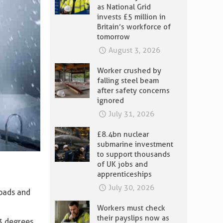
as National Grid
invests £5 million in
Britain’s workforce of
tomorrow
August 3, 2026
Worker crushed by
falling steel beam
after safety concerns
ignored
July 31, 2026
£8.4bn nuclear
submarine investment
to support thousands
of UK jobs and
apprenticeships
July 30, 2026
roads and
Workers must check
their payslips now as
3 degrees