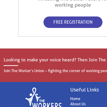
working people
FREE REGISTRATION
Looking to make your voice heard? Then Join The
Join The Worker’s Union – fighting the corner of working peo
Useful Links
Home
About Us