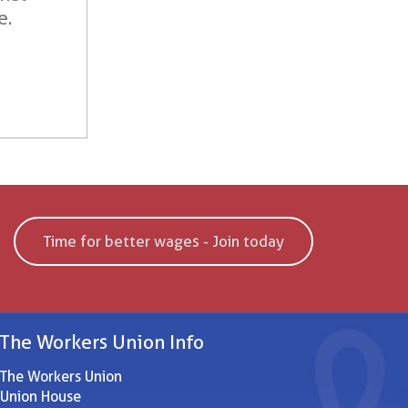
e.
Time for better wages - Join today
The Workers Union Info
The Workers Union
Union House