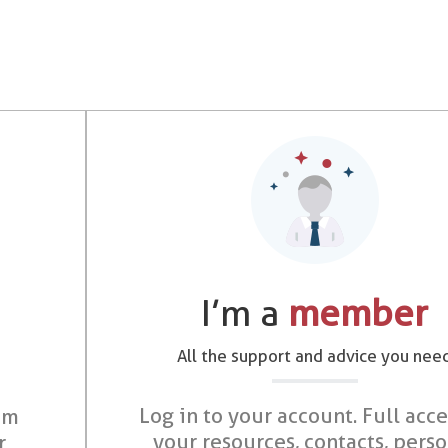
I’m a
member
All the support and advice you nee
Log in to your account. Full acce
om
your resources, contacts, pers
r