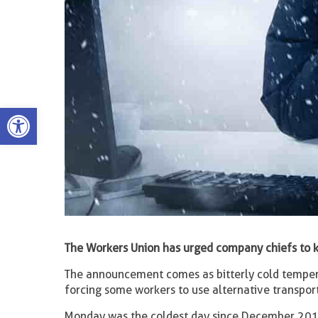
Open toolbar
The Workers Union has urged company chiefs to
The announcement comes as bitterly cold tempera
forcing some workers to use alternative transport
Monday was the coldest day since December 2010