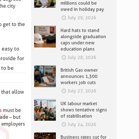
millions could be
he city
owed in holiday pay
July 29, 2026
o get to the
Hard hats to stand
alongside graduation
caps under new
e easy to
education plans
July 28, 2026
rovide for
 to be
British Gas owner
announces 1,300
workers job cuts
July 27, 2026
 that allow
UK labour market
shows tentative signs
s
must be
of stabilisation
ade – but
t employers
July 24, 2026
Business rates cut for