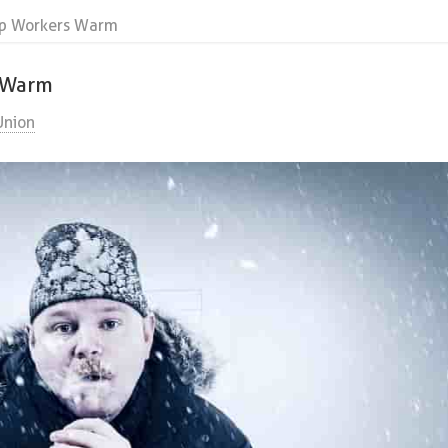
ep Workers Warm
s Warm
Union