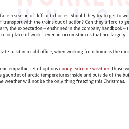
ace a season of difficult choices. Should they try to get to wo
transport with the trains out of action? Can they afford to g
 carry the expectation – enshrined in the company handbook – 
ice or place of work – even in circumstances that are largely
s late to sit in a cold office, when working from home is the mo
ear, empathic set of options
during extreme weather
. Those w
e gauntlet of arctic temperatures inside and outside of the buil
he weather will not be the only thing freezing this Christmas.