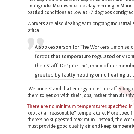
centigrade. Meanwhile Tuesday morning in Manches
battled conditions as low as -7 degrees centigrad
Workers are also dealing with ongoing industrial a
office.
A spokesperson for The Workers Union said
forget
that temperature regulated environ
their staff
. Despite this, many of our membe
greeted by faulty heating or no heating at a
‘We understand that energy prices are affecting o
them to get on with their jobs, rather than sit shiv
There are no minimum temperatures specified in
kept at a “reasonable” temperature. More specif
there’s no suggested maximum. Instead, the Work
must provide good quality air and keep temperat