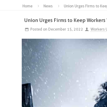
Home
News
Union Urges Firms to Ke
Union Urges Firms to Keep Worker
Posted on
December 15, 2022
Workers 