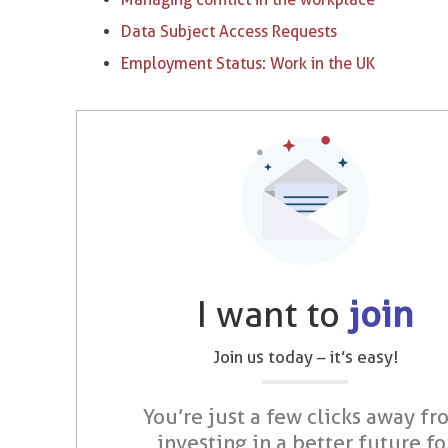
Data Subject Access Requests
Employment Status: Work in the UK
I want to
join
Join us today – it’s easy!
You’re just a few clicks away fr
investing in a better future fo