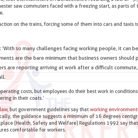
ter saw commuters faced with a freezing start, as parts of t
e.
ction on the trains, forcing some of them into cars and taxis t
: ‘With
so many challenges facing working people
, it can b
ments are the bare minimum that business owners should p
rs are reporting arriving at work after a difficult commute,
ll.
perating costs, but employees do their best work in conditions
ering in their coats.’
 law
, but government guidelines say that
working environment
ically, the guidance suggests a minimum of 16 degrees centigr
place (Health, Safety and Welfare) Regulations 1992 say tha
ures comfortable for workers.