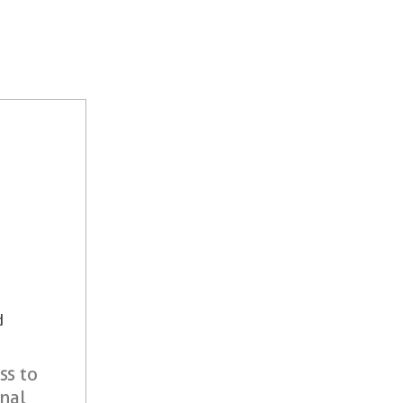
d
ss to
onal