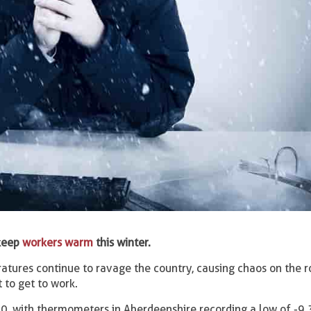
 keep
workers warm
this winter.
tures continue to ravage the country, causing chaos on the 
 to get to work.
, with thermometers in Aberdeenshire recording a low of -9.