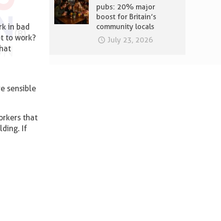
pubs: 20% major
boost for Britain’s
rk in bad
community locals
et to work?
July 23, 2026
that
re sensible
orkers that
ding. If