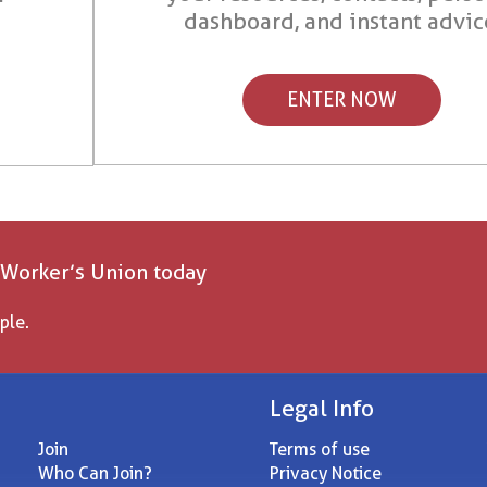
dashboard, and instant advic
ENTER NOW
 Worker’s Union today
ple.
Legal Info
Join
Terms of use
Who Can Join?
Privacy Notice