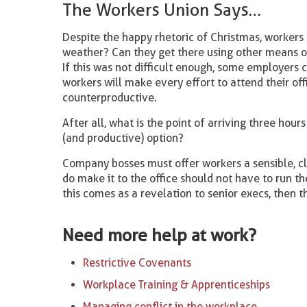
The Workers Union Says…
Despite the happy rhetoric of Christmas, workers f
weather? Can they get there using other means of 
If this was not difficult enough, some employers
workers will make every effort to attend their off
counterproductive.
After all, what is the point of arriving three hour
(and productive) option?
Company bosses must offer workers a sensible, cl
do make it to the office should not have to run th
this comes as a revelation to senior execs, then t
Need more help at work?
Restrictive Covenants
Workplace Training & Apprenticeships
Managing conflict in the workplace