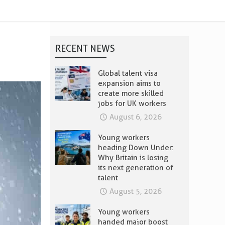
RECENT NEWS
Global talent visa
expansion aims to
create more skilled
jobs for UK workers
August 6, 2026
Young workers
heading Down Under:
Why Britain is losing
its next generation of
talent
August 5, 2026
Young workers
handed major boost