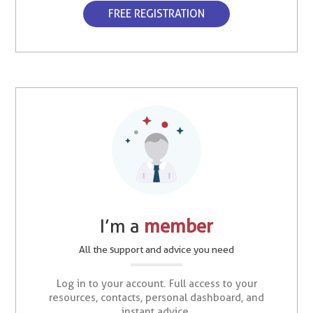
FREE REGISTRATION
I’m a
member
All the support and advice you need
Log in to your account. Full access to your
resources, contacts, personal dashboard, and
instant advice.