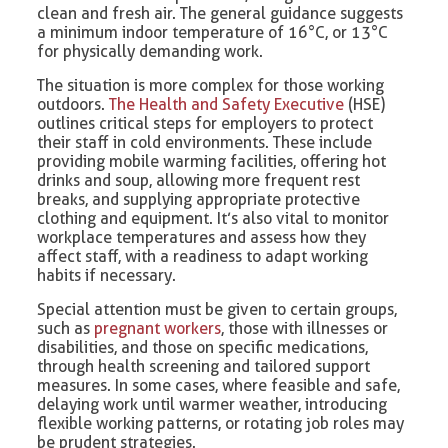
clean and fresh air. The general guidance suggests
a minimum indoor temperature of 16°C, or 13°C
for physically demanding work.
The situation is more complex for those working
outdoors.
The Health and Safety Executive
(HSE)
outlines critical steps for employers to protect
their staff in cold environments. These include
providing mobile warming facilities, offering hot
drinks and soup, allowing more frequent rest
breaks, and supplying appropriate protective
clothing and equipment. It’s also vital to monitor
workplace temperatures and assess how they
affect staff, with a readiness to adapt working
habits if necessary.
Special attention must be given to certain groups,
such as
pregnant workers
, those with illnesses or
disabilities, and those on specific medications,
through health screening and tailored support
measures. In some cases, where feasible and safe,
delaying work until warmer weather, introducing
flexible working patterns, or rotating job roles may
be prudent strategies.