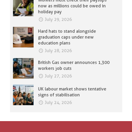
Workers must check their payslips
now as millions could be owed in
holiday pay
July 29, 2026
Hard hats to stand alongside
graduation caps under new
education plans
July 28, 2026
British Gas owner announces 1,300
workers job cuts
July 27, 2026
UK labour market shows tentative
signs of stabilisation
July 24, 2026