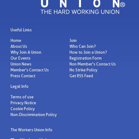
Useful Links
Home
Join
About Us
Who Can Join?
Why Join A Union
How to Join a Union?
Our Events
Registration Form
Union News
Non Member's Contact Us
Member's Contact Us
No Strike Policy
Press Contact
Get RSS Feed
Legal Info
Terms of use
Privacy Notice
Cookie Policy
Non-Discrimination Policy
The Workers Union Info