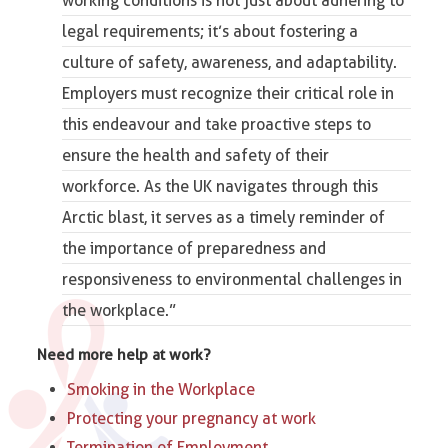
working conditions is not just about adhering to
legal requirements; it’s about fostering a
culture of safety, awareness, and adaptability.
Employers must recognize their critical role in
this endeavour and take proactive steps to
ensure the
health and safety of their
workforce
. As the UK navigates through this
Arctic blast, it serves as a timely reminder of
the importance of preparedness and
responsiveness to environmental challenges in
the workplace.”
Need more help at work?
Smoking in the Workplace
Protecting your pregnancy at work
Termination of Employment