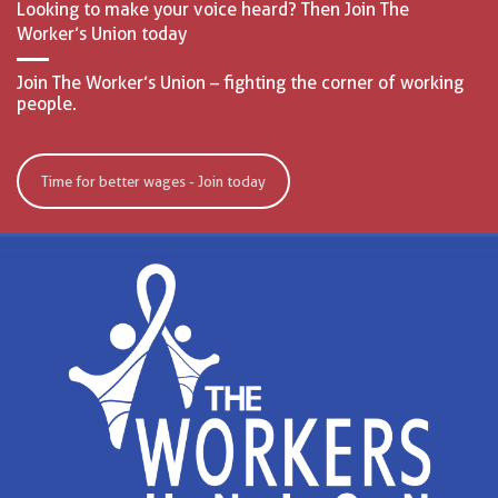
Looking to make your voice heard? Then Join The
Worker’s Union today
Join The Worker’s Union – fighting the corner of working
people.
Time for better wages - Join today