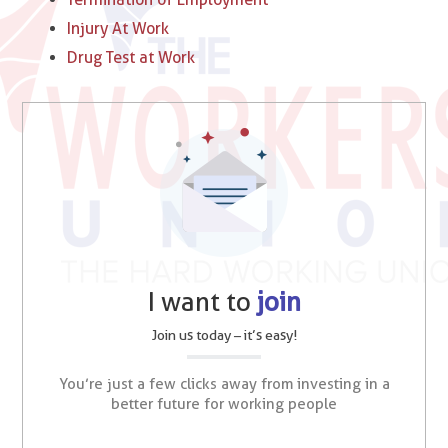
Injury At Work
Drug Test at Work
I want to
join
Join us today – it’s easy!
You’re just a few clicks away from investing in a
better future for working people