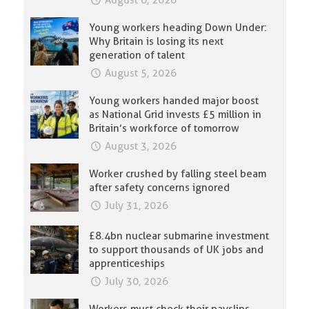
August 6, 2026
Young workers heading Down Under:
Why Britain is losing its next
generation of talent
August 5, 2026
Young workers handed major boost
as National Grid invests £5 million in
Britain’s workforce of tomorrow
August 3, 2026
Worker crushed by falling steel beam
after safety concerns ignored
July 31, 2026
£8.4bn nuclear submarine investment
to support thousands of UK jobs and
apprenticeships
July 30, 2026