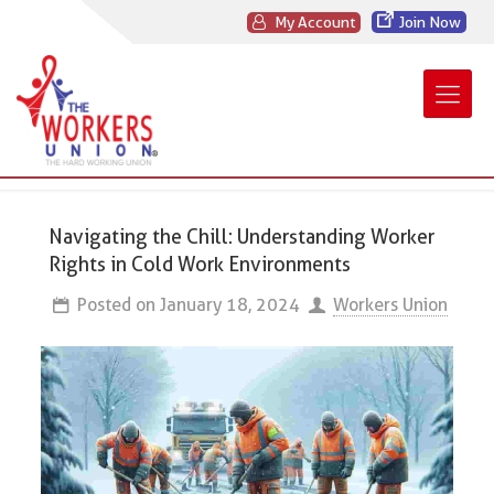
My Account
Join Now
Navigating the Chill: Understanding Worker
Rights in Cold Work Environments
Posted on
January 18, 2024
Workers Union