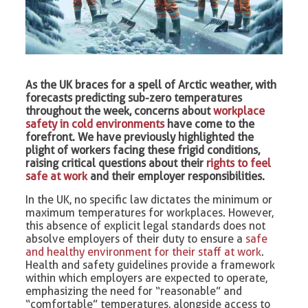
As the UK braces for a spell of Arctic weather, with
forecasts predicting sub-zero temperatures
throughout the week, concerns about
workplace
safety in cold environments
have come to the
forefront. We have previously highlighted the
plight of workers facing these frigid conditions,
raising critical questions about their
rights to feel
safe at work
and their employer responsibilities.
In the UK, no specific law dictates the minimum or
maximum temperatures for workplaces. However,
this absence of explicit legal standards does not
absolve employers of their duty to ensure a
safe
and healthy environment for their staff at work
.
Health and safety guidelines provide a framework
within which employers are expected to operate,
emphasizing the need for “reasonable” and
“comfortable” temperatures, alongside access to