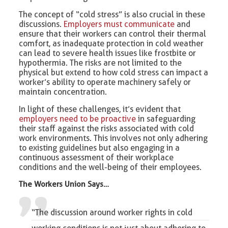
The concept of “cold stress” is also crucial in these
discussions.
Employers must communicate
and
ensure that their workers can control their thermal
comfort, as inadequate protection in cold weather
can lead to severe health issues like frostbite or
hypothermia. The risks are not limited to the
physical but extend to how cold stress can impact a
worker’s ability to operate machinery safely or
maintain concentration.
In light of these challenges, it’s evident that
employers need to be proactive
in safeguarding
their staff against the risks associated with cold
work environments. This involves not only adhering
to existing guidelines but also engaging in a
continuous assessment of their workplace
conditions and the well-being of their employees.
The Workers Union Says…
“The discussion around worker rights in cold