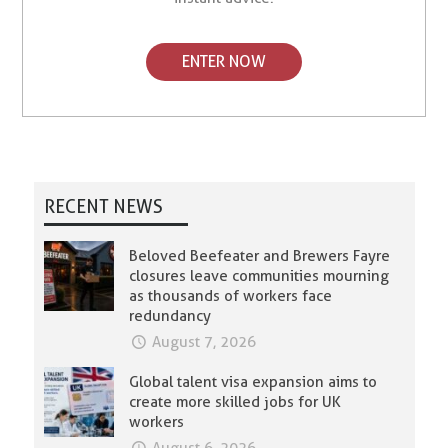
ENTER NOW
RECENT NEWS
Beloved Beefeater and Brewers Fayre
closures leave communities mourning
as thousands of workers face
redundancy
August 7, 2026
Global talent visa expansion aims to
create more skilled jobs for UK
workers