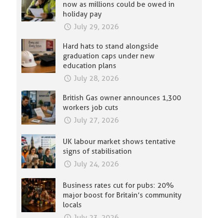
now as millions could be owed in
holiday pay
July 29, 2026
Hard hats to stand alongside
graduation caps under new
education plans
July 28, 2026
British Gas owner announces 1,300
workers job cuts
July 27, 2026
UK labour market shows tentative
signs of stabilisation
July 24, 2026
Business rates cut for pubs: 20%
major boost for Britain’s community
locals
July 23, 2026