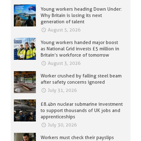
Young workers heading Down Under:
Why Britain is losing its next
generation of talent
August 5, 2026
Young workers handed major boost
as National Grid invests £5 million in
Britain’s workforce of tomorrow
August 3, 2026
Worker crushed by falling steel beam
after safety concerns ignored
July 31, 2026
£8.4bn nuclear submarine investment
to support thousands of UK jobs and
apprenticeships
July 30, 2026
Workers must check their payslips