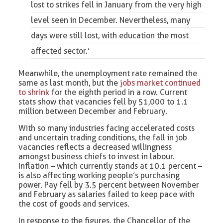
lost to strikes fell in January from the very high
level seen in December. Nevertheless, many
days were still lost, with education the most
affected sector.’
Meanwhile, the unemployment rate remained the
same as last month, but the
jobs market continued
to shrink
for the eighth period in a row. Current
stats show that vacancies fell by 51,000 to 1.1
million between December and February.
With so many industries facing accelerated costs
and uncertain trading conditions, the fall in job
vacancies reflects a decreased willingness
amongst business chiefs to invest in labour.
Inflation – which currently stands at 10.1 percent –
is also affecting working people’s purchasing
power. Pay fell by 3.5 percent between November
and February as salaries failed to keep pace with
the cost of goods and services.
In response to the figures, the Chancellor of the