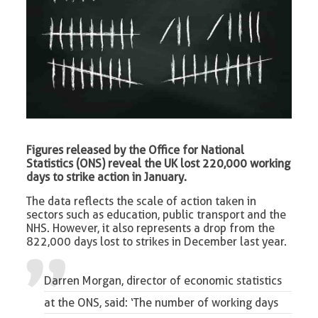
Figures released by the Office for National
Statistics (ONS) reveal the UK lost 220,000 working
days to strike action in January.
The data reflects the scale of action taken in
sectors such as education, public transport and the
NHS. However, it also represents a drop from the
822,000 days lost to strikes in December last year.
Darren Morgan, director of economic statistics
at the ONS, said: ‘The number of working days