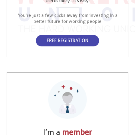
Join us today – it’s easy!
You’re just a few clicks away from investing in a
better future for working people
FREE REGISTRATION
I’m a
member