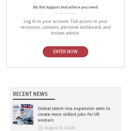
All the support and advice you need
Log in to your account. Full access to your
resources, contacts, personal dashboard, and
instant advice.
ENTER NOW
RECENT NEWS
Global talent visa expansion aims to
create more skilled jobs for UK
workers
August 6, 2026