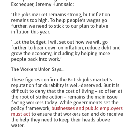
Exchequer, Jeremy Hunt said:
‘The jobs market remains strong, but inflation
remains too high. To help people’s wages go
further, we need to stick to our plan to halve
inflation this year.
‘…at the budget, I will set out how we will go
further to bear down on inflation, reduce debt and
grow the economy, including by helping more
people back into work.’
The Workers Union Says…
These figures confirm the British jobs market’s
reputation for durability is well-deserved. But it is
difficult to deny that the cost of living – so often at
the root of strike action – remains the main issue
facing workers today. While governments set the
policy framework,
businesses and public employers
must act
to ensure that workers can and do receive
the help they need to keep their heads above
water.