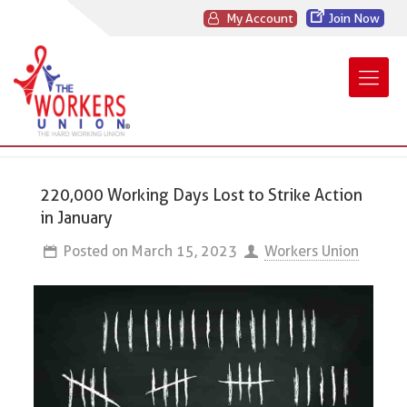
My Account
Join Now
220,000 Working Days Lost to Strike Action
in January
Posted on
March 15, 2023
Workers Union