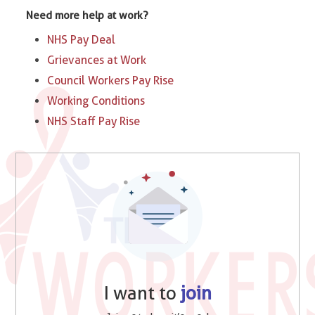
Need more help at work?
NHS Pay Deal
Grievances at Work
Council Workers Pay Rise
Working Conditions
NHS Staff Pay Rise
I want to
join