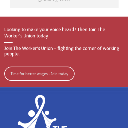
Looking to make your voice heard? Then Join The
Worker’s Union today
Join The Worker’s Union – fighting the corner of working
people.
Time for better wages - Join today