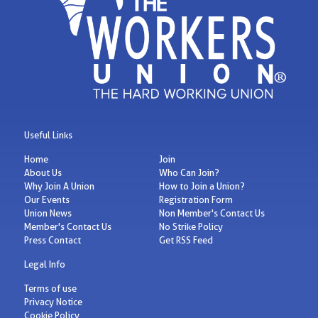
Useful Links
Home
Join
About Us
Who Can Join?
Why Join A Union
How to Join a Union?
Our Events
Registration Form
Union News
Non Member's Contact Us
Member's Contact Us
No Strike Policy
Press Contact
Get RSS Feed
Legal Info
Terms of use
Privacy Notice
Cookie Policy