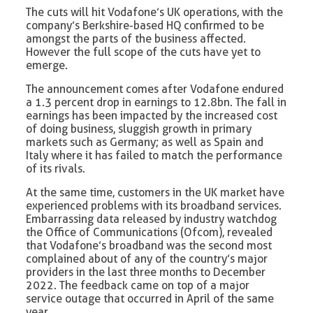
The cuts will hit Vodafone’s UK operations, with the
company’s Berkshire-based HQ confirmed to be
amongst the parts of the business affected.
However the full scope of the cuts have yet to
emerge.
The announcement comes after Vodafone endured
a 1.3 percent drop in earnings to 12.8bn. The fall in
earnings has been impacted by the increased cost
of doing business, sluggish growth in primary
markets such as Germany; as well as Spain and
Italy where it has failed to match the performance
of its rivals.
At the same time, customers in the UK market have
experienced problems with its broadband services.
Embarrassing data released by industry watchdog
the Office of Communications (Ofcom), revealed
that Vodafone’s broadband was the second most
complained about of any of the country’s major
providers in the last three months to December
2022. The feedback came on top of a major
service outage that occurred in April of the same
year.