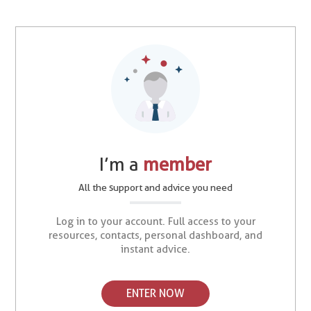
I’m a
member
All the support and advice you need
Log in to your account. Full access to your
resources, contacts, personal dashboard, and
instant advice.
ENTER NOW