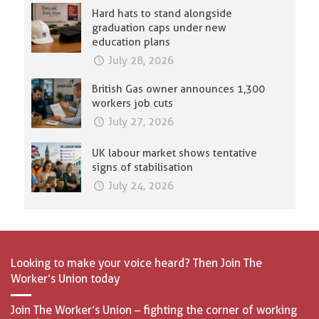
Hard hats to stand alongside
graduation caps under new
education plans
July 28, 2026
British Gas owner announces 1,300
workers job cuts
July 27, 2026
UK labour market shows tentative
signs of stabilisation
July 24, 2026
Looking to make your voice heard? Then Join The
Worker’s Union today
Join The Worker’s Union – fighting the corner of working