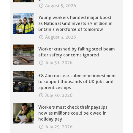
August 5, 2026
Young workers handed major boost
as National Grid invests £5 million in
Britain’s workforce of tomorrow
August 3, 2026
Worker crushed by falling steel beam
after safety concerns ignored
July 31, 2026
£8.4bn nuclear submarine investment
to support thousands of UK jobs and
apprenticeships
July 30, 2026
Workers must check their payslips
now as millions could be owed in
holiday pay
July 29, 2026