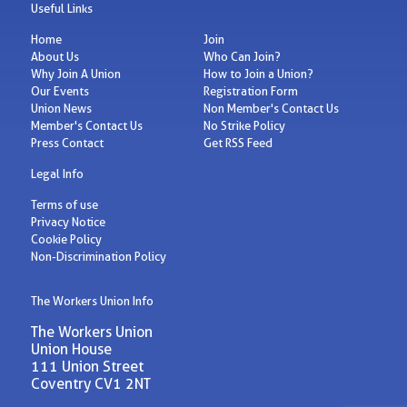
Useful Links
Home
Join
About Us
Who Can Join?
Why Join A Union
How to Join a Union?
Our Events
Registration Form
Union News
Non Member's Contact Us
Member's Contact Us
No Strike Policy
Press Contact
Get RSS Feed
Legal Info
Terms of use
Privacy Notice
Cookie Policy
Non-Discrimination Policy
The Workers Union Info
The Workers Union
Union House
111 Union Street
Coventry CV1 2NT