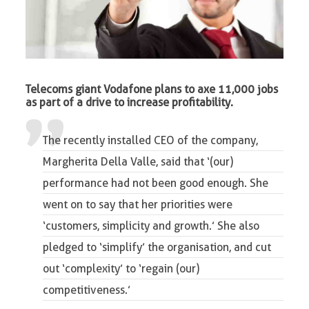
Telecoms giant Vodafone plans to axe 11,000 jobs
as part of a drive to increase profitability.
The recently installed CEO of the company,
Margherita Della Valle, said that ‘(our)
performance had not been good enough. She
went on to say that her priorities were
‘customers, simplicity and growth.’ She also
pledged to ‘simplify’ the organisation, and cut
out ‘complexity’ to ‘regain (our)
competitiveness.’