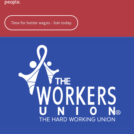
people.
Time for better wages - Join today