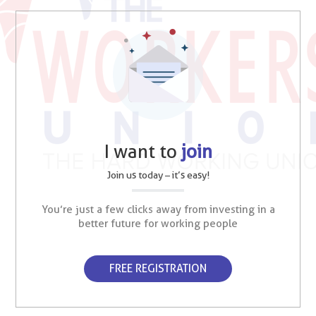
I want to
join
Join us today – it’s easy!
You’re just a few clicks away from investing in a
better future for working people
FREE REGISTRATION