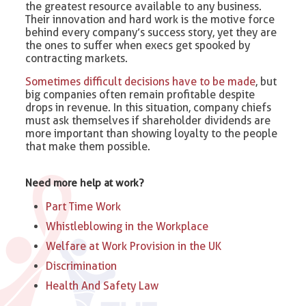
the greatest resource available to any business.
Their innovation and hard work is the motive force
behind every company’s success story, yet they are
the ones to suffer when execs get spooked by
contracting markets.
Sometimes difficult decisions have to be made
, but
big companies often remain profitable despite
drops in revenue. In this situation, company chiefs
must ask themselves if shareholder dividends are
more important than showing loyalty to the people
that make them possible.
Need more help at work?
Part Time Work
Whistleblowing in the Workplace
Welfare at Work Provision in the UK
Discrimination
Health And Safety Law