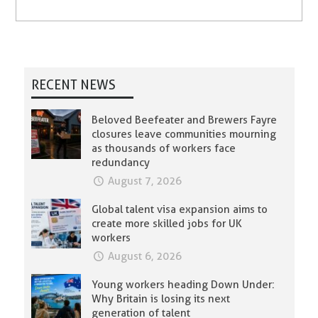
RECENT NEWS
Beloved Beefeater and Brewers Fayre
closures leave communities mourning
as thousands of workers face
redundancy
August 7, 2026
Global talent visa expansion aims to
create more skilled jobs for UK
workers
August 6, 2026
Young workers heading Down Under:
Why Britain is losing its next
generation of talent