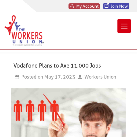
My Account
Join Now
Vodafone Plans to Axe 11,000 Jobs
Posted on
May 17, 2023
Workers Union