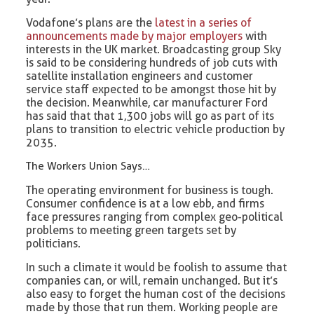
Vodafone’s plans are the
latest in a series of
announcements made by major employers
with
interests in the UK market. Broadcasting group Sky
is said to be considering hundreds of job cuts with
satellite installation engineers and customer
service staff expected to be amongst those hit by
the decision. Meanwhile, car manufacturer Ford
has said that that 1,300 jobs will go as part of its
plans to transition to electric vehicle production by
2035.
The Workers Union Says…
The operating environment for business is tough.
Consumer confidence is at a low ebb, and firms
face pressures ranging from complex geo-political
problems to meeting green targets set by
politicians.
In such a climate it would be foolish to assume that
companies can, or will, remain unchanged. But it’s
also easy to forget the human cost of the decisions
made by those that run them. Working people are