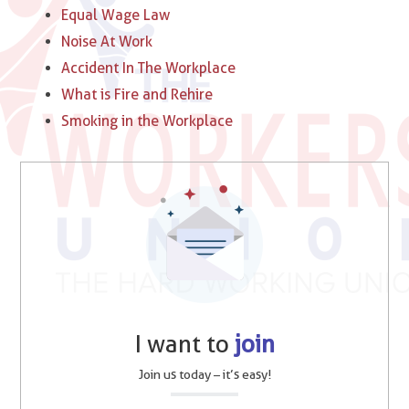
Equal Wage Law
Noise At Work
Accident In The Workplace
What is Fire and Rehire
Smoking in the Workplace
I want to
join
Join us today – it’s easy!