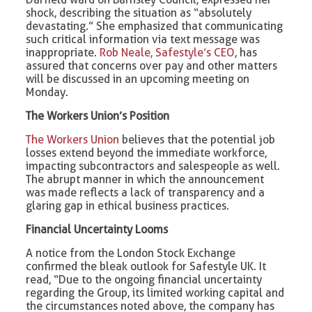
shock, describing the situation as “absolutely
devastating.” She emphasized that communicating
such critical information via text message was
inappropriate.
Rob Neale, Safestyle’s CEO
, has
assured that concerns over pay and other matters
will be discussed in an upcoming meeting on
Monday.
The Workers Union’s Position
The Workers Union
believes that the potential job
losses extend beyond the immediate workforce,
impacting subcontractors and salespeople as well.
The abrupt manner in which the announcement
was made reflects a lack of transparency and a
glaring gap in ethical business practices.
Financial Uncertainty Looms
A notice from the London Stock Exchange
confirmed the bleak outlook for Safestyle UK. It
read, “Due to the ongoing financial uncertainty
regarding the Group, its limited working capital and
the circumstances noted above, the company has