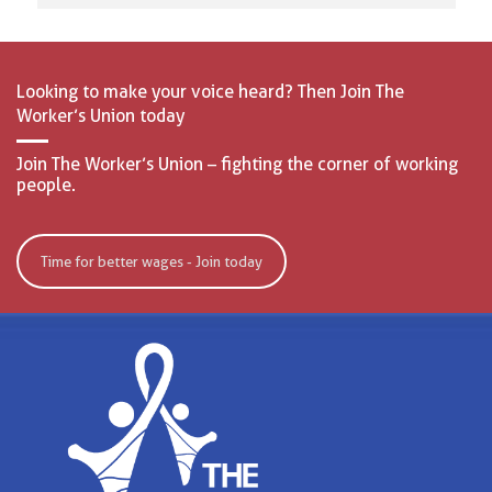
Looking to make your voice heard? Then Join The
Worker’s Union today
Join The Worker’s Union – fighting the corner of working
people.
Time for better wages - Join today