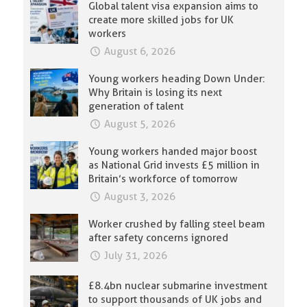
Global talent visa expansion aims to
create more skilled jobs for UK
workers
August 6, 2026
Young workers heading Down Under:
Why Britain is losing its next
generation of talent
August 5, 2026
Young workers handed major boost
as National Grid invests £5 million in
Britain’s workforce of tomorrow
August 3, 2026
Worker crushed by falling steel beam
after safety concerns ignored
July 31, 2026
£8.4bn nuclear submarine investment
to support thousands of UK jobs and