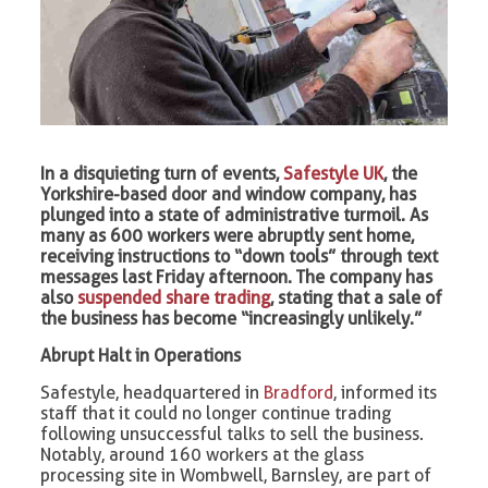
In a disquieting turn of events,
Safestyle UK
, the
Yorkshire-based door and window company, has
plunged into a state of administrative turmoil. As
many as 600 workers were abruptly sent home,
receiving instructions to “down tools” through text
messages last Friday afternoon. The company has
also
suspended share trading
, stating that a sale of
the business has become “increasingly unlikely.”
Abrupt Halt in Operations
Safestyle, headquartered in
Bradford
, informed its
staff that it could no longer continue trading
following unsuccessful talks to sell the business.
Notably, around 160 workers at the glass
processing site in Wombwell, Barnsley, are part of