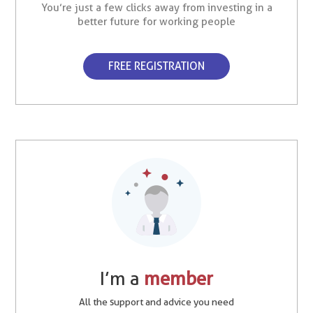
You’re just a few clicks away from investing in a
better future for working people
FREE REGISTRATION
I’m a
member
All the support and advice you need