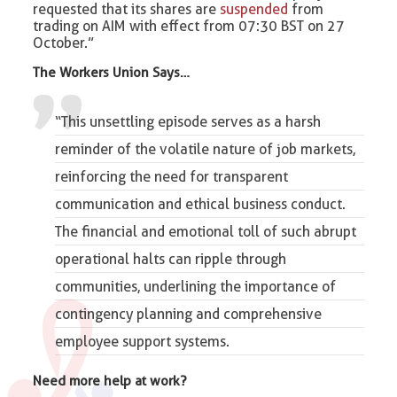
requested that its shares are
suspended
from
trading on AIM with effect from 07:30 BST on 27
October.”
The Workers Union Says…
“This unsettling episode serves as a harsh
reminder of the volatile nature of
job
markets,
reinforcing the need for transparent
communication and ethical business conduct.
The financial and emotional toll of such abrupt
operational halts can ripple through
communities, underlining the importance of
contingency planning and comprehensive
employee support systems.
Need more help at work?