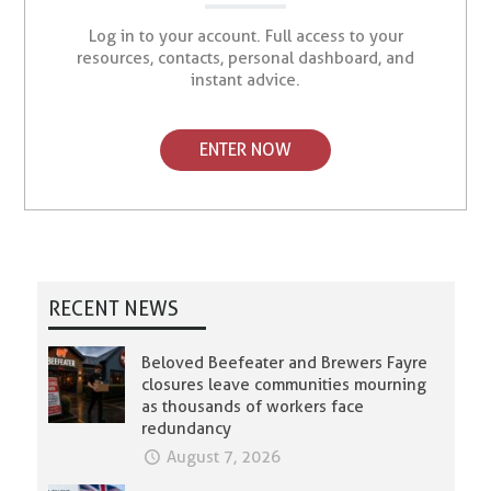
Log in to your account. Full access to your
resources, contacts, personal dashboard, and
instant advice.
ENTER NOW
RECENT NEWS
Beloved Beefeater and Brewers Fayre
closures leave communities mourning
as thousands of workers face
redundancy
August 7, 2026