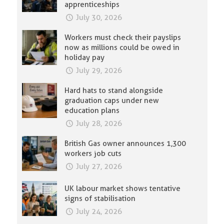
apprenticeships
July 30, 2026
Workers must check their payslips
now as millions could be owed in
holiday pay
July 29, 2026
Hard hats to stand alongside
graduation caps under new
education plans
July 28, 2026
British Gas owner announces 1,300
workers job cuts
July 27, 2026
UK labour market shows tentative
signs of stabilisation
July 24, 2026