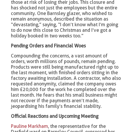
those at risk of losing their jobs. This closure and
has shocked not just the employees but the entire
community. One Barnsley glazer, who wished to
remain anonymous, described the situation as
“devastating,” saying, “I don’t know what I’m going
to do now this close to Christmas and I’ve got a
holiday booked in two weeks too.”
Pending Orders and Financial Woes
Compounding the concerns, a vast amount of
orders, worth millions of pounds, remain pending.
Products were still being manufactured right up to
the last moment, with finished orders sitting in the
factory awaiting installation. A contractor, who also
requested anonymity, claimed the company owes
him £20,000 for the work he completed over the
last month. He fears that his small business might
not recover if the payments aren’t made,
jeopardising his family’s financial stability.
Official Reactions and Upcoming Meeting
Pauline Markham
, the representative for the
Darfield ward on Barnsley Council, expressed her