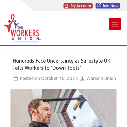
My Account
Join Now
Hundreds Face Uncertainty as Safestyle UK
Tells Workers to ‘Down Tools’
Posted on
October 30, 2023
Workers Union