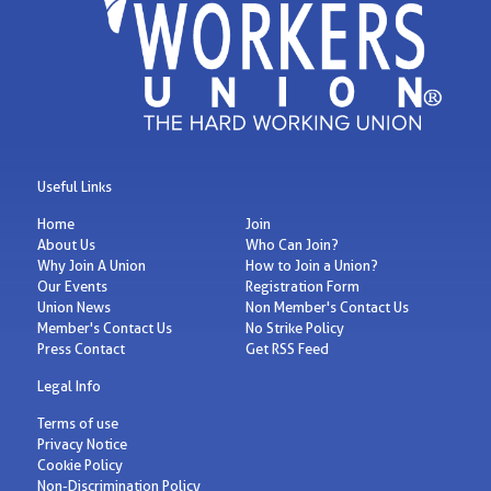
Useful Links
Home
Join
About Us
Who Can Join?
Why Join A Union
How to Join a Union?
Our Events
Registration Form
Union News
Non Member's Contact Us
Member's Contact Us
No Strike Policy
Press Contact
Get RSS Feed
Legal Info
Terms of use
Privacy Notice
Cookie Policy
Non-Discrimination Policy