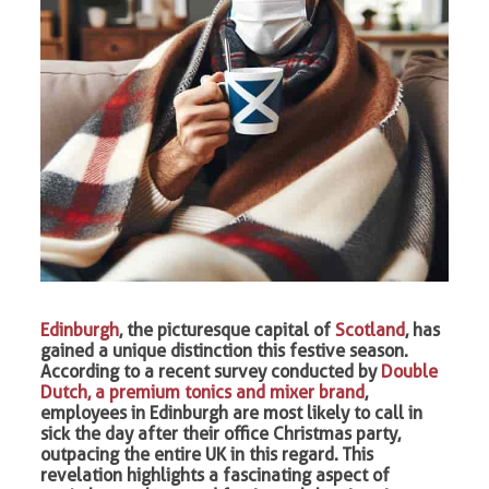
Edinburgh
, the picturesque capital of
Scotland
, has
gained a unique distinction this festive season.
According to a recent survey conducted by
Double
Dutch, a premium tonics and mixer brand
,
employees in Edinburgh are most likely to call in
sick the day after their office Christmas party,
outpacing the entire UK in this regard. This
revelation highlights a fascinating aspect of