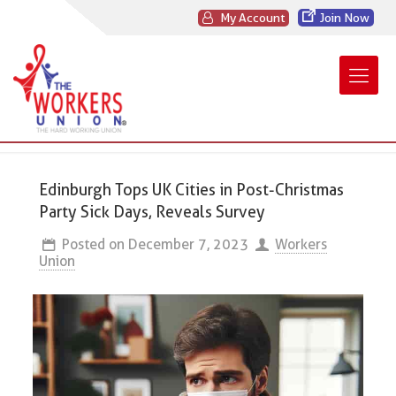
My Account
Join Now
Edinburgh Tops UK Cities in Post-Christmas
Party Sick Days, Reveals Survey
Posted on
December 7, 2023
Workers
Union