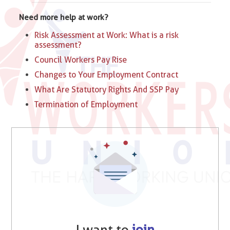
Need more help at work?
Risk Assessment at Work: What is a risk
assessment?
Council Workers Pay Rise
Changes to Your Employment Contract
What Are Statutory Rights And SSP Pay
Termination of Employment
I want to
join