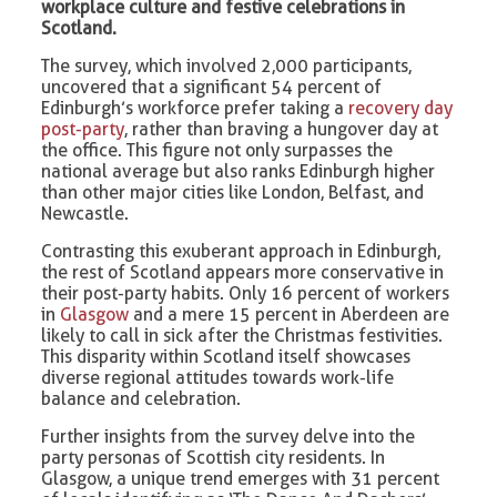
workplace culture and festive celebrations in
Scotland.
The survey, which involved 2,000 participants,
uncovered that a significant 54 percent of
Edinburgh’s workforce prefer taking a
recovery day
post-party
, rather than braving a hungover day at
the office. This figure not only surpasses the
national average but also ranks Edinburgh higher
than other major cities like London, Belfast, and
Newcastle.
Contrasting this exuberant approach in Edinburgh,
the rest of Scotland appears more conservative in
their post-party habits. Only 16 percent of workers
in
Glasgow
and a mere 15 percent in Aberdeen are
likely to call in sick after the Christmas festivities.
This disparity within Scotland itself showcases
diverse regional attitudes towards work-life
balance and celebration.
Further insights from the survey delve into the
party personas of Scottish city residents. In
Glasgow, a unique trend emerges with 31 percent