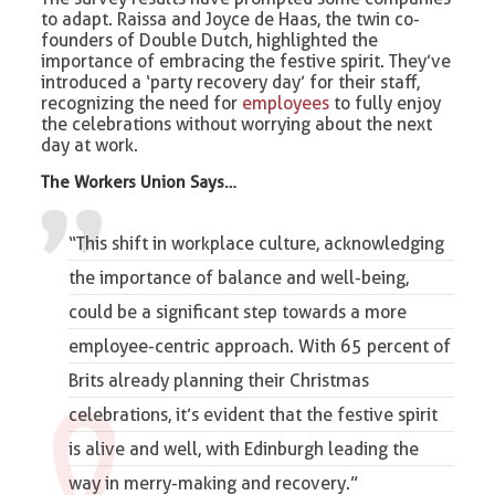
to adapt. Raissa and Joyce de Haas, the twin co-
founders of Double Dutch, highlighted the
importance of embracing the festive spirit. They’ve
introduced a ‘party recovery day’ for their staff,
recognizing the need for
employees
to fully enjoy
the celebrations without worrying about the next
day at work.
The Workers Union
Says…
“This shift in workplace culture, acknowledging
the importance of balance and
well-being
,
could be a significant step towards a more
employee-centric approach. With 65 percent of
Brits already planning their Christmas
celebrations, it’s evident that the festive spirit
is alive and well, with Edinburgh leading the
way in merry-making and recovery.”