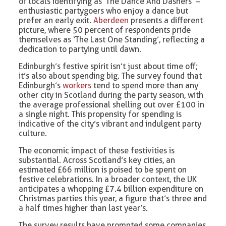
of locals identifying as ‘The Dance And Dashers’ –
enthusiastic partygoers who enjoy a dance but
prefer an early exit.
Aberdeen
presents a different
picture, where 50 percent of respondents pride
themselves as ‘The Last One Standing’, reflecting a
dedication to partying until dawn.
Edinburgh’s festive spirit isn’t just about time off;
it’s also about spending big. The survey found that
Edinburgh’s
workers
tend to spend more than any
other city in Scotland during the party season, with
the average professional shelling out over £100 in
a single night. This propensity for spending is
indicative of the city’s vibrant and indulgent party
culture.
The economic impact of these festivities is
substantial. Across Scotland’s key cities, an
estimated £66 million is poised to be spent on
festive celebrations. In a broader context, the UK
anticipates a whopping £7.4 billion expenditure on
Christmas parties this year, a figure that’s three and
a half times higher than last year’s.
The survey results have prompted some companies