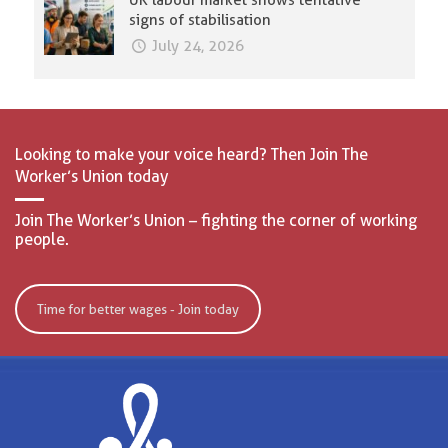
UK labour market shows tentative
signs of stabilisation
July 24, 2026
Looking to make your voice heard? Then Join The
Worker’s Union today
Join The Worker’s Union – fighting the corner of working
people.
Time for better wages - Join today