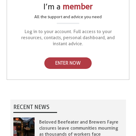
I’m a
member
All the support and advice you need
Log in to your account. Full access to your
resources, contacts, personal dashboard, and
instant advice.
ENTER NOW
RECENT NEWS
Beloved Beefeater and Brewers Fayre
closures leave communities mourning
as thousands of workers face