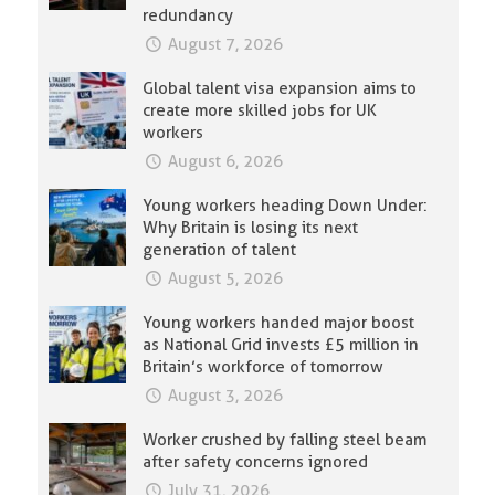
redundancy
August 7, 2026
Global talent visa expansion aims to
create more skilled jobs for UK
workers
August 6, 2026
Young workers heading Down Under:
Why Britain is losing its next
generation of talent
August 5, 2026
Young workers handed major boost
as National Grid invests £5 million in
Britain’s workforce of tomorrow
August 3, 2026
Worker crushed by falling steel beam
after safety concerns ignored
July 31, 2026