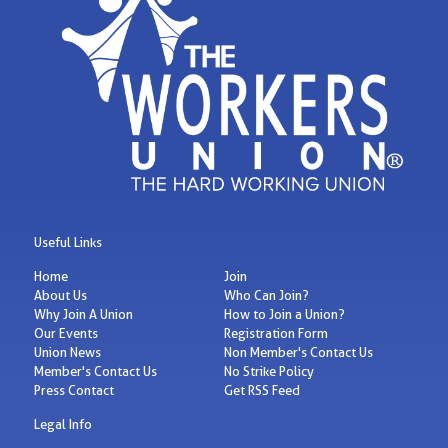
Useful Links
Home
Join
About Us
Who Can Join?
Why Join A Union
How to Join a Union?
Our Events
Registration Form
Union News
Non Member's Contact Us
Member's Contact Us
No Strike Policy
Press Contact
Get RSS Feed
Legal Info