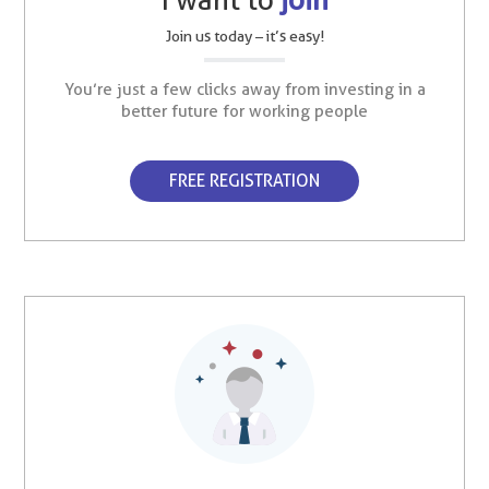
Join us today – it’s easy!
You’re just a few clicks away from investing in a
better future for working people
FREE REGISTRATION