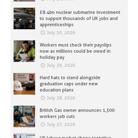
£8.4bn nuclear submarine investment
to support thousands of UK jobs and
apprenticeships
July 30, 2026
Workers must check their payslips
now as millions could be owed in
holiday pay
July 29, 2026
Hard hats to stand alongside
graduation caps under new
education plans
July 28, 2026
British Gas owner announces 1,300
workers job cuts
July 27, 2026