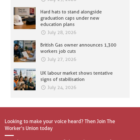
Hard hats to stand alongside
graduation caps under new
education plans
July 28, 2026
British Gas owner announces 1,300
workers job cuts
July 27, 2026
UK labour market shows tentative
signs of stabilisation
July 24, 2026
Looking to make your voice heard? Then Join The
Worker’s Union today