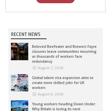
RECENT NEWS
Beloved Beefeater and Brewers Fayre
closures leave communities mourning
as thousands of workers face
redundancy
August 7, 2026
Global talent visa expansion aims to
create more skilled jobs for UK
workers
August 6, 2026
Young workers heading Down Under:
Why Britain is losing its next