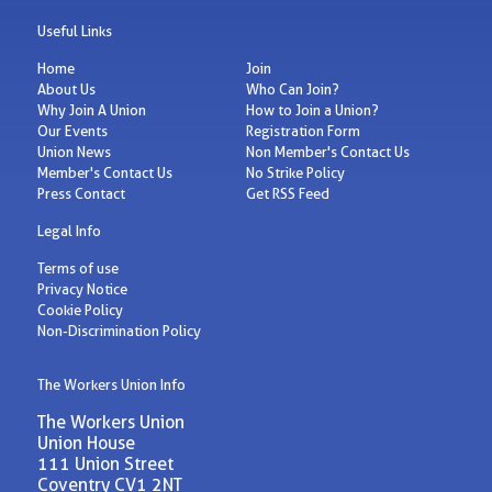
Useful Links
Home
Join
About Us
Who Can Join?
Why Join A Union
How to Join a Union?
Our Events
Registration Form
Union News
Non Member's Contact Us
Member's Contact Us
No Strike Policy
Press Contact
Get RSS Feed
Legal Info
Terms of use
Privacy Notice
Cookie Policy
Non-Discrimination Policy
The Workers Union Info
The Workers Union
Union House
111 Union Street
Coventry CV1 2NT