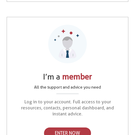
I’m a
member
All the support and advice you need
Log in to your account. Full access to your
resources, contacts, personal dashboard, and
instant advice.
ENTER NOW