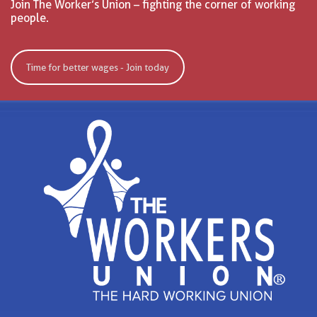
Join The Worker’s Union – fighting the corner of working
people.
Time for better wages - Join today