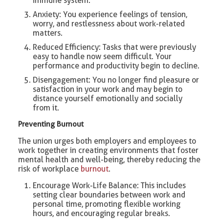
immune system.
Anxiety: You experience feelings of tension,
worry, and restlessness about work-related
matters.
Reduced Efficiency: Tasks that were previously
easy to handle now seem difficult. Your
performance and productivity begin to decline.
Disengagement: You no longer find pleasure or
satisfaction in your work and may begin to
distance yourself emotionally and socially
from it.
Preventing Burnout
The union urges both employers and employees to
work together in creating environments that foster
mental health and well-being, thereby reducing the
risk of workplace
burnout
.
Encourage Work-Life Balance: This includes
setting clear boundaries between work and
personal time, promoting flexible working
hours, and encouraging regular breaks.