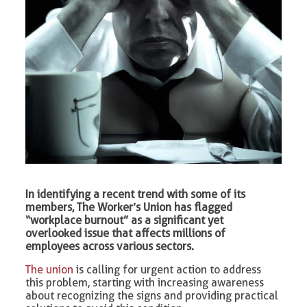
In identifying a recent trend with some of its
members, The Worker’s Union has flagged
“workplace burnout” as a significant yet
overlooked issue that affects millions of
employees across various sectors.
The union
is calling for urgent action to address
this problem, starting with increasing awareness
about recognizing the signs and providing practical