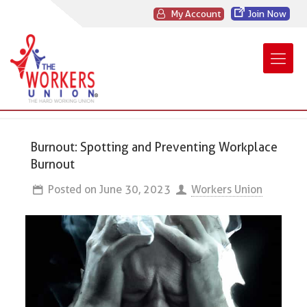
My Account
Join Now
Burnout: Spotting and Preventing Workplace
Burnout
Posted on
June 30, 2023
Workers Union