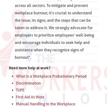
across all sectors. To mitigate and prevent
workplace burnout, it’s crucial to understand
the issue, its signs, and the steps that can be
taken to address it. We strongly advocate for
employers to prioritize employees’ well-being
and encourage individuals to seek help and
assistance when they recognize signs of
burnout”.
Need more help at work?
What is a Workplace Probationary Period
Discrimination
TUPE
First Aid At Work
Manual Handling in the Workplace