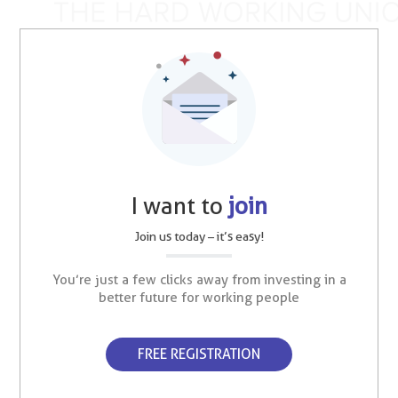
I want to
join
Join us today – it’s easy!
You’re just a few clicks away from investing in a
better future for working people
FREE REGISTRATION