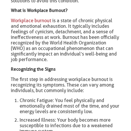
solutions to avoid this condition.
What is Workplace Burnout?
Workplace burnout
is a state of chronic physical
and emotional exhaustion. It typically includes
feelings of cynicism, detachment, and a sense of
ineffectiveness at work. Burnout has been officially
recognized by the World Health Organization
(WHO) as an occupational phenomenon that can
significantly impact an individual’s well-being and
job performance.
Recognizing the Signs
The first step in addressing workplace burnout is
recognizing its symptoms. These can vary among
individuals, but commonly include:
Chronic Fatigue: You feel physically and
emotionally drained most of the time, and your
energy levels are consistently low.
Increased Illness: Your body becomes more
susceptible to infections due to a weakened