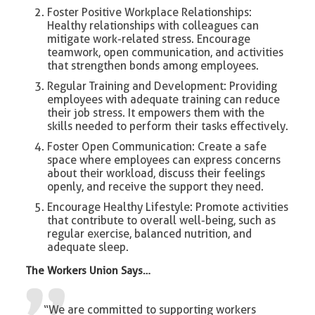
Foster Positive Workplace Relationships:
Healthy relationships with colleagues can
mitigate work-related stress. Encourage
teamwork, open communication, and activities
that strengthen bonds among employees.
Regular Training and Development: Providing
employees with adequate training can reduce
their job stress. It empowers them with the
skills needed to perform their tasks effectively.
Foster Open Communication: Create a safe
space where employees can express concerns
about their workload, discuss their feelings
openly, and receive the support they need.
Encourage Healthy Lifestyle: Promote activities
that contribute to overall well-being, such as
regular exercise, balanced nutrition, and
adequate sleep.
The Workers Union Says…
“We are committed to supporting workers