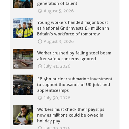
generation of talent
August 5, 2026
Young workers handed major boost
as National Grid invests £5 million in
Britain’s workforce of tomorrow
August 3, 2026
Worker crushed by falling steel beam
after safety concerns ignored
July 31, 2026
£8.4bn nuclear submarine investment
to support thousands of UK jobs and
apprenticeships
July 30, 2026
Workers must check their payslips
now as millions could be owed in
holiday pay
July 29, 2026