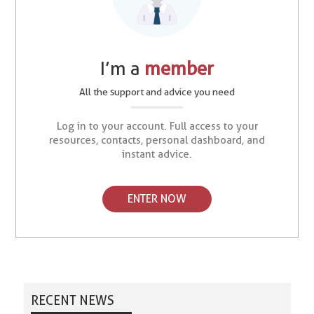
I’m a
member
All the support and advice you need
Log in to your account. Full access to your
resources, contacts, personal dashboard, and
instant advice.
ENTER NOW
RECENT NEWS