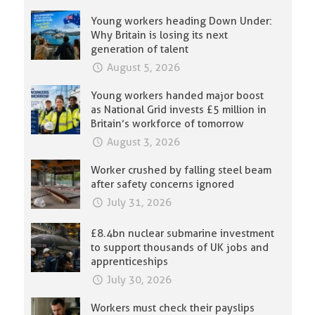
Young workers heading Down Under:
Why Britain is losing its next
generation of talent
August 5, 2026
Young workers handed major boost
as National Grid invests £5 million in
Britain’s workforce of tomorrow
August 3, 2026
Worker crushed by falling steel beam
after safety concerns ignored
July 31, 2026
£8.4bn nuclear submarine investment
to support thousands of UK jobs and
apprenticeships
July 30, 2026
Workers must check their payslips