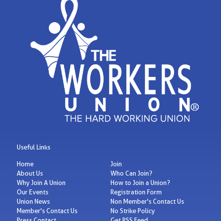
Useful Links
Home
Join
About Us
Who Can Join?
Why Join A Union
How to Join a Union?
Our Events
Registration Form
Union News
Non Member's Contact Us
Member's Contact Us
No Strike Policy
Press Contact
Get RSS Feed