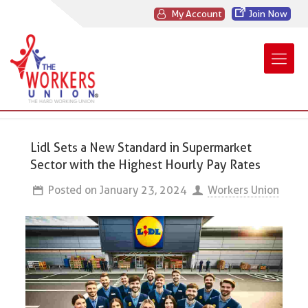
My Account
Join Now
Lidl Sets a New Standard in Supermarket
Sector with the Highest Hourly Pay Rates
Posted on
January 23, 2024
Workers Union