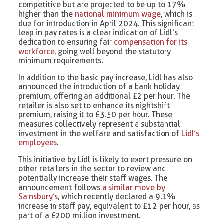
competitive but are projected to be up to 17%
higher than the
national minimum wage
, which is
due for introduction in April 2024. This significant
leap in pay rates is a clear indication of Lidl’s
dedication to ensuring fair
compensation for its
workforce
, going well beyond the statutory
minimum requirements.
In addition to the basic pay increase, Lidl has also
announced the introduction of a bank holiday
premium, offering an additional £2 per hour. The
retailer is also set to enhance its nightshift
premium, raising it to £3.50 per hour. These
measures collectively represent a substantial
investment in the welfare and satisfaction of
Lidl’s
employees
.
This initiative by Lidl is likely to exert pressure on
other retailers in the sector to review and
potentially increase their staff wages. The
announcement follows
a similar move by
Sainsbury’s
, which recently declared a 9.1%
increase in staff pay, equivalent to £12 per hour, as
part of a £200 million investment.