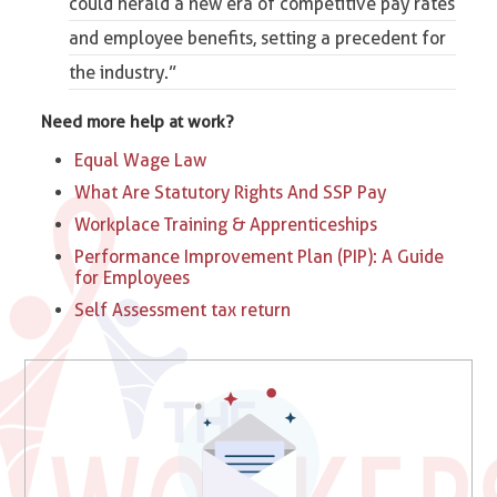
could herald a new era of
competitive pay rates
and employee benefits
, setting a precedent for
the industry.”
Need more help at work?
Equal Wage Law
What Are Statutory Rights And SSP Pay
Workplace Training & Apprenticeships
Performance Improvement Plan (PIP): A Guide
for Employees
Self Assessment tax return