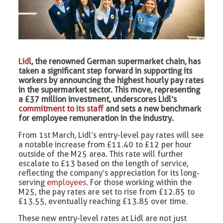
Lidl
, the renowned German supermarket chain, has
taken a significant step forward in supporting its
workers by announcing the highest hourly pay rates
in the supermarket sector. This move, representing
a £37 million investment, underscores Lidl’s
commitment to its staff
and sets a new benchmark
for employee remuneration in the industry.
From 1st March, Lidl’s entry-level pay rates will see
a notable increase from £11.40 to £12 per hour
outside of the M25 area. This rate will further
escalate to £13 based on the length of service,
reflecting the company’s appreciation for its long-
serving
employees
. For those working within the
M25, the pay rates are set to rise from £12.85 to
£13.55, eventually reaching £13.85 over time.
These new entry-level rates at Lidl are not just