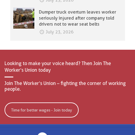
July 23, 2026
Dumper truck overturn leaves worker
seriously injured after company told
drivers not to wear seat belts
July 23, 2026
Looking to make your voice heard? Then Join The
Worker’s Union today
Join The Worker’s Union – fighting the corner of working
people.
Time for better wages - Join today