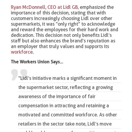
Ryan McDonnell, CEO at Lidl GB
, emphasized the
importance of this decision, stating that with
customers increasingly choosing Lidl over other
supermarkets, it was “only right” to acknowledge
and reward the employees for their hard work and
dedication. This decision not only benefits Lidl’s
staff but also enhances the brand’s reputation as
an employer that truly values and supports its
workforce
.
The Workers Union Says…
“Lidl’s initiative marks a significant moment in
the supermarket sector, reflecting a growing
awareness of the importance of fair
compensation in attracting and retaining a
motivated and committed workforce. As other
retailers in the sector take note, Lidl’s move