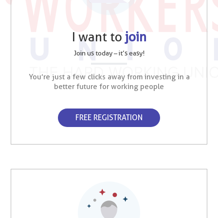
I want to
join
Join us today – it’s easy!
You’re just a few clicks away from investing in a
better future for working people
FREE REGISTRATION