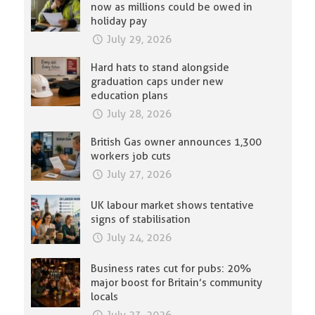
now as millions could be owed in
holiday pay
July 29, 2026
Hard hats to stand alongside
graduation caps under new
education plans
July 28, 2026
British Gas owner announces 1,300
workers job cuts
July 27, 2026
UK labour market shows tentative
signs of stabilisation
July 24, 2026
Business rates cut for pubs: 20%
major boost for Britain’s community
locals