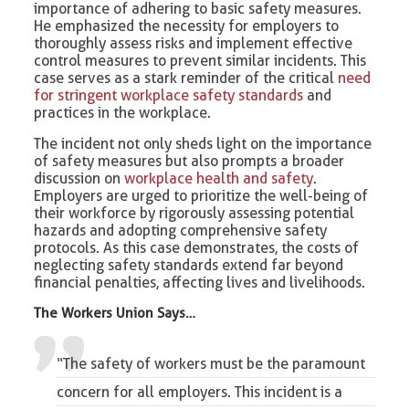
importance of adhering to basic safety measures.
He emphasized the necessity for employers to
thoroughly assess risks and implement effective
control measures to prevent similar incidents. This
case serves as a stark reminder of the critical
need
for stringent workplace safety standards
and
practices in the workplace.
The incident not only sheds light on the importance
of safety measures but also prompts a broader
discussion on
workplace health and safety
.
Employers are urged to prioritize the well-being of
their workforce by rigorously assessing potential
hazards and adopting comprehensive safety
protocols. As this case demonstrates, the costs of
neglecting safety standards extend far beyond
financial penalties, affecting lives and livelihoods.
The Workers Union Says…
“The safety of workers must be the paramount
concern for all employers. This incident is a