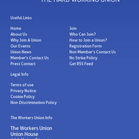
Useful Links
Home
Join
About Us
Who Can Join?
Why Join A Union
How to Join a Union?
Our Events
Registration Form
Union News
Non Member's Contact Us
Member's Contact Us
No Strike Policy
Press Contact
Get RSS Feed
Legal Info
Terms of use
Privacy Notice
Cookie Policy
Non-Discrimination Policy
The Workers Union Info
The Workers Union
Union House