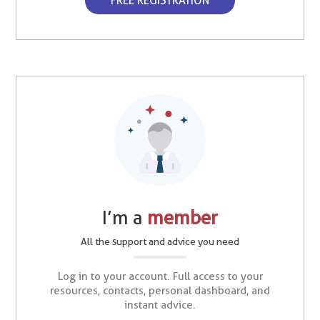
FREE REGISTRATION
I’m a
member
All the support and advice you need
Log in to your account. Full access to your
resources, contacts, personal dashboard, and
instant advice.