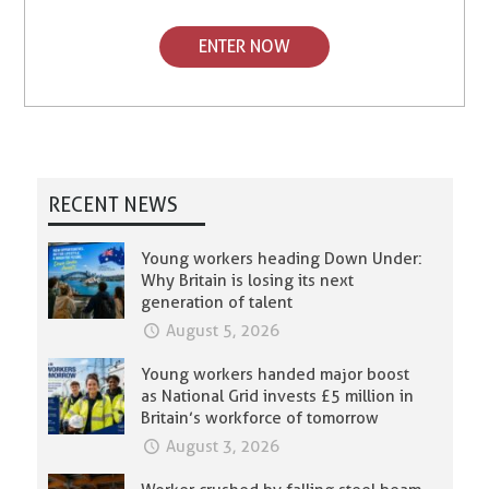
ENTER NOW
RECENT NEWS
Young workers heading Down Under:
Why Britain is losing its next
generation of talent
August 5, 2026
Young workers handed major boost
as National Grid invests £5 million in
Britain’s workforce of tomorrow
August 3, 2026