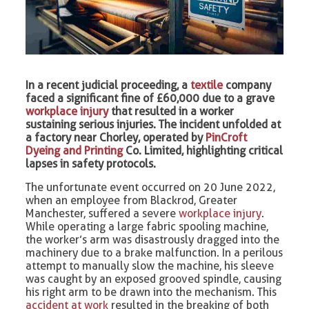
In a recent judicial proceeding, a
textile
company
faced a significant fine of £60,000 due to a grave
workplace injury
that resulted in a worker
sustaining serious injuries. The incident unfolded at
a factory near Chorley, operated by
PinCroft
Dyeing and Printing
Co. Limited, highlighting critical
lapses in safety protocols.
The unfortunate event occurred on 20 June 2022,
when an employee from Blackrod, Greater
Manchester, suffered a severe
workplace injury
.
While operating a large fabric spooling machine,
the worker’s arm was disastrously dragged into the
machinery due to a brake malfunction. In a perilous
attempt to manually slow the machine, his sleeve
was caught by an exposed grooved spindle, causing
his right arm to be drawn into the mechanism. This
accident at work
resulted in the breaking of both