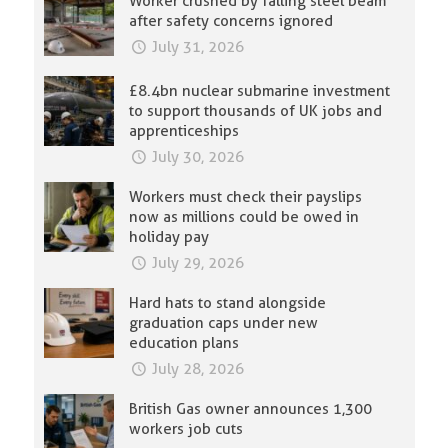
Worker crushed by falling steel beam
after safety concerns ignored
July 31, 2026
£8.4bn nuclear submarine investment
to support thousands of UK jobs and
apprenticeships
July 30, 2026
Workers must check their payslips
now as millions could be owed in
holiday pay
July 29, 2026
Hard hats to stand alongside
graduation caps under new
education plans
July 28, 2026
British Gas owner announces 1,300
workers job cuts