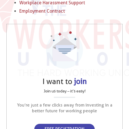
Workplace Harassment Support
Employment Contract
I want to
join
Join us today – it’s easy!
You’re just a few clicks away from investing in a
better future for working people