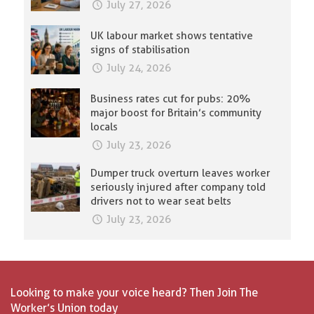
July 27, 2026
UK labour market shows tentative
signs of stabilisation
July 24, 2026
Business rates cut for pubs: 20%
major boost for Britain’s community
locals
July 23, 2026
Dumper truck overturn leaves worker
seriously injured after company told
drivers not to wear seat belts
July 23, 2026
Looking to make your voice heard? Then Join The
Worker’s Union today