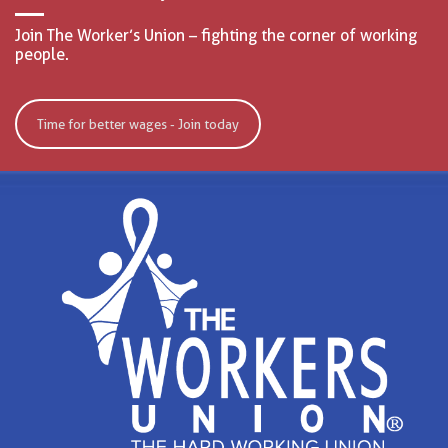
Join The Worker’s Union – fighting the corner of working
people.
Time for better wages - Join today