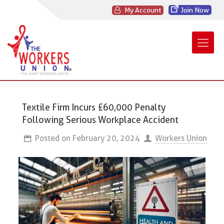
My Account
Join Now
Textile Firm Incurs £60,000 Penalty
Following Serious Workplace Accident
Posted on
February 20, 2024
Workers Union