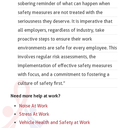
sobering reminder of what can happen when
safety measures are not treated with the
seriousness they deserve. It is imperative that
all employers, regardless of industry, take
proactive steps to ensure their work
environments are safe for every employee. This
involves regular risk assessments, the
implementation of effective
safety measures
with focus
, and a commitment to fostering a
culture of safety first.”
Need more help at work?
Noise At Work
Stress At Work
Vehicle Health and Safety at Work