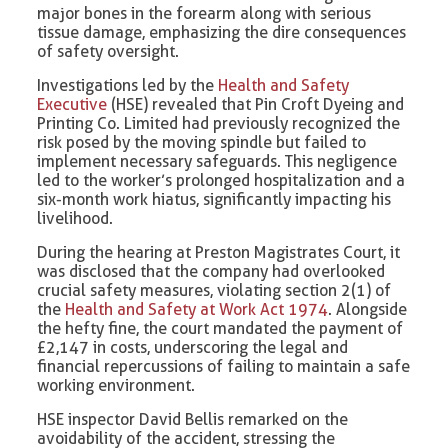
major bones in the forearm along with serious
tissue damage, emphasizing the dire consequences
of safety oversight.
Investigations led by the
Health and Safety
Executive
(HSE) revealed that Pin Croft Dyeing and
Printing Co. Limited had previously recognized the
risk posed by the moving spindle but failed to
implement necessary safeguards. This negligence
led to the worker’s prolonged hospitalization and a
six-month work hiatus, significantly impacting his
livelihood.
During the hearing at Preston Magistrates Court, it
was disclosed that the company had overlooked
crucial safety measures, violating section 2(1) of
the
Health and Safety at Work Act 1974
. Alongside
the hefty fine, the court mandated the payment of
£2,147 in costs, underscoring the legal and
financial repercussions of failing to maintain a safe
working environment.
HSE inspector David Bellis remarked on the
avoidability of the accident, stressing the