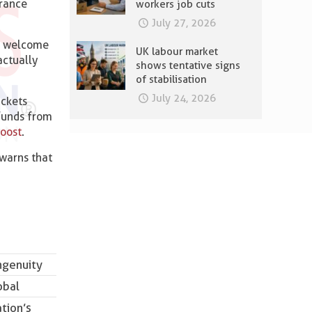
urance
workers job cuts
July 27, 2026
is welcome
UK labour market
actually
shows tentative signs
of stabilisation
July 24, 2026
ackets
 funds from
boost
.
 warns that
,
ngenuity
obal
tion’s