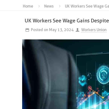
Home
News
UK Workers See Wage Gain
UK Workers See Wage Gains Despite 
Posted on
May 13, 2024
Workers Union