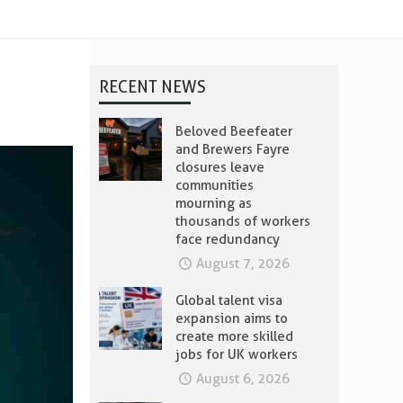
RECENT NEWS
Beloved Beefeater
and Brewers Fayre
closures leave
communities
mourning as
thousands of workers
face redundancy
August 7, 2026
Global talent visa
expansion aims to
create more skilled
jobs for UK workers
August 6, 2026