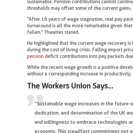
sustainable. Pension contributions cannot continu
thresholds may offset some of the current gains.
“After 16 years of wage stagnation, real pay pack
turnaround is all the more remarkable given that 
fallen,” Thwaites stated.
He highlighted that the current wage recovery is 
during the cost of living crisis. Falling import 
pension
deficit contributions into pay packets due
While the recent wage growth is a positive deve
without a corresponding increase in productivity, 
The Workers Union Says…
“Sustainable wage increases in the future w
dedication, and determination of the UK wor
and willingness to embrace technologies an
economy. This steadfast commitment not onl