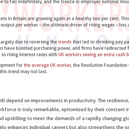
e to fall indefinitely, and the freeze in employer national ins
ets in Britain are growing again at a healthy two per cent. Th
output per worker – the ultimate driver of rising wages – has 
largely due to reversing the
trends
that led to shrinking pay p
prices have boosted purchasing power, and firms have redirected
 to rising interest rates with
UK workers seeing an extra cash 
lopment for
the average UK worker
, the Resolution Foundation
this trend may not last.
ill depend on improvements in productivity. The resilience
kforce is truly remarkable, epitomized by their constant i
d upskilling to meet the demands of a rapidly changing gl
y enhances individual careers but also strengthens the na