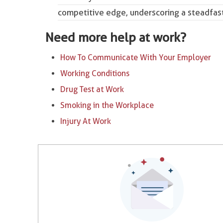
competitive edge, underscoring a steadfast
Need more help at work?
How To Communicate With Your Employer
Working Conditions
Drug Test at Work
Smoking in the Workplace
Injury At Work