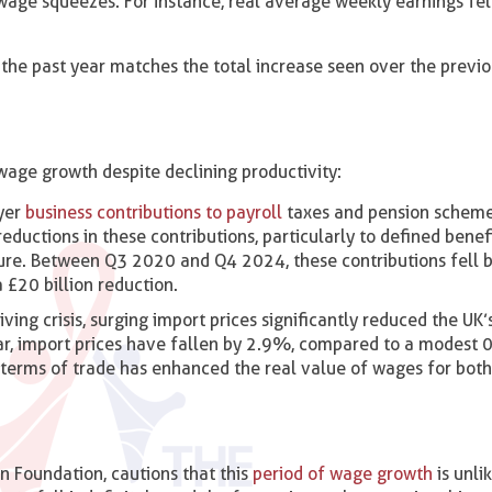
wage squeezes. For instance, real average weekly earnings fe
the past year matches the total increase seen over the previ
wage growth despite declining productivity:
yer
business contributions to payroll
taxes and pension schemes
eductions in these contributions, particularly to defined benef
re. Between Q3 2020 and Q4 2024, these contributions fell b
£20 billion reduction.
living crisis, surging import prices significantly reduced the UK’
ar, import prices have fallen by 2.9%, compared to a modest
n terms of trade has enhanced the real value of wages for bot
n Foundation, cautions that this
period of wage growth
is unli