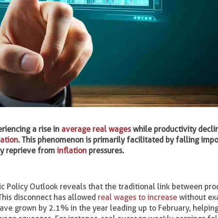
riencing a rise in
average real wages
while productivity decli
ation
. This phenomenon is primarily facilitated by falling impo
ry reprieve from
inflation
pressures.
 Policy Outlook reveals that the traditional link between pro
This disconnect has allowed
real wages to increase
without ex
have grown by 2.1% in the year leading up to February, helping