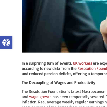
Open toolbar
In a surprising turn of events,
UK workers
are expe
according to new data from the
Resolution Found
and reduced pension deficits, offering a tempora
The Decoupling of Wages and Productivity
The Resolution Foundation’s latest Macroeconomic
and
wage growth
has been temporarily severed. 
inflation. Real average weekly regular earnings 