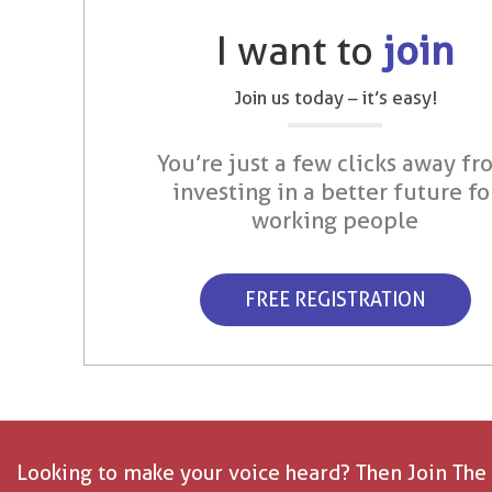
I want to
join
Join us today – it’s easy!
You’re just a few clicks away fr
investing in a better future fo
working people
FREE REGISTRATION
Looking to make your voice heard? Then Join The