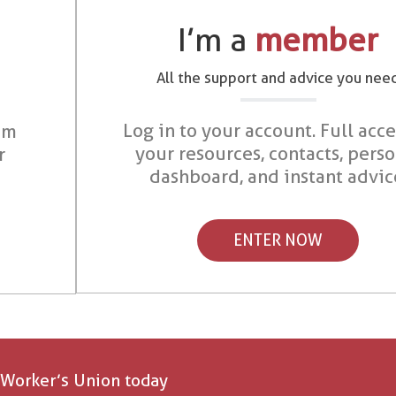
I’m a
member
All the support and advice you nee
Log in to your account. Full acce
om
your resources, contacts, pers
r
dashboard, and instant advic
ENTER NOW
 Worker’s Union today