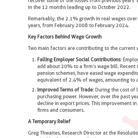
recover some of the losses from previous years’ 
in the 12 months leading up to October 2022.
Remarkably, the 2.1% growth in real wages over 
years, from February 2008 to February 2024.
Key Factors Behind Wage Growth
Two main factors are contributing to the current 
Falling Employer Social Contributions
: Emplo
add about 20% to a firm’s wage bill. Recent r
pension schemes, have eased wage expenditu
equivalent of 2.4% of wages, amounting to a 
Improved Terms of Trade
: During the cost of 
purchasing power. However, over the past ye
decline in export prices. This improvement i
firms and consumers.
A Temporary Relief
Greg Thwaites, Research Director at the Resolutio