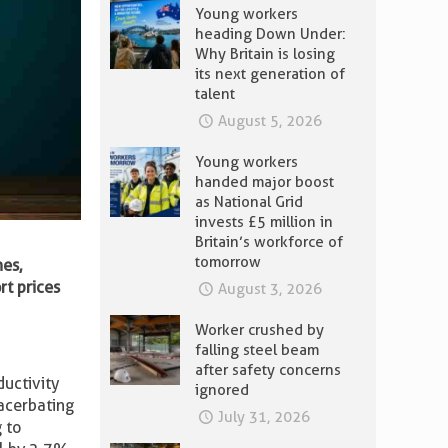
Young workers
heading Down Under:
Why Britain is losing
its next generation of
talent
August 5, 2026
Young workers
handed major boost
as National Grid
invests £5 million in
Britain’s workforce of
tomorrow
nes,
rt prices
August 3, 2026
Worker crushed by
falling steel beam
after safety concerns
ductivity
ignored
acerbating
July 31, 2026
 to