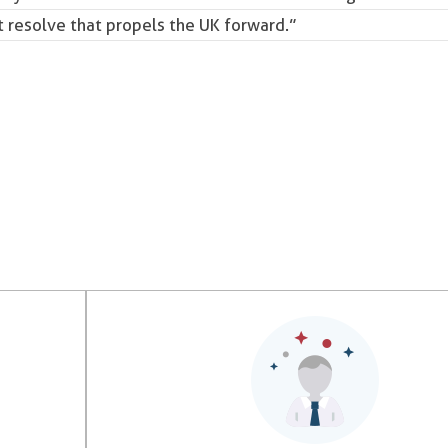
 resolve that propels the UK forward.”