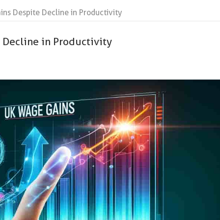
s Despite Decline in Productivity
Decline in Productivity