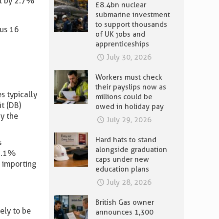
ll by 2.7%
£8.4bn nuclear
submarine investment
to support thousands
ous 16
of UK jobs and
apprenticeships
July 30, 2026
Workers must check
their payslips now as
 typically
millions could be
it (DB)
owed in holiday pay
y the
July 29, 2026
Hard hats to stand
s
alongside graduation
 0.1%
caps under new
h importing
education plans
July 28, 2026
British Gas owner
kely to be
announces 1,300