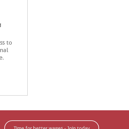
d
ss to
onal
e.
Time for better wages - Join today