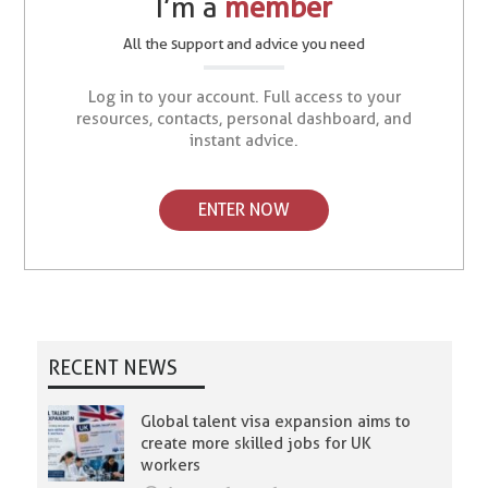
I’m a
member
All the support and advice you need
Log in to your account. Full access to your
resources, contacts, personal dashboard, and
instant advice.
ENTER NOW
RECENT NEWS
Global talent visa expansion aims to
create more skilled jobs for UK
workers