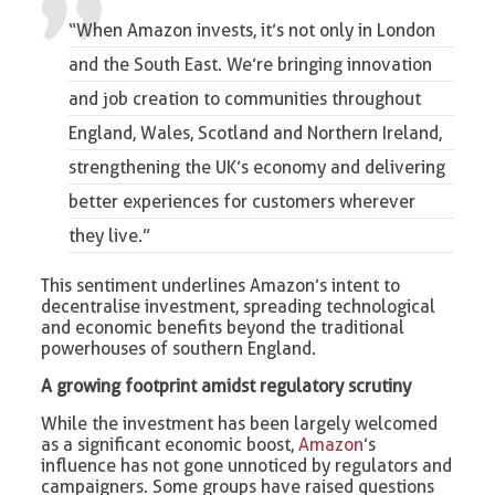
“When Amazon invests, it’s not only in London
and the South East.
We’re bringing innovation
and job creation to communities throughout
England, Wales, Scotland and Northern Ireland,
strengthening the UK’s economy and delivering
better experiences for customers wherever
they live.”
This sentiment underlines Amazon’s intent to
decentralise investment, spreading technological
and economic benefits beyond the traditional
powerhouses of southern England.
A growing footprint amidst regulatory scrutiny
While the investment has been largely welcomed
as a significant economic boost,
Amazon
’s
influence has not gone unnoticed by regulators and
campaigners. Some groups have raised questions