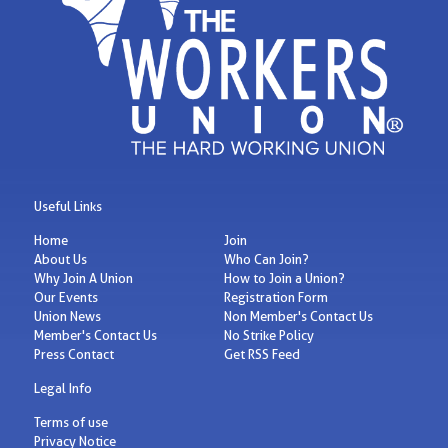
Useful Links
Home
Join
About Us
Who Can Join?
Why Join A Union
How to Join a Union?
Our Events
Registration Form
Union News
Non Member's Contact Us
Member's Contact Us
No Strike Policy
Press Contact
Get RSS Feed
Legal Info
Terms of use
Privacy Notice