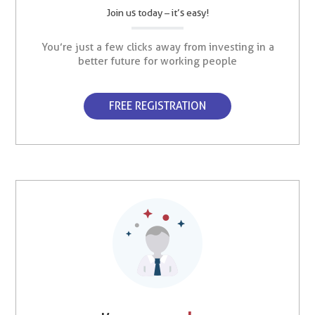
Join us today – it’s easy!
You’re just a few clicks away from investing in a
better future for working people
FREE REGISTRATION