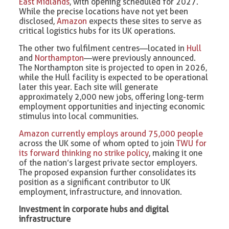
East Midlands
, with opening scheduled for 2027.
While the precise locations have not yet been
disclosed,
Amazon
expects these sites to serve as
critical logistics hubs for its UK operations.
The other two fulfilment centres—located in
Hull
and
Northampton
—were previously announced.
The Northampton site is projected to open in 2026,
while the Hull facility is expected to be operational
later this year. Each site will generate
approximately 2,000 new jobs, offering long-term
employment opportunities and injecting economic
stimulus into local communities.
Amazon currently employs around 75,000 people
across the UK some of whom opted to join
TWU for
its forward thinking no strike policy
, making it one
of the nation’s largest private sector employers.
The proposed expansion further consolidates its
position as a significant contributor to UK
employment, infrastructure, and innovation.
Investment in corporate hubs and digital
infrastructure