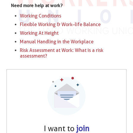
Need more help at work?
Working Conditions
Flexible Working & Work–life Balance
Working At Height
Manual Handling in the Workplace
Risk Assessment at Work: What is a risk
assessment?
I want to
join