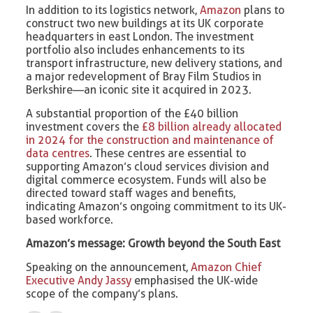
In addition to its logistics network,
Amazon
plans to
construct two new buildings at its UK corporate
headquarters in east London. The investment
portfolio also includes enhancements to its
transport infrastructure, new delivery stations, and
a major redevelopment of Bray Film Studios in
Berkshire—an iconic site it acquired in 2023.
A substantial proportion of the £40 billion
investment covers the
£8 billion already allocated
in 2024 for the construction and maintenance of
data centres
. These centres are essential to
supporting Amazon’s cloud services division and
digital commerce ecosystem. Funds will also be
directed toward staff wages and benefits,
indicating Amazon’s ongoing commitment to its UK-
based workforce.
Amazon’s message: Growth beyond the South East
Speaking on the announcement,
Amazon Chief
Executive Andy Jassy
emphasised the UK-wide
scope of the company’s plans.