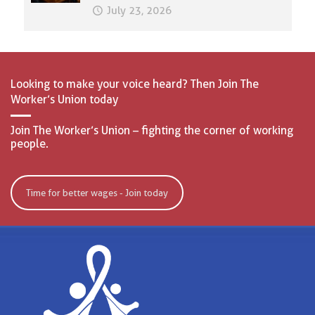
July 23, 2026
Looking to make your voice heard? Then Join The
Worker’s Union today
Join The Worker’s Union – fighting the corner of working
people.
Time for better wages - Join today