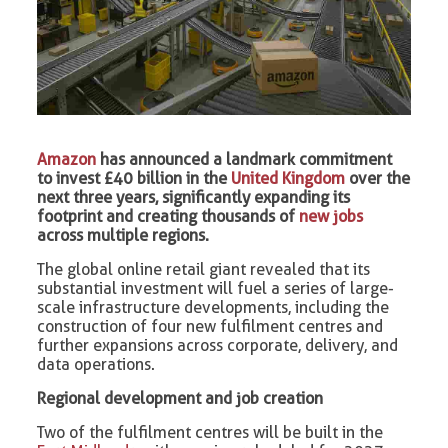
Amazon
has announced a landmark commitment
to invest £40 billion in the
United Kingdom
over the
next three years, significantly expanding its
footprint and creating thousands of
new jobs
across multiple regions.
The global online retail giant revealed that its
substantial investment will fuel a series of large-
scale infrastructure developments, including the
construction of four new fulfilment centres and
further expansions across corporate, delivery, and
data operations.
Regional development and job creation
Two of the fulfilment centres will be built in the