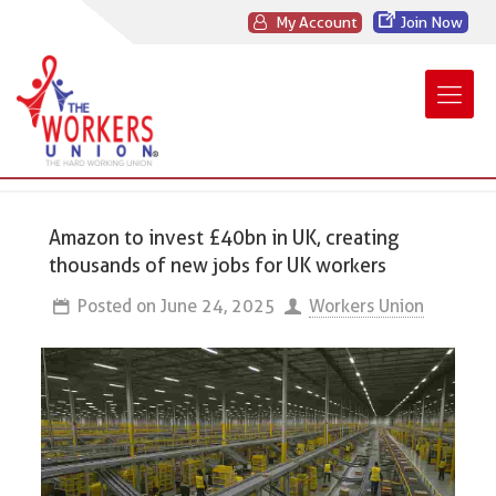
My Account
Join Now
Amazon to invest £40bn in UK, creating
thousands of new jobs for UK workers
Posted on
June 24, 2025
Workers Union