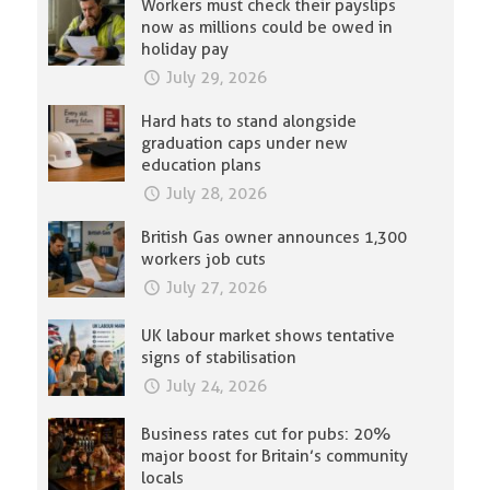
Workers must check their payslips
now as millions could be owed in
holiday pay
July 29, 2026
Hard hats to stand alongside
graduation caps under new
education plans
July 28, 2026
British Gas owner announces 1,300
workers job cuts
July 27, 2026
UK labour market shows tentative
signs of stabilisation
July 24, 2026
Business rates cut for pubs: 20%
major boost for Britain’s community
locals