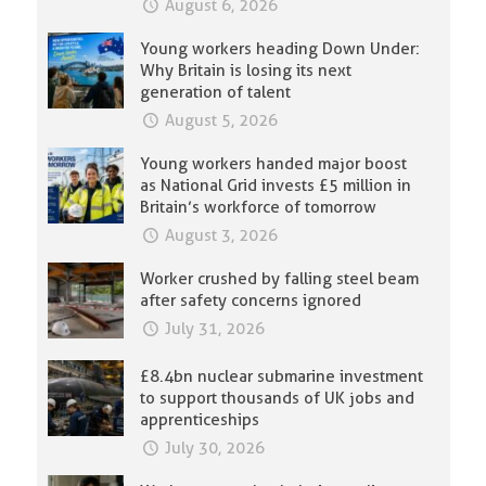
August 6, 2026
Young workers heading Down Under:
Why Britain is losing its next
generation of talent
August 5, 2026
Young workers handed major boost
as National Grid invests £5 million in
Britain’s workforce of tomorrow
August 3, 2026
Worker crushed by falling steel beam
after safety concerns ignored
July 31, 2026
£8.4bn nuclear submarine investment
to support thousands of UK jobs and
apprenticeships
July 30, 2026