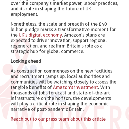
over the company’s market power, labour practices,
and its role in shaping the future of UK
employment.
Nonetheless, the scale and breadth of the £40
billion pledge marks a transformative moment for
the
UK’s digital economy
. Amazon’s plans are
expected to drive innovation, support regional
regeneration, and reaffirm Britain’s role as a
strategic hub for global commerce.
Looking ahead
As construction commences on the new facilities
and recruitment ramps up, local authorities and
communities will be watching closely to assess the
tangible benefits of
Amazon’s investment
. With
thousands of jobs forecast and state-of-the-art
infrastructure on the horizon, the developments
will play a critical role in shaping the economic
narrative of post-pandemic Britain.
Reach out to our press team about this article